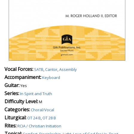
Vocal Forces:
SATB
,
Cantor
,
Assembly
Accompaniment:
Keyboard
Guitar:
Yes
Series:
In Spirit and Truth
Difficulty Level:
M
Categories:
Choral/Vocal
Liturgical:
OT 24 B
,
OT 28 B
Rites:
RCIA / Christian Initiation
Topical:
Comfort
,
Discipleship
,
Light
,
Love of God for Us
,
Trust