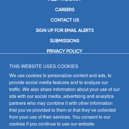
CAREERS
CONTACT US
SIGN UP FOR EMAIL ALERTS
SUBMISSIONS
PRIVACY POLICY
THIS WEBSITE USES COOKIES
GIA Publications, Inc.
7404 South Mason Avenue
We use cookies to personalize content and ads, to
Chicago, IL 60638
provide social media features and to analyze our
(800) GIA-1358 (442-1358)
traffic. We also share information about your use of our
(708) 496-3800
site with our social media, advertising and analytics
Fax: (708) 496-3828
partners who may combine it with other information
Hours of Operation:
that you’ve provided to them or that they’ve collected
8:30 a.m. - 5 p.m. CST M-F
from your use of their services. You consent to our
cookies if you continue to use our website.
Copyright © 2026