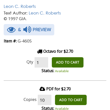
Leon C. Roberts
Text Author:
Leon C. Roberts
© 1997 GIA.
&
PREVIEW
G-4605
Item #:
Octavo for $2.70
Qty
ADD TO CART
Status:
Available
PDF for $2.70
Copies
ADD TO CART
Status:
Available