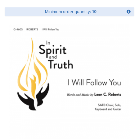
Minimum order quantity:
10