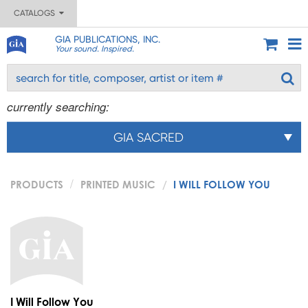
CATALOGS
GIA PUBLICATIONS, INC.
Your sound. Inspired.
currently searching:
GIA SACRED
PRODUCTS
PRINTED MUSIC
I WILL FOLLOW YOU
I Will Follow You