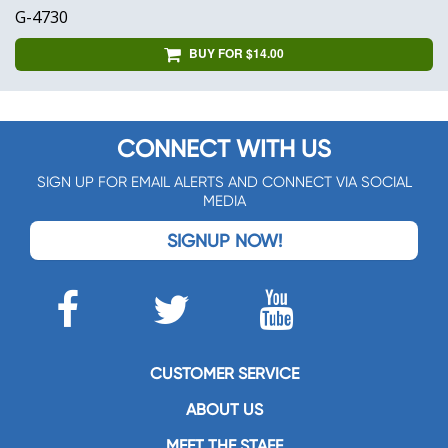
G-4730
BUY FOR $14.00
CONNECT WITH US
SIGN UP FOR EMAIL ALERTS AND CONNECT VIA SOCIAL
MEDIA
SIGNUP NOW!
CUSTOMER SERVICE
ABOUT US
MEET THE STAFF