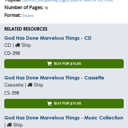
Number of Pages:
16
Format:
Octavo
RELATED RESOURCES
God Has Done Marvelous Things - CD
CD |
Ship
CD-398
BUY FOR $16.95
God Has Done Marvelous Things - Cassette
Cassette |
Ship
CS-398
BUY FOR $10.95
God Has Done Marvelous Things - Music Collection
|
Ship