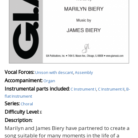
Vocal Forces:
Unison with descant
,
Assembly
Accompaniment:
Organ
Instrumental parts included:
C Instrument I
,
C Instrument II
,
B-
flat Instrument
Series:
Choral
Difficulty Level:
E
Description:
Marilyn and James Biery have partnered to create a
song suitable for many moments in the life of a