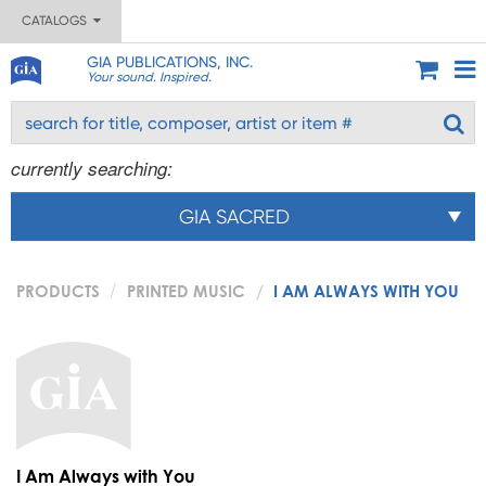
CATALOGS
GIA PUBLICATIONS, INC.
Your sound. Inspired.
currently searching:
GIA SACRED
PRODUCTS
PRINTED MUSIC
I AM ALWAYS WITH YOU
I Am Always with You