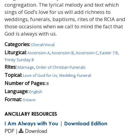
congregation. The lyrical melody and text which
sings of God’s love for us will add richness to
weddings, funerals, baptisms, rites of the RCIA and
those occasions when we call to mind the fact that
God is always with us.
Categories:
Choral/Vocal
Liturgical:
Ascension A
,
Ascension B
,
Ascension C
,
Easter 7 B
,
Trinity Sunday B
Rites:
Marriage
,
Order of Christian Funerals
Topical:
Love of God for Us, Wedding, Funeral
Number of Pages:
8
Language:
English
Format:
Octavo
ANCILLARY RESOURCES
I Am Always with You | Download Edition
PDF |
Download