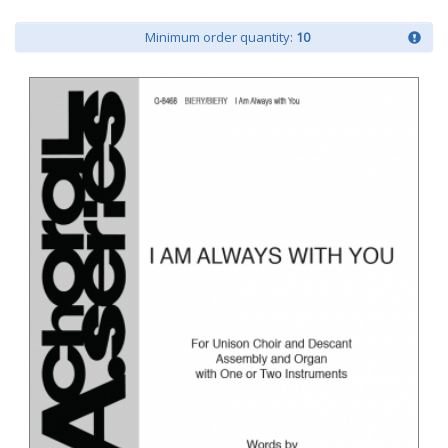
Minimum order quantity:
10