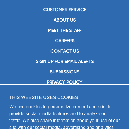
CUSTOMER SERVICE
ABOUT US
MEET THE STAFF
CAREERS
CONTACT US
SIGN UP FOR EMAIL ALERTS
SUBMISSIONS
PRIVACY POLICY
THIS WEBSITE USES COOKIES
GIA Publications, Inc.
7404 South Mason Avenue
We use cookies to personalize content and ads, to
Chicago, IL 60638
provide social media features and to analyze our
(800) GIA-1358 (442-1358)
traffic. We also share information about your use of our
(708) 496-3800
site with our social media, advertising and analytics
Fax: (708) 496-3828