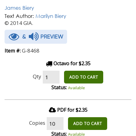
James Biery
Text Author:
Marilyn Biery
© 2014 GIA.
&
PREVIEW
G-8468
Item #:
Octavo for $2.35
Qty
ADD TO CART
Status:
Available
PDF for $2.35
Copies
ADD TO CART
Status:
Available