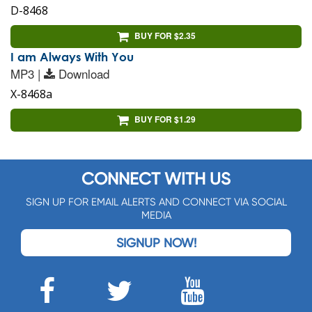
D-8468
BUY FOR $2.35
I am Always With You
MP3 |
Download
X-8468a
BUY FOR $1.29
CONNECT WITH US
SIGN UP FOR EMAIL ALERTS AND CONNECT VIA SOCIAL
MEDIA
SIGNUP NOW!