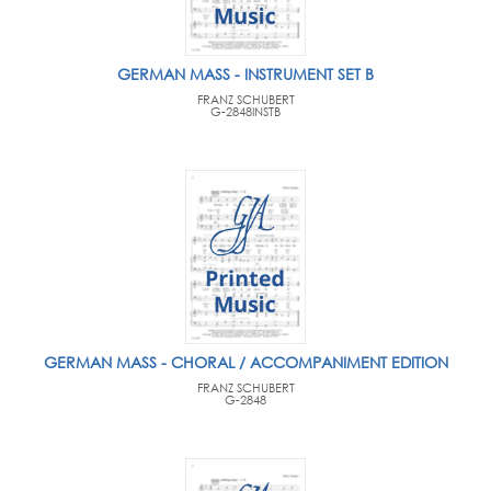
GERMAN MASS - INSTRUMENT SET B
FRANZ SCHUBERT
G-2848INSTB
GERMAN MASS - CHORAL / ACCOMPANIMENT EDITION
FRANZ SCHUBERT
G-2848