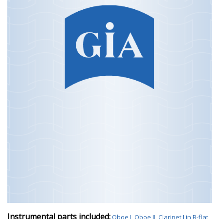
Instrumental parts included:
Oboe I
,
Oboe II
,
Clarinet I in B-flat
,