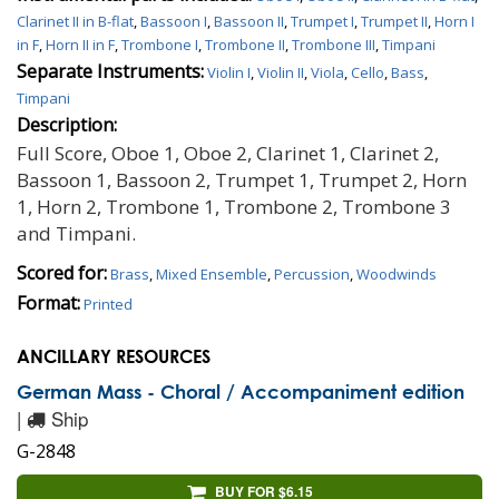
Clarinet II in B-flat
,
Bassoon I
,
Bassoon II
,
Trumpet I
,
Trumpet II
,
Horn I
in F
,
Horn II in F
,
Trombone I
,
Trombone II
,
Trombone III
,
Timpani
Separate Instruments:
Violin I
,
Violin II
,
Viola
,
Cello
,
Bass
,
Timpani
Description:
Full Score, Oboe 1, Oboe 2, Clarinet 1, Clarinet 2,
Bassoon 1, Bassoon 2, Trumpet 1, Trumpet 2, Horn
1, Horn 2, Trombone 1, Trombone 2, Trombone 3
and Timpani.
Scored for:
Brass
,
Mixed Ensemble
,
Percussion
,
Woodwinds
Format:
Printed
ANCILLARY RESOURCES
German Mass - Choral / Accompaniment edition
|
Ship
G-2848
BUY FOR $6.15