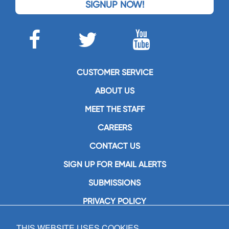
SIGNUP NOW!
CUSTOMER SERVICE
ABOUT US
MEET THE STAFF
CAREERS
CONTACT US
SIGN UP FOR EMAIL ALERTS
SUBMISSIONS
PRIVACY POLICY
THIS WEBSITE USES COOKIES