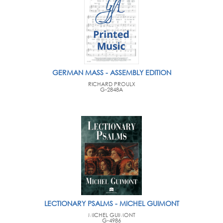
GERMAN MASS - ASSEMBLY EDITION
RICHARD PROULX
G-2848A
LECTIONARY PSALMS - MICHEL GUIMONT
MICHEL GUIMONT
G-4986