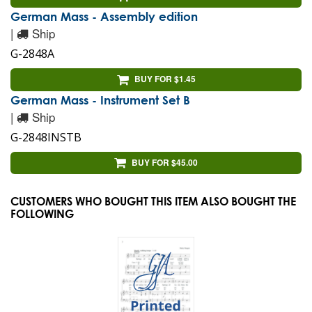
German Mass - Assembly edition
|
Ship
G-2848A
BUY FOR $1.45
German Mass - Instrument Set B
|
Ship
G-2848INSTB
BUY FOR $45.00
CUSTOMERS WHO BOUGHT THIS ITEM ALSO BOUGHT THE
FOLLOWING