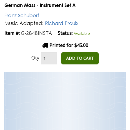
German Mass - Instrument Set A
Franz Schubert
Music Adapted:
Richard Proulx
G-2848INSTA
Item #:
Status:
Available
Printed for $45.00
Qty
ADD TO CART