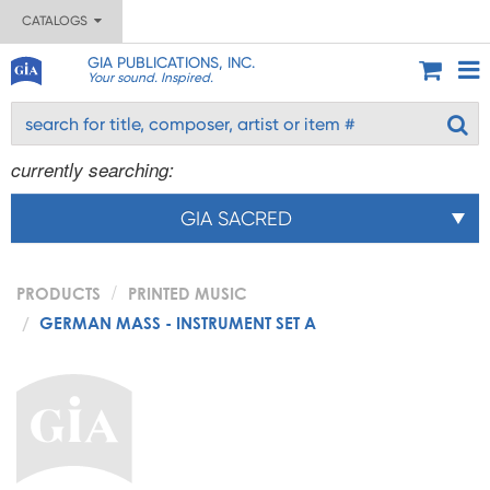
CATALOGS
GIA PUBLICATIONS, INC.
Your sound. Inspired.
currently searching:
GIA SACRED
PRODUCTS
PRINTED MUSIC
GERMAN MASS - INSTRUMENT SET A