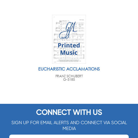
EUCHARISTIC ACCLAMATIONS
FRANZ SCHUBERT
G-3185
CONNECT WITH US
SIGN UP FOR EMAIL ALERTS AND CONNECT VIA SOCIAL
MEDIA