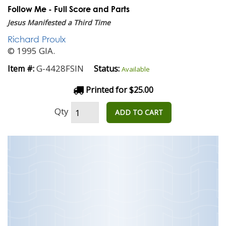
Follow Me - Full Score and Parts
Jesus Manifested a Third Time
Richard Proulx
© 1995 GIA.
G-4428FSIN
Item #:
Status:
Available
Printed for $25.00
Qty
ADD TO CART