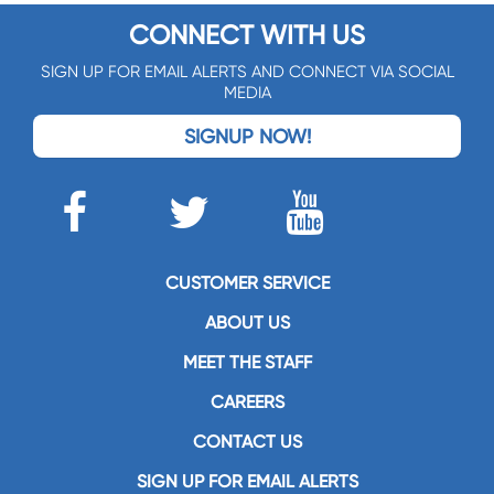
CONNECT WITH US
SIGN UP FOR EMAIL ALERTS AND CONNECT VIA SOCIAL
MEDIA
SIGNUP NOW!
CUSTOMER SERVICE
ABOUT US
MEET THE STAFF
CAREERS
CONTACT US
SIGN UP FOR EMAIL ALERTS