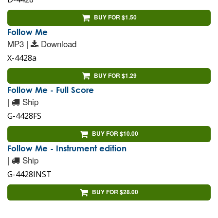
BUY FOR $1.50
Follow Me
MP3 |
Download
X-4428a
BUY FOR $1.29
Follow Me - Full Score
|
Ship
G-4428FS
BUY FOR $10.00
Follow Me - Instrument edition
|
Ship
G-4428INST
BUY FOR $28.00