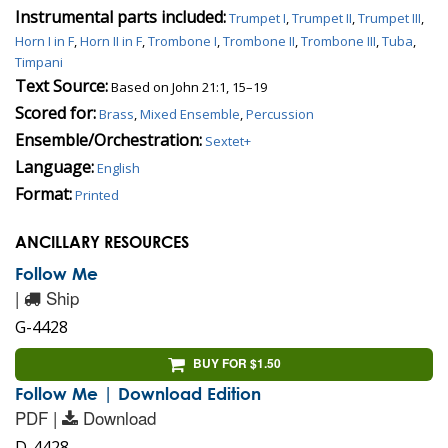
Instrumental parts included:
Trumpet I
,
Trumpet II
,
Trumpet III
,
Horn I in F
,
Horn II in F
,
Trombone I
,
Trombone II
,
Trombone III
,
Tuba
,
Timpani
Text Source:
Based on John 21:1, 15–19
Scored for:
Brass
,
Mixed Ensemble
,
Percussion
Ensemble/Orchestration:
Sextet+
Language:
English
Format:
Printed
ANCILLARY RESOURCES
Follow Me
|
Ship
G-4428
BUY FOR $1.50
Follow Me | Download Edition
PDF |
Download
D-4428