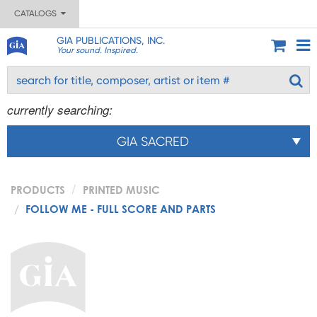
CATALOGS
GIA PUBLICATIONS, INC.
Your sound. Inspired.
currently searching:
GIA SACRED
PRODUCTS
PRINTED MUSIC
FOLLOW ME - FULL SCORE AND PARTS