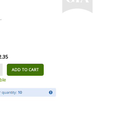
.
2.35
ADD TO CART
ble
 quantity:
10