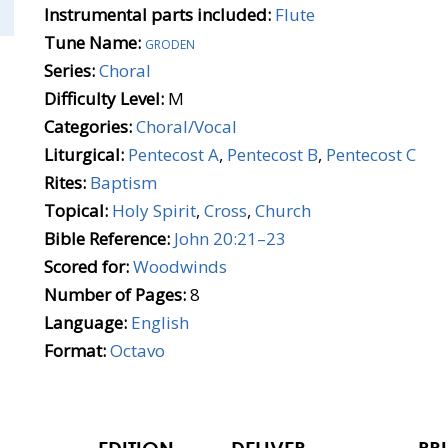
Instrumental parts included:
Flute
Tune Name:
groden
Series:
Choral
Difficulty Level:
M
Categories:
Choral/Vocal
Liturgical:
Pentecost A
,
Pentecost B
,
Pentecost C
Rites:
Baptism
Topical:
Holy Spirit
,
Cross
,
Church
Bible Reference:
John 20:21–23
Scored for:
Woodwinds
Number of Pages:
8
Language:
English
Format:
Octavo