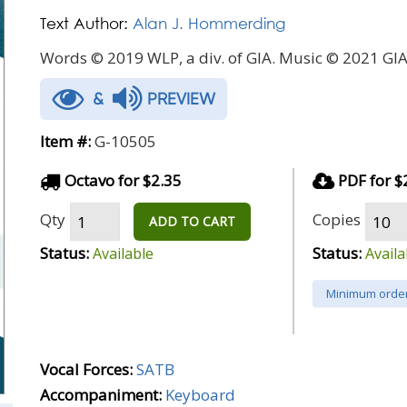
Text Author:
Alan J. Hommerding
Words © 2019 WLP, a div. of GIA. Music © 2021 GIA
&
PREVIEW
Item #:
G-10505
Octavo for $2.35
PDF for $
Qty
Copies
ADD TO CART
Status:
Status:
Available
Availa
Minimum order
Vocal Forces:
SATB
Accompaniment:
Keyboard