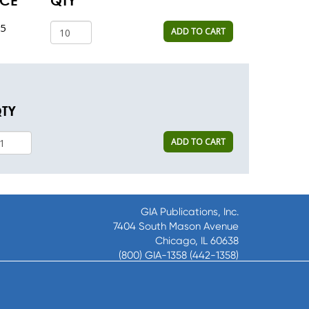
ICE
QTY
35
ADD TO CART
TY
ADD TO CART
GIA Publications, Inc.
7404 South Mason Avenue
Chicago, IL 60638
(800) GIA-1358 (442-1358)
(708) 496-3800
Fax: (708) 496-3828
Hours of Operation: