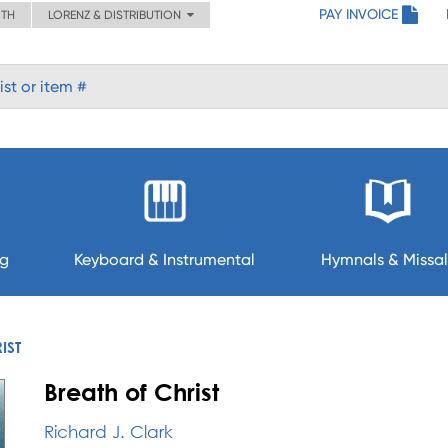
PAY INVOICE
ITH
LORENZ & DISTRIBUTION
ng
Keyboard & Instrumental
Hymnals & Missal
IST
Breath of Christ
Richard J. Clark