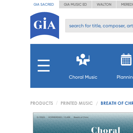
GIA SACRED
GIA MUSIC ED
WALTON
MERED
Choral Music
Planni
PRODUCTS
PRINTED MUSIC
BREATH OF CHR