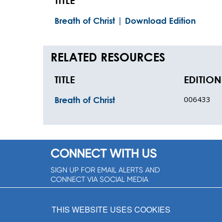
TITLE
Breath of Christ | Download Edition
RELATED RESOURCES
TITLE
EDITION
006433
Breath of Christ
CONNECT WITH US
SIGN UP FOR EMAIL ALERTS AND
CONNECT VIA SOCIAL MEDIA
SIGNUP NOW!
THIS WEBSITE USES COOKIES