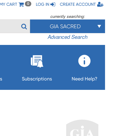
MY CART
LOG IN
CREATE ACCOUNT
0
currently searching:
GIA SACRED
Advanced Search
s
Subscriptions
Need Help?