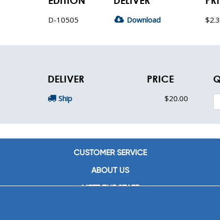
EDITION
DELIVER
PR
D-10505
Download
$2.
DELIVER
PRICE
Q
Ship
$20.00
CUSTOMER SERVICE
ABOUT US
MEET THE STAFF
CAREERS