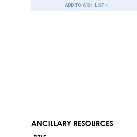
ADD TO WISH LIST
ANCILLARY RESOURCES