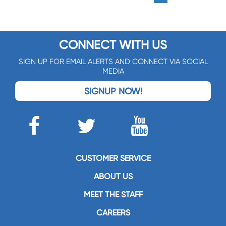
CONNECT WITH US
SIGN UP FOR EMAIL ALERTS AND CONNECT VIA SOCIAL
MEDIA
SIGNUP NOW!
CUSTOMER SERVICE
ABOUT US
MEET THE STAFF
CAREERS