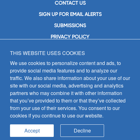
CONTACT US
SIGN UP FOR EMAIL ALERTS
SUBMISSIONS
PRIVACY POLICY
THIS WEBSITE USES COOKIES
GIA Publications, Inc.
7404 South Mason Avenue
We use cookies to personalize content and ads, to
Chicago, IL 60638
provide social media features and to analyze our
(800) GIA-1358 (442-1358)
traffic. We also share information about your use of our
(708) 496-3800
site with our social media, advertising and analytics
Fax: (708) 496-3828
partners who may combine it with other information
Hours of Operation:
that you’ve provided to them or that they’ve collected
8:30 a.m. - 5 p.m. CST M-F
from your use of their services. You consent to our
cookies if you continue to use our website.
Copyright © 2026
GIA Publications, Inc.;
all rights reserved
Accept
Decline