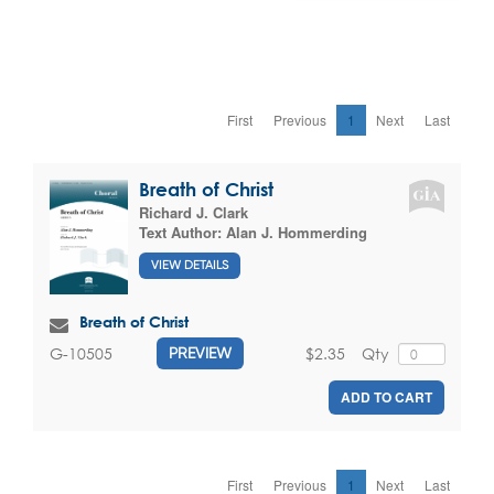
First
Previous
1
Next
Last
Breath of Christ
Richard J. Clark
Text Author:
Alan J. Hommerding
VIEW DETAILS
Breath of Christ
$2.35
Qty
G-10505
PREVIEW
ADD TO CART
First
Previous
1
Next
Last