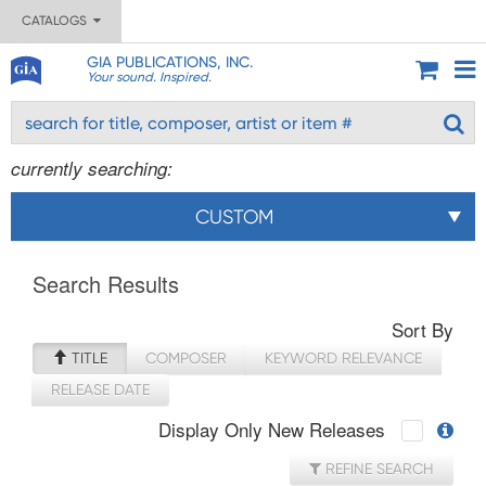
CATALOGS
GIA PUBLICATIONS, INC.
Your sound. Inspired.
currently searching:
CUSTOM
Search Results
Sort By
TITLE
COMPOSER
KEYWORD RELEVANCE
RELEASE DATE
Display Only New Releases
REFINE SEARCH