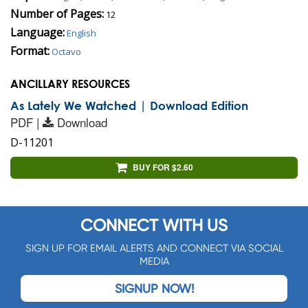
Number of Pages:
12
Language:
English
Format:
Octavo
ANCILLARY RESOURCES
As Lately We Watched | Download Edition
PDF |
Download
D-11201
BUY FOR $2.60
CONNECT WITH US
SIGN UP FOR EMAIL ALERTS AND CONNECT VIA SOCIAL
MEDIA
SIGNUP NOW!