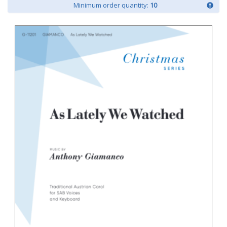
Minimum order quantity:
10