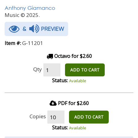
Anthony Giamanco
Music © 2025.
&
PREVIEW
G-11201
Item #:
Octavo for $2.60
Qty
ADD TO CART
Status:
Available
PDF for $2.60
Copies
ADD TO CART
Status:
Available