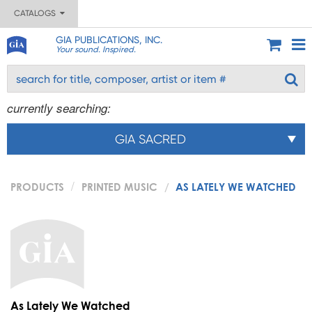
CATALOGS
GIA PUBLICATIONS, INC.
Your sound. Inspired.
currently searching:
GIA SACRED
PRODUCTS
PRINTED MUSIC
AS LATELY WE WATCHED
As Lately We Watched