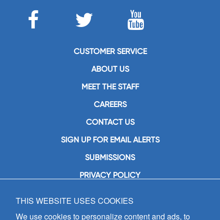
CUSTOMER SERVICE
ABOUT US
MEET THE STAFF
CAREERS
CONTACT US
SIGN UP FOR EMAIL ALERTS
SUBMISSIONS
PRIVACY POLICY
THIS WEBSITE USES COOKIES
GIA Publications, Inc.
7404 South Mason Avenue
We use cookies to personalize content and ads, to