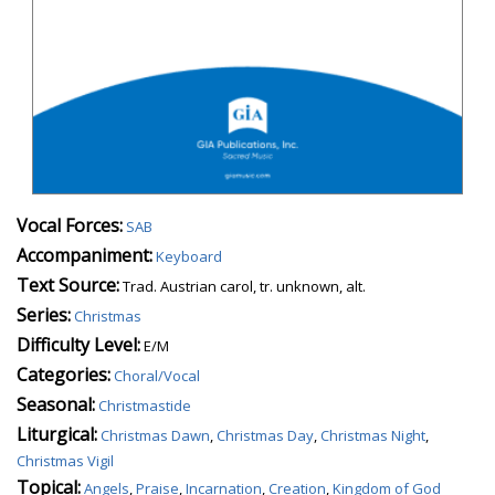
Vocal Forces:
SAB
Accompaniment:
Keyboard
Text Source:
Trad. Austrian carol, tr. unknown, alt.
Series:
Christmas
Difficulty Level:
E/M
Categories:
Choral/Vocal
Seasonal:
Christmastide
Liturgical:
Christmas Dawn
,
Christmas Day
,
Christmas Night
,
Christmas Vigil
Topical:
Angels
,
Praise
,
Incarnation
,
Creation
,
Kingdom of God