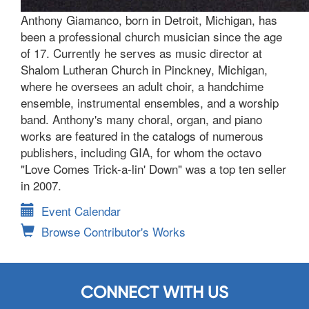
Anthony Giamanco, born in Detroit, Michigan, has
been a professional church musician since the age
of 17. Currently he serves as music director at
Shalom Lutheran Church in Pinckney, Michigan,
where he oversees an adult choir, a handchime
ensemble, instrumental ensembles, and a worship
band. Anthony's many choral, organ, and piano
works are featured in the catalogs of numerous
publishers, including GIA, for whom the octavo
"Love Comes Trick-a-lin' Down" was a top ten seller
in 2007.
Event Calendar
Browse Contributor's Works
CONNECT WITH US