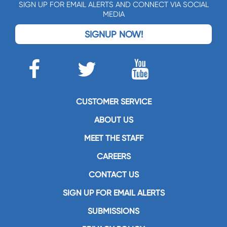
SIGN UP FOR EMAIL ALERTS AND CONNECT VIA SOCIAL
MEDIA
SIGNUP NOW!
CUSTOMER SERVICE
ABOUT US
MEET THE STAFF
CAREERS
CONTACT US
SIGN UP FOR EMAIL ALERTS
SUBMISSIONS