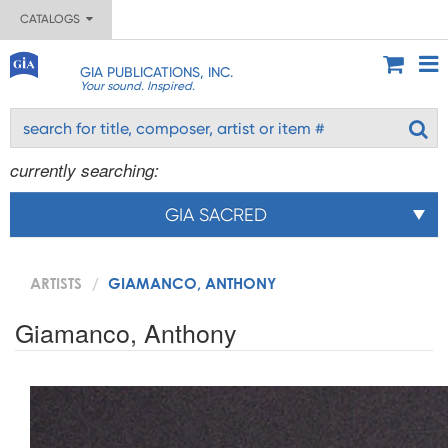
CATALOGS
GIA PUBLICATIONS, INC.
Your sound. Inspired.
currently searching:
GIA SACRED
ARTISTS
GIAMANCO, ANTHONY
Giamanco, Anthony