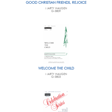
GOOD CHRISTIAN FRIENDS, REJOICE
MARTY HAUGEN
G-3809
WELCOME THE CHILD
MARTY HAUGEN
G-3803