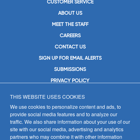
CUSTOMER SERVICE
ABOUT US
MEET THE STAFF
CAREERS
CONTACT US
SIGN UP FOR EMAIL ALERTS
SUBMISSIONS
PRIVACY POLICY
THIS WEBSITE USES COOKIES
GIA Publications, Inc.
7404 South Mason Avenue
We use cookies to personalize content and ads, to
Chicago, IL 60638
provide social media features and to analyze our
(800) GIA-1358 (442-1358)
traffic. We also share information about your use of our
(708) 496-3800
site with our social media, advertising and analytics
Fax: (708) 496-3828
partners who may combine it with other information
Hours of Operation: