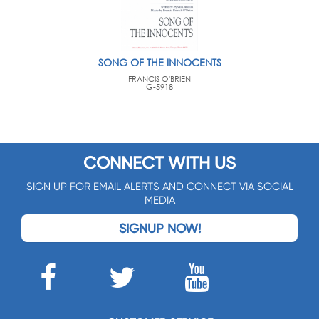
SONG OF THE INNOCENTS
FRANCIS O'BRIEN
G-5918
CONNECT WITH US
SIGN UP FOR EMAIL ALERTS AND CONNECT VIA SOCIAL
MEDIA
SIGNUP NOW!