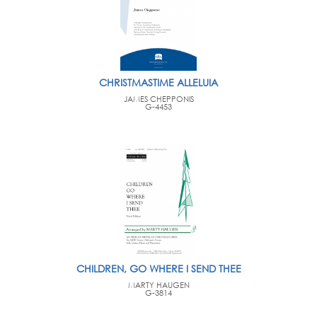
CHRISTMASTIME ALLELUIA
JAMES CHEPPONIS
G-4453
CHILDREN, GO WHERE I SEND THEE
MARTY HAUGEN
G-3814