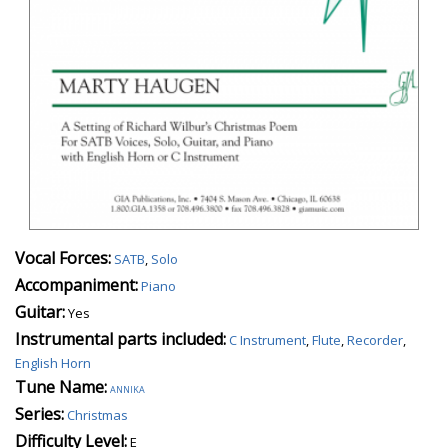
Vocal Forces:
SATB
,
Solo
Accompaniment:
Piano
Guitar:
Yes
Instrumental parts included:
C Instrument
,
Flute
,
Recorder
,
English Horn
Tune Name:
annika
Series:
Christmas
Difficulty Level:
E