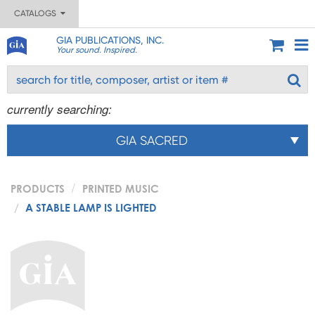
CATALOGS
GIA PUBLICATIONS, INC.
Your sound. Inspired.
currently searching:
GIA SACRED
PRODUCTS
PRINTED MUSIC
A STABLE LAMP IS LIGHTED