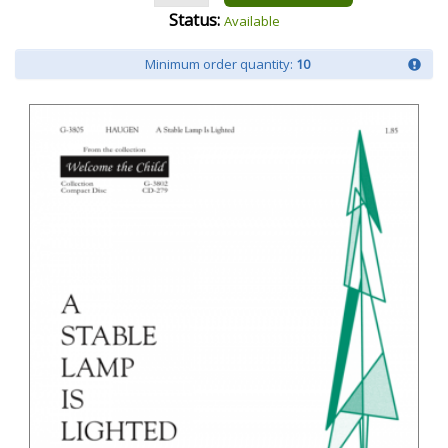
Status:
Available
Minimum order quantity:
10