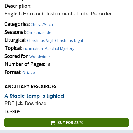
Description:
English Horn or C Instrument - Flute, Recorder.
Categories:
Choral/Vocal
Seasonal:
Christmastide
Liturgical:
Christmas Vigil
,
Christmas Night
Topical:
Incarnation
,
Paschal Mystery
Scored for:
Woodwinds
Number of Pages:
16
Format:
Octavo
ANCILLARY RESOURCES
A Stable Lamp Is Lighted
PDF |
Download
D-3805
BUY FOR $2.70