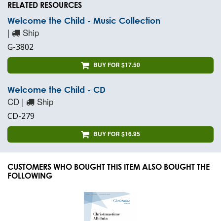
RELATED RESOURCES
Welcome the Child - Music Collection
|
Ship
G-3802
BUY FOR $17.50
Welcome the Child - CD
CD |
Ship
CD-279
BUY FOR $16.95
CUSTOMERS WHO BOUGHT THIS ITEM ALSO BOUGHT THE
FOLLOWING