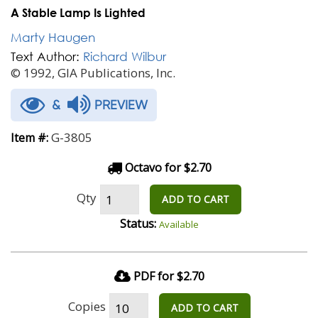
A Stable Lamp Is Lighted
Marty Haugen
Text Author:
Richard Wilbur
© 1992, GIA Publications, Inc.
&
PREVIEW
G-3805
Item #:
Octavo for $2.70
Qty
ADD TO CART
Status:
Available
PDF for $2.70
Copies
ADD TO CART