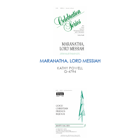
MARANATHA, LORD MESSIAH
KATHY POWELL
G-4794