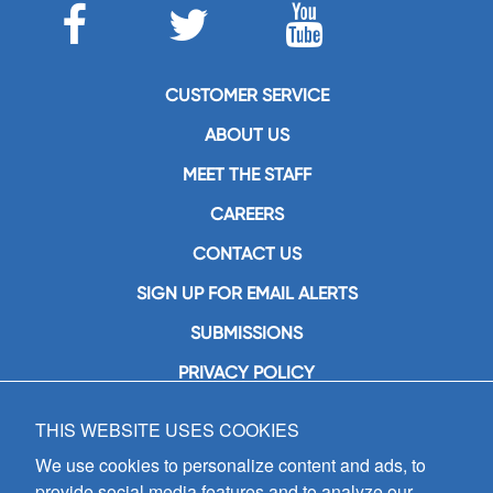
CUSTOMER SERVICE
ABOUT US
MEET THE STAFF
CAREERS
CONTACT US
SIGN UP FOR EMAIL ALERTS
SUBMISSIONS
PRIVACY POLICY
THIS WEBSITE USES COOKIES
GIA Publications, Inc.
7404 South Mason Avenue
We use cookies to personalize content and ads, to
Chicago, IL 60638
provide social media features and to analyze our