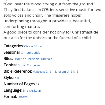
“God, hear the blood crying out from the ground.”
They find balance in O’Brien’s sensitive music for two
solo voices and choir. The “miserere nobis”
underpinning throughout provides a beautiful,
comforting mantra.
A good piece to consider not only for Christmastide
but also for the unborn or the funeral of a child.
Categories:
Choral/Vocal
Seasonal:
Christmastide
Rites:
Order of Christian Funerals
Topical:
Social Concerns
Bible Reference:
Matthew 2:16–18
,
Jeremiah 31:15
Style:
Folk
Number of Pages:
12
Language:
English
,
Latin
Format:
Octavo