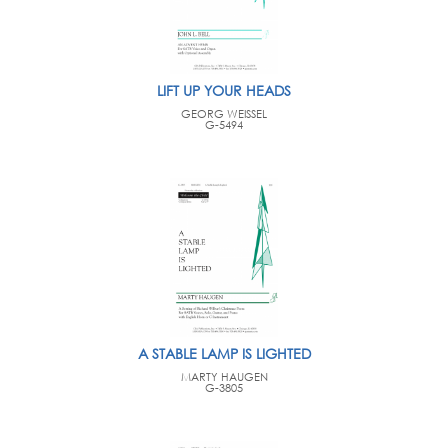
LIFT UP YOUR HEADS
GEORG WEISSEL
G-5494
A STABLE LAMP IS LIGHTED
MARTY HAUGEN
G-3805