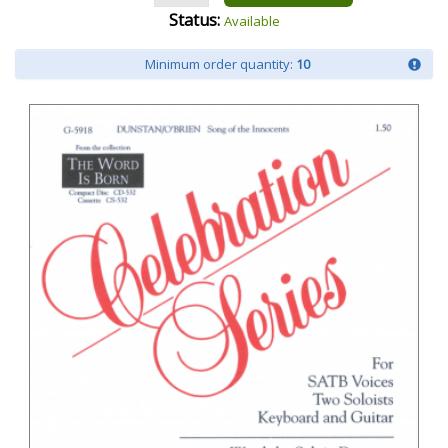
Status:
Available
Minimum order quantity:
10