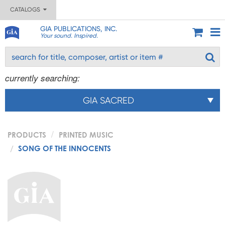
CATALOGS
GIA PUBLICATIONS, INC.
Your sound. Inspired.
currently searching:
GIA SACRED
PRODUCTS
PRINTED MUSIC
SONG OF THE INNOCENTS