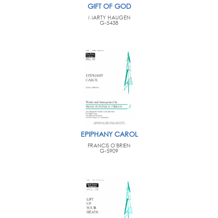
GIFT OF GOD
MARTY HAUGEN
G-5438
EPIPHANY CAROL
FRANCIS O'BRIEN
G-5909