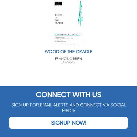
WOOD OF THE CRADLE
FRANCIS O'BRIEN
G-5923
CONNECT WITH US
SIGN UP FOR EMAIL ALERTS AND CONNECT VIA SOCIAL
MEDIA
SIGNUP NOW!