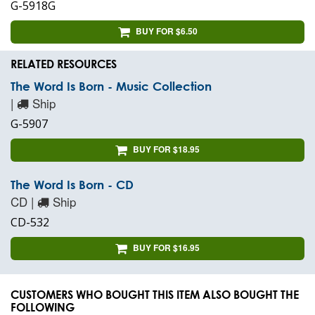
G-5918G
BUY FOR $6.50
RELATED RESOURCES
The Word Is Born - Music Collection
|
Ship
G-5907
BUY FOR $18.95
The Word Is Born - CD
CD |
Ship
CD-532
BUY FOR $16.95
CUSTOMERS WHO BOUGHT THIS ITEM ALSO BOUGHT THE
FOLLOWING