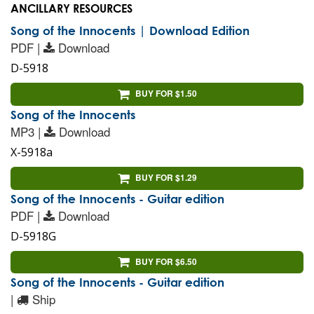
ANCILLARY RESOURCES
Song of the Innocents | Download Edition
PDF |
Download
D-5918
BUY FOR $1.50
Song of the Innocents
MP3 |
Download
X-5918a
BUY FOR $1.29
Song of the Innocents - Guitar edition
PDF |
Download
D-5918G
BUY FOR $6.50
Song of the Innocents - Guitar edition
|
Ship