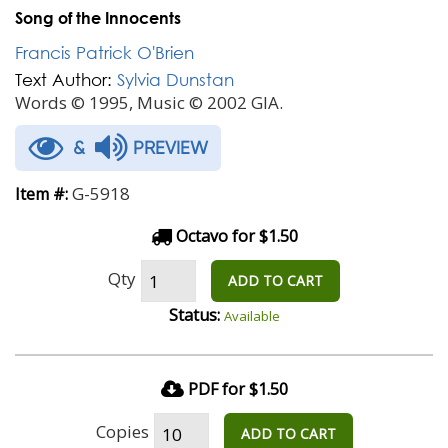
Song of the Innocents
Francis Patrick O'Brien
Text Author:
Sylvia Dunstan
Words © 1995, Music © 2002 GIA.
&
PREVIEW
G-5918
Item #:
Octavo for $1.50
Qty
ADD TO CART
Status:
Available
PDF for $1.50
Copies
ADD TO CART