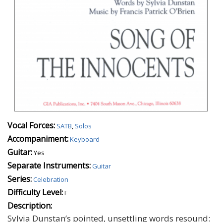
Vocal Forces:
SATB
,
Solos
Accompaniment:
Keyboard
Guitar:
Yes
Separate Instruments:
Guitar
Series:
Celebration
Difficulty Level:
E
Description:
Sylvia Dunstan’s pointed, unsettling words resound: