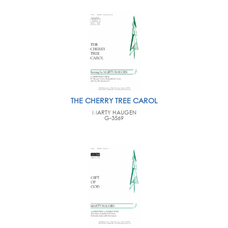
THE CHERRY TREE CAROL
MARTY HAUGEN
G-3569