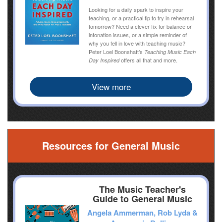
Looking for a daily spark to inspire your
teaching, or a practical tip to try in rehearsal
tomorrow? Need a clever fix for balance or
intonation issues, or a simple reminder of
why you fell in love with teaching music?
Peter Loel Boonshaft’s
Teaching Music Each
offers all that and more.
Day Inspired
View more
Resources for General Music
The Music Teacher's
Guide to General Music
Angela Ammerman, Rob Lyda &