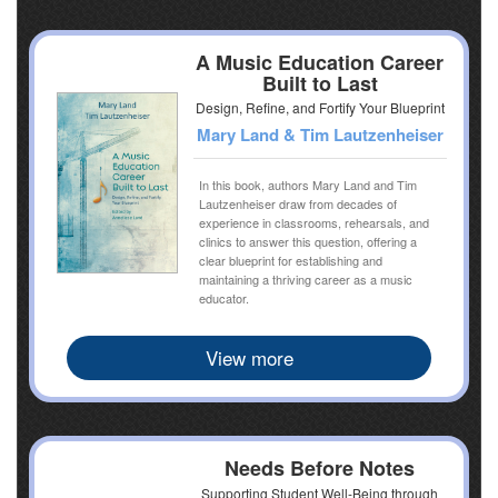
A Music Education Career
Built to Last
Design, Refine, and Fortify Your Blueprint
Mary Land & Tim Lautzenheiser
In this book, authors Mary Land and Tim
Lautzenheiser draw from decades of
experience in classrooms, rehearsals, and
clinics to answer this question, offering a
clear blueprint for establishing and
maintaining a thriving career as a music
educator.
View more
Needs Before Notes
Supporting Student Well-Being through