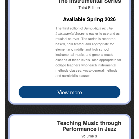
The Instrumental Series
Third Edition
Available Spring 2026
The third edition of
Jump Right In: The
is easier to use and as
Instrumental Series
musical as ever! The series is research-
based, field-tested, and appropriate for
elementary, middle, and high school
instrumental music, and general music
classes at these levels. Also appropriate for
college teachers who teach instrumental
methods classes, vocal-general methods,
and aural skills classes.
View more
Teaching Music through
Performance in Jazz
Volume 3