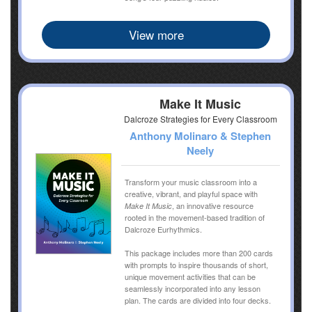
View more
Make It Music
Dalcroze Strategies for Every Classroom
Anthony Molinaro & Stephen
Neely
Transform your music classroom into a
creative, vibrant, and playful space with
, an innovative resource
Make It Music
rooted in the movement-based tradition of
Dalcroze Eurhythmics.
This package includes more than 200 cards
with prompts to inspire thousands of short,
unique movement activities that can be
seamlessly incorporated into any lesson
plan. The cards are divided into four decks.