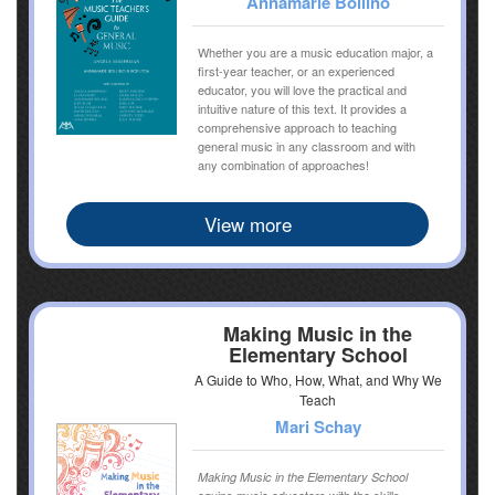
Annamarie Bollino
Whether you are a music education major, a
first-year teacher, or an experienced
educator, you will love the practical and
intuitive nature of this text. It provides a
comprehensive approach to teaching
general music in any classroom and with
any combination of approaches!
View more
Making Music in the
Elementary School
A Guide to Who, How, What, and Why We
Teach
Mari Schay
Making Music in the Elementary School
equips music educators with the skills,