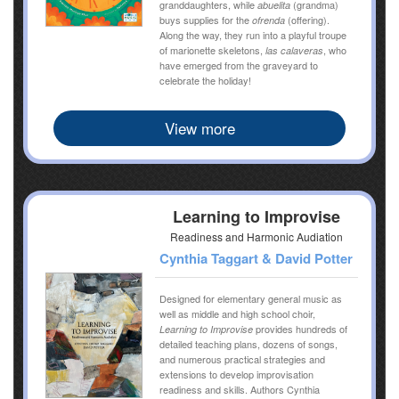
granddaughters, while
(grandma)
abuelita
buys supplies for the
(offering).
ofrenda
Along the way, they run into a playful troupe
of marionette skeletons,
, who
las calaveras
have emerged from the graveyard to
celebrate the holiday!
View more
Learning to Improvise
Readiness and Harmonic Audiation
Cynthia Taggart & David Potter
Designed for elementary general music as
well as middle and high school choir,
provides hundreds of
Learning to Improvise
detailed teaching plans, dozens of songs,
and numerous practical strategies and
extensions to develop improvisation
readiness and skills. Authors Cynthia