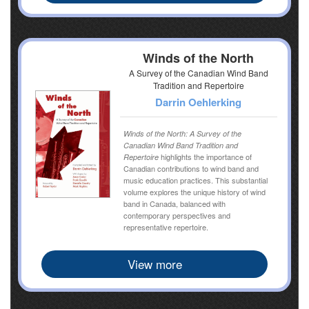
Winds of the North
A Survey of the Canadian Wind Band
Tradition and Repertoire
Darrin Oehlerking
Winds of the North: A Survey of the
Canadian Wind Band Tradition and
highlights the importance of
Repertoire
Canadian contributions to wind band and
music education practices. This substantial
volume explores the unique history of wind
band in Canada, balanced with
contemporary perspectives and
representative repertoire.
View more