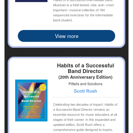
is a field-tested, vital, and—most
Musician
important—musical collection of 184
sequenced exercises for the intermediate
band student.
View more
Habits of a Successful
Band Director
(20th Anniversary Edition)
Pitfalls and Solutions
Scott Rush
Celebrating two decades of impact,
Habits of
remains an
a Successful Band Director
essential resource for music educators at all
stages of their career. In this expanded and
updated edition, Scott Rush offers a
comprehensive guide designed to inspire,