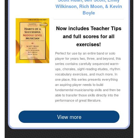
Wilkinson, Rich Moon, & Kevin
Boyle
Now includes Teacher Tips
and full scores for all
exercises!
Perfect for use by an entire band or solo
player for years two, three, and beyond, this
series contains carefully sequenced warm-
ups, chorales, sight-reading etudes, rhythm
vocabulary exercises, and much more. In
one place, this series presents everything
an aspiring player needs to build
fundamental musicianship skills and then be
able to transfer those skills directly into the
performance of great literature.
View more