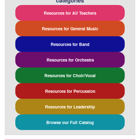
categories
Resources for All Teachers
Resources for General Music
Resources for Band
Resources for Orchestra
Resources for Choir/Vocal
Resources for Percussion
Resources for Leadership
Browse our Full Catalog