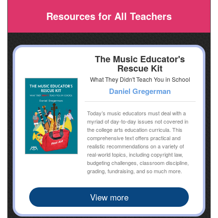
Resources for All Teachers
The Music Educator's
Rescue Kit
What They Didn't Teach You in School
Daniel Gregerman
Today’s music educators must deal with a
myriad of day-to-day issues not covered in
the college arts education curricula. This
comprehensive text offers practical and
realistic recommendations on a variety of
real-world topics, including copyright law,
budgeting challenges, classroom discipline,
grading, fundraising, and so much more.
View more