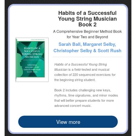
Habits of a Successful
Young String Musician
Book 2
A Comprehensive Beginner Method Book
for Year Two and Beyond
Sarah Ball, Margaret Selby,
Christopher Selby & Scott Rush
Habits of a Successful Young String
is a field-tested and musical
Musician
collection of 220 sequenced exercises for
the beginning string student.
Book 2 includes challenging new keys,
rhythms, time signatures, and minor modes
that will better prepare students for more
advanced concert music.
View more