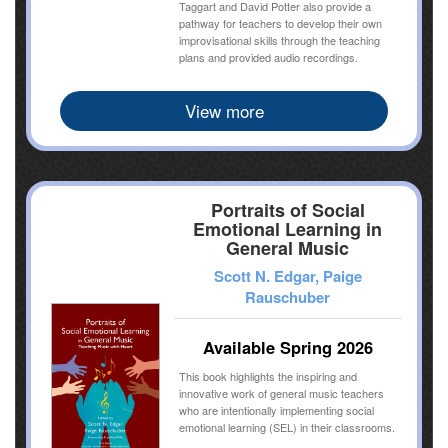
Taggart and David Potter also provide a
pathway for teachers to develop their own
improvisational skills through the teaching
plans and provided audio recordings.
View more
Portraits of Social
Emotional Learning in
General Music
Scott N. Edgar, Paige
Rauschuber
Available Spring 2026
This book highlights the inspiring and
innovative work of general music teachers
who are intentionally implementing social
emotional learning (SEL) in their classrooms.