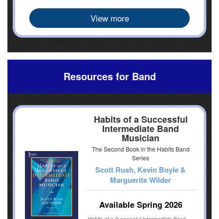
View more
Resources for Band
Habits of a Successful
Intermediate Band
Musician
The Second Book in the Habits Band
Series
Scott Rush, Kevin Boyle &
Marguerite Wilder
Available Spring 2026
Habits of a Successful Intermediate Band