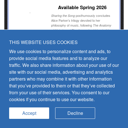
Available Spring 2026
posthumously concludes
Sharing the Song
Alice Parker’s trilogy devoted to her
philosophy of music, following
The Anatomy
and
. In this
of Melody
The Answering Voice
final volume, Parker distills a lifetime of
wisdom into four concise chapters that guide
THIS WEBSITE USES COOKIES
readers through the art of communal singing.
We use cookies to personalize content and ads, to
provide social media features and to analyze our
View more
traffic. We also share information about your use of our
site with our social media, advertising and analytics
partners who may combine it with other information
that you’ve provided to them or that they’ve collected
The Conductor's Triangle
from your use of their services. You consent to our
Embodied Conducting and Connection:
cookies if you continue to use our website.
Wisdoms Derived from a Forty-Year Case
Study
James Jordan
Accept
Decline
Available Spring 2026