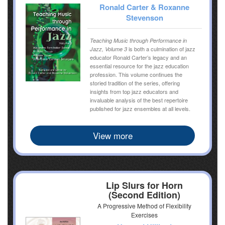
Ronald Carter & Roxanne
Stevenson
Teaching Music through Performance in
is both a culmination of jazz
Jazz, Volume 3
educator Ronald Carter’s legacy and an
essential resource for the jazz education
profession. This volume continues the
storied tradition of the series, offering
insights from top jazz educators and
invaluable analysis of the best repertoire
published for jazz ensembles at all levels.
View more
Lip Slurs for Horn
(Second Edition)
A Progressive Method of Flexibility
Exercises