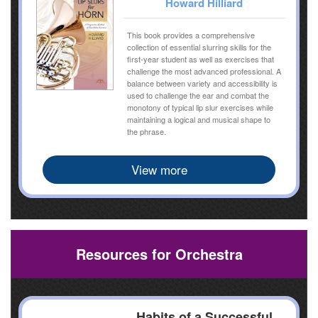
Howard Hilliard
This book provides a comprehensive
collection of essential slurring skills for the
first-year student as well as exercises that
challenge the most advanced professional. A
balance between variety and accessibility is
used to challenge the ear and combat the
monotony of typical lip slur exercises while
maintaining a logical and musical shape to
the phrase.
View more
Resources for Orchestra
Habits of a Successful