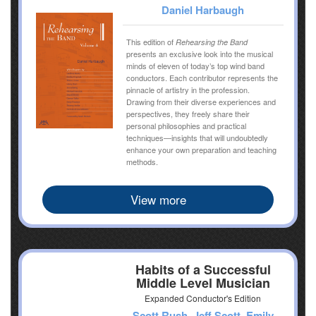
Daniel Harbaugh
This edition of
Rehearsing the Band
presents an exclusive look into the musical
minds of eleven of today’s top wind band
conductors. Each contributor represents the
pinnacle of artistry in the profession.
Drawing from their diverse experiences and
perspectives, they freely share their
personal philosophies and practical
techniques—insights that will undoubtedly
enhance your own preparation and teaching
methods.
View more
Habits of a Successful
Middle Level Musician
Expanded Conductor's Edition
Scott Rush, Jeff Scott, Emily