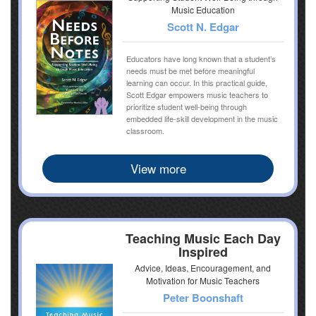
Music Education
Scott N. Edgar
Educators have long known that a student’s
needs must be met before meaningful
learning can occur. In this practical guide,
Scott Edgar empowers music teachers to
prioritize student well-being through
embedded life-skill development in the music
classroom.
View more
Teaching Music Each Day
Inspired
Advice, Ideas, Encouragement, and
Motivation for Music Teachers
Peter Boonshaft