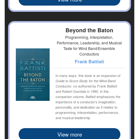
Beyond the Baton
Programming, Interpretation,
Performance, Leadership, and Musical
Taste for Wind Band/Ensemble
Conductors
Frank Battisti
In many ways, this book is an expansion of
Guide to Score Study for the Wind Band
, co-authored by Frank Battisti
Conductor
and Robert Garofalo in 1990. In this
companion volume, Battisti emphasizes the
importance of a conductor’s imagination,
personality, and dedication as it relates to
programming, interpretation, performance,
and musical leadership.
View more