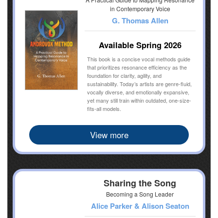
in Contemporary Voice
G. Thomas Allen
Available Spring 2026
This book is a concise vocal methods guide
that prioritizes resonance efficiency as the
foundation for clarity, agility, and
sustainability. Today’s artists are genre-fluid,
vocally diverse, and emotionally expansive,
yet many still train within outdated, one-size-
fits-all models.
View more
Sharing the Song
Becoming a Song Leader
Alice Parker & Alison Seaton