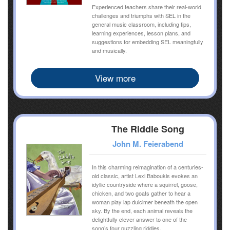
Experienced teachers share their real-world
challenges and triumphs with SEL in the
general music classroom, including tips,
learning experiences, lesson plans, and
suggestions for embedding SEL meaningfully
and musically.
View more
The Riddle Song
John M. Feierabend
In this charming reimagination of a centuries-
old classic, artist Lexi Baboukis evokes an
idyllic countryside where a squirrel, goose,
chicken, and two goats gather to hear a
woman play lap dulcimer beneath the open
sky. By the end, each animal reveals the
delightfully clever answer to one of the
song’s four puzzling riddles.