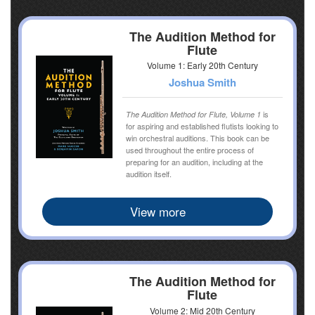
The Audition Method for
Flute
Volume 1: Early 20th Century
Joshua Smith
is
The Audition Method for Flute, Volume 1
for aspiring and established flutists looking to
win orchestral auditions. This book can be
used throughout the entire process of
preparing for an audition, including at the
audition itself.
View more
The Audition Method for
Flute
Volume 2: Mid 20th Century