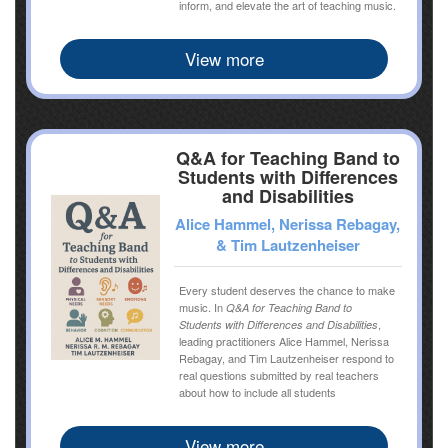
inform, and elevate the art of teaching music.
View more
Q&A for Teaching Band to
Students with Differences
and Disabilities
Alice Hammel, Nerissa Rebagay,
& Tim Lautzenheiser
Every student deserves the chance to make
music. In
Q&A for Teaching Band to
,
Students with Differences and Disabilities
leading practitioners Alice Hammel, Nerissa
Rebagay, and Tim Lautzenheiser respond to
real questions submitted by real teachers
about how to include all students
View more