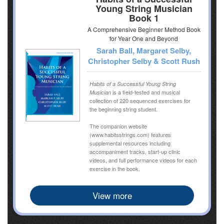
Young String Musician
Book 1
A Comprehensive Beginner Method Book
for Year One and Beyond
Sarah Ball, Margaret Selby,
Christopher Selby & Scott Rush
Habits of a Successful Young String
is a field-tested and musical
Musician
collection of 220 sequenced exercises for
the beginning string student.
The companion website
(www.habitsstrings.com) features
supplemental resources including
accompaniment tracks, start-up clinic
videos, and full performance videos for each
exercise in the book.
View more