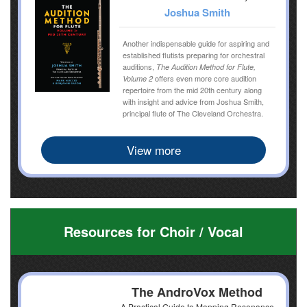
Joshua Smith
Another indispensable guide for aspiring and
established flutists preparing for orchestral
auditions,
The Audition Method for Flute,
offers even more core audition
Volume 2
repertoire from the mid 20th century along
with insight and advice from Joshua Smith,
principal flute of The Cleveland Orchestra.
View more
Resources for Choir / Vocal
The AndroVox Method
A Practical Guide to Mapping Resonance