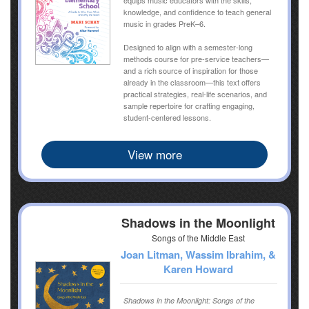
knowledge, and confidence to teach general
music in grades PreK–6.
Designed to align with a semester-long
methods course for pre-service teachers—
and a rich source of inspiration for those
already in the classroom—this text offers
practical strategies, real-life scenarios, and
sample repertoire for crafting engaging,
student-centered lessons.
View more
Shadows in the Moonlight
Songs of the Middle East
Joan Litman, Wassim Ibrahim, &
Karen Howard
Shadows in the Moonlight: Songs of the