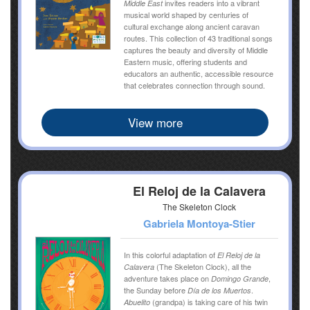
invites readers into a vibrant
Middle East
musical world shaped by centuries of
cultural exchange along ancient caravan
routes. This collection of 43 traditional songs
captures the beauty and diversity of Middle
Eastern music, offering students and
educators an authentic, accessible resource
that celebrates connection through sound.
View more
El Reloj de la Calavera
The Skeleton Clock
Gabriela Montoya-Stier
In this colorful adaptation of
El Reloj de la
(The Skeleton Clock), all the
Calavera
adventure takes place on
,
Domingo Grande
the Sunday before
.
Día de los Muertos
(grandpa) is taking care of his twin
Abuelito