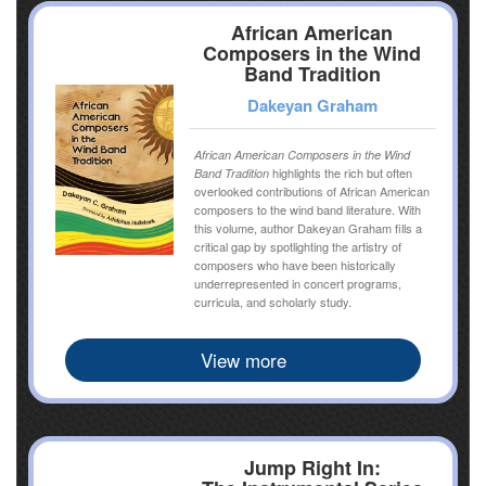
African American
Composers in the Wind
Band Tradition
Dakeyan Graham
African American Composers in the Wind
highlights the rich but often
Band Tradition
overlooked contributions of African American
composers to the wind band literature. With
this volume, author Dakeyan Graham fills a
critical gap by spotlighting the artistry of
composers who have been historically
underrepresented in concert programs,
curricula, and scholarly study.
View more
Jump Right In: