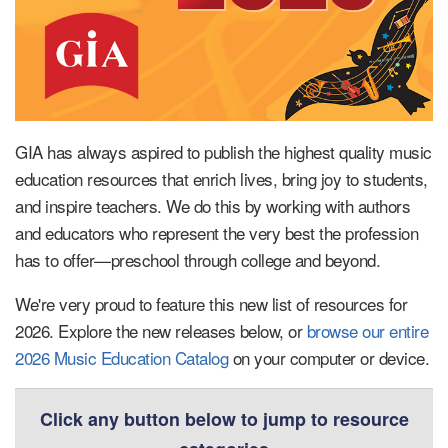
GIA has always aspired to publish the highest quality music
education resources that enrich lives, bring joy to students,
and inspire teachers. We do this by working with authors
and educators who represent the very best the profession
has to offer—preschool through college and beyond.
We're very proud to feature this new list of resources for
2026. Explore the new releases below, or
browse our entire
2026 Music Education Catalog
on your computer or device.
Click any button below to jump to resource