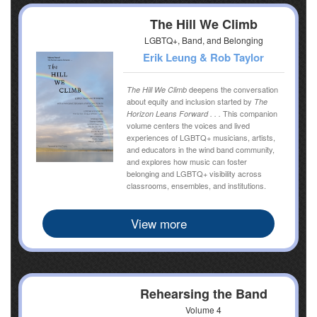
The Hill We Climb
LGBTQ+, Band, and Belonging
Erik Leung & Rob Taylor
deepens the conversation
The Hill We Climb
about equity and inclusion started by
The
This companion
Horizon Leans Forward . . .
volume centers the voices and lived
experiences of LGBTQ+ musicians, artists,
and educators in the wind band community,
and explores how music can foster
belonging and LGBTQ+ visibility across
classrooms, ensembles, and institutions.
View more
Rehearsing the Band
Volume 4