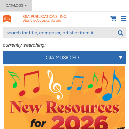
CATALOGS
GIA PUBLICATIONS, INC.
Music education for life
currently searching:
GIA MUSIC ED