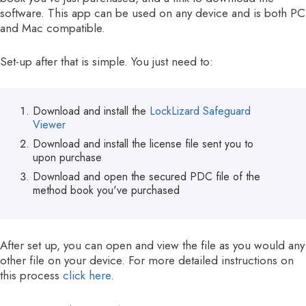
software. This app can be used on any device and is both PC
and Mac compatible.
Set-up after that is simple. You just need to:
Download and install the
LockLizard Safeguard
Viewer
Download and install the license file sent you to
upon purchase
Download and open the secured PDC file of the
method book you've purchased
After set up, you can open and view the file as you would any
other file on your device. For more detailed instructions on
this process
click here
.