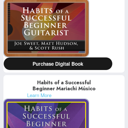
Purchase Digital Book
Habits of a Successful
Beginner Mariachi Músico
Learn More