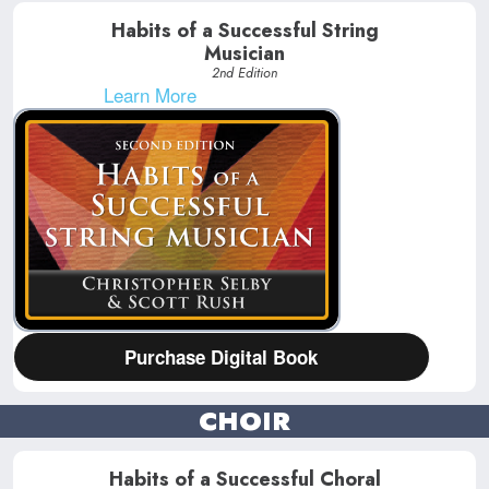
Habits of a Successful String
Musician
2nd Edition
Learn More
Purchase Digital Book
CHOIR
Habits of a Successful Choral