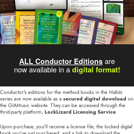
are
ALL Conductor Editions
now available in a
digital format!
Conductor's editions for the method books in the
Habits
series are now available as a
secured digital download
on
the GIAMusic website. They can be accessed through the
thrid-party platform,
LockLizard Licensing Service
.
Upon purchase, you'll receive a license file, the locked digtal
book you've just purchased, and a link to download the