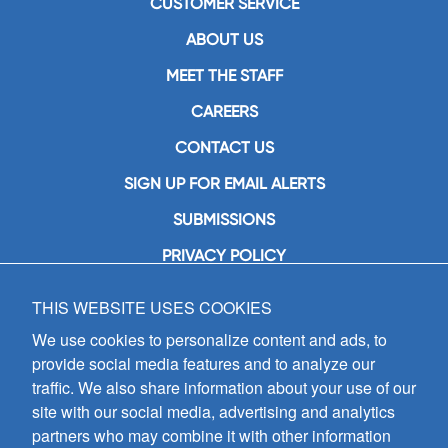
CUSTOMER SERVICE
ABOUT US
MEET THE STAFF
CAREERS
CONTACT US
SIGN UP FOR EMAIL ALERTS
SUBMISSIONS
PRIVACY POLICY
THIS WEBSITE USES COOKIES
GIA Publications, Inc.
7404 South Mason Avenue
We use cookies to personalize content and ads, to
Chicago, IL 60638
provide social media features and to analyze our
(800) GIA-1358 (442-1358)
traffic. We also share information about your use of our
(708) 496-3800
site with our social media, advertising and analytics
Fax: (708) 496-3828
partners who may combine it with other information
Hours of Operation: