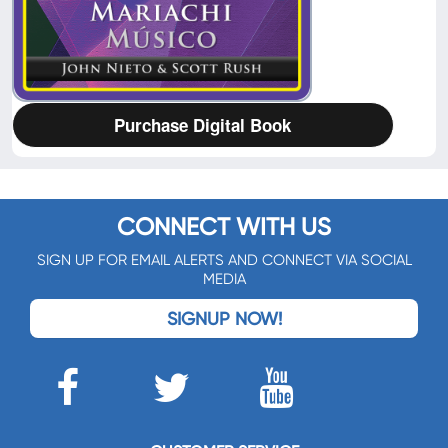
Purchase Digital Book
CONNECT WITH US
SIGN UP FOR EMAIL ALERTS AND CONNECT VIA SOCIAL
MEDIA
SIGNUP NOW!