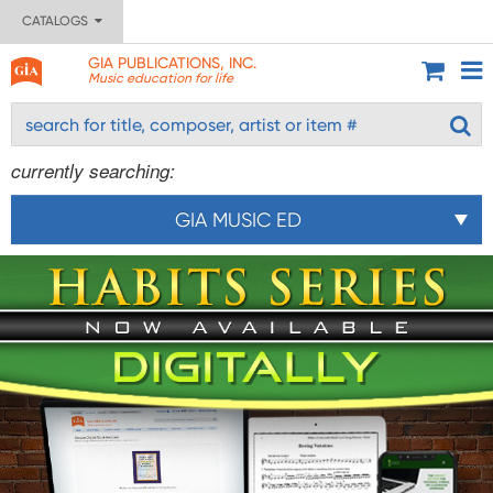
CATALOGS
GIA PUBLICATIONS, INC.
Music education for life
currently searching:
GIA MUSIC ED