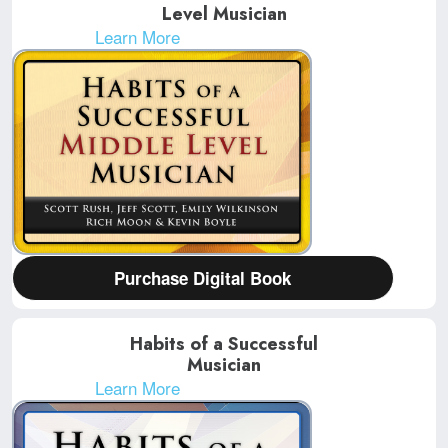
Level Musician
Learn More
Purchase Digital Book
Habits of a Successful
Musician
Learn More