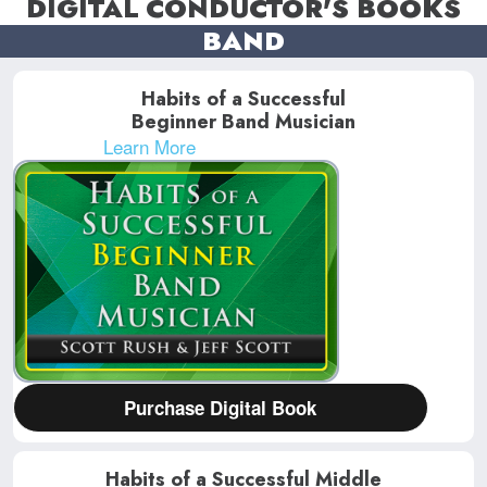
DIGITAL CONDUCTOR'S BOOKS
BAND
Habits of a Successful
Beginner Band Musician
Learn More
Purchase Digital Book
Habits of a Successful Middle