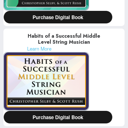
Purchase Digital Book
Habits of a Successful Middle
Level String Musician
Learn More
Purchase Digital Book