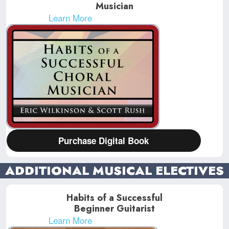
Musician
Learn More
Purchase Digital Book
ADDITIONAL MUSICAL ELECTIVES
Habits of a Successful
Beginner Guitarist
Learn More