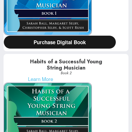
Purchase Digital Book
Habits of a Successful Young
String Musician
Book 2
Learn More