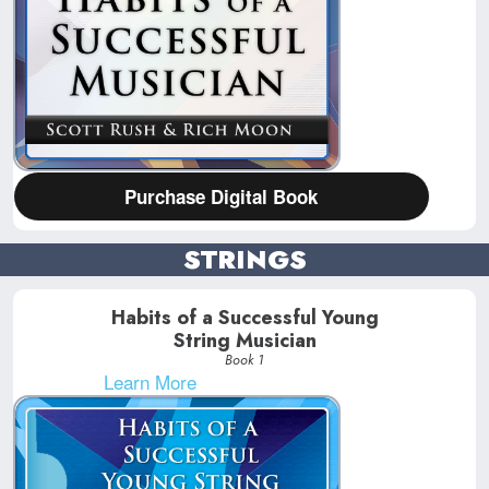
Purchase Digital Book
STRINGS
Habits of a Successful Young
String Musician
Book 1
Learn More