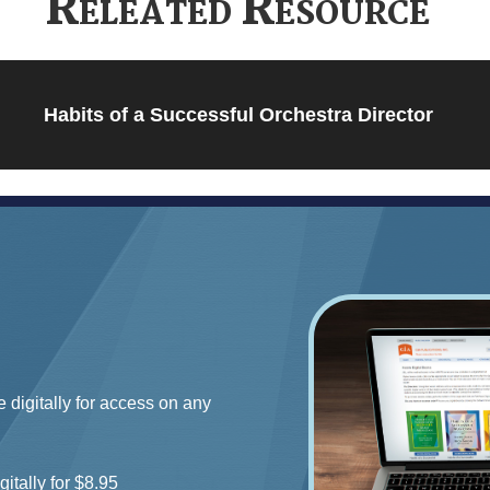
Releated Resource
Habits of a Successful Orchestra Director
e digitally for access on any
gitally for $8.95