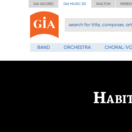
GIA SACRED
GIA MUSIC ED
WALTON
MERED
BAND
ORCHESTRA
CHORAL/V
Habit