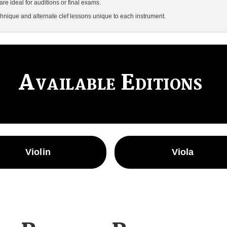
are ideal for auditions or final exams.
hnique and alternate clef lessons unique to each instrument.
Available Editions
Violin
Viola