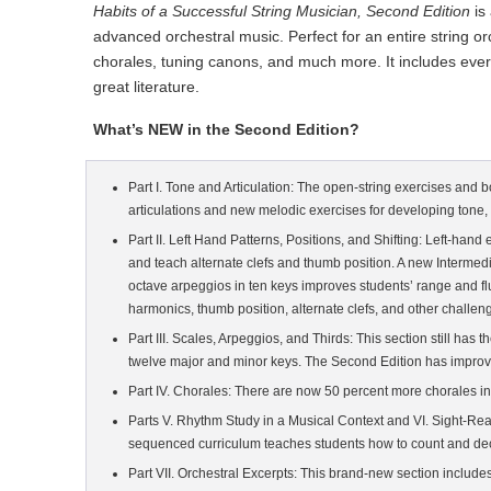
Habits of a Successful String Musician, Second Edition
is
advanced orchestral music. Perfect for an entire string o
chorales, tuning canons, and much more. It includes everyt
great literature.
What’s NEW in the Second Edition?
Part I. Tone and Articulation: The open-string exercises and 
articulations and new melodic exercises for developing tone, b
Part II. Left Hand Patterns, Positions, and Shifting: Left-han
and teach alternate clefs and thumb position. A new Intermedia
octave arpeggios in ten keys improves students’ range and f
harmonics, thumb position, alternate clefs, and other challeng
Part III. Scales, Arpeggios, and Thirds: This section still ha
twelve major and minor keys. The Second Edition has improve
Part IV. Chorales: There are now 50 percent more chorales in
Parts V. Rhythm Study in a Musical Context and VI. Sight-Re
sequenced curriculum teaches students how to count and decip
Part VII. Orchestral Excerpts: This brand-new section include