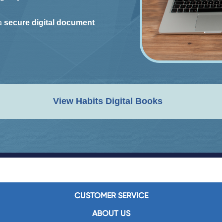
 a
secure digital document
View Habits Digital Books
CUSTOMER SERVICE
ABOUT US