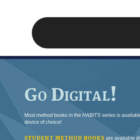
Go Digital!
Most method books in the
HABITS
series is availabl
device of choice!
STUDENT METHOD BOOKS
are available di