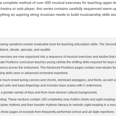
 a complete method of over 400 musical exercises for teaching upper-leve
rchestra or solo player, this series contains carefully sequenced warm-
hing an aspiring string musician needs to build musicianship skills and
bowing variations remain invaluable tools for teaching articulation skills. The Sec
lend, vibrato, spiccato, and sautillé.
d exercises are now organized into a sequence of musical exercises and etudes that re
te Positions curriculum teaches young cellists the shifting skills required for keys
luency across the instrument. The Advanced Positions pages contain new etudes for
ing skills seen in advanced orchestral repertoire.
s the much-loved tuning canons and chords, dominant arpeggios, and thirds, as well a
d cello and bass fingerings and includes bass scales with C-extensions.
 a greater variety of keys and from more diverse cultural backgrounds.
ading: These sections contain 185 completely new rhythm charts and sight-reading e
her rhythms and then transfer rhythmic literacy to melodic sight-reading in a musi
s three pages of excerpts from frequently performed school and all-state repertoire.