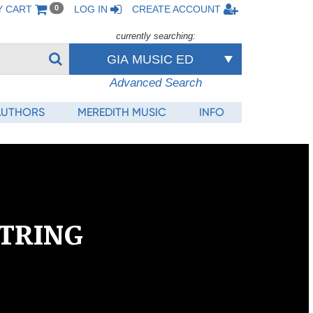
Y CART
LOG IN
CREATE ACCOUNT
0
currently searching:
GIA MUSIC ED
Advanced Search
AUTHORS
MEREDITH MUSIC
INFO
tring