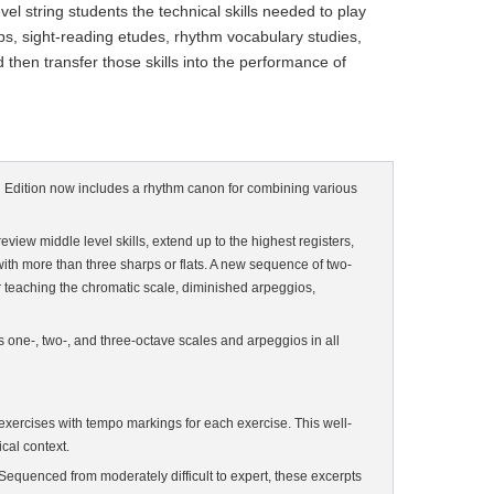
l string students the technical skills needed to play
ups, sight-reading etudes, rhythm vocabulary studies,
 then transfer those skills into the performance of
ond Edition now includes a rhythm canon for combining various
view middle level skills, extend up to the highest registers,
 with more than three sharps or flats. A new sequence of two-
 teaching the chromatic scale, diminished arpeggios,
s one-, two-, and three-octave scales and arpeggios in all
xercises with tempo markings for each exercise. This well-
cal context.
 Sequenced from moderately difficult to expert, these excerpts