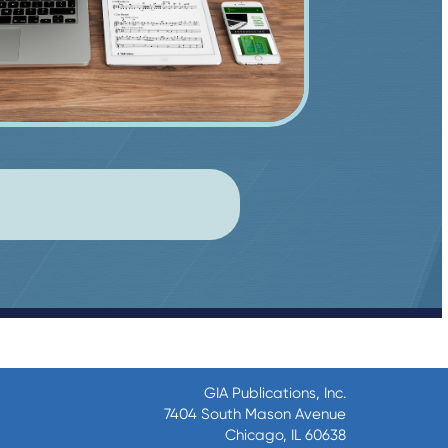
GIA Publications, Inc.
7404 South Mason Avenue
Chicago, IL 60638