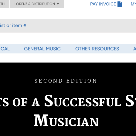
PAY INVOICE
M
ITH
LORENZ & DISTRIBUTION
OCAL
GENERAL MUSIC
OTHER RESOURCES
SECOND EDITION
s of a Successful S
Musician