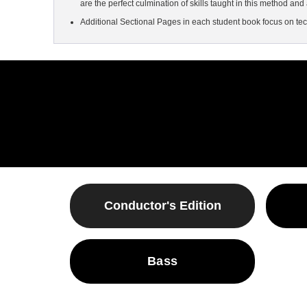
are the perfect culmination of skills taught in this method and 
Additional Sectional Pages in each student book focus on tec
Conductor's Edition
Bass