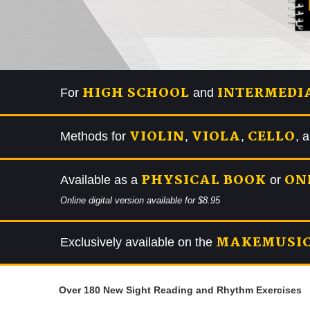
HIGH SCHOOL
INTERMEDI
For
and
VIOLIN
VIOLA
CELLO
Methods for
,
,
, 
PHYSICAL BOOK
ON
Available as a
or
Online digital version available for $8.95
MAKEMUSIC
Exclusively available on the
Over 180 New Sight Reading and Rhythm Exercises