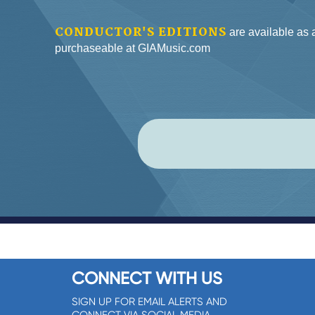
CONDUCTOR'S EDITIONS
are available as
purchaseable at GIAMusic.com
CONNECT WITH US
SIGN UP FOR EMAIL ALERTS AND
CONNECT VIA SOCIAL MEDIA