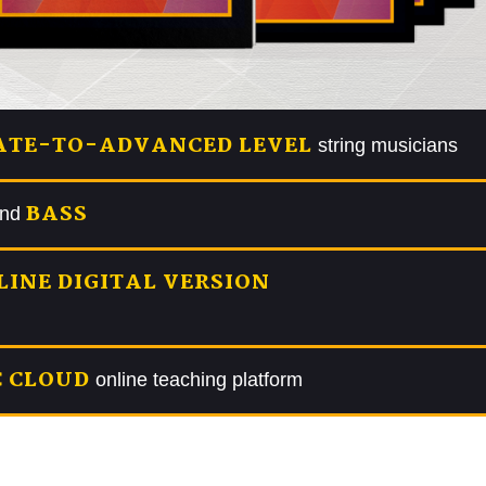
ATE-TO-ADVANCED LEVEL
string musicians
BASS
and
LINE DIGITAL VERSION
 CLOUD
online teaching platform