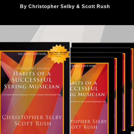
By Christopher Selby & Scott Rush