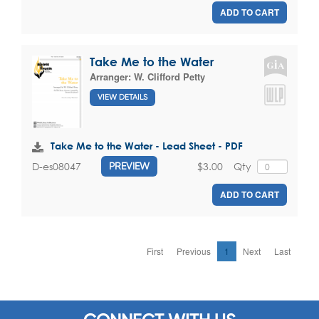
ADD TO CART
Take Me to the Water
Arranger:
W. Clifford Petty
VIEW DETAILS
Take Me to the Water - Lead Sheet - PDF
$3.00
Qty
D-es08047
PREVIEW
ADD TO CART
First
Previous
1
Next
Last