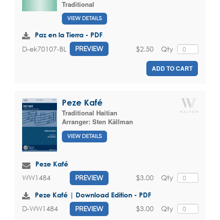
Traditional
VIEW DETAILS
Paz en la Tierra - PDF
$2.50
Qty
D-ek70107-BL
PREVIEW
ADD TO CART
Peze Kafé
Traditional Haitian
Arranger:
Sten Källman
VIEW DETAILS
Peze Kafé
$3.00
Qty
WW1484
PREVIEW
Peze Kafé | Download Edition - PDF
$3.00
Qty
D-WW1484
PREVIEW