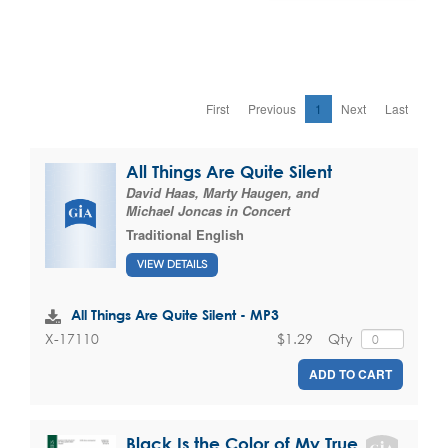
First
Previous
1
Next
Last
All Things Are Quite Silent
David Haas, Marty Haugen, and
Michael Joncas in Concert
Traditional English
VIEW DETAILS
All Things Are Quite Silent - MP3
$1.29
Qty
X-17110
ADD TO CART
Black Is the Color of My True