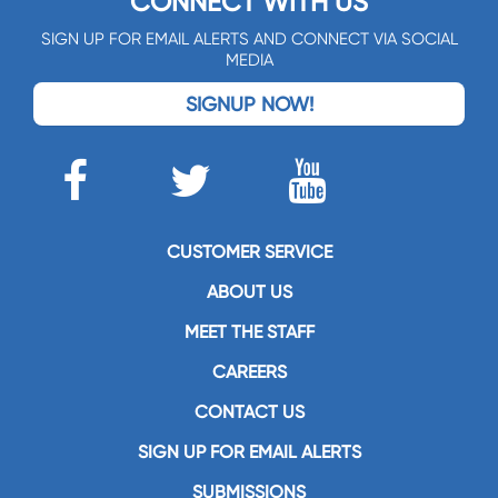
CONNECT WITH US
SIGN UP FOR EMAIL ALERTS AND CONNECT VIA SOCIAL
MEDIA
SIGNUP NOW!
CUSTOMER SERVICE
ABOUT US
MEET THE STAFF
CAREERS
CONTACT US
SIGN UP FOR EMAIL ALERTS
SUBMISSIONS