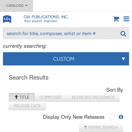
CATALOGS
GIA PUBLICATIONS, INC.
Your sound. Inspired.
currently searching:
CUSTOM
Search Results
Sort By
TITLE
COMPOSER
KEYWORD RELEVANCE
RELEASE DATE
Display Only New Releases
REFINE SEARCH