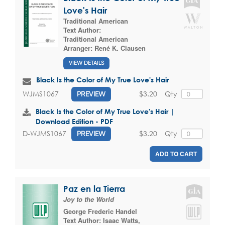
Love's Hair
Traditional American
Text Author:
Traditional American
Arranger:
René K. Clausen
VIEW DETAILS
Black Is the Color of My True Love's Hair
$3.20
Qty
WJMS1067
PREVIEW
Black Is the Color of My True Love's Hair |
Download Edition - PDF
$3.20
Qty
D-WJMS1067
PREVIEW
ADD TO CART
Paz en la Tierra
Joy to the World
George Frederic Handel
Text Author:
Isaac Watts
,