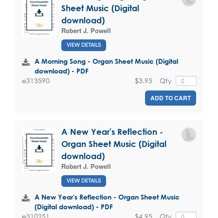
Sheet Music (Digital
download)
Robert J. Powell
VIEW DETAILS
A Morning Song - Organ Sheet Music (Digital
download) - PDF
$3.95
Qty
e313590
ADD TO CART
A New Year's Reflection -
Organ Sheet Music (Digital
download)
Robert J. Powell
VIEW DETAILS
A New Year's Reflection - Organ Sheet Music
(Digital download) - PDF
$4.95
Qty
e310251