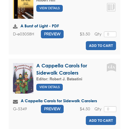
VIEW DETAILS
A Burst of Light - PDF
$3.50
Qty
D-e03058H
PREVIEW
ADD TO CART
A Cappella Carols for
Sidewalk Carolers
Editor:
Robert J. Batastini
VIEW DETAILS
A Cappella Carols for Sidewalk Carolers
$4.50
Qty
G-5349
PREVIEW
ADD TO CART