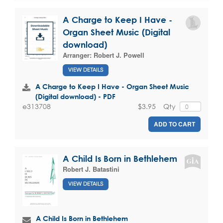
A Charge to Keep I Have -
Organ Sheet Music (Digital
download)
Arranger:
Robert J. Powell
VIEW DETAILS
A Charge to Keep I Have - Organ Sheet Music
(Digital download) - PDF
$3.95
Qty
e313708
ADD TO CART
A Child Is Born in Bethlehem
Robert J. Batastini
VIEW DETAILS
A Child Is Born in Bethlehem