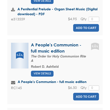
VIEW DETAILS
A Penitential Prelude - Organ Sheet Music (Digital
download) - PDF
$4.95
Qty
e313559
ADD TO CART
A People's Communion -
full music edition
The Order for Holy Communion Rite
A
Robert D. Ashfield
VIEW DETAILS
A People's Communion - full music edition
$6.50
Qty
RC145
ADD TO CART