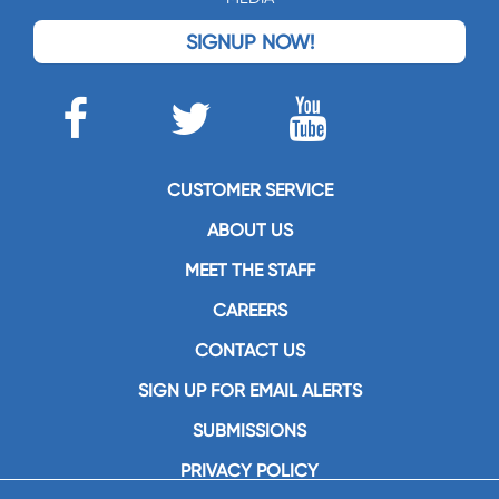
SIGNUP NOW!
CUSTOMER SERVICE
ABOUT US
MEET THE STAFF
CAREERS
CONTACT US
SIGN UP FOR EMAIL ALERTS
SUBMISSIONS
PRIVACY POLICY