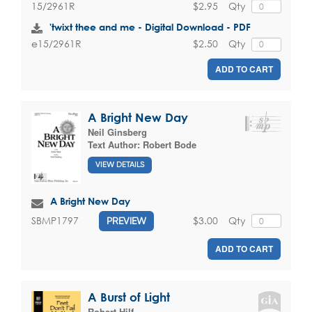
$2.95
Qty
15/2961R
'twixt thee and me - Digital Download - PDF
$2.50
Qty
e15/2961R
ADD TO CART
A Bright New Day
Neil Ginsberg
Text Author:
Robert Bode
VIEW DETAILS
A Bright New Day
$3.00
Qty
SBMP1797
PREVIEW
ADD TO CART
A Burst of Light
Robert Hilf