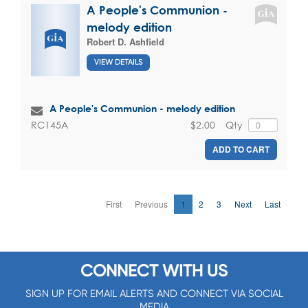
A People's Communion -
melody edition
Robert D. Ashfield
VIEW DETAILS
A People's Communion - melody edition
$2.00
Qty
RC145A
ADD TO CART
First
Previous
1
2
3
Next
Last
CONNECT WITH US
SIGN UP FOR EMAIL ALERTS AND CONNECT VIA SOCIAL
MEDIA