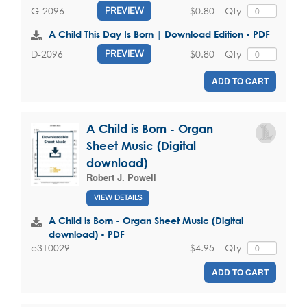
$0.80
Qty
G-2096
PREVIEW
A Child This Day Is Born | Download Edition - PDF
$0.80
Qty
D-2096
PREVIEW
ADD TO CART
A Child is Born - Organ
Sheet Music (Digital
download)
Robert J. Powell
VIEW DETAILS
A Child is Born - Organ Sheet Music (Digital
download) - PDF
$4.95
Qty
e310029
ADD TO CART