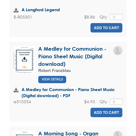
A Longford Legend
$8.86
Qty
B-B05301
ADD TO CART
A Medley for Communion -
Piano Sheet Music (Digital
download)
Robert Franzblau
VIEW DETAILS
A Medley for Communion - Piano Sheet Music
(Digital download) - PDF
$4.95
Qty
e310534
ADD TO CART
A Morning Song - Organ