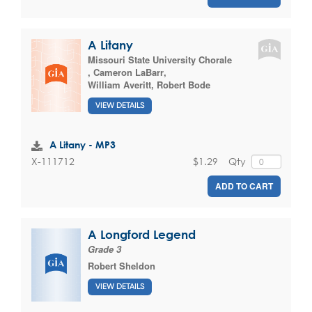
A Litany
Missouri State University Chorale
,
Cameron LaBarr
,
William Averitt
,
Robert Bode
VIEW DETAILS
A Litany - MP3
$1.29
Qty
X-111712
ADD TO CART
A Longford Legend
Grade 3
Robert Sheldon
VIEW DETAILS