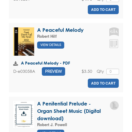
ADD TO CART
A Peaceful Melody
Robert Hilf
VIEW DETAILS
A Peaceful Melody - PDF
$3.50
Qty
D-e03058A
PREVIEW
ADD TO CART
A Penitential Prelude -
Organ Sheet Music (Digital
download)
Robert J. Powell