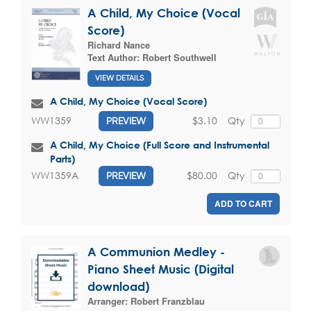
A Child, My Choice (Vocal
Score)
Richard Nance
Text Author:
Robert Southwell
VIEW DETAILS
A Child, My Choice (Vocal Score)
$3.10
Qty
WW1359
PREVIEW
A Child, My Choice (Full Score and Instrumental
Parts)
$80.00
Qty
WW1359A
PREVIEW
ADD TO CART
A Communion Medley -
Piano Sheet Music (Digital
download)
Arranger:
Robert Franzblau