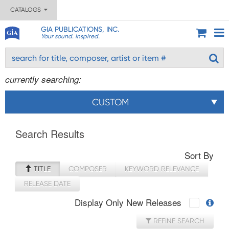
CATALOGS
GIA PUBLICATIONS, INC.
Your sound. Inspired.
currently searching:
CUSTOM
Search Results
Sort By
TITLE
COMPOSER
KEYWORD RELEVANCE
RELEASE DATE
Display Only New Releases
REFINE SEARCH