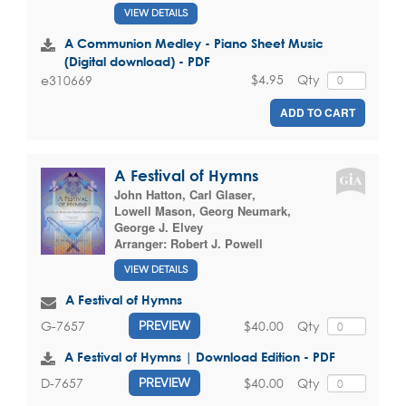
VIEW DETAILS
A Communion Medley - Piano Sheet Music
(Digital download) - PDF
$4.95
Qty
e310669
ADD TO CART
A Festival of Hymns
John Hatton
,
Carl Glaser
,
Lowell Mason
,
Georg Neumark
,
George J. Elvey
Arranger:
Robert J. Powell
VIEW DETAILS
A Festival of Hymns
$40.00
Qty
G-7657
PREVIEW
A Festival of Hymns | Download Edition - PDF
$40.00
Qty
D-7657
PREVIEW