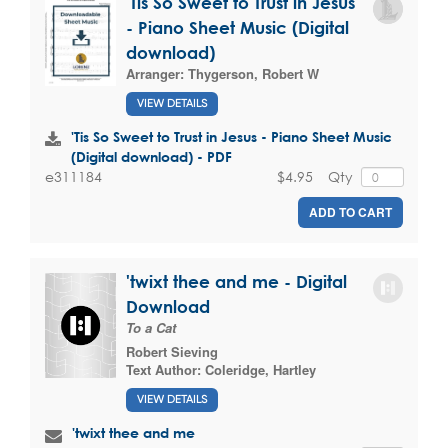
'Tis So Sweet to Trust in Jesus
- Piano Sheet Music (Digital
download)
Arranger:
Thygerson, Robert W
VIEW DETAILS
'Tis So Sweet to Trust in Jesus - Piano Sheet Music
(Digital download) - PDF
$4.95
Qty
e311184
ADD TO CART
'twixt thee and me - Digital
Download
To a Cat
Robert Sieving
Text Author:
Coleridge, Hartley
VIEW DETAILS
'twixt thee and me