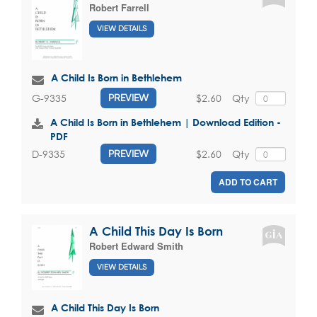
Robert Farrell
VIEW DETAILS
A Child Is Born in Bethlehem
$2.60
Qty
G-9335
PREVIEW
A Child Is Born in Bethlehem | Download Edition -
PDF
$2.60
Qty
D-9335
PREVIEW
ADD TO CART
A Child This Day Is Born
Robert Edward Smith
VIEW DETAILS
A Child This Day Is Born