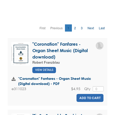
First
Previous
1
2
3
Next
Last
"Coronation" Fanfares -
Organ Sheet Music (Digital
download)
Robert Franzblau
VIEW DETAILS
"Coronation" Fanfares - Organ Sheet Music
(Digital download) - PDF
$4.95
Qty
e311023
ADD TO CART