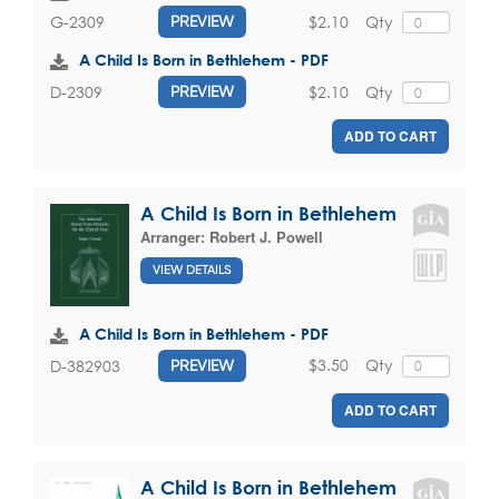
$2.10
Qty
G-2309
PREVIEW
A Child Is Born in Bethlehem - PDF
$2.10
Qty
D-2309
PREVIEW
ADD TO CART
A Child Is Born in Bethlehem
Arranger:
Robert J. Powell
VIEW DETAILS
A Child Is Born in Bethlehem - PDF
$3.50
Qty
D-382903
PREVIEW
ADD TO CART
A Child Is Born in Bethlehem