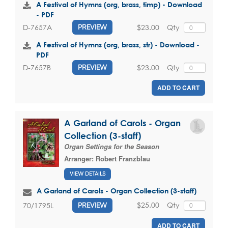
A Festival of Hymns (org, brass, timp) - Download
- PDF
$23.00
Qty
D-7657A
PREVIEW
A Festival of Hymns (org, brass, str) - Download -
PDF
$23.00
Qty
D-7657B
PREVIEW
ADD TO CART
A Garland of Carols - Organ
Collection (3-staff)
Organ Settings for the Season
Arranger:
Robert Franzblau
VIEW DETAILS
A Garland of Carols - Organ Collection (3-staff)
$25.00
Qty
70/1795L
PREVIEW
ADD TO CART