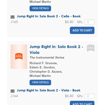
Michael Martin
VIEW DETAILS
Jump Right In: Solo Book 2 - Cello - Book
$5.50
Qty
J165
ADD TO CART
Jump Right In: Solo Book 2 -
Viola
The Instrumental Series
Richard F. Grunow
,
Edwin E. Gordon
,
Christopher D. Azzara
,
Michael Martin
VIEW DETAILS
Jump Right In: Solo Book 2 - Viola - Book
$5.50
Qty
J164
ADD TO CART