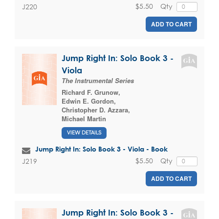
$5.50
Qty
J220
ADD TO CART
Jump Right In: Solo Book 3 -
Viola
The Instrumental Series
Richard F. Grunow
,
Edwin E. Gordon
,
Christopher D. Azzara
,
Michael Martin
VIEW DETAILS
Jump Right In: Solo Book 3 - Viola - Book
$5.50
Qty
J219
ADD TO CART
Jump Right In: Solo Book 3 -