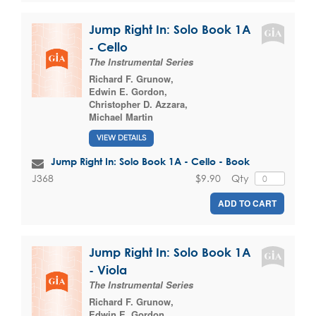
Jump Right In: Solo Book 1A
- Cello
The Instrumental Series
Richard F. Grunow
,
Edwin E. Gordon
,
Christopher D. Azzara
,
Michael Martin
VIEW DETAILS
Jump Right In: Solo Book 1A - Cello - Book
$9.90
Qty
J368
ADD TO CART
Jump Right In: Solo Book 1A
- Viola
The Instrumental Series
Richard F. Grunow
,
Edwin E. Gordon
,