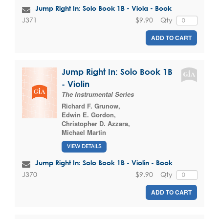
Jump Right In: Solo Book 1B - Viola - Book
$9.90
Qty
J371
ADD TO CART
Jump Right In: Solo Book 1B
- Violin
The Instrumental Series
Richard F. Grunow
,
Edwin E. Gordon
,
Christopher D. Azzara
,
Michael Martin
VIEW DETAILS
Jump Right In: Solo Book 1B - Violin - Book
$9.90
Qty
J370
ADD TO CART