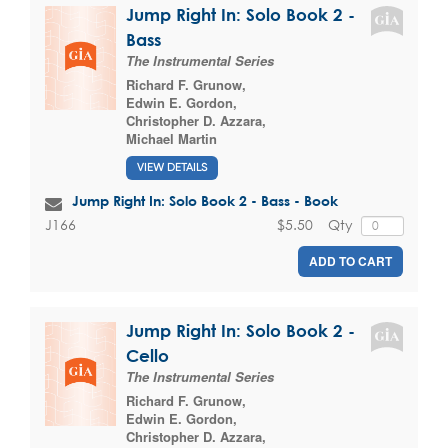
Jump Right In: Solo Book 2 -
Bass
The Instrumental Series
Richard F. Grunow
,
Edwin E. Gordon
,
Christopher D. Azzara
,
Michael Martin
VIEW DETAILS
Jump Right In: Solo Book 2 - Bass - Book
$5.50
Qty
J166
ADD TO CART
Jump Right In: Solo Book 2 -
Cello
The Instrumental Series
Richard F. Grunow
,
Edwin E. Gordon
,
Christopher D. Azzara
,