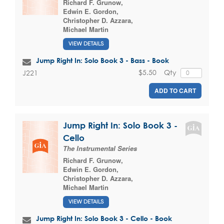
Richard F. Grunow
,
Edwin E. Gordon
,
Christopher D. Azzara
,
Michael Martin
VIEW DETAILS
Jump Right In: Solo Book 3 - Bass - Book
$5.50
Qty
J221
ADD TO CART
Jump Right In: Solo Book 3 -
Cello
The Instrumental Series
Richard F. Grunow
,
Edwin E. Gordon
,
Christopher D. Azzara
,
Michael Martin
VIEW DETAILS
Jump Right In: Solo Book 3 - Cello - Book