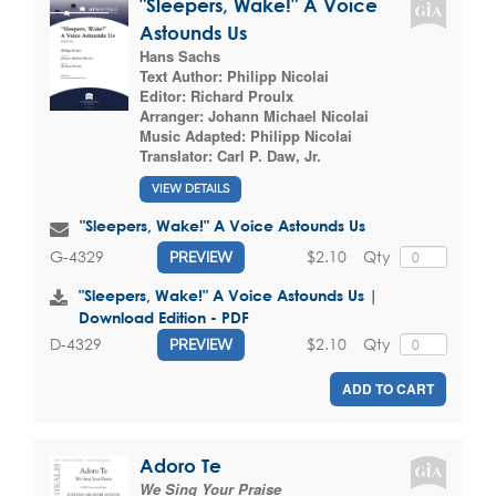
"Sleepers, Wake!" A Voice
Astounds Us
Hans Sachs
Text Author:
Philipp Nicolai
Editor:
Richard Proulx
Arranger:
Johann Michael Nicolai
Music Adapted:
Philipp Nicolai
Translator:
Carl P. Daw, Jr.
VIEW DETAILS
"Sleepers, Wake!" A Voice Astounds Us
$2.10
Qty
G-4329
PREVIEW
"Sleepers, Wake!" A Voice Astounds Us |
Download Edition - PDF
$2.10
Qty
D-4329
PREVIEW
ADD TO CART
Adoro Te
We Sing Your Praise