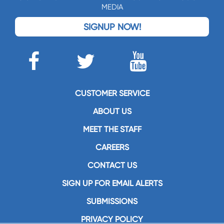
MEDIA
SIGNUP NOW!
CUSTOMER SERVICE
ABOUT US
MEET THE STAFF
CAREERS
CONTACT US
SIGN UP FOR EMAIL ALERTS
SUBMISSIONS
PRIVACY POLICY