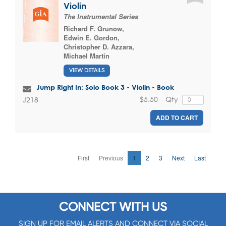
Violin
The Instrumental Series
Richard F. Grunow
,
Edwin E. Gordon
,
Christopher D. Azzara
,
Michael Martin
VIEW DETAILS
Jump Right In: Solo Book 3 - Violin - Book
$5.50
Qty
J218
ADD TO CART
First
Previous
1
2
3
Next
Last
CONNECT WITH US
SIGN UP FOR EMAIL ALERTS AND CONNECT VIA SOCIAL