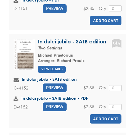
$2.35
Qty
D-4151
PREVIEW
ADD TO CART
In dulci jubilo - SATB edition
Two Settings
Michael Praetorius
Arranger:
Richard Proulx
VIEW DETAILS
In dulci jubilo - SATB edition
$2.35
Qty
G-4152
PREVIEW
In dulci jubilo - SATB edition - PDF
$2.35
Qty
D-4152
PREVIEW
ADD TO CART