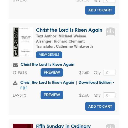
ADD TO CART
Christ the Lord Is Risen Again
Text Author:
Michael Weisse
Arranger:
Richard Clemmitt
Translator:
Catherine Winkworth
VIEW DETAILS
Christ the Lord Is Risen Again
$2.60
Qty
G-9513
PREVIEW
Christ the Lord Is Risen Again | Download Edition -
PDF
$2.60
Qty
D-9513
PREVIEW
ADD TO CART
Fifth Sunday in Ordinary