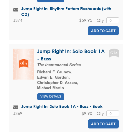
Jump Right In: Rhythm Pattern Flashcards (with
CD)
$59.95
Qty
J374
ADD TO CART
Jump Right In: Solo Book 1A
- Bass
The Instrumental Series
Richard F. Grunow
,
Edwin E. Gordon
,
Christopher D. Azzara
,
Michael Martin
VIEW DETAILS
Jump Right In: Solo Book 1A - Bass - Book
$9.90
Qty
J369
ADD TO CART