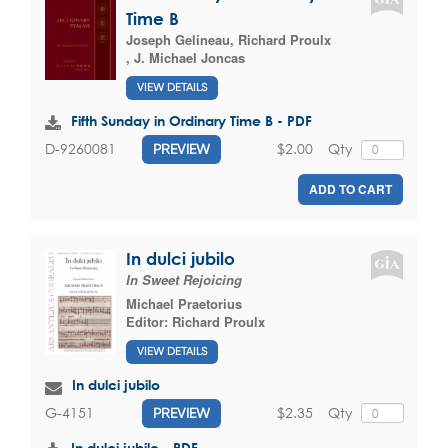
Time B
Joseph Gelineau
,
Richard Proulx
,
J. Michael Joncas
VIEW DETAILS
Fifth Sunday in Ordinary Time B - PDF
$2.00
Qty
D-9260081
PREVIEW
ADD TO CART
In dulci jubilo
In Sweet Rejoicing
Michael Praetorius
Editor:
Richard Proulx
VIEW DETAILS
In dulci jubilo
$2.35
Qty
G-4151
PREVIEW
In dulci jubilo - PDF