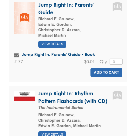
Jump Right In: Parents'
Guide
Richard F. Grunow
,
Edwin E. Gordon
,
Christopher D. Azzara
,
Michael Martin
VIEW DETAILS
Jump Right In: Parents' Guide - Book
$0.01
Qty
J177
ADD TO CART
Jump Right In: Rhythm
Pattern Flashcards (with CD)
The Instrumental Series
Richard F. Grunow
,
Christopher D. Azzara
,
Edwin E. Gordon
,
Michael Martin
VIEW DETAILS