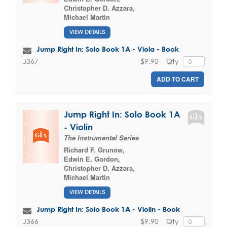
Christopher D. Azzara
,
Michael Martin
VIEW DETAILS
Jump Right In: Solo Book 1A - Viola - Book
$9.90
Qty
J367
ADD TO CART
Jump Right In: Solo Book 1A
- Violin
The Instrumental Series
Richard F. Grunow
,
Edwin E. Gordon
,
Christopher D. Azzara
,
Michael Martin
VIEW DETAILS
Jump Right In: Solo Book 1A - Violin - Book
$9.90
Qty
J366