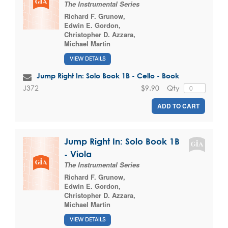
The Instrumental Series
Richard F. Grunow
,
Edwin E. Gordon
,
Christopher D. Azzara
,
Michael Martin
VIEW DETAILS
Jump Right In: Solo Book 1B - Cello - Book
$9.90
Qty
J372
ADD TO CART
Jump Right In: Solo Book 1B
- Viola
The Instrumental Series
Richard F. Grunow
,
Edwin E. Gordon
,
Christopher D. Azzara
,
Michael Martin
VIEW DETAILS