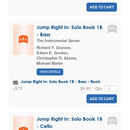
ADD TO CART
Jump Right In: Solo Book 1B
- Bass
The Instrumental Series
Richard F. Grunow
,
Edwin E. Gordon
,
Christopher D. Azzara
,
Michael Martin
VIEW DETAILS
Jump Right In: Solo Book 1B - Bass - Book
$9.90
Qty
J373
ADD TO CART
Jump Right In: Solo Book 1B
- Cello