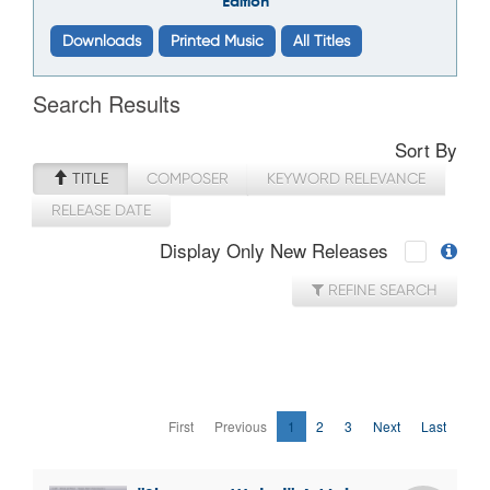
Edition
Downloads
Printed Music
All Titles
Search Results
Sort By
TITLE
COMPOSER
KEYWORD RELEVANCE
RELEASE DATE
Display Only New Releases
REFINE SEARCH
First
Previous
1
2
3
Next
Last