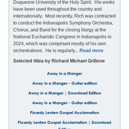
Duquesne University of the Holy Spirit. His works
have been used throughout the country and
internationally. Most recently, Rich was contracted
to conduct the Indianapolis Symphony Orchestra,
Chorus, and Band for the closing liturgy at the
National Eucharistic Congress in Indianapolis in
2024, which was comprised mostly of his own
orchestrations. He is regularly...
Read more
Selected titles by Richard Michael Grillone
Away in a Manger
Away in a Manger - Guitar edition
Away in a Manger | Download Edition
Away in a Manger - Guitar edition
Picardy Lenten Gospel Acclamation
Picardy Lenten Gospel Acclamation | Download