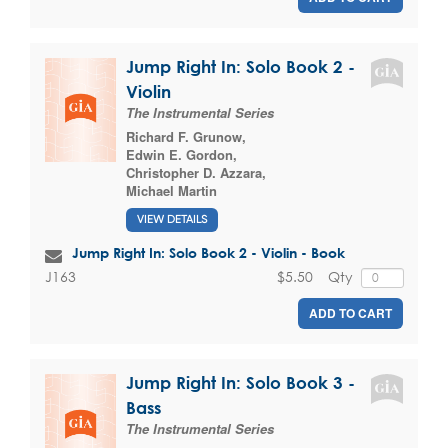
Jump Right In: Solo Book 2 -
Violin
The Instrumental Series
Richard F. Grunow
,
Edwin E. Gordon
,
Christopher D. Azzara
,
Michael Martin
VIEW DETAILS
Jump Right In: Solo Book 2 - Violin - Book
$5.50
Qty
J163
ADD TO CART
Jump Right In: Solo Book 3 -
Bass
The Instrumental Series