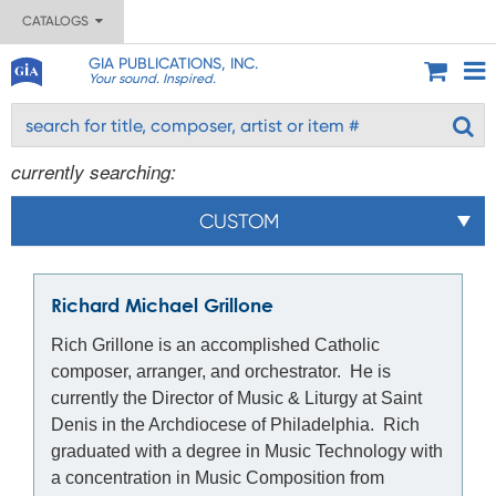
CATALOGS
GIA PUBLICATIONS, INC.
Your sound. Inspired.
currently searching:
CUSTOM
Richard Michael Grillone
Rich Grillone is an accomplished Catholic
composer, arranger, and orchestrator. He is
currently the Director of Music & Liturgy at Saint
Denis in the Archdiocese of Philadelphia. Rich
graduated with a degree in Music Technology with
a concentration in Music Composition from