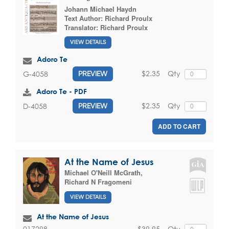
Johann Michael Haydn
Text Author:
Richard Proulx
Translator:
Richard Proulx
VIEW DETAILS
Adoro Te
$2.35
Qty
G-4058
PREVIEW
Adoro Te - PDF
$2.35
Qty
D-4058
PREVIEW
ADD TO CART
At the Name of Jesus
Michael O'Neill McGrath
,
Richard N Fragomeni
VIEW DETAILS
At the Name of Jesus
$39.95
Qty
017298