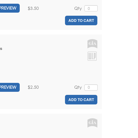
$3.50
Qty
PREVIEW
ADD TO CART
is
$2.50
Qty
PREVIEW
ADD TO CART