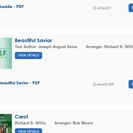
Aurelia - PDF
D-454601
Beautiful Savior
Text Author:
Joseph August Seiss
Arranger:
Richard S. Will
VIEW DETAILS
Beautiful Savior - PDF
D-ek40189
Carol
Richard S. Willis
Arranger:
Bob Moore
VIEW DETAILS