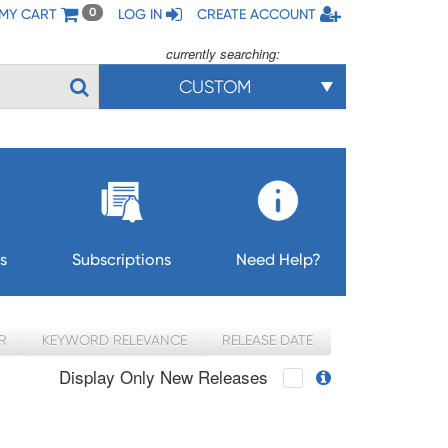
MY CART
LOG IN
CREATE ACCOUNT
0
currently searching:
CUSTOM
s
Subscriptions
Need Help?
R
KEYWORD RELEVANCE
RELEASE DATE
Display Only New Releases