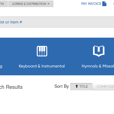
PAY INVOICE
ITH
LORENZ & DISTRIBUTION
ng
Keyboard & Instrumental
Hymnals & Missal
Sort By
ch Results
TITLE
COMPOSE