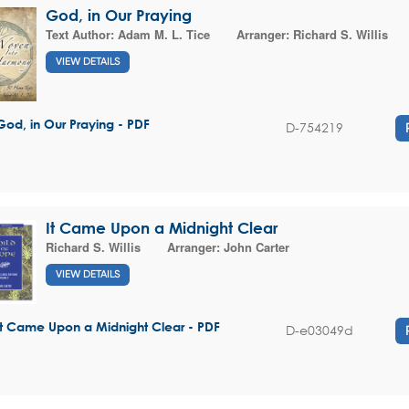
God, in Our Praying
Text Author:
Adam M. L. Tice
Arranger:
Richard S. Willis
VIEW DETAILS
God, in Our Praying - PDF
D-754219
It Came Upon a Midnight Clear
Richard S. Willis
Arranger:
John Carter
VIEW DETAILS
It Came Upon a Midnight Clear - PDF
D-e03049d