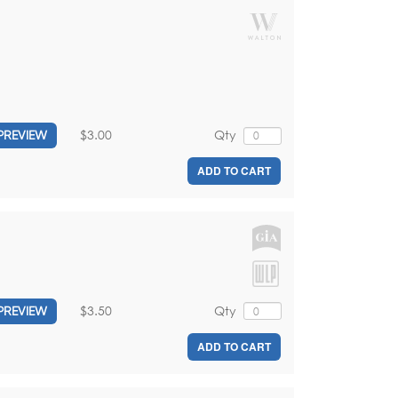
$3.00
Qty
PREVIEW
ADD TO CART
$3.50
Qty
PREVIEW
ADD TO CART