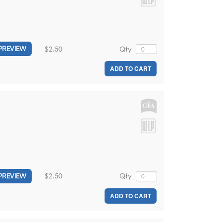
$2.50
Qty
PREVIEW
ADD TO CART
$2.50
Qty
PREVIEW
ADD TO CART