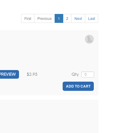
First
Previous
1
2
Next
Last
$2.95
Qty
PREVIEW
ADD TO CART