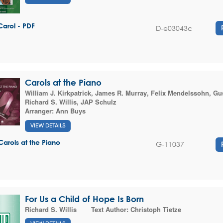
Carol - PDF
D-e03043c
Carols at the Piano
William J. Kirkpatrick
,
James R. Murray
,
Felix Mendelssohn
,
Gus
Richard S. Willis
,
JAP Schulz
Arranger:
Ann Buys
VIEW DETAILS
Carols at the Piano
G-11037
For Us a Child of Hope Is Born
Richard S. Willis
Text Author:
Christoph Tietze