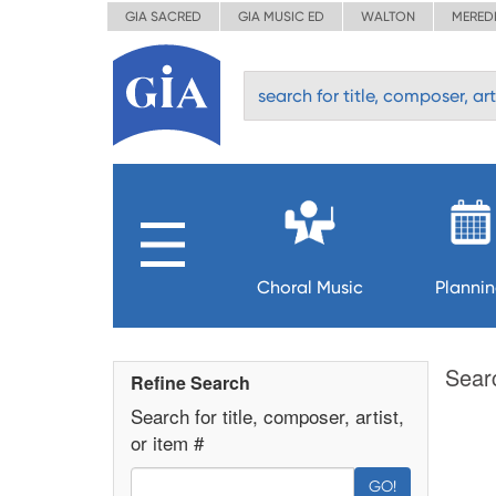
GIA SACRED
GIA MUSIC ED
WALTON
MERED
Choral Music
Planni
Sear
Refine Search
Search for title, composer, artist,
or item #
GO!