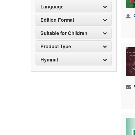
Language
Edition Format
Suitable for Children
Product Type
Hymnal