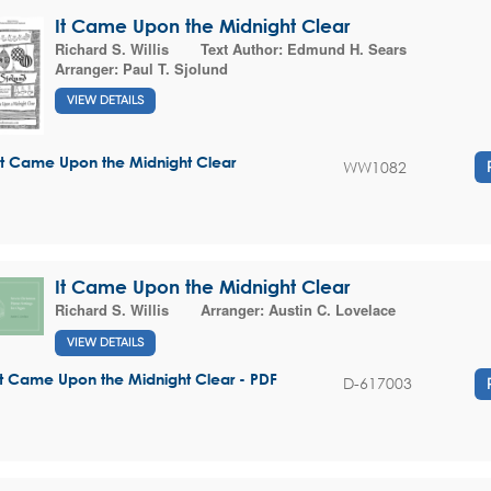
It Came Upon the Midnight Clear
Richard S. Willis
Text Author:
Edmund H. Sears
Arranger:
Paul T. Sjolund
VIEW DETAILS
It Came Upon the Midnight Clear
WW1082
It Came Upon the Midnight Clear
Richard S. Willis
Arranger:
Austin C. Lovelace
VIEW DETAILS
It Came Upon the Midnight Clear - PDF
D-617003