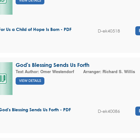
VIEW DETAILS
For Us a Child of Hope Is Born - PDF
D-ek40518
God's Blessing Sends Us Forth
Text Author:
Omer Westendorf
Arranger:
Richard S. Willis
VIEW DETAILS
God's Blessing Sends Us Forth - PDF
D-ek40086