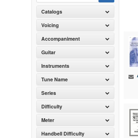
Catalogs
Voicing
Accompaniment
Guitar
Instruments
Tune Name
Series
Difficulty
Meter
Handbell Difficulty