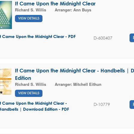
It Came Upon the Midnight Clear
Richard S. Willis
Arranger:
Ann Buys
VIEW DETAILS
It Came Upon the Midnight Clear - PDF
D-600407
It Came Upon the Midnight Clear - Handbells |
Edition
Richard S. Willis
Arranger:
Mitchell Eithun
VIEW DETAILS
It Came Upon the Midnight Clear -
D-10779
Handbells | Download Edition - PDF