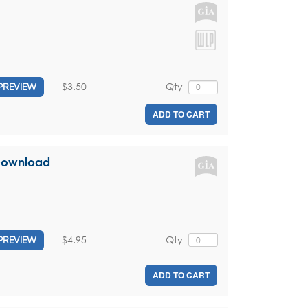
$3.50
Qty
PREVIEW
ADD TO CART
 Download
$4.95
Qty
PREVIEW
ADD TO CART