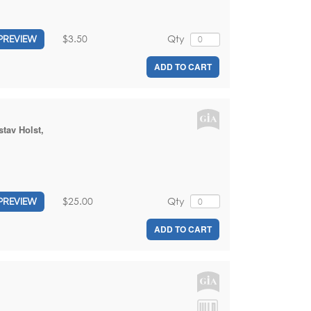
$3.50
Qty
PREVIEW
ADD TO CART
tav Holst
,
$25.00
Qty
PREVIEW
ADD TO CART