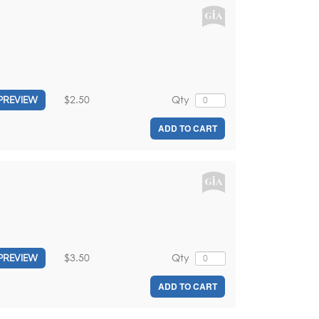
$2.50
Qty
PREVIEW
ADD TO CART
$3.50
Qty
PREVIEW
ADD TO CART