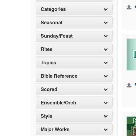
Categories
Seasonal
Sunday/Feast
Rites
Topics
Bible Reference
Scored
Ensemble/Orch
Style
Major Works