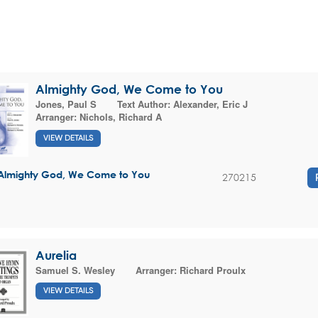
Almighty God, We Come to You
Jones, Paul S
Text Author:
Alexander, Eric J
Arranger:
Nichols, Richard A
VIEW DETAILS
Almighty God, We Come to You
270215
Aurelia
Samuel S. Wesley
Arranger:
Richard Proulx
VIEW DETAILS