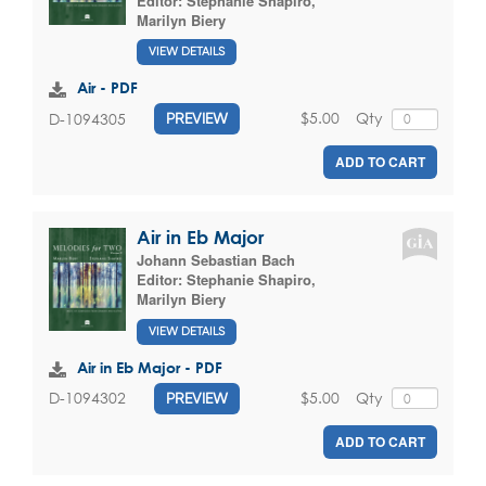
Editor:
Stephanie Shapiro
,
Marilyn Biery
VIEW DETAILS
Air - PDF
$5.00
Qty
D-1094305
PREVIEW
ADD TO CART
Air in Eb Major
Johann Sebastian Bach
Editor:
Stephanie Shapiro
,
Marilyn Biery
VIEW DETAILS
Air in Eb Major - PDF
$5.00
Qty
D-1094302
PREVIEW
ADD TO CART