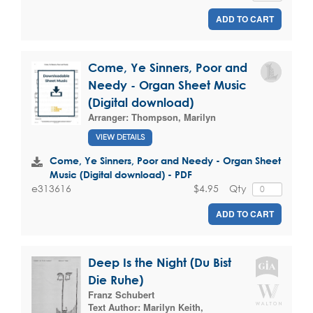
ADD TO CART
Come, Ye Sinners, Poor and
Needy - Organ Sheet Music
(Digital download)
Arranger:
Thompson, Marilyn
VIEW DETAILS
Come, Ye Sinners, Poor and Needy - Organ Sheet
Music (Digital download) - PDF
$4.95
Qty
e313616
ADD TO CART
Deep Is the Night (Du Bist
Die Ruhe)
Franz Schubert
Text Author:
Marilyn Keith
,