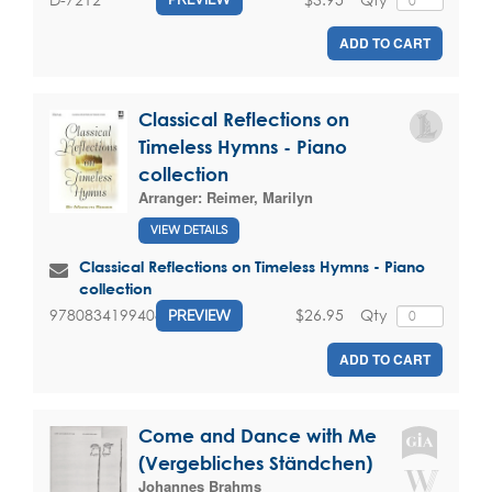
ADD TO CART
Classical Reflections on
Timeless Hymns - Piano
collection
Arranger:
Reimer, Marilyn
VIEW DETAILS
Classical Reflections on Timeless Hymns - Piano
collection
$26.95
Qty
9780834199408
PREVIEW
ADD TO CART
Come and Dance with Me
(Vergebliches Ständchen)
Johannes Brahms