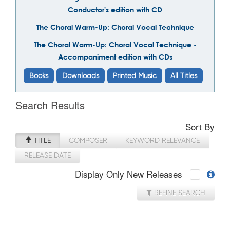
Conductor's edition with CD
The Choral Warm-Up: Choral Vocal Technique
The Choral Warm-Up: Choral Vocal Technique -
Accompaniment edition with CDs
Books
Downloads
Printed Music
All Titles
Search Results
Sort By
TITLE
COMPOSER
KEYWORD RELEVANCE
RELEASE DATE
Display Only New Releases
REFINE SEARCH