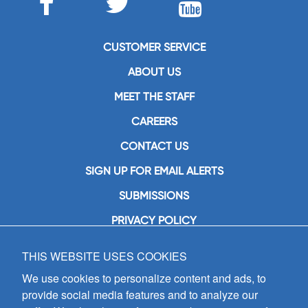
CUSTOMER SERVICE
ABOUT US
MEET THE STAFF
CAREERS
CONTACT US
SIGN UP FOR EMAIL ALERTS
SUBMISSIONS
PRIVACY POLICY
THIS WEBSITE USES COOKIES
GIA Publications, Inc.
7404 South Mason Avenue
We use cookies to personalize content and ads, to
Chicago, IL 60638
provide social media features and to analyze our
(800) GIA-1358 (442-1358)