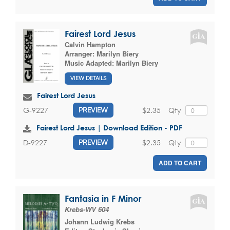
Fairest Lord Jesus
Calvin Hampton
Arranger:
Marilyn Biery
Music Adapted:
Marilyn Biery
VIEW DETAILS
Fairest Lord Jesus
$2.35
Qty
G-9227
PREVIEW
Fairest Lord Jesus | Download Edition - PDF
$2.35
Qty
D-9227
PREVIEW
ADD TO CART
Fantasia in F Minor
Krebs-WV 604
Johann Ludwig Krebs