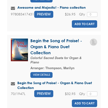
Awesome and Majestic! - Piano collection
$26.95
Qty
9780834174313
PREVIEW
ADD TO CART
Begin the Song of Praise! -
Organ & Piano Duet
Collection
Colorful Sacred Duets for Organ &
Piano
Arranger:
Thompson, Marilyn
VIEW DETAILS
Begin the Song of Praise! - Organ & Piano Duet
Collection
$32.95
Qty
70/1947L
PREVIEW
ADD TO CART