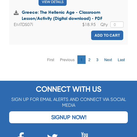
VIEW DETAILS
Greece: The Hellenic Age - Classroom
Lesson/Activity (Digital download) - PDF
$18.95
Qty
EMTDS07i
ADD TO CART
First
Previous
1
2
3
Next
Last
CONNECT WITH US
SIGN UP FOR EMAIL ALERTS AND CONNECT VIA SOCIAL
MEDIA
SIGNUP NOW!