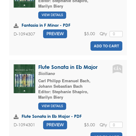
Editor:
Stephanie Shapiro
,
Marilyn Biery
VIEW DETAILS
Fantasia in F Minor - PDF
$5.00
Qty
D-1094307
PREVIEW
ADD TO CART
Flute Sonata in Eb Major
Siciliano
Carl Philipp Emanuel Bach
,
Johann Sebastian Bach
Editor:
Stephanie Shapiro
,
Marilyn Biery
VIEW DETAILS
Flute Sonata in Eb Major - PDF
$5.00
Qty
D-1094301
PREVIEW