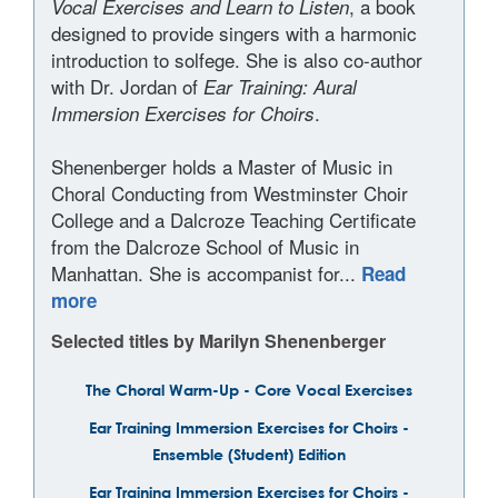
, a book
Vocal Exercises and Learn to Listen
designed to provide singers with a harmonic
introduction to solfege. She is also co-author
with Dr. Jordan of
Ear Training: Aural
.
Immersion Exercises for Choirs
Shenenberger holds a Master of Music in
Choral Conducting from Westminster Choir
College and a Dalcroze Teaching Certificate
from the Dalcroze School of Music in
Manhattan. She is accompanist for...
Read
more
Selected titles by Marilyn Shenenberger
The Choral Warm-Up - Core Vocal Exercises
Ear Training Immersion Exercises for Choirs -
Ensemble (Student) Edition
Ear Training Immersion Exercises for Choirs -