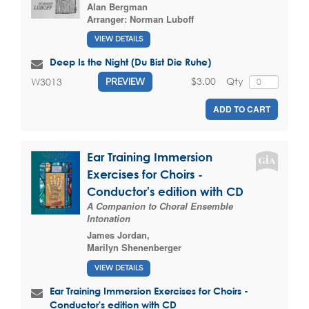
Alan Bergman
Arranger:
Norman Luboff
VIEW DETAILS
Deep Is the Night (Du Bist Die Ruhe)
$3.00
Qty
W3013
PREVIEW
ADD TO CART
Ear Training Immersion
Exercises for Choirs -
Conductor's edition with CD
A Companion to Choral Ensemble
Intonation
James Jordan
,
Marilyn Shenenberger
VIEW DETAILS
Ear Training Immersion Exercises for Choirs -
Conductor's edition with CD