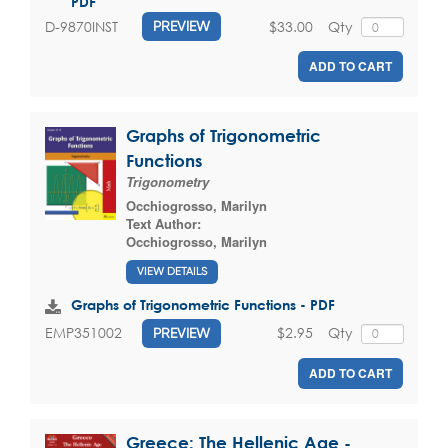
PDF
$33.00
Qty
D-9870INST
PREVIEW
ADD TO CART
Graphs of Trigonometric
Functions
Trigonometry
Occhiogrosso, Marilyn
Text Author:
Occhiogrosso, Marilyn
VIEW DETAILS
Graphs of Trigonometric Functions - PDF
$2.95
Qty
EMP351002
PREVIEW
ADD TO CART
Greece: The Hellenic Age -