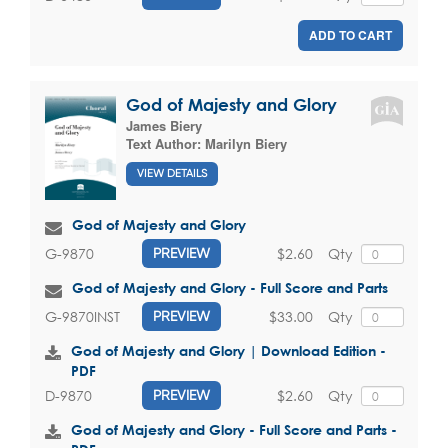
ADD TO CART
God of Majesty and Glory
James Biery
Text Author:
Marilyn Biery
VIEW DETAILS
God of Majesty and Glory
$2.60
Qty
G-9870
PREVIEW
God of Majesty and Glory - Full Score and Parts
$33.00
Qty
G-9870INST
PREVIEW
God of Majesty and Glory | Download Edition -
PDF
$2.60
Qty
D-9870
PREVIEW
God of Majesty and Glory - Full Score and Parts -