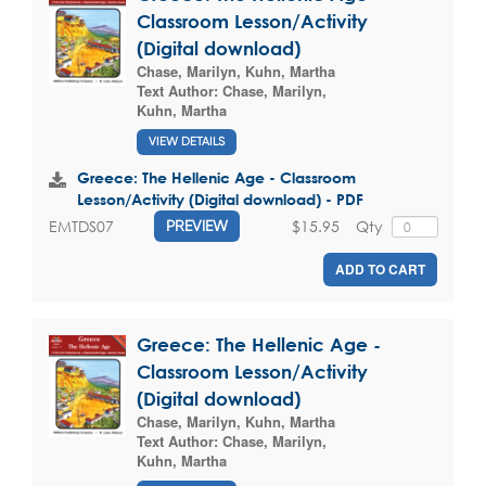
Classroom Lesson/Activity
(Digital download)
Chase, Marilyn
,
Kuhn, Martha
Text Author:
Chase, Marilyn
,
Kuhn, Martha
VIEW DETAILS
Greece: The Hellenic Age - Classroom
Lesson/Activity (Digital download) - PDF
$15.95
Qty
EMTDS07
PREVIEW
ADD TO CART
Greece: The Hellenic Age -
Classroom Lesson/Activity
(Digital download)
Chase, Marilyn
,
Kuhn, Martha
Text Author:
Chase, Marilyn
,
Kuhn, Martha