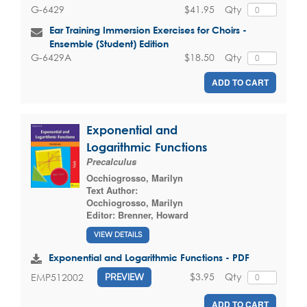
$41.95
Qty
G-6429
Ear Training Immersion Exercises for Choirs -
Ensemble (Student) Edition
$18.50
Qty
G-6429A
ADD TO CART
Exponential and
Logarithmic Functions
Precalculus
Occhiogrosso, Marilyn
Text Author:
Occhiogrosso, Marilyn
Editor:
Brenner, Howard
VIEW DETAILS
Exponential and Logarithmic Functions - PDF
$3.95
Qty
EMP512002
PREVIEW
ADD TO CART