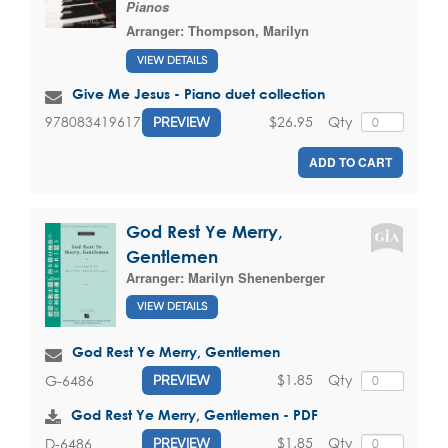
Pianos
Arranger:
Thompson, Marilyn
VIEW DETAILS
Give Me Jesus - Piano duet collection
$26.95
Qty
9780834196179
PREVIEW
ADD TO CART
God Rest Ye Merry,
Gentlemen
Arranger:
Marilyn Shenenberger
VIEW DETAILS
God Rest Ye Merry, Gentlemen
$1.85
Qty
G-6486
PREVIEW
God Rest Ye Merry, Gentlemen - PDF
$1.85
Qty
D-6486
PREVIEW