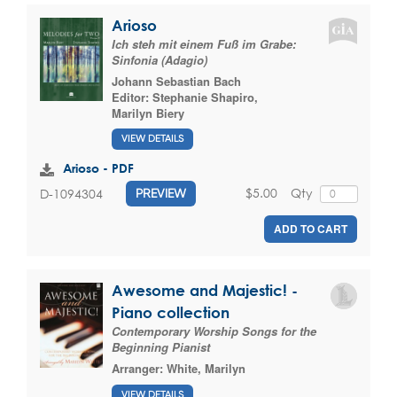
Arioso
Ich steh mit einem Fuß im Grabe:
Sinfonia (Adagio)
Johann Sebastian Bach
Editor:
Stephanie Shapiro
,
Marilyn Biery
VIEW DETAILS
Arioso - PDF
$5.00
Qty
D-1094304
PREVIEW
ADD TO CART
Awesome and Majestic! -
Piano collection
Contemporary Worship Songs for the
Beginning Pianist
Arranger:
White, Marilyn
VIEW DETAILS