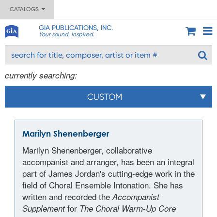
CATALOGS
GIA PUBLICATIONS, INC.
Your sound. Inspired.
currently searching:
CUSTOM
Marilyn Shenenberger
Marilyn Shenenberger, collaborative
accompanist and arranger, has been an integral
part of James Jordan's cutting-edge work in the
field of Choral Ensemble Intonation. She has
written and recorded the
Accompanist
for
Supplement
The Choral Warm-Up Core