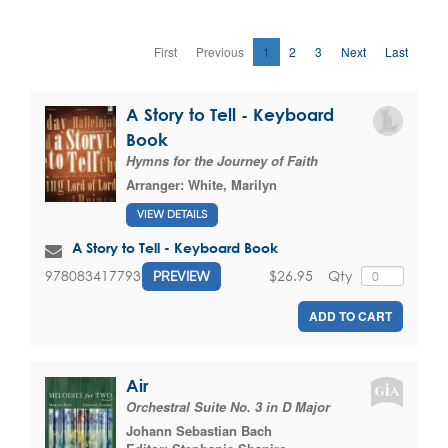
First
Previous
1
2
3
Next
Last
A Story to Tell - Keyboard
Book
Hymns for the Journey of Faith
Arranger:
White, Marilyn
VIEW DETAILS
A Story to Tell - Keyboard Book
$26.95
Qty
9780834177932
PREVIEW
ADD TO CART
Air
Orchestral Suite No. 3 in D Major
Johann Sebastian Bach