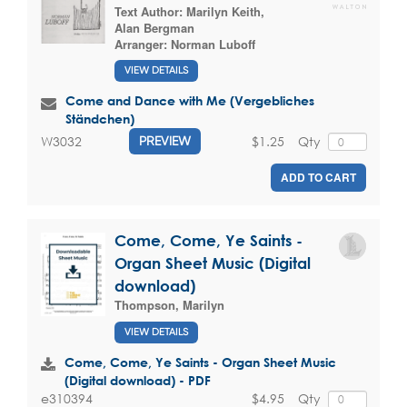
Text Author:
Marilyn Keith
,
Alan Bergman
Arranger:
Norman Luboff
VIEW DETAILS
Come and Dance with Me (Vergebliches
Ständchen)
$1.25
Qty
W3032
PREVIEW
ADD TO CART
Come, Come, Ye Saints -
Organ Sheet Music (Digital
download)
Thompson, Marilyn
VIEW DETAILS
Come, Come, Ye Saints - Organ Sheet Music
(Digital download) - PDF
$4.95
Qty
e310394