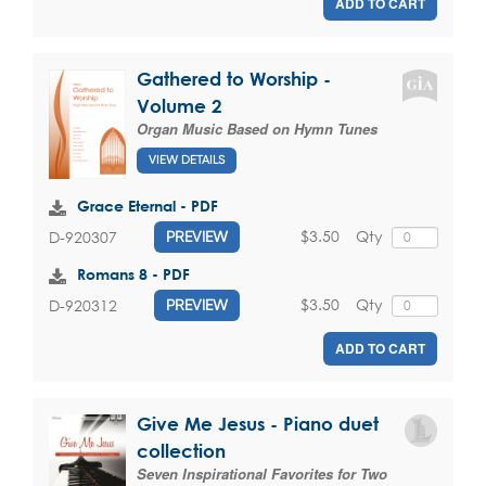
ADD TO CART
Gathered to Worship -
Volume 2
Organ Music Based on Hymn Tunes
VIEW DETAILS
Grace Eternal - PDF
$3.50
Qty
D-920307
PREVIEW
Romans 8 - PDF
$3.50
Qty
D-920312
PREVIEW
ADD TO CART
Give Me Jesus - Piano duet
collection
Seven Inspirational Favorites for Two