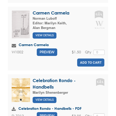
Carmen Carmela
Norman Luboff
Editor:
Marilyn Keith
,
Alan Bergman
VIEW DETAILS
Carmen Carmela
$1.50
Qty
W1002
PREVIEW
ADD TO CART
Celebration Rondo -
Handbells
Marilyn Shenenberger
VIEW DETAILS
Celebration Rondo - Handbells - PDF
$3.95
Qty
D-7212
PREVIEW