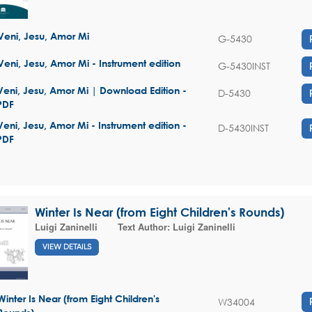
Veni, Jesu, Amor Mi
G-5430
Veni, Jesu, Amor Mi - Instrument edition
G-5430INST
Veni, Jesu, Amor Mi | Download Edition -
D-5430
PDF
Veni, Jesu, Amor Mi - Instrument edition -
D-5430INST
PDF
Winter Is Near (from Eight Children's Rounds)
Luigi Zaninelli
Text Author:
Luigi Zaninelli
VIEW DETAILS
Winter Is Near (from Eight Children's
W34004