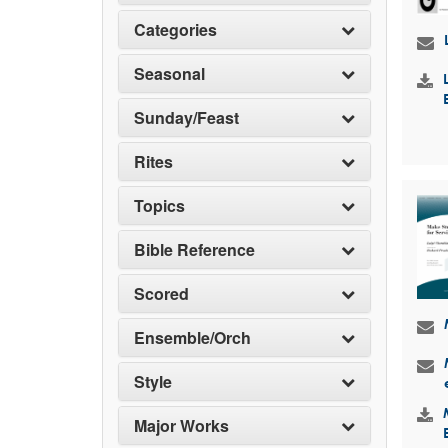
Categories
Seasonal
Sunday/Feast
Rites
Topics
Bible Reference
Scored
Ensemble/Orch
Style
Major Works