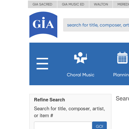
GIA SACRED
GIA MUSIC ED
WALTON
MERED
Choral Music
Planni
Sear
Refine Search
Search for title, composer, artist,
or item #
GO!