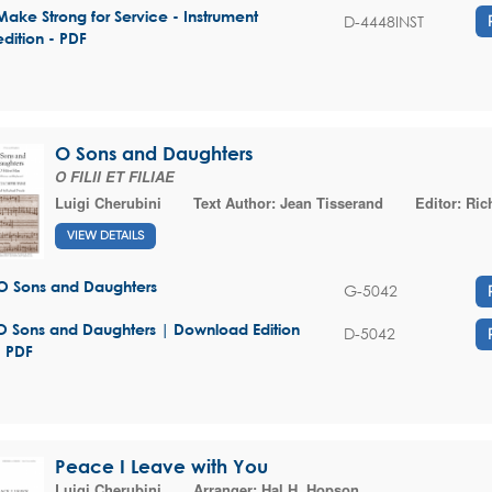
Make Strong for Service - Instrument
D-4448INST
edition - PDF
O Sons and Daughters
O FILII ET FILIAE
Luigi Cherubini
Text Author:
Jean Tisserand
Editor:
Ric
VIEW DETAILS
O Sons and Daughters
G-5042
O Sons and Daughters | Download Edition
D-5042
- PDF
Peace I Leave with You
Luigi Cherubini
Arranger:
Hal H. Hopson