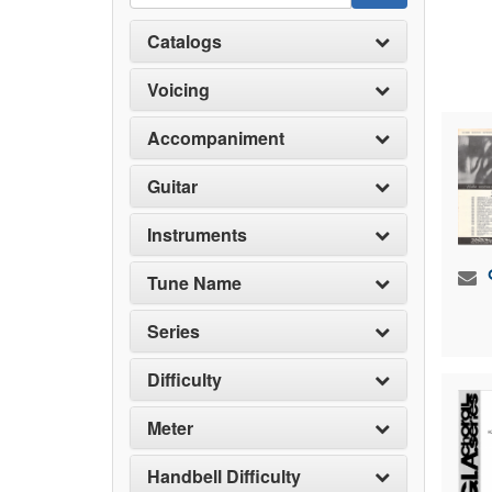
Catalogs
Voicing
Accompaniment
Guitar
Instruments
Tune Name
Series
Difficulty
Meter
Handbell Difficulty