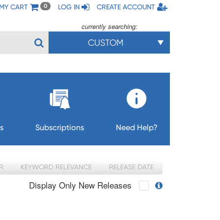
MY CART
LOG IN
CREATE ACCOUNT
0
currently searching:
CUSTOM
s
Subscriptions
Need Help?
R
KEYWORD RELEVANCE
RELEASE DATE
Display Only New Releases