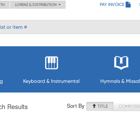
PAY INVOICE
ITH
LORENZ & DISTRIBUTION
ng
Keyboard & Instrumental
Hymnals & Missal
Sort By
ch Results
TITLE
COMPOSE