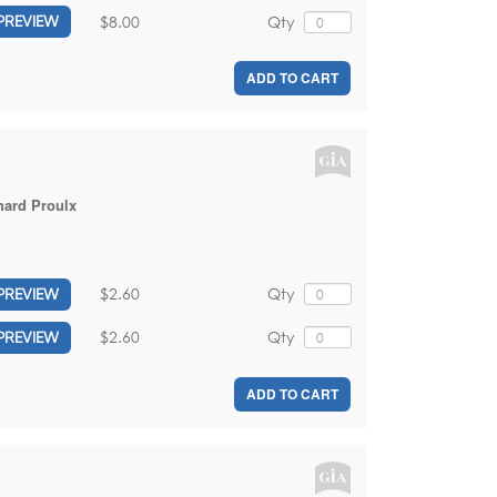
$8.00
Qty
PREVIEW
ADD TO CART
hard Proulx
$2.60
Qty
PREVIEW
$2.60
Qty
PREVIEW
ADD TO CART