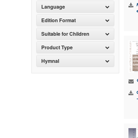
Language
Edition Format
Suitable for Children
Product Type
Hymnal