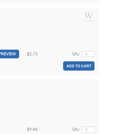
$2.75
Qty
PREVIEW
ADD TO CART
$9.86
Qty