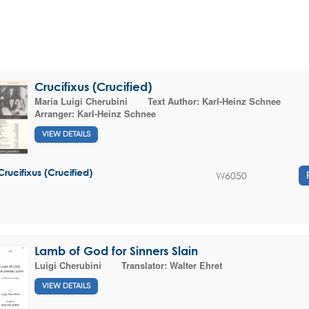
Crucifixus (Crucified)
Maria Luigi Cherubini
Text Author:
Karl-Heinz Schnee
Arranger:
Karl-Heinz Schnee
VIEW DETAILS
Crucifixus (Crucified)
W6050
Lamb of God for Sinners Slain
Luigi Cherubini
Translator:
Walter Ehret
VIEW DETAILS