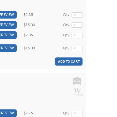
$2.35
Qty
PREVIEW
$15.00
Qty
PREVIEW
$2.35
Qty
PREVIEW
$15.00
Qty
PREVIEW
ADD TO CART
$2.75
Qty
PREVIEW