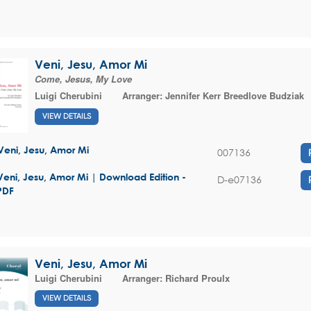
Veni, Jesu, Amor Mi
Come, Jesus, My Love
Luigi Cherubini
Arranger:
Jennifer Kerr Breedlove Budziak
VIEW DETAILS
Veni, Jesu, Amor Mi
007136
Veni, Jesu, Amor Mi | Download Edition -
D-e07136
PDF
Veni, Jesu, Amor Mi
Luigi Cherubini
Arranger:
Richard Proulx
VIEW DETAILS