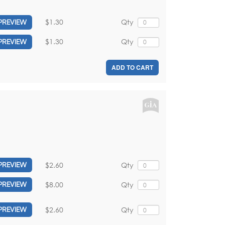
$1.30
Qty
PREVIEW
$1.30
Qty
PREVIEW
ADD TO CART
$2.60
Qty
PREVIEW
$8.00
Qty
PREVIEW
$2.60
Qty
PREVIEW