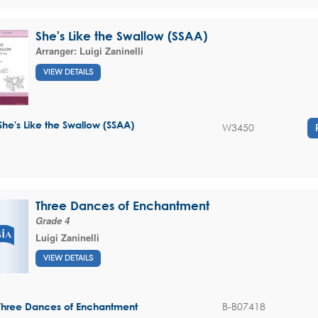
She's Like the Swallow (SSAA)
Arranger:
Luigi Zaninelli
VIEW DETAILS
She's Like the Swallow (SSAA)
W3450
Three Dances of Enchantment
Grade 4
Luigi Zaninelli
VIEW DETAILS
B-B07418
Three Dances of Enchantment