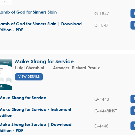
Lamb of God for Sinners Slain
G-1847
Lamb of God for Sinners Slain | Download
D-1847
Edition - PDF
Make Strong for Service
Luigi Cherubini
Arranger:
Richard Proulx
VIEW DETAILS
Make Strong for Service
G-4448
Make Strong for Service - Instrument
G-4448INST
edition
Make Strong for Service | Download
D-4448
Edition - PDF