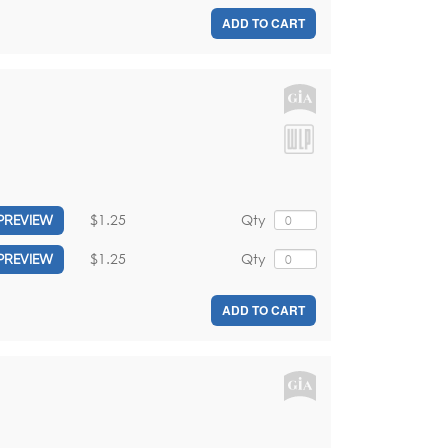
ADD TO CART
$1.25
Qty
PREVIEW
$1.25
Qty
PREVIEW
ADD TO CART