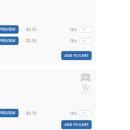
$2.35
Qty
PREVIEW
$2.35
Qty
PREVIEW
ADD TO CART
$2.75
Qty
PREVIEW
ADD TO CART