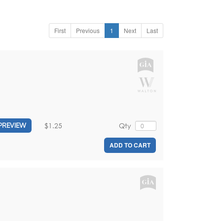
First
Previous
1
Next
Last
$1.25
Qty
PREVIEW
ADD TO CART