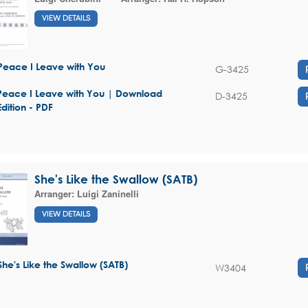
VIEW DETAILS
Peace I Leave with You
G-3425
Peace I Leave with You | Download
D-3425
Edition - PDF
She's Like the Swallow (SATB)
Arranger:
Luigi Zaninelli
VIEW DETAILS
She's Like the Swallow (SATB)
W3404