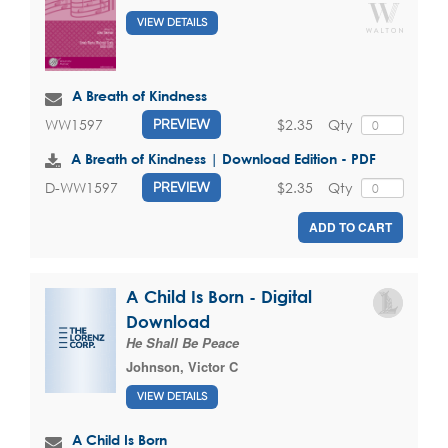
VIEW DETAILS
A Breath of Kindness
$2.35
Qty
WW1597
PREVIEW
A Breath of Kindness | Download Edition - PDF
$2.35
Qty
D-WW1597
PREVIEW
ADD TO CART
A Child Is Born - Digital
Download
He Shall Be Peace
Johnson, Victor C
VIEW DETAILS
A Child Is Born