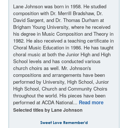
Lane Johnson was born in 1958. He studied
composition with Dr. Merrill Bradshaw, Dr.
David Sargent, and Dr. Thomas Durham at
Brigham Young University, where he received
his degree in Music Composition and Theory in
1982. He also received a teaching certificate in
Choral Music Education in 1986. He has taught
choral music at both the Junior High and High
School levels and has conducted various
church choirs as well. Mr. Johnson's
compositions and arrangements have been
performed by University, High School, Junior
High School, Church and Community Choirs
throughout the world. His pieces have been
performed at ACDA National...
Read more
Selected titles by Lane Johnson
Sweet Love Remember'd