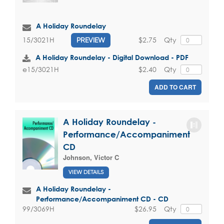
A Holiday Roundelay
$2.75
Qty
15/3021H
PREVIEW
A Holiday Roundelay - Digital Download - PDF
$2.40
Qty
e15/3021H
ADD TO CART
A Holiday Roundelay -
Performance/Accompaniment
CD
Johnson, Victor C
VIEW DETAILS
A Holiday Roundelay -
Performance/Accompaniment CD - CD
$26.95
Qty
99/3069H