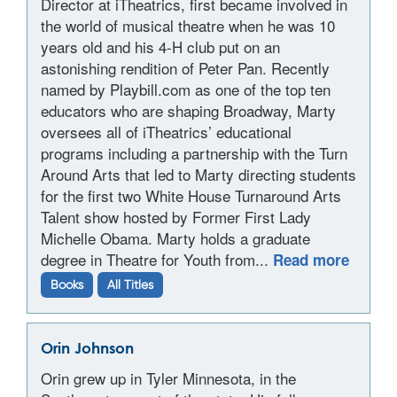
Director at iTheatrics, first became involved in
the world of musical theatre when he was 10
years old and his 4-H club put on an
astonishing rendition of Peter Pan. Recently
named by Playbill.com as one of the top ten
educators who are shaping Broadway, Marty
oversees all of iTheatrics’ educational
programs including a partnership with the Turn
Around Arts that led to Marty directing students
for the first two White House Turnaround Arts
Talent show hosted by Former First Lady
Michelle Obama. Marty holds a graduate
degree in Theatre for Youth from...
Read more
Books
All Titles
Orin Johnson
Orin grew up in Tyler Minnesota, in the