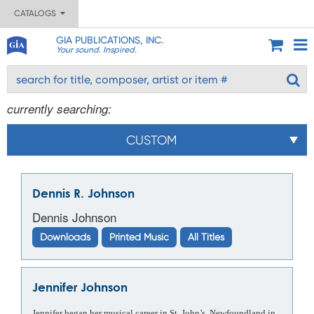
CATALOGS
GIA PUBLICATIONS, INC.
Your sound. Inspired.
currently searching:
CUSTOM
Dennis R. Johnson
Dennis Johnson
Downloads
Printed Music
All Titles
Jennifer Johnson
Jennifer began her musical career in St. John’s, Newfoundland in