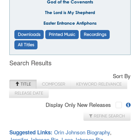
God of the Covenants
The Lord is My Shepherd
Easter Entrance Antiphons
Downloads
Printed Music
Recordings
All Titles
Search Results
Sort By
TITLE
COMPOSER
KEYWORD RELEVANCE
RELEASE DATE
Display Only New Releases
REFINE SEARCH
Orin Johnson Biography
,
Suggested Links:
Jennifer Johnson Bio
,
Lane Johnson Bio