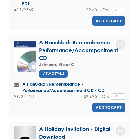
PDF
$2.40
Qty
e15/2569H
ADD TO CART
A Hanukkah Remembrance -
Performance/Accompaniment
CD
Johnson, Victor C
VIEW DETAILS
A Hanukkah Remembrance -
Performance/Accompaniment CD - CD
$26.95
Qty
99/2416H
ADD TO CART
A Holiday Invitation - Digital
Download