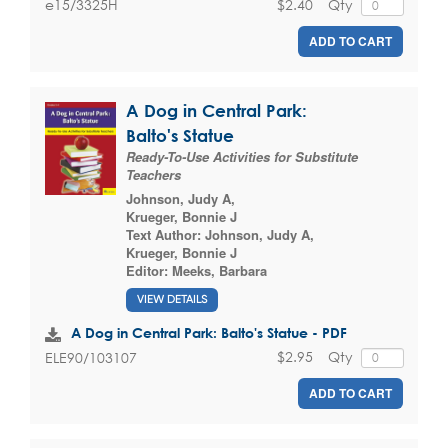
$2.40
Qty
e15/3325H
ADD TO CART
A Dog in Central Park:
Balto's Statue
Ready-To-Use Activities for Substitute
Teachers
Johnson, Judy A
,
Krueger, Bonnie J
Text Author:
Johnson, Judy A
,
Krueger, Bonnie J
Editor:
Meeks, Barbara
VIEW DETAILS
A Dog in Central Park: Balto's Statue - PDF
$2.95
Qty
ELE90/103107
ADD TO CART