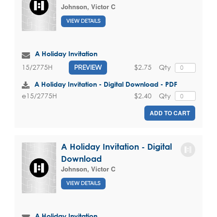
Johnson, Victor C
VIEW DETAILS
A Holiday Invitation
$2.75
Qty
15/2775H
PREVIEW
A Holiday Invitation - Digital Download - PDF
$2.40
Qty
e15/2775H
ADD TO CART
A Holiday Invitation - Digital
Download
Johnson, Victor C
VIEW DETAILS
A Holiday Invitation