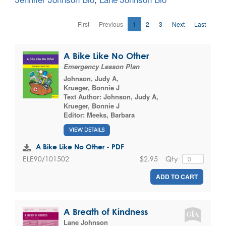
First
Previous
1
2
3
Next
Last
A Bike Like No Other
Emergency Lesson Plan
Johnson, Judy A
,
Krueger, Bonnie J
Text Author:
Johnson, Judy A
,
Krueger, Bonnie J
Editor:
Meeks, Barbara
VIEW DETAILS
A Bike Like No Other - PDF
$2.95
Qty
ELE90/101502
ADD TO CART
A Breath of Kindness
Lane Johnson