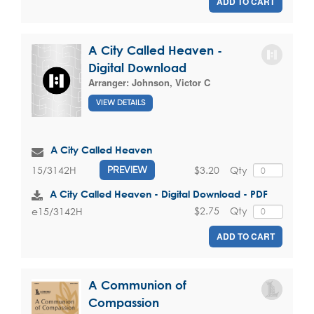
ADD TO CART
A City Called Heaven -
Digital Download
Arranger:
Johnson, Victor C
VIEW DETAILS
A City Called Heaven
$3.20
Qty
15/3142H
PREVIEW
A City Called Heaven - Digital Download - PDF
$2.75
Qty
e15/3142H
ADD TO CART
A Communion of
Compassion