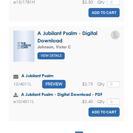
$2.50
Qty
e15/1781H
ADD TO CART
A Jubilant Psalm - Digital
Download
Johnson, Victor C
VIEW DETAILS
A Jubilant Psalm
$2.75
Qty
10/4011L
PREVIEW
A Jubilant Psalm - Digital Download - PDF
$2.40
Qty
e10/4011L
ADD TO CART