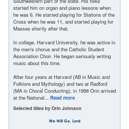
Southwestern part of the state. His folks
started him on organ and piano lessons when
he was 6. He started playing for Stations of the
Cross when he was 11, and started playing for
Masses shortly after that.
In college, Harvard University, he was active in
the men's chorus and the Catholic Student
Association Choir. He began seriously writing
music about this time.
After four years at Harvard (AB in Music and
Folklore and Mythology) and two at Radford
(MA in Choral Conducting), in 1998 Orin arrived
at the National...
Read more
Selected titles by Orin Johnson
We Will Go, Lord