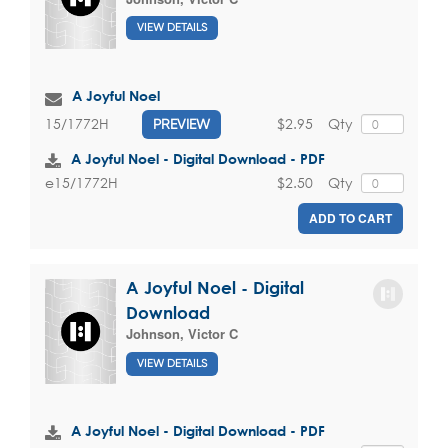
VIEW DETAILS
A Joyful Noel
$2.95
Qty
15/1772H
PREVIEW
A Joyful Noel - Digital Download - PDF
$2.50
Qty
e15/1772H
ADD TO CART
A Joyful Noel - Digital
Download
Johnson, Victor C
VIEW DETAILS
A Joyful Noel - Digital Download - PDF