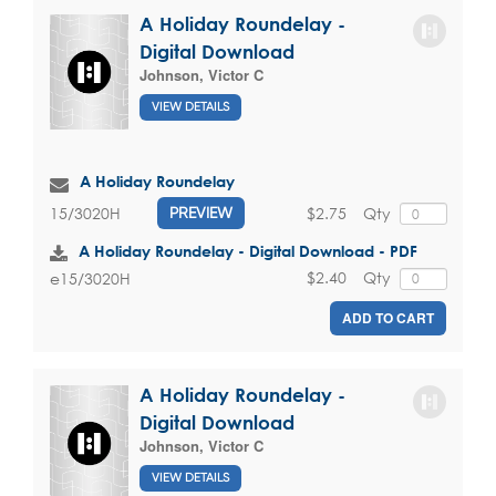
A Holiday Roundelay -
Digital Download
Johnson, Victor C
VIEW DETAILS
A Holiday Roundelay
$2.75
Qty
15/3020H
PREVIEW
A Holiday Roundelay - Digital Download - PDF
$2.40
Qty
e15/3020H
ADD TO CART
A Holiday Roundelay -
Digital Download
Johnson, Victor C
VIEW DETAILS