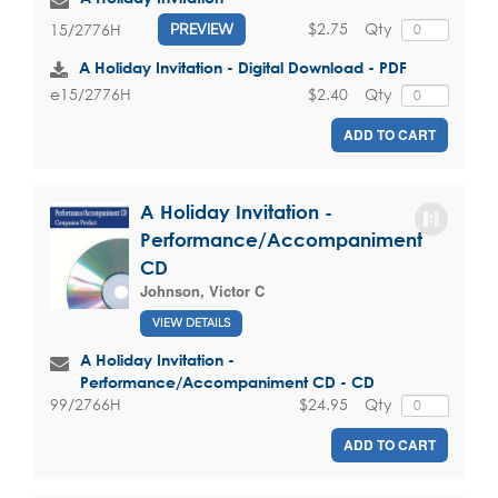
$2.75
Qty
15/2776H
PREVIEW
A Holiday Invitation - Digital Download - PDF
$2.40
Qty
e15/2776H
ADD TO CART
A Holiday Invitation -
Performance/Accompaniment
CD
Johnson, Victor C
VIEW DETAILS
A Holiday Invitation -
Performance/Accompaniment CD - CD
$24.95
Qty
99/2766H
ADD TO CART