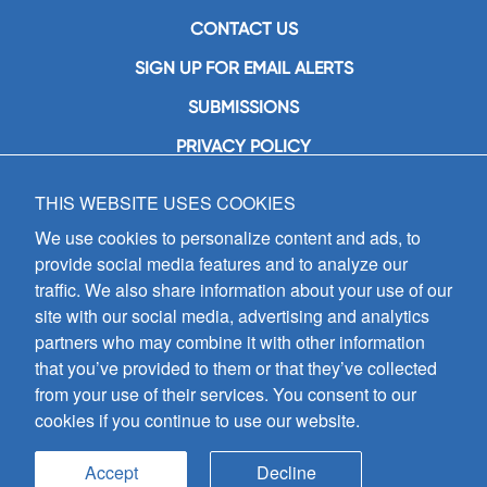
CONTACT US
SIGN UP FOR EMAIL ALERTS
SUBMISSIONS
PRIVACY POLICY
THIS WEBSITE USES COOKIES
GIA Publications, Inc.
7404 South Mason Avenue
We use cookies to personalize content and ads, to
Chicago, IL 60638
provide social media features and to analyze our
(800) GIA-1358 (442-1358)
traffic. We also share information about your use of our
(708) 496-3800
site with our social media, advertising and analytics
Fax: (708) 496-3828
partners who may combine it with other information
Hours of Operation:
that you’ve provided to them or that they’ve collected
8:30 a.m. - 5 p.m. CST M-F
from your use of their services. You consent to our
cookies if you continue to use our website.
Copyright © 2026
GIA Publications, Inc.;
all rights reserved
Accept
Decline