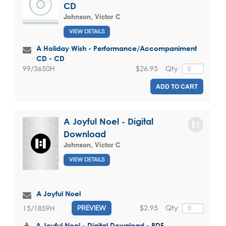
CD
Johnson, Victor C
VIEW DETAILS
A Holiday Wish - Performance/Accompaniment
CD - CD
$26.95
Qty
99/3650H
ADD TO CART
A Joyful Noel - Digital
Download
Johnson, Victor C
VIEW DETAILS
A Joyful Noel
$2.95
Qty
15/1859H
PREVIEW
A Joyful Noel - Digital Download - PDF