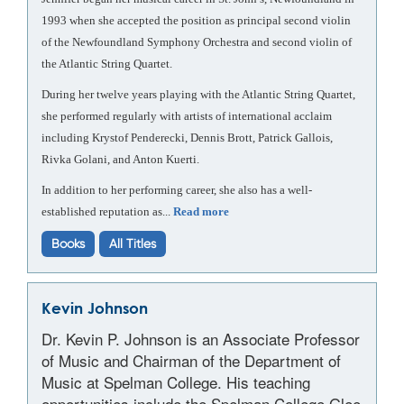
1993 when she accepted the position as principal second violin
of the Newfoundland Symphony Orchestra and second violin of
the Atlantic String Quartet.
During her twelve years playing with the Atlantic String Quartet,
she performed regularly with artists of international acclaim
including Krystof Penderecki, Dennis Brott, Patrick Gallois,
Rivka Golani, and Anton Kuerti.
In addition to her performing career, she also has a well-
established reputation as...
Read more
Books
All Titles
Kevin Johnson
Dr. Kevin P. Johnson is an Associate Professor
of Music and Chairman of the Department of
Music at Spelman College. His teaching
opportunities include the Spelman College Glee