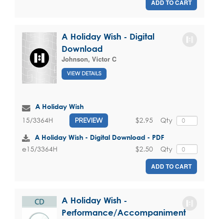
ADD TO CART
A Holiday Wish - Digital
Download
Johnson, Victor C
VIEW DETAILS
A Holiday Wish
$2.95
Qty
15/3364H
PREVIEW
A Holiday Wish - Digital Download - PDF
$2.50
Qty
e15/3364H
ADD TO CART
A Holiday Wish -
Performance/Accompaniment