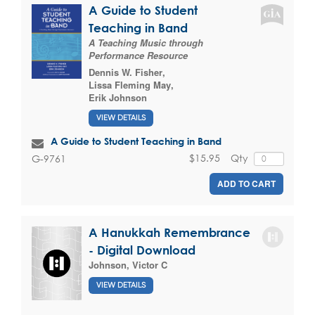
A Guide to Student
Teaching in Band
A Teaching Music through
Performance Resource
Dennis W. Fisher
,
Lissa Fleming May
,
Erik Johnson
VIEW DETAILS
A Guide to Student Teaching in Band
$15.95
Qty
G-9761
ADD TO CART
A Hanukkah Remembrance
- Digital Download
Johnson, Victor C
VIEW DETAILS