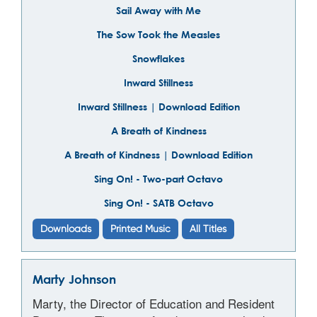
Sail Away with Me
The Sow Took the Measles
Snowflakes
Inward Stillness
Inward Stillness | Download Edition
A Breath of Kindness
A Breath of Kindness | Download Edition
Sing On! - Two-part Octavo
Sing On! - SATB Octavo
Downloads
Printed Music
All Titles
Marty Johnson
Marty, the Director of Education and Resident