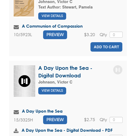
Johnson, Victor C
Text Author:
Stewart, Pamela
VIEW DETAILS
A Communion of Compassion
$3.20
Qty
10/5923L
PREVIEW
ADD TO CART
A Day Upon the Sea -
Digital Download
Johnson, Victor C
VIEW DETAILS
A Day Upon the Sea
$2.75
Qty
15/3325H
PREVIEW
A Day Upon the Sea - Digital Download - PDF