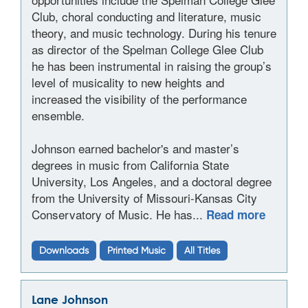
Club, choral conducting and literature, music
theory, and music technology. During his tenure
as director of the Spelman College Glee Club
he has been instrumental in raising the group’s
level of musicality to new heights and
increased the visibility of the performance
ensemble.
Johnson earned bachelor's and master’s
degrees in music from California State
University, Los Angeles, and a doctoral degree
from the University of Missouri-Kansas City
Conservatory of Music. He has...
Read more
Downloads
Printed Music
All Titles
Lane Johnson