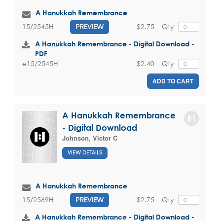
A Hanukkah Remembrance
$2.75
Qty
15/2545H
PREVIEW
A Hanukkah Remembrance - Digital Download -
PDF
$2.40
Qty
e15/2545H
ADD TO CART
A Hanukkah Remembrance
- Digital Download
Johnson, Victor C
VIEW DETAILS
A Hanukkah Remembrance
$2.75
Qty
15/2569H
PREVIEW
A Hanukkah Remembrance - Digital Download -