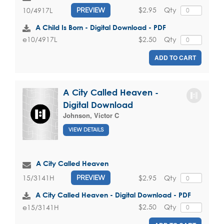
$2.95
Qty
10/4917L
PREVIEW
A Child Is Born - Digital Download - PDF
$2.50
Qty
e10/4917L
ADD TO CART
A City Called Heaven -
Digital Download
Johnson, Victor C
VIEW DETAILS
A City Called Heaven
$2.95
Qty
15/3141H
PREVIEW
A City Called Heaven - Digital Download - PDF
$2.50
Qty
e15/3141H