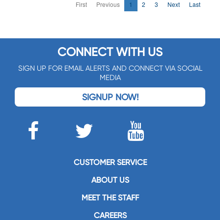
First
Previous
1
2
3
Next
Last
CONNECT WITH US
SIGN UP FOR EMAIL ALERTS AND CONNECT VIA SOCIAL
MEDIA
SIGNUP NOW!
CUSTOMER SERVICE
ABOUT US
MEET THE STAFF
CAREERS