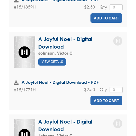
$2.50
Qty
e15/1859H
ADD TO CART
A Joyful Noel - Digital
Download
Johnson, Victor C
VIEW DETAILS
A Joyful Noel - Digital Download - PDF
$2.50
Qty
e15/1771H
ADD TO CART
A Joyful Noel - Digital
Download
Johnson, Victor C