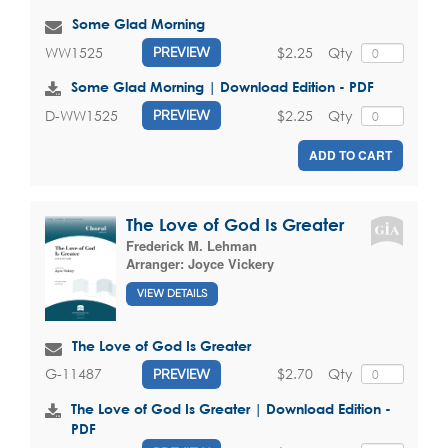
Some Glad Morning
$2.25
Qty
WW1525
PREVIEW
Some Glad Morning | Download Edition - PDF
$2.25
Qty
D-WW1525
PREVIEW
ADD TO CART
The Love of God Is Greater
Frederick M. Lehman
Arranger:
Joyce Vickery
VIEW DETAILS
The Love of God Is Greater
$2.70
Qty
G-11487
PREVIEW
The Love of God Is Greater | Download Edition -
PDF