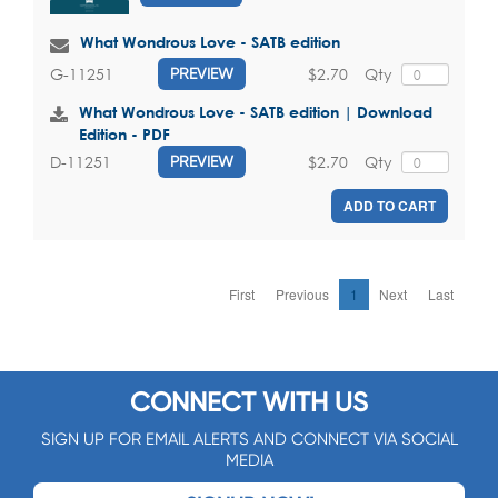
What Wondrous Love - SATB edition
$2.70
Qty
G-11251
PREVIEW
What Wondrous Love - SATB edition | Download
Edition - PDF
$2.70
Qty
D-11251
PREVIEW
ADD TO CART
First
Previous
1
Next
Last
CONNECT WITH US
SIGN UP FOR EMAIL ALERTS AND CONNECT VIA SOCIAL
MEDIA