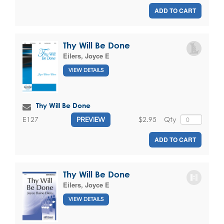
ADD TO CART
Thy Will Be Done
Eilers, Joyce E
VIEW DETAILS
Thy Will Be Done
$2.95
Qty
E127
PREVIEW
ADD TO CART
Thy Will Be Done
Eilers, Joyce E
VIEW DETAILS