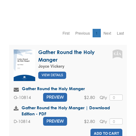
First
Previous
1
Next
Last
Gather Round the Holy
Manger
Joyce Vickery
VIEW DETAILS
Gather Round the Holy Manger
$2.80
Qty
G-10814
PREVIEW
Gather Round the Holy Manger | Download
Edition - PDF
$2.80
Qty
D-10814
PREVIEW
ADD TO CART