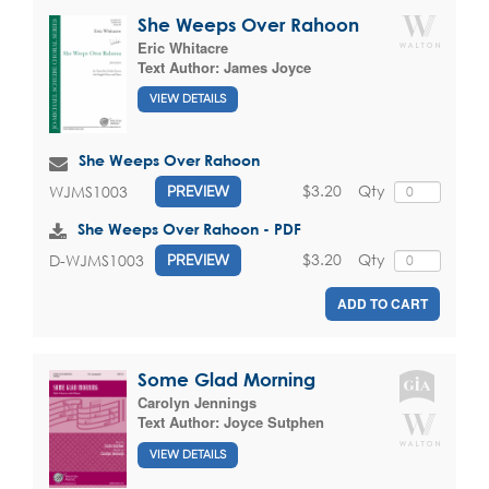
She Weeps Over Rahoon
Eric Whitacre
Text Author:
James Joyce
VIEW DETAILS
She Weeps Over Rahoon
$3.20
Qty
WJMS1003
PREVIEW
She Weeps Over Rahoon - PDF
$3.20
Qty
D-WJMS1003
PREVIEW
ADD TO CART
Some Glad Morning
Carolyn Jennings
Text Author:
Joyce Sutphen
VIEW DETAILS