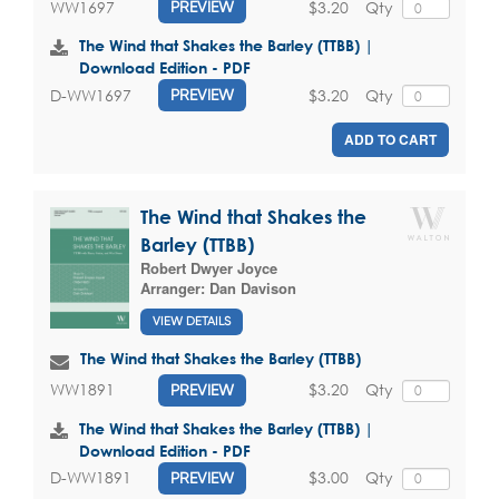
$3.20
Qty
WW1697
PREVIEW
The Wind that Shakes the Barley (TTBB) |
Download Edition - PDF
$3.20
Qty
D-WW1697
PREVIEW
ADD TO CART
The Wind that Shakes the
Barley (TTBB)
Robert Dwyer Joyce
Arranger:
Dan Davison
VIEW DETAILS
The Wind that Shakes the Barley (TTBB)
$3.20
Qty
WW1891
PREVIEW
The Wind that Shakes the Barley (TTBB) |
Download Edition - PDF
$3.00
Qty
D-WW1891
PREVIEW