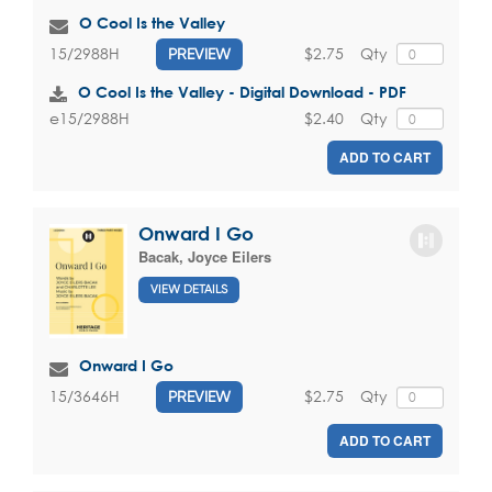
O Cool Is the Valley
$2.75
Qty
15/2988H
PREVIEW
O Cool Is the Valley - Digital Download - PDF
$2.40
Qty
e15/2988H
ADD TO CART
Onward I Go
Bacak, Joyce Eilers
VIEW DETAILS
Onward I Go
$2.75
Qty
15/3646H
PREVIEW
ADD TO CART