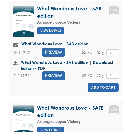
What Wondrous Love - SAB
edition
Arranger:
Joyce Vickery
VIEW DETAILS
What Wondrous Love - SAB edition
$2.70
Qty
G-11252
PREVIEW
What Wondrous Love - SAB edition | Download
Edition - PDF
$2.70
Qty
D-11252
PREVIEW
ADD TO CART
What Wondrous Love - SATB
edition
Arranger:
Joyce Vickery
VIEW DETAILS