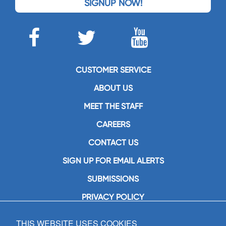
SIGNUP NOW!
CUSTOMER SERVICE
ABOUT US
MEET THE STAFF
CAREERS
CONTACT US
SIGN UP FOR EMAIL ALERTS
SUBMISSIONS
PRIVACY POLICY
THIS WEBSITE USES COOKIES
GIA Publications, Inc.