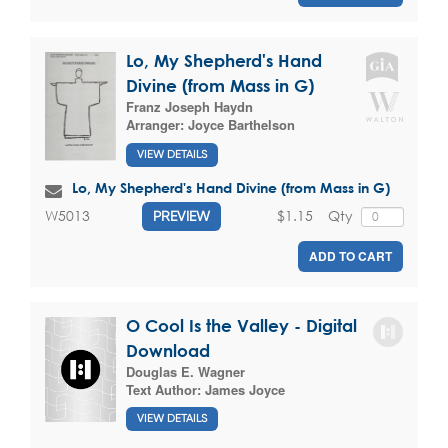
Lo, My Shepherd's Hand
Divine (from Mass in G)
Franz Joseph Haydn
Arranger:
Joyce Barthelson
VIEW DETAILS
Lo, My Shepherd's Hand Divine (from Mass in G)
$1.15
Qty
W5013
PREVIEW
ADD TO CART
O Cool Is the Valley - Digital
Download
Douglas E. Wagner
Text Author:
James Joyce
VIEW DETAILS