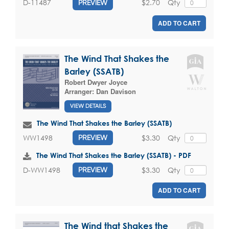
$2.70
Qty
D-11487
PREVIEW
ADD TO CART
The Wind That Shakes the
Barley (SSATB)
Robert Dwyer Joyce
Arranger:
Dan Davison
VIEW DETAILS
The Wind That Shakes the Barley (SSATB)
$3.30
Qty
WW1498
PREVIEW
The Wind That Shakes the Barley (SSATB) - PDF
$3.30
Qty
D-WW1498
PREVIEW
ADD TO CART
The Wind that Shakes the