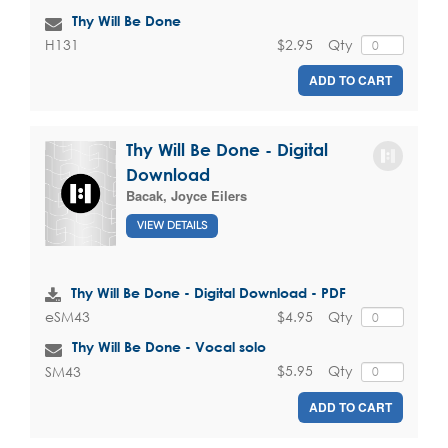
Thy Will Be Done
$2.95
Qty
H131
ADD TO CART
Thy Will Be Done - Digital
Download
Bacak, Joyce Eilers
VIEW DETAILS
Thy Will Be Done - Digital Download - PDF
$4.95
Qty
eSM43
Thy Will Be Done - Vocal solo
$5.95
Qty
SM43
ADD TO CART