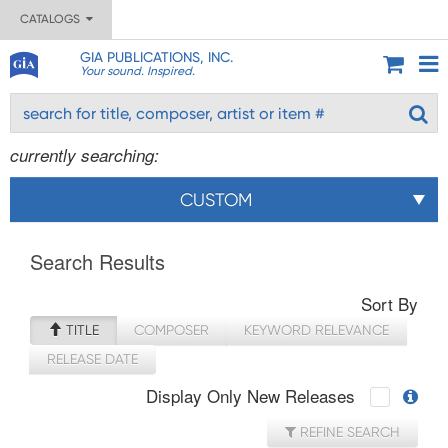
CATALOGS
GIA PUBLICATIONS, INC.
Your sound. Inspired.
currently searching:
CUSTOM
Search Results
Sort By
TITLE
COMPOSER
KEYWORD RELEVANCE
RELEASE DATE
Display Only New Releases
REFINE SEARCH