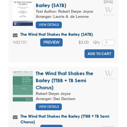
Barley (SATB)
Text Author:
Robert Dwyer Joyce
Arranger:
Laurie A. de Leonne
VIEW DETAILS
The Wind that Shakes the Barley (SATB)
$3.00
Qty
WSZ101
PREVIEW
ADD TO CART
The Wind that Shakes the
Barley (TTBB + TB Semi
Chorus)
Robert Dwyer Joyce
Arranger:
Dan Davison
VIEW DETAILS
The Wind that Shakes the Barley (TTBB + TB Semi
Chorus)