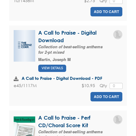
$2.75
Qty
10/1458M
ADD TO CART
A Call to Praise - Digital
Download
Collection of best-selling anthems
for 2-pt mixed
Martin, Joseph M
VIEW DETAILS
A Call to Praise - Digital Download - PDF
$10.95
Qty
e45/1117M
ADD TO CART
A Call to Praise - Perf
CD/Choral Score Kit
Collection of best-selling anthems