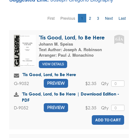
First
Previous
1
2
3
Next
Last
'Tis Good, Lord, to Be Here
Johann M. Speiss
Text Author:
Joseph A. Robinson
Arranger:
Paul J. Monachino
VIEW DETAILS
'Tis Good, Lord, to Be Here
$2.35
Qty
G-9052
PREVIEW
'Tis Good, Lord, to Be Here | Download Edition -
PDF
$2.35
Qty
D-9052
PREVIEW
ADD TO CART