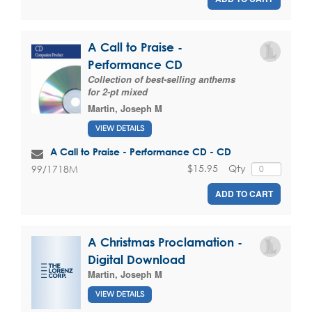
A Call to Praise -
Performance CD
Collection of best-selling anthems
for 2-pt mixed
Martin, Joseph M
VIEW DETAILS
A Call to Praise - Performance CD - CD
$15.95
Qty
99/1718M
ADD TO CART
A Christmas Proclamation -
Digital Download
Martin, Joseph M
VIEW DETAILS