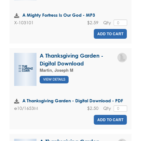
A Mighty Fortress Is Our God - MP3
$2.59
Qty
X-103101
ADD TO CART
A Thanksgiving Garden -
Digital Download
Martin, Joseph M
VIEW DETAILS
A Thanksgiving Garden - Digital Download - PDF
$2.50
Qty
e10/1653M
ADD TO CART