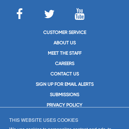
CUSTOMER SERVICE
ABOUT US
MEET THE STAFF
CAREERS
CONTACT US
SIGN UP FOR EMAIL ALERTS
SUBMISSIONS
PRIVACY POLICY
THIS WEBSITE USES COOKIES
GIA Publications, Inc.
7404 South Mason Avenue