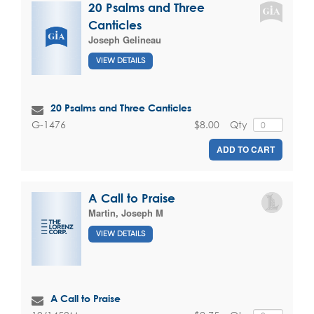
20 Psalms and Three
Canticles
Joseph Gelineau
VIEW DETAILS
20 Psalms and Three Canticles
$8.00
Qty
G-1476
ADD TO CART
A Call to Praise
Martin, Joseph M
VIEW DETAILS
A Call to Praise