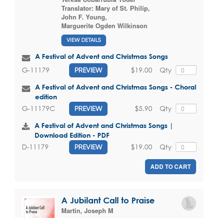
Translator:
Mary of St. Philip
,
John F. Young
,
Marguerite Ogden Wilkinson
VIEW DETAILS
A Festival of Advent and Christmas Songs
$19.00
Qty
G-11179
PREVIEW
A Festival of Advent and Christmas Songs - Choral
edition
$5.90
Qty
G-11179C
PREVIEW
A Festival of Advent and Christmas Songs |
Download Edition - PDF
$19.00
Qty
D-11179
PREVIEW
ADD TO CART
A Jubilant Call to Praise
Martin, Joseph M