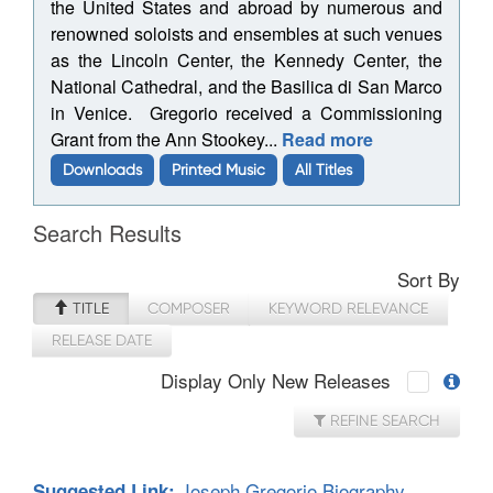
the United States and abroad by numerous and
renowned soloists and ensembles at such venues
as the Lincoln Center, the Kennedy Center, the
National Cathedral, and the Basilica di San Marco
in Venice. Gregorio received a Commissioning
Grant from the Ann Stookey...
Read more
Downloads
Printed Music
All Titles
Search Results
Sort By
TITLE
COMPOSER
KEYWORD RELEVANCE
RELEASE DATE
Display Only New Releases
REFINE SEARCH
Joseph Gregorio Biography
Suggested Link: