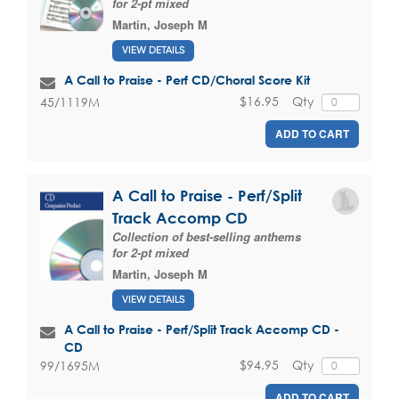
for 2-pt mixed
Martin, Joseph M
VIEW DETAILS
A Call to Praise - Perf CD/Choral Score Kit
$16.95
Qty
45/1119M
ADD TO CART
A Call to Praise - Perf/Split
Track Accomp CD
Collection of best-selling anthems
for 2-pt mixed
Martin, Joseph M
VIEW DETAILS
A Call to Praise - Perf/Split Track Accomp CD -
CD
$94.95
Qty
99/1695M
ADD TO CART