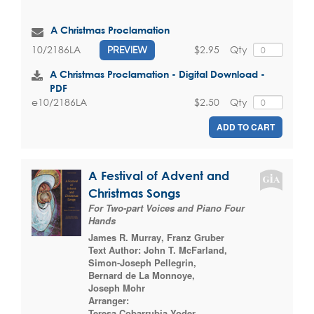
A Christmas Proclamation
$2.95
Qty
10/2186LA
PREVIEW
A Christmas Proclamation - Digital Download -
PDF
$2.50
Qty
e10/2186LA
ADD TO CART
A Festival of Advent and
Christmas Songs
For Two-part Voices and Piano Four
Hands
James R. Murray
,
Franz Gruber
Text Author:
John T. McFarland
,
Simon-Joseph Pellegrin
,
Bernard de La Monnoye
,
Joseph Mohr
Arranger:
Teresa Cobarrubia Yoder