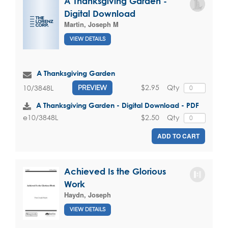
A Thanksgiving Garden -
Digital Download
Martin, Joseph M
VIEW DETAILS
A Thanksgiving Garden
$2.95
Qty
10/3848L
PREVIEW
A Thanksgiving Garden - Digital Download - PDF
$2.50
Qty
e10/3848L
ADD TO CART
Achieved Is the Glorious
Work
Haydn, Joseph
VIEW DETAILS