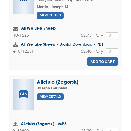
Martin, Joseph M
VIEW DETAILS
All We Like Sheep
$2.75
Qty
10/1225T
All We Like Sheep - Digital Download - PDF
$2.40
Qty
e10/1225T
ADD TO CART
Alleluia (Zagorsk)
Joseph Gelineau
VIEW DETAILS
Alleluia (Zagorsk) - MP3
$1.29
Qty
X-39902