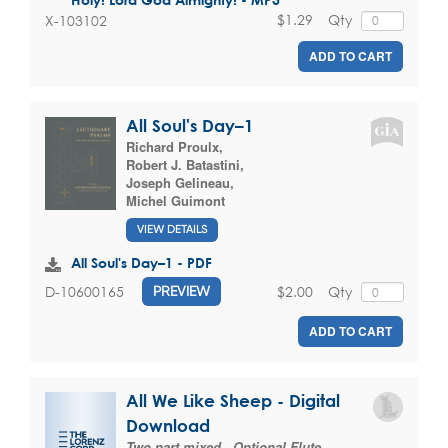
$1.29
Qty
X-103102
ADD TO CART
All Soul's Day–1
Richard Proulx
,
Robert J. Batastini
,
Joseph Gelineau
,
Michel Guimont
VIEW DETAILS
All Soul's Day–1 - PDF
$2.00
Qty
D-10600165
PREVIEW
ADD TO CART
All We Like Sheep - Digital
Download
Two part mixed , Optional Flute