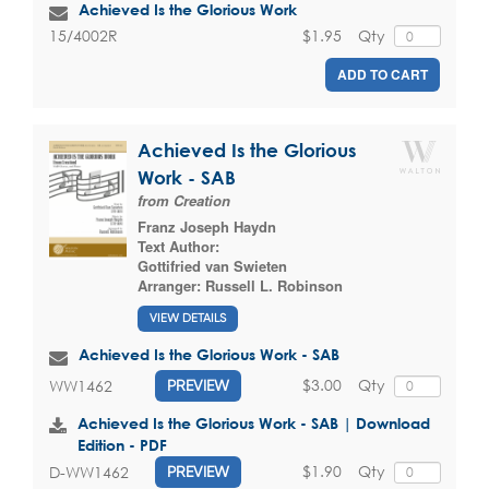
Achieved Is the Glorious Work
$1.95
Qty
15/4002R
ADD TO CART
Achieved Is the Glorious
Work - SAB
from Creation
Franz Joseph Haydn
Text Author:
Gottifried van Swieten
Arranger:
Russell L. Robinson
VIEW DETAILS
Achieved Is the Glorious Work - SAB
$3.00
Qty
WW1462
PREVIEW
Achieved Is the Glorious Work - SAB | Download
Edition - PDF
$1.90
Qty
D-WW1462
PREVIEW