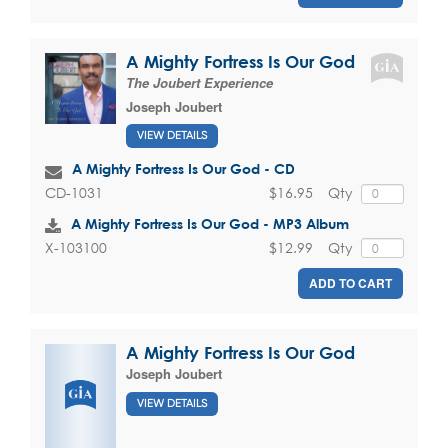
A Mighty Fortress Is Our God
The Joubert Experience
Joseph Joubert
VIEW DETAILS
A Mighty Fortress Is Our God - CD
$16.95
Qty
CD-1031
A Mighty Fortress Is Our God - MP3 Album
$12.99
Qty
X-103100
ADD TO CART
A Mighty Fortress Is Our God
Joseph Joubert
VIEW DETAILS