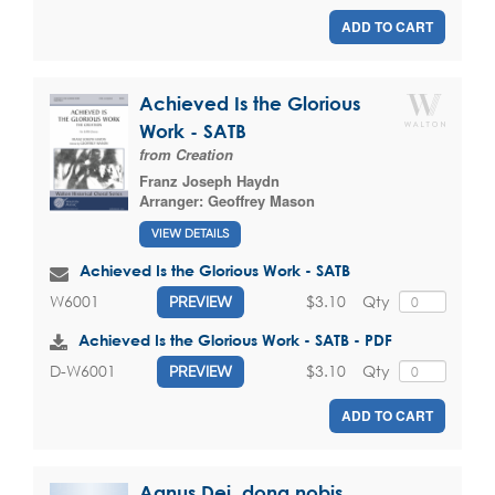
ADD TO CART
Achieved Is the Glorious
Work - SATB
from Creation
Franz Joseph Haydn
Arranger:
Geoffrey Mason
VIEW DETAILS
Achieved Is the Glorious Work - SATB
$3.10
Qty
W6001
PREVIEW
Achieved Is the Glorious Work - SATB - PDF
$3.10
Qty
D-W6001
PREVIEW
ADD TO CART
Agnus Dei, dona nobis