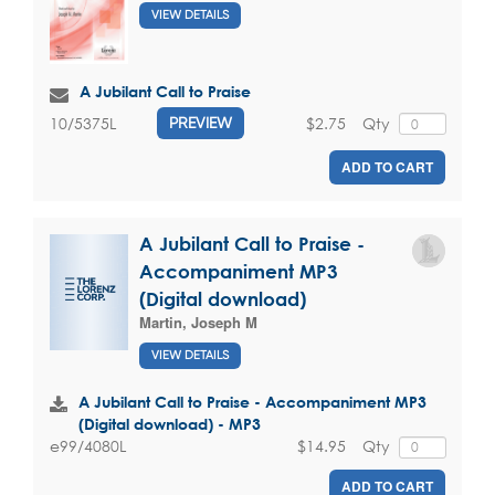
VIEW DETAILS
A Jubilant Call to Praise
$2.75
Qty
10/5375L
PREVIEW
ADD TO CART
A Jubilant Call to Praise -
Accompaniment MP3
(Digital download)
Martin, Joseph M
VIEW DETAILS
A Jubilant Call to Praise - Accompaniment MP3
(Digital download) - MP3
$14.95
Qty
e99/4080L
ADD TO CART