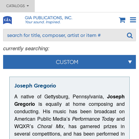
CATALOGS
GIA PUBLICATIONS, INC.
Your sound. Inspired.
currently searching:
CUSTOM
Joseph Gregorio
A native of Gettysburg, Pennsylvania,
Joseph
Gregorio
is equally at home composing and
conducting. His music has been broadcast on
American Public Media’s
Performance Today
and
WQXR’s
Choral Mix
, has garnered prizes in
several competitions, and has been performed in