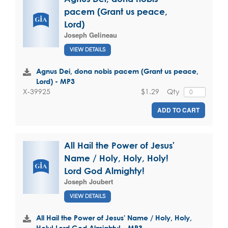
pacem (Grant us peace,
Lord)
Joseph Gelineau
VIEW DETAILS
Agnus Dei, dona nobis pacem (Grant us peace,
Lord) - MP3
$1.29
Qty
X-39925
ADD TO CART
All Hail the Power of Jesus'
Name / Holy, Holy, Holy!
Lord God Almighty!
Joseph Joubert
VIEW DETAILS
All Hail the Power of Jesus' Name / Holy, Holy,
Holy! Lord God Almighty! - MP3