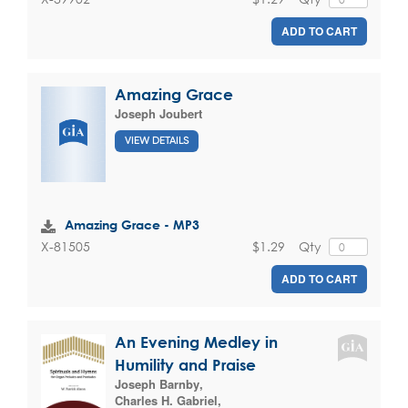
ADD TO CART
Amazing Grace
Joseph Joubert
VIEW DETAILS
Amazing Grace - MP3
$1.29
Qty
X-81505
ADD TO CART
An Evening Medley in
Humility and Praise
Joseph Barnby
,
Charles H. Gabriel
,