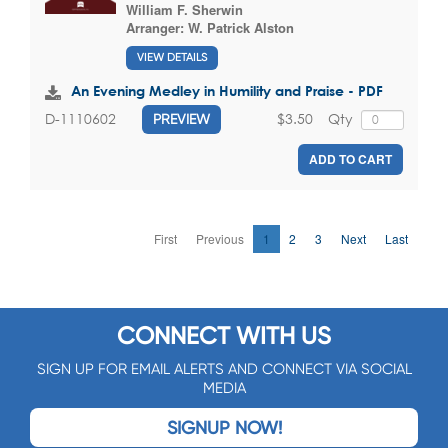
William F. Sherwin
Arranger:
W. Patrick Alston
VIEW DETAILS
An Evening Medley in Humility and Praise - PDF
$3.50
Qty
D-1110602
PREVIEW
ADD TO CART
First
Previous
1
2
3
Next
Last
CONNECT WITH US
SIGN UP FOR EMAIL ALERTS AND CONNECT VIA SOCIAL
MEDIA
SIGNUP NOW!