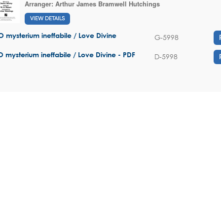
Arranger:
Arthur James Bramwell Hutchings
VIEW DETAILS
O mysterium ineffabile / Love Divine
G-5998
O mysterium ineffabile / Love Divine - PDF
D-5998