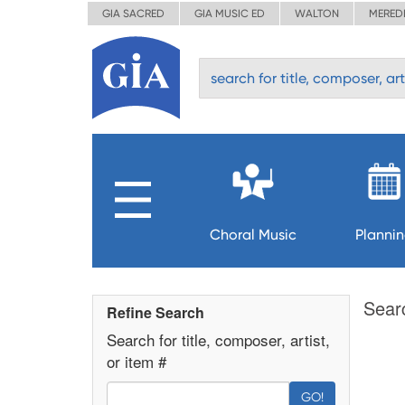
GIA SACRED
GIA MUSIC ED
WALTON
MERED
Choral Music
Planni
Sear
Refine Search
Search for title, composer, artist,
or item #
GO!