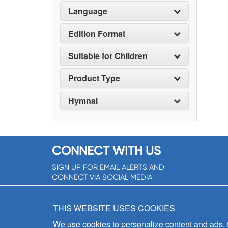
Language
Edition Format
Suitable for Children
Product Type
Hymnal
CONNECT WITH US
SIGN UP FOR EMAIL ALERTS AND
CONNECT VIA SOCIAL MEDIA
SIGNUP NOW!
THIS WEBSITE USES COOKIES
We use cookies to personalize content and ads, to