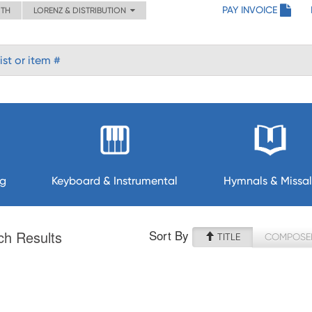
PAY INVOICE
ITH
LORENZ & DISTRIBUTION
ng
Keyboard & Instrumental
Hymnals & Missal
Sort By
ch Results
TITLE
COMPOSE