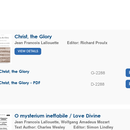
Christ, the Glory
Jean Francois Lallouette
Editor:
Richard Proulx
VIEW DETAILS
Christ, the Glory
G-2288
Christ, the Glory - PDF
D-2288
O mysterium ineffabile / Love Divine
Jean Francois Lallouette
,
Wolfgang Amadeus Mozart
Text Author:
Charles Wesley
Editor:
Simon Lindley