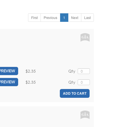
First
Previous
1
Next
Last
$2.35
Qty
PREVIEW
$2.35
Qty
PREVIEW
ADD TO CART