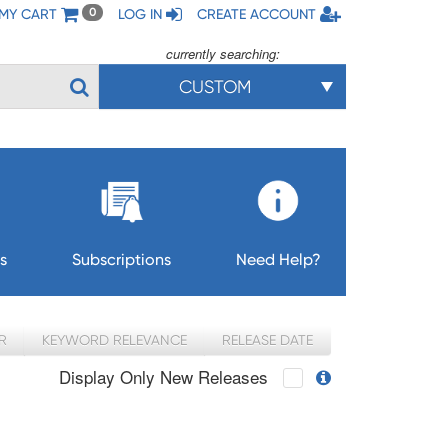
MY CART
LOG IN
CREATE ACCOUNT
0
currently searching:
CUSTOM
s
Subscriptions
Need Help?
R
KEYWORD RELEVANCE
RELEASE DATE
Display Only New Releases