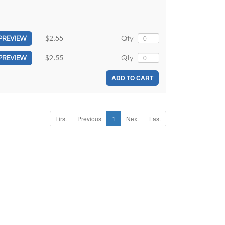
$2.55
Qty
PREVIEW
$2.55
Qty
PREVIEW
ADD TO CART
First
Previous
1
Next
Last