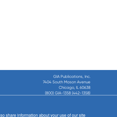
GIA Publications, Inc.
7404 South Mason Avenue
Chicago, IL 60638
(800) GIA-1358 (442-1358)
(708) 496-3800
Fax: (708) 496-3828
Hours of Operation:
so share information about your use of our site
8:30 a.m. - 5 p.m. CST M-F