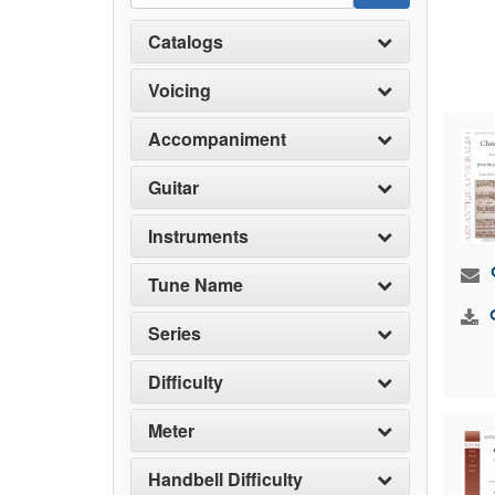
Catalogs
Voicing
Accompaniment
Guitar
Instruments
Tune Name
Series
Difficulty
Meter
Handbell Difficulty