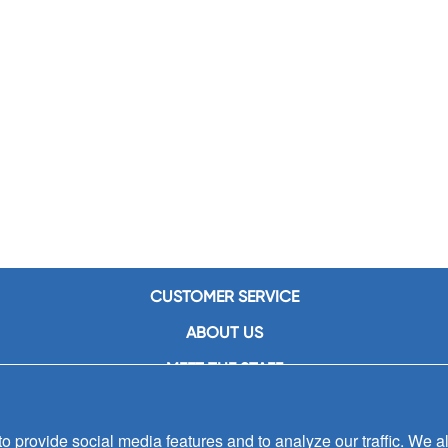
CUSTOMER SERVICE
ABOUT US
MEET THE STAFF
CAREERS
 provide social media features and to analyze our traffic. We al
CONTACT US