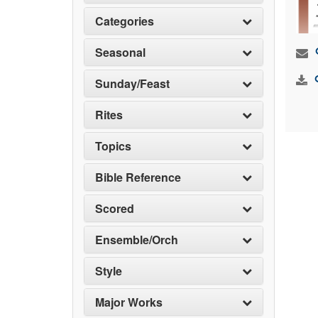
Categories
Seasonal
Sunday/Feast
Rites
Topics
Bible Reference
Scored
Ensemble/Orch
Style
Major Works