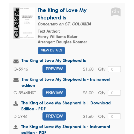
The King of Love My
Shepherd Is
Concertato on ST. COLUMBA
Text Author:
Henry Williams Baker
Arranger:
Douglas Kostner
VIEW DETAILS
The King of Love My Shepherd Is
$1.60
Qty
G-5946
PREVIEW
The King of Love My Shepherd Is - Instrument
edition
$5.00
Qty
G-5946INST
PREVIEW
The King of Love My Shepherd Is | Download
Edition - PDF
$1.60
Qty
D-5946
PREVIEW
The King of Love My Shepherd Is - Instrument
edition - PDF