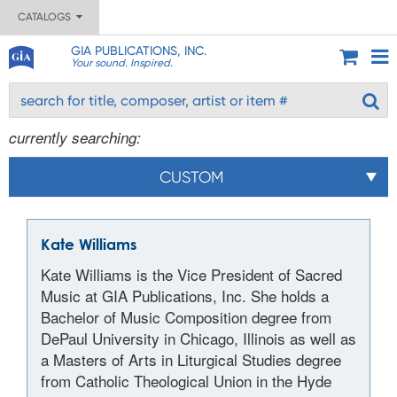
CATALOGS
GIA PUBLICATIONS, INC.
Your sound. Inspired.
currently searching:
CUSTOM
Kate Williams
Kate Williams is the Vice President of Sacred
Music at GIA Publications, Inc. She holds a
Bachelor of Music Composition degree from
DePaul University in Chicago, Illinois as well as
a Masters of Arts in Liturgical Studies degree
from Catholic Theological Union in the Hyde