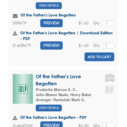
VIEW DETAILS
Of the Father's Love Begotten
$1.65
Qty
008679
PREVIEW
Of the Father's Love Begotten | Download Edition
- PDF
$1.65
Qty
D-e08679
PREVIEW
ADD TO CART
Of the Father's Love
Begotten
Prudentis Marcus A. C.
,
John Mason Neale
,
Henry Baker
Arranger:
Rachelski Mark G.
VIEW DETAILS
Of the Father's Love Begotten - PDF
$2.50
Qty
D-ek40269
PREVIEW