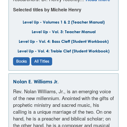
Selected titles by Michele Henry
Level Up - Volumes 1 & 2 (Teacher Manual)
Level Up - Vol. 3: Teacher Manual
Level Up - Vol. 4: Bass Cleff (Student Workbook)
Level Up - Vol. 4: Treble Clef (Student Workbook)
Books
All Titles
Nolan E. Williams Jr.
Rev. Nolan Williams, Jr., is an emerging voice
of the new millennium. Anointed with the gifts of
prophetic ministry and sacred music, his
calling is a unique marriage of the two. On one
hand, he is a preacher and biblical scholar; on
the other hand, he is a composer and musical