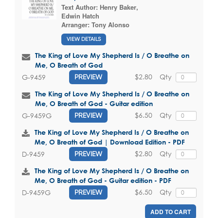
Text Author:
Henry Baker
,
Edwin Hatch
Arranger:
Tony Alonso
VIEW DETAILS
The King of Love My Shepherd Is / O Breathe on
Me, O Breath of God
$2.80
Qty
G-9459
PREVIEW
The King of Love My Shepherd Is / O Breathe on
Me, O Breath of God - Guitar edition
$6.50
Qty
G-9459G
PREVIEW
The King of Love My Shepherd Is / O Breathe on
Me, O Breath of God | Download Edition - PDF
$2.80
Qty
D-9459
PREVIEW
The King of Love My Shepherd Is / O Breathe on
Me, O Breath of God - Guitar edition - PDF
$6.50
Qty
D-9459G
PREVIEW
ADD TO CART