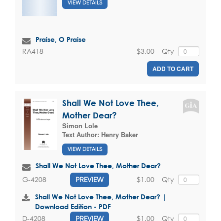
VIEW DETAILS
Praise, O Praise
$3.00
Qty
RA418
ADD TO CART
Shall We Not Love Thee,
Mother Dear?
Simon Lole
Text Author:
Henry Baker
VIEW DETAILS
Shall We Not Love Thee, Mother Dear?
$1.00
Qty
G-4208
PREVIEW
Shall We Not Love Thee, Mother Dear? |
Download Edition - PDF
$1.00
Qty
D-4208
PREVIEW