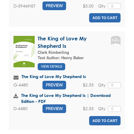
$5.00
Qty
D-5946INST
PREVIEW
ADD TO CART
The King of Love My
Shepherd Is
Clark Kimberling
Text Author:
Henry Baker
VIEW DETAILS
The King of Love My Shepherd Is
$2.35
Qty
G-4480
PREVIEW
The King of Love My Shepherd Is | Download
Edition - PDF
$2.35
Qty
D-4480
PREVIEW
ADD TO CART