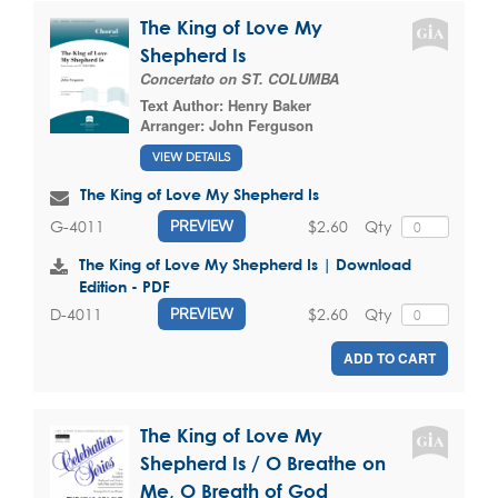
The King of Love My
Shepherd Is
Concertato on ST. COLUMBA
Text Author:
Henry Baker
Arranger:
John Ferguson
VIEW DETAILS
The King of Love My Shepherd Is
$2.60
Qty
G-4011
PREVIEW
The King of Love My Shepherd Is | Download
Edition - PDF
$2.60
Qty
D-4011
PREVIEW
ADD TO CART
The King of Love My
Shepherd Is / O Breathe on
Me, O Breath of God