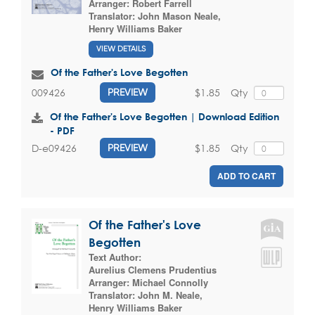
Arranger:
Robert Farrell
Translator:
John Mason Neale
,
Henry Williams Baker
VIEW DETAILS
Of the Father's Love Begotten
$1.85
Qty
009426
PREVIEW
Of the Father's Love Begotten | Download Edition
- PDF
$1.85
Qty
D-e09426
PREVIEW
ADD TO CART
Of the Father's Love
Begotten
Text Author:
Aurelius Clemens Prudentius
Arranger:
Michael Connolly
Translator:
John M. Neale
,
Henry Williams Baker