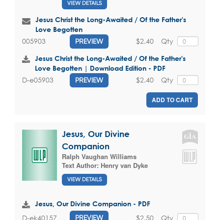
VIEW DETAILS
Jesus Christ the Long-Awaited / Of the Father's
Love Begotten
$2.40
Qty
005903
PREVIEW
Jesus Christ the Long-Awaited / Of the Father's
Love Begotten | Download Edition - PDF
$2.40
Qty
D-e05903
PREVIEW
ADD TO CART
Jesus, Our Divine
Companion
Ralph Vaughan Williams
Text Author:
Henry van Dyke
VIEW DETAILS
Jesus, Our Divine Companion - PDF
$2.50
Qty
D-ek40157
PREVIEW