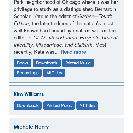
Park neighborhood of Chicago where it was her
privilege to study as a distinguished Bernardin
Scholar. Kate is the editor of
Gather—Fourth
, the latest edition of the nation’s most
Edition
well-known hard-bound hymnal, as well as the
editor of
Of Womb and Tomb: Prayer in Time of
. Most
Infertility, Miscarriage, and Stillbirth
recently, Kate was...
Read more
Books
Downloads
Printed Music
Recordings
All Titles
Kim Williams
Downloads
Printed Music
All Titles
Michele Henry