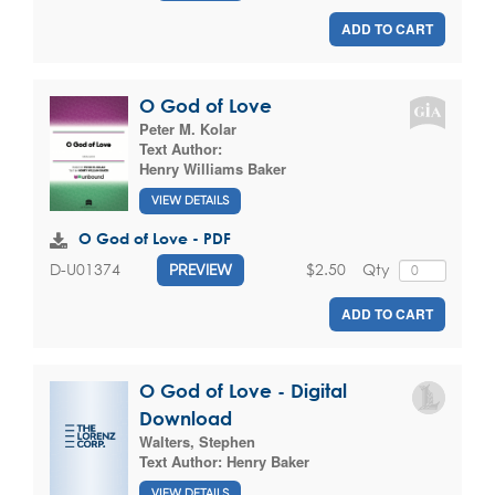
ADD TO CART
O God of Love
Peter M. Kolar
Text Author:
Henry Williams Baker
VIEW DETAILS
O God of Love - PDF
$2.50
Qty
D-U01374
PREVIEW
ADD TO CART
O God of Love - Digital
Download
Walters, Stephen
Text Author:
Henry Baker
VIEW DETAILS