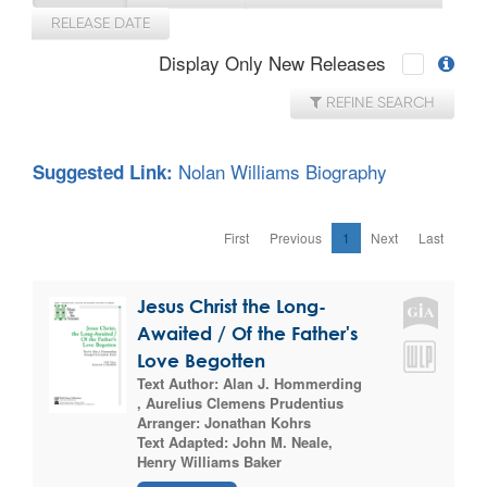
RELEASE DATE
Display Only New Releases
REFINE SEARCH
Nolan Williams Biography
Suggested Link:
First
Previous
1
Next
Last
Jesus Christ the Long-
Awaited / Of the Father's
Love Begotten
Text Author:
Alan J. Hommerding
,
Aurelius Clemens Prudentius
Arranger:
Jonathan Kohrs
Text Adapted:
John M. Neale
,
Henry Williams Baker