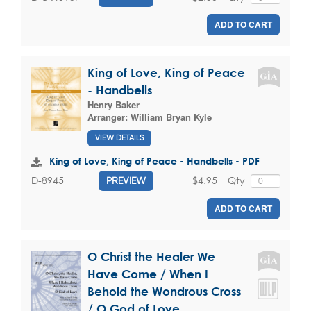
ADD TO CART
King of Love, King of Peace
- Handbells
Henry Baker
Arranger:
William Bryan Kyle
VIEW DETAILS
King of Love, King of Peace - Handbells - PDF
$4.95
Qty
D-8945
PREVIEW
ADD TO CART
O Christ the Healer We
Have Come / When I
Behold the Wondrous Cross
/ O God of Love