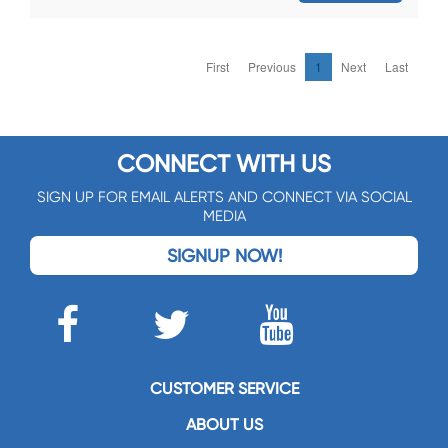
First
Previous
1
Next
Last
CONNECT WITH US
SIGN UP FOR EMAIL ALERTS AND CONNECT VIA SOCIAL
MEDIA
SIGNUP NOW!
CUSTOMER SERVICE
ABOUT US