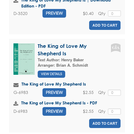
Edition - PDF
$0.40
Qty
D-3520
PREVIEW
ADD TO CART
The King of Love My
Shepherd Is
Text Author:
Henry Baker
Arranger:
Brian A. Schmidt
VIEW DETAILS
The King of Love My Shepherd Is
$2.55
Qty
G-6983
PREVIEW
The King of Love My Shepherd Is - PDF
$2.55
Qty
D-6983
PREVIEW
ADD TO CART