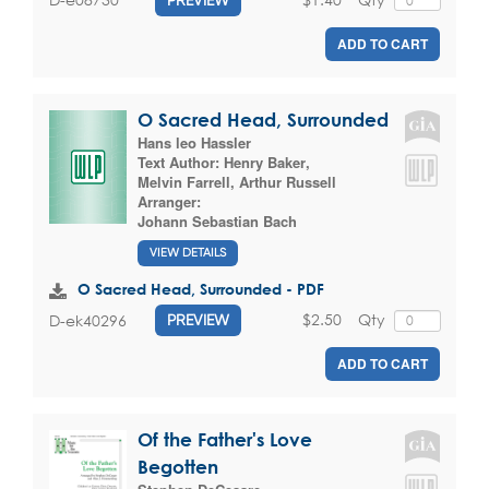
ADD TO CART
O Sacred Head, Surrounded
Hans leo Hassler
Text Author:
Henry Baker
,
Melvin Farrell
,
Arthur Russell
Arranger:
Johann Sebastian Bach
VIEW DETAILS
O Sacred Head, Surrounded - PDF
$2.50
Qty
D-ek40296
PREVIEW
ADD TO CART
Of the Father's Love
Begotten