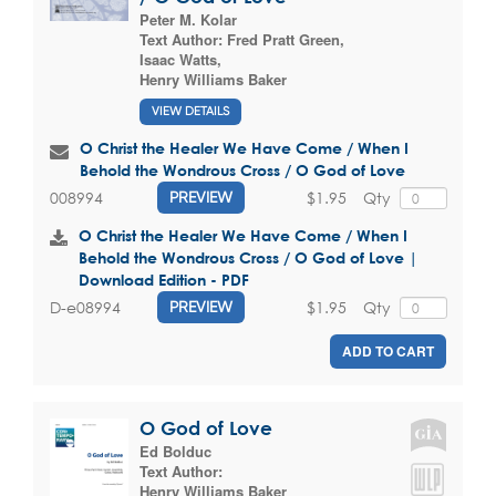
Peter M. Kolar
Text Author:
Fred Pratt Green
,
Isaac Watts
,
Henry Williams Baker
VIEW DETAILS
O Christ the Healer We Have Come / When I
Behold the Wondrous Cross / O God of Love
$1.95
Qty
008994
PREVIEW
O Christ the Healer We Have Come / When I
Behold the Wondrous Cross / O God of Love |
Download Edition - PDF
$1.95
Qty
D-e08994
PREVIEW
ADD TO CART
O God of Love
Ed Bolduc
Text Author:
Henry Williams Baker