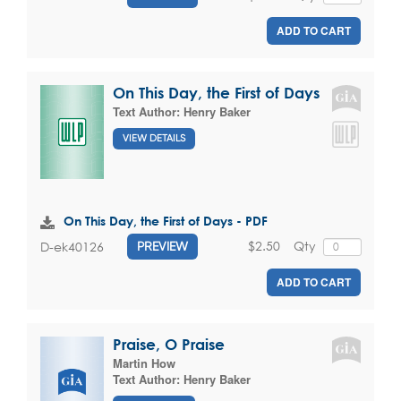
ADD TO CART
On This Day, the First of Days
Text Author:
Henry Baker
VIEW DETAILS
On This Day, the First of Days - PDF
$2.50
Qty
D-ek40126
PREVIEW
ADD TO CART
Praise, O Praise
Martin How
Text Author:
Henry Baker