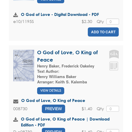
O God of Love - Digital Download - PDF
$2.30
Qty
e10/1195S
ADD TO CART
O God of Love, O King of
Peace
Henry Baker
,
Frederick Oakeley
Text Author:
Henry Williams Baker
Arranger:
Keith S. Kalemba
VIEW DETAILS
O God of Love, O King of Peace
$1.40
Qty
008730
PREVIEW
O God of Love, O King of Peace | Download
Edition - PDF
$1.40
Qty
D-e08730
PREVIEW