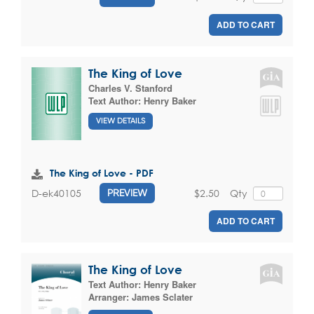
ADD TO CART
The King of Love
Charles V. Stanford
Text Author:
Henry Baker
VIEW DETAILS
The King of Love - PDF
$2.50
Qty
D-ek40105
PREVIEW
ADD TO CART
The King of Love
Text Author:
Henry Baker
Arranger:
James Sclater