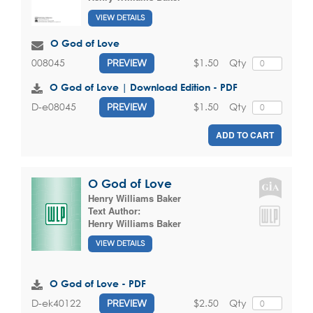
VIEW DETAILS
O God of Love
$1.50
Qty
008045
PREVIEW
O God of Love | Download Edition - PDF
$1.50
Qty
D-e08045
PREVIEW
ADD TO CART
O God of Love
Henry Williams Baker
Text Author:
Henry Williams Baker
VIEW DETAILS
O God of Love - PDF
$2.50
Qty
D-ek40122
PREVIEW