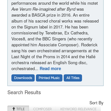
performances around the world while his motet
was
Ave Verum Re-imagined after Byrd
awarded a BASCA prize in 2016. An entire
album of his sacred choral works was released
on the Signum label in 2017. He has been
commissioned by Tenebrae, Ex Cathedra,
Voces8, and the BBC Singers (who recently
appointed him Associate Composer). Roderick
sang his own orchestrated arrangements at the
Last Night of the Proms in 2014 and the Hallé
orchestra released an English Song disc,
orchestrated...
Read more
Downloads
Printed Music
All Titles
Search Results
Sort By
TITLE
COMPOSER
KEYWORD RELEVANCE