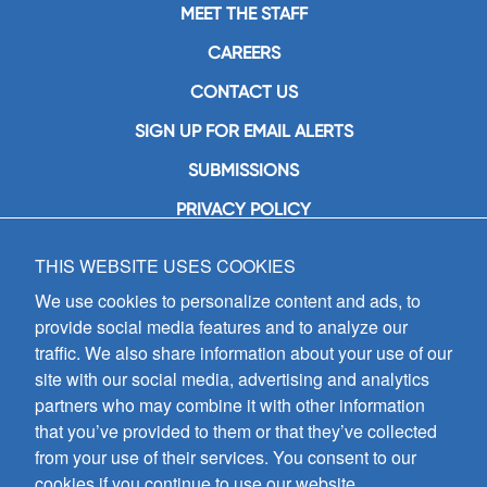
MEET THE STAFF
CAREERS
CONTACT US
SIGN UP FOR EMAIL ALERTS
SUBMISSIONS
PRIVACY POLICY
THIS WEBSITE USES COOKIES
GIA Publications, Inc.
7404 South Mason Avenue
We use cookies to personalize content and ads, to
Chicago, IL 60638
provide social media features and to analyze our
(800) GIA-1358 (442-1358)
traffic. We also share information about your use of our
(708) 496-3800
site with our social media, advertising and analytics
Fax: (708) 496-3828
partners who may combine it with other information
Hours of Operation:
that you’ve provided to them or that they’ve collected
8:30 a.m. - 5 p.m. CST M-F
from your use of their services. You consent to our
cookies if you continue to use our website.
Copyright © 2026