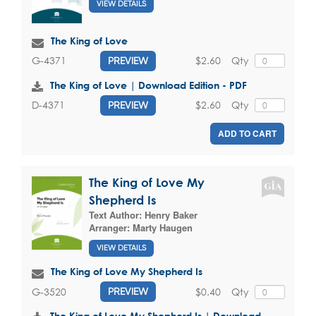
VIEW DETAILS
The King of Love
$2.60
Qty
G-4371
PREVIEW
The King of Love | Download Edition - PDF
$2.60
Qty
D-4371
PREVIEW
ADD TO CART
The King of Love My
Shepherd Is
Text Author:
Henry Baker
Arranger:
Marty Haugen
VIEW DETAILS
The King of Love My Shepherd Is
$0.40
Qty
G-3520
PREVIEW
The King of Love My Shepherd Is | Download