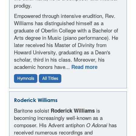
prodigy.
Empowered through intensive erudition, Rev.
Williams has distinguished himself as a
graduate of Oberlin College with a Bachelor of
Arts degree in Music (piano performance). He
later received his Master of Divinity from
Howard University, graduating as a Dean's
scholar, third in his class. Moreover, his
academic honors have...
Read more
Hymnals
All Titles
Roderick Williams
Baritone soloist
is
Roderick Williams
becoming increasingly well-known as a
composer. His Advent antiphon
has
O Adonai
received numerous recordings and