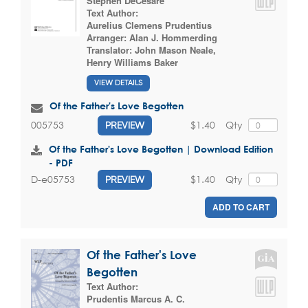
Stephen DeCesare
Text Author:
Aurelius Clemens Prudentius
Arranger:
Alan J. Hommerding
Translator:
John Mason Neale
,
Henry Williams Baker
VIEW DETAILS
Of the Father's Love Begotten
$1.40
Qty
005753
PREVIEW
Of the Father's Love Begotten | Download Edition
- PDF
$1.40
Qty
D-e05753
PREVIEW
ADD TO CART
Of the Father's Love
Begotten
Text Author:
Prudentis Marcus A. C.