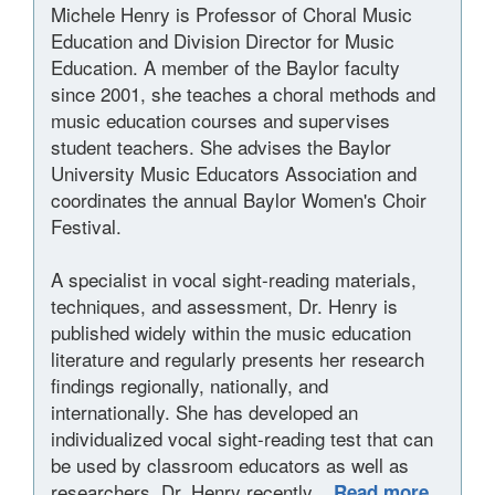
Michele Henry is Professor of Choral Music
Education and Division Director for Music
Education. A member of the Baylor faculty
since 2001, she teaches a choral methods and
music education courses and supervises
student teachers. She advises the Baylor
University Music Educators Association and
coordinates the annual Baylor Women's Choir
Festival.
A specialist in vocal sight-reading materials,
techniques, and assessment, Dr. Henry is
published widely within the music education
literature and regularly presents her research
findings regionally, nationally, and
internationally. She has developed an
individualized vocal sight-reading test that can
be used by classroom educators as well as
researchers. Dr. Henry recently...
Read more