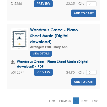
$2.35
Qty
D-5266
PREVIEW
ADD TO CART
Wondrous Grace - Piano
Sheet Music (Digital
download)
Arranger:
Fritz, Mary Ann
VIEW DETAILS
Wondrous Grace - Piano Sheet Music (Digital
download) - PDF
$4.95
Qty
e312374
PREVIEW
ADD TO CART
First
Previous
1
Next
Last