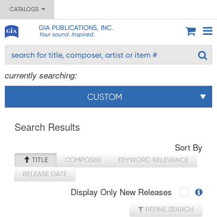
CATALOGS
GIA PUBLICATIONS, INC.
Your sound. Inspired.
currently searching:
CUSTOM
Search Results
Sort By
TITLE
COMPOSER
KEYWORD RELEVANCE
RELEASE DATE
Display Only New Releases
REFINE SEARCH