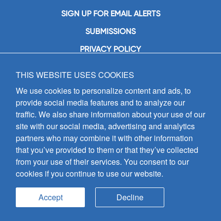
SIGN UP FOR EMAIL ALERTS
SUBMISSIONS
PRIVACY POLICY
THIS WEBSITE USES COOKIES
GIA Publications, Inc.
7404 South Mason Avenue
We use cookies to personalize content and ads, to
Chicago, IL 60638
provide social media features and to analyze our
(800) GIA-1358 (442-1358)
traffic. We also share information about your use of our
(708) 496-3800
site with our social media, advertising and analytics
Fax: (708) 496-3828
partners who may combine it with other information
Hours of Operation:
that you’ve provided to them or that they’ve collected
8:30 a.m. - 5 p.m. CST M-F
from your use of their services. You consent to our
cookies if you continue to use our website.
Copyright © 2026
GIA Publications, Inc.;
all rights reserved
Accept
Decline