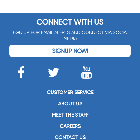
CONNECT WITH US
SIGN UP FOR EMAIL ALERTS AND CONNECT VIA SOCIAL
MEDIA
SIGNUP NOW!
CUSTOMER SERVICE
ABOUT US
MEET THE STAFF
CAREERS
CONTACT US