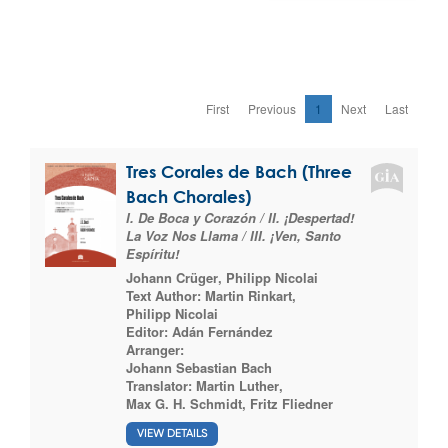
First
Previous
1
Next
Last
Tres Corales de Bach (Three
Bach Chorales)
I. De Boca y Corazón / II. ¡Despertad!
La Voz Nos Llama / III. ¡Ven, Santo
Espíritu!
Johann Crüger
,
Philipp Nicolai
Text Author:
Martin Rinkart
,
Philipp Nicolai
Editor:
Adán Fernández
Arranger:
Johann Sebastian Bach
Translator:
Martin Luther
,
Max G. H. Schmidt
,
Fritz Fliedner
VIEW DETAILS