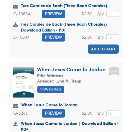
Tres Corales de Bach (Three Bach Chorales)
$2.80
Qty
G-10834
PREVIEW
Tres Corales de Bach (Three Bach Chorales) |
Download Edition - PDF
$2.80
Qty
D-10834
PREVIEW
ADD TO CART
When Jesus Came to Jordan
Fritz Mehrtens
Arranger:
Lynn M. Trapp
VIEW DETAILS
When Jesus Came to Jordan
$2.35
Qty
G-5266
PREVIEW
When Jesus Came to Jordan | Download Edition -
PDF