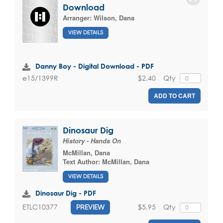
Download
Arranger:
Wilson, Dana
VIEW DETAILS
Danny Boy - Digital Download - PDF
$2.40
Qty
e15/1399R
ADD TO CART
Dinosaur Dig
History - Hands On
McMillan, Dana
Text Author:
McMillan, Dana
VIEW DETAILS
Dinosaur Dig - PDF
$5.95
Qty
ETLC10377
PREVIEW