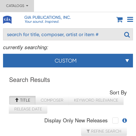
CATALOGS
GIA PUBLICATIONS, INC.
Your sound. Inspired.
currently searching:
CUSTOM
Search Results
Sort By
TITLE
COMPOSER
KEYWORD RELEVANCE
RELEASE DATE
Display Only New Releases
REFINE SEARCH