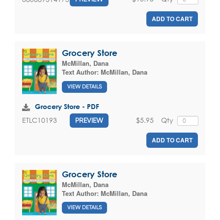
ADD TO CART
Grocery Store
McMillan, Dana
Text Author:
McMillan, Dana
VIEW DETAILS
Grocery Store - PDF
$5.95
Qty
ETLC10193
PREVIEW
ADD TO CART
Grocery Store
McMillan, Dana
Text Author:
McMillan, Dana
VIEW DETAILS