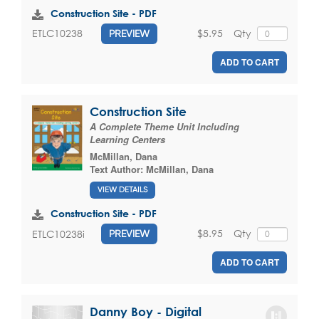
Construction Site - PDF
$5.95
Qty
ETLC10238
PREVIEW
ADD TO CART
Construction Site
A Complete Theme Unit Including
Learning Centers
McMillan, Dana
Text Author:
McMillan, Dana
VIEW DETAILS
Construction Site - PDF
$8.95
Qty
ETLC10238i
PREVIEW
ADD TO CART
Danny Boy - Digital