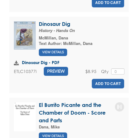
ADD TO CART
Dinosaur Dig
History - Hands On
McMillan, Dana
Text Author:
McMillan, Dana
VIEW DETAILS
Dinosaur Dig - PDF
$8.95
Qty
ETLC10377i
PREVIEW
ADD TO CART
El Burrito Picante and the
Chamber of Doom - Score
and Parts
Dana, Mike
VIEW DETAILS