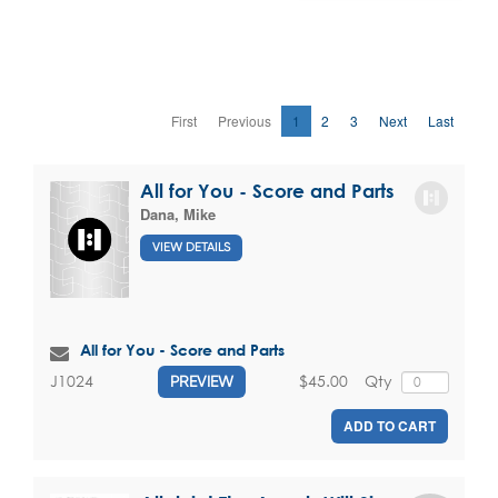
First
Previous
1
2
3
Next
Last
All for You - Score and Parts
Dana, Mike
VIEW DETAILS
All for You - Score and Parts
$45.00
Qty
J1024
PREVIEW
ADD TO CART