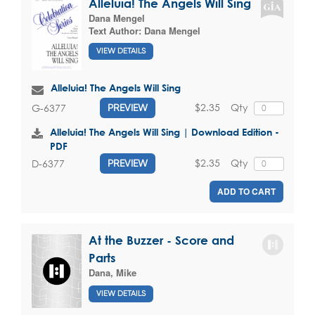
Alleluia! The Angels Will Sing
Dana Mengel
Text Author:
Dana Mengel
VIEW DETAILS
Alleluia! The Angels Will Sing
$2.35
Qty
G-6377
PREVIEW
Alleluia! The Angels Will Sing | Download Edition -
PDF
$2.35
Qty
D-6377
PREVIEW
ADD TO CART
At the Buzzer - Score and
Parts
Dana, Mike
VIEW DETAILS