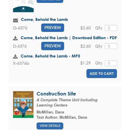
Come, Behold the Lamb
$2.60
Qty
G-6376
PREVIEW
Come, Behold the Lamb | Download Edition - PDF
$2.60
Qty
D-6376
PREVIEW
Come, Behold the Lamb - MP3
$1.29
Qty
X-6376b
ADD TO CART
Construction Site
A Complete Theme Unit Including
Learning Centers
McMillan, Dana
Text Author:
McMillan, Dana
VIEW DETAILS