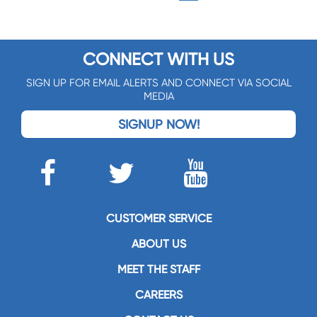
CONNECT WITH US
SIGN UP FOR EMAIL ALERTS AND CONNECT VIA SOCIAL
MEDIA
SIGNUP NOW!
CUSTOMER SERVICE
ABOUT US
MEET THE STAFF
CAREERS