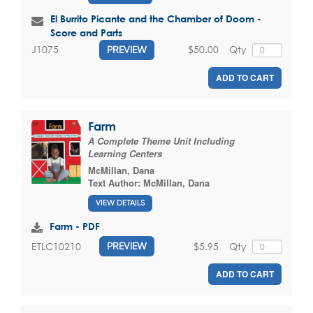
El Burrito Picante and the Chamber of Doom -
Score and Parts
$50.00
Qty
J1075
PREVIEW
ADD TO CART
Farm
A Complete Theme Unit Including
Learning Centers
McMillan, Dana
Text Author:
McMillan, Dana
VIEW DETAILS
Farm - PDF
$5.95
Qty
ETLC10210
PREVIEW
ADD TO CART