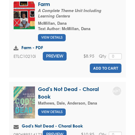
Farm
A Complete Theme Unit Including
Learning Centers
McMillan, Dana
Text Author:
McMillan, Dana
VIEW DETAILS
Farm - PDF
$8.95
Qty
ETLC10210i
PREVIEW
ADD TO CART
God's Not Dead - Choral
Book
Mathews, Dale
,
Anderson, Dana
VIEW DETAILS
God's Not Dead - Choral Book
$10.95
Qty
080689514173
PREVIEW