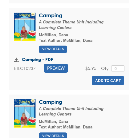
Camping
A Complete Theme Unit Including
Learning Centers
McMillan, Dana
Text Author:
McMillan, Dana
VIEW DETAILS
Camping - PDF
$5.95
Qty
ETLC10237
PREVIEW
ADD TO CART
Camping
A Complete Theme Unit Including
Learning Centers
McMillan, Dana
Text Author:
McMillan, Dana
VIEW DETAILS