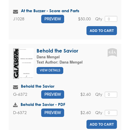
At the Buzzer - Score and Parts
$50.00
Qty
J1028
PREVIEW
ADD TO CART
Behold the Savior
Dana Mengel
Text Author:
Dana Mengel
VIEW DETAILS
Behold the Savior
$2.60
Qty
G-6372
PREVIEW
Behold the Savior - PDF
$2.60
Qty
D-6372
PREVIEW
ADD TO CART