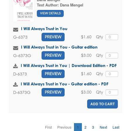
Text Author:
Dana Mengel
VIEW DETAILS
I Will Always Trust in You
$1.60
Qty
G-6373
PREVIEW
I Will Always Trust in You - Guitar edition
$3.00
Qty
G-6373G
PREVIEW
I Will Always Trust in You | Download Edition - PDF
$1.60
Qty
D-6373
PREVIEW
I Will Always Trust in You - Guitar edition - PDF
$3.00
Qty
D-6373G
PREVIEW
ADD TO CART
First
Previous
1
2
3
Next
Last