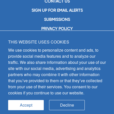
CONTACT US
SIGN UP FOR EMAIL ALERTS
SUBMISSIONS
PRIVACY POLICY
THIS WEBSITE USES COOKIES
GIA Publications, Inc.
7404 South Mason Avenue
We use cookies to personalize content and ads, to
Chicago, IL 60638
provide social media features and to analyze our
(800) GIA-1358 (442-1358)
traffic. We also share information about your use of our
(708) 496-3800
site with our social media, advertising and analytics
Fax: (708) 496-3828
partners who may combine it with other information
Hours of Operation:
that you’ve provided to them or that they’ve collected
8:30 a.m. - 5 p.m. CST M-F
from your use of their services. You consent to our
cookies if you continue to use our website.
Copyright © 2026
GIA Publications, Inc.;
all rights reserved
Accept
Decline