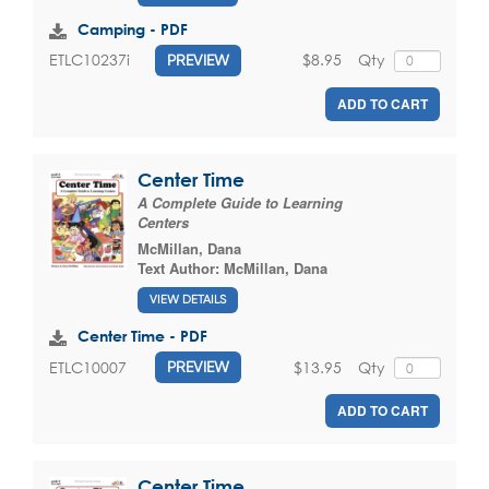
Camping - PDF
$8.95
Qty
ETLC10237i
PREVIEW
ADD TO CART
Center Time
A Complete Guide to Learning
Centers
McMillan, Dana
Text Author:
McMillan, Dana
VIEW DETAILS
Center Time - PDF
$13.95
Qty
ETLC10007
PREVIEW
ADD TO CART
Center Time