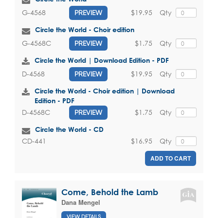
$19.95
Qty
G-4568
PREVIEW
Circle the World - Choir edition
$1.75
Qty
G-4568C
PREVIEW
Circle the World | Download Edition - PDF
$19.95
Qty
D-4568
PREVIEW
Circle the World - Choir edition | Download
Edition - PDF
$1.75
Qty
D-4568C
PREVIEW
Circle the World - CD
$16.95
Qty
CD-441
ADD TO CART
Come, Behold the Lamb
Dana Mengel
VIEW DETAILS