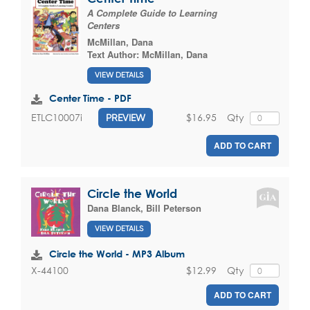
A Complete Guide to Learning
Centers
McMillan, Dana
Text Author:
McMillan, Dana
VIEW DETAILS
Center Time - PDF
$16.95
Qty
ETLC10007i
PREVIEW
ADD TO CART
Circle the World
Dana Blanck
,
Bill Peterson
VIEW DETAILS
Circle the World - MP3 Album
$12.99
Qty
X-44100
ADD TO CART