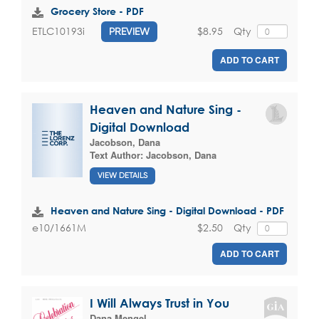
Grocery Store - PDF
$8.95
Qty
ETLC10193i
PREVIEW
ADD TO CART
Heaven and Nature Sing -
Digital Download
Jacobson, Dana
Text Author:
Jacobson, Dana
VIEW DETAILS
Heaven and Nature Sing - Digital Download - PDF
$2.50
Qty
e10/1661M
ADD TO CART
I Will Always Trust in You
Dana Mengel