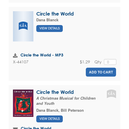
Circle the World
Dana Blanck
VIEW DETAILS
Circle the World - MP3
$1.29
Qty
X-44107
ADD TO CART
Circle the World
A Christmas Musical for Children
and Youth
Dana Blanck
,
Bill Peterson
VIEW DETAILS
Circle the World