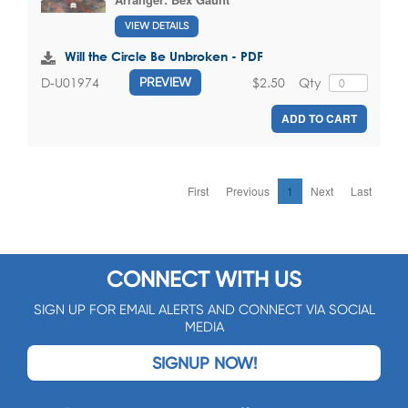
VIEW DETAILS
Will the Circle Be Unbroken - PDF
$2.50
Qty
D-U01974
PREVIEW
ADD TO CART
First
Previous
1
Next
Last
CONNECT WITH US
SIGN UP FOR EMAIL ALERTS AND CONNECT VIA SOCIAL
MEDIA
SIGNUP NOW!