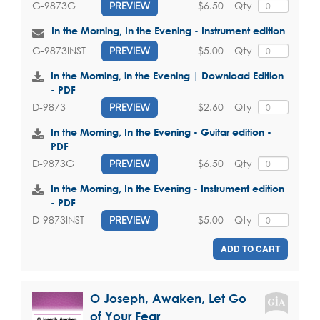
$6.50
Qty
G-9873G
PREVIEW
In the Morning, In the Evening - Instrument edition
$5.00
Qty
G-9873INST
PREVIEW
In the Morning, in the Evening | Download Edition
- PDF
$2.60
Qty
D-9873
PREVIEW
In the Morning, In the Evening - Guitar edition -
PDF
$6.50
Qty
D-9873G
PREVIEW
In the Morning, In the Evening - Instrument edition
- PDF
$5.00
Qty
D-9873INST
PREVIEW
ADD TO CART
O Joseph, Awaken, Let Go
of Your Fear