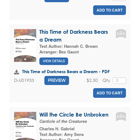
ADD TO CART
This Time of Darkness Bears
a Dream
Text Author:
Hannah C. Brown
Arranger:
Bex Gaunt
VIEW DETAILS
This Time of Darkness Bears a Dream - PDF
$2.50
Qty
D-U01933
PREVIEW
ADD TO CART
Will the Circle Be Unbroken
Canticle of the Creatures
Charles H. Gabriel
Text Author:
Amy Sens
Arranger:
Bex Gaunt