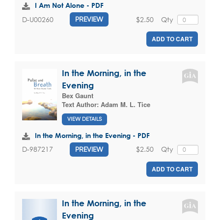
I Am Not Alone - PDF
$2.50
Qty
D-U00260
PREVIEW
ADD TO CART
In the Morning, in the
Evening
Bex Gaunt
Text Author:
Adam M. L. Tice
VIEW DETAILS
In the Morning, in the Evening - PDF
$2.50
Qty
D-987217
PREVIEW
ADD TO CART
In the Morning, in the
Evening