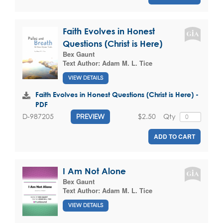
Faith Evolves in Honest
Questions (Christ is Here)
Bex Gaunt
Text Author:
Adam M. L. Tice
VIEW DETAILS
Faith Evolves in Honest Questions (Christ is Here) -
PDF
$2.50
Qty
D-987205
PREVIEW
ADD TO CART
I Am Not Alone
Bex Gaunt
Text Author:
Adam M. L. Tice
VIEW DETAILS