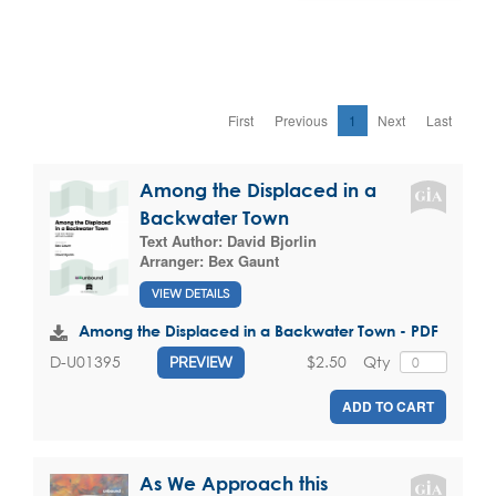
First
Previous
1
Next
Last
Among the Displaced in a
Backwater Town
Text Author:
David Bjorlin
Arranger:
Bex Gaunt
VIEW DETAILS
Among the Displaced in a Backwater Town - PDF
$2.50
Qty
D-U01395
PREVIEW
ADD TO CART
As We Approach this