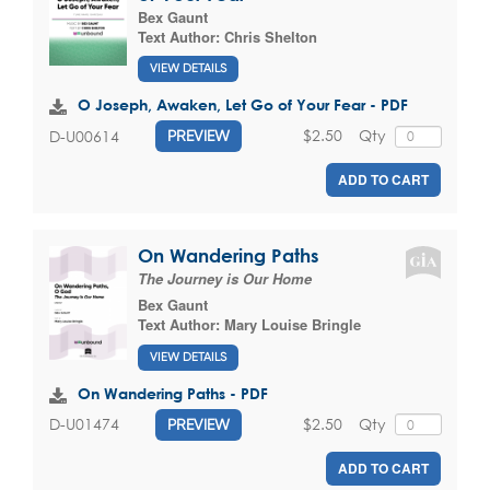
Bex Gaunt
Text Author:
Chris Shelton
VIEW DETAILS
O Joseph, Awaken, Let Go of Your Fear - PDF
$2.50
Qty
D-U00614
PREVIEW
ADD TO CART
On Wandering Paths
The Journey is Our Home
Bex Gaunt
Text Author:
Mary Louise Bringle
VIEW DETAILS
On Wandering Paths - PDF
$2.50
Qty
D-U01474
PREVIEW
ADD TO CART