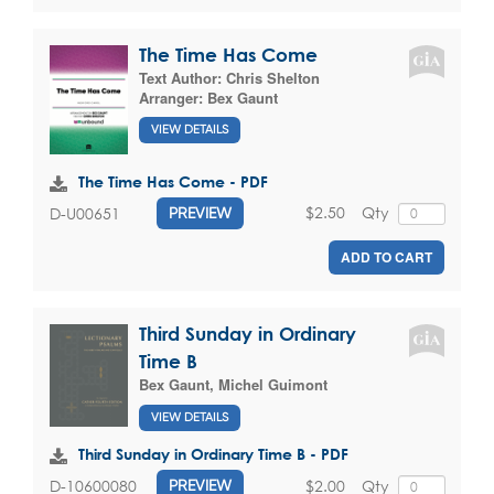
The Time Has Come
Text Author:
Chris Shelton
Arranger:
Bex Gaunt
VIEW DETAILS
The Time Has Come - PDF
$2.50
Qty
D-U00651
PREVIEW
ADD TO CART
Third Sunday in Ordinary
Time B
Bex Gaunt
,
Michel Guimont
VIEW DETAILS
Third Sunday in Ordinary Time B - PDF
$2.00
Qty
D-10600080
PREVIEW