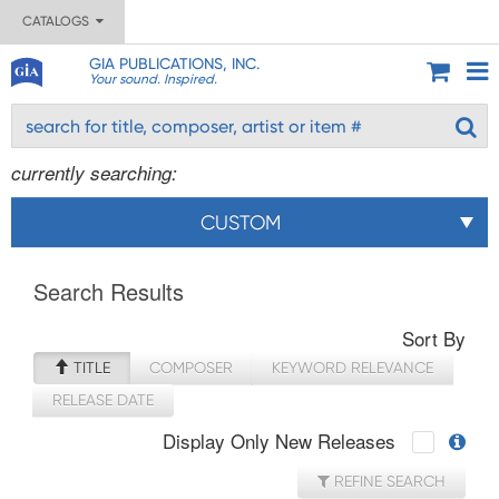
CATALOGS
GIA PUBLICATIONS, INC.
Your sound. Inspired.
currently searching:
CUSTOM
Search Results
Sort By
TITLE
COMPOSER
KEYWORD RELEVANCE
RELEASE DATE
Display Only New Releases
REFINE SEARCH