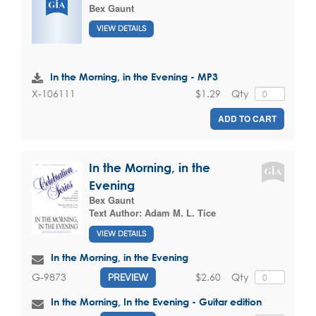
Bex Gaunt
VIEW DETAILS
In the Morning, in the Evening - MP3
$1.29
Qty
X-106111
ADD TO CART
In the Morning, in the
Evening
Bex Gaunt
Text Author:
Adam M. L. Tice
VIEW DETAILS
In the Morning, in the Evening
$2.60
Qty
G-9873
PREVIEW
In the Morning, In the Evening - Guitar edition