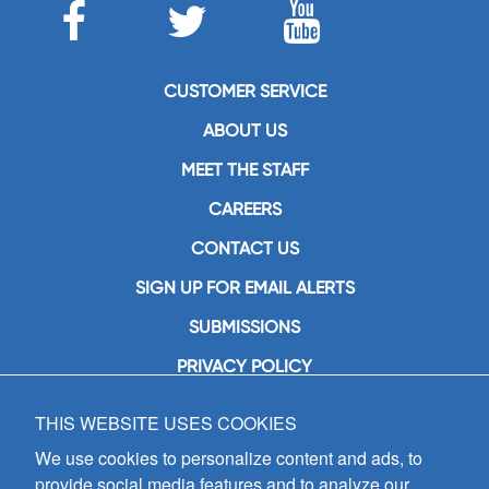
CUSTOMER SERVICE
ABOUT US
MEET THE STAFF
CAREERS
CONTACT US
SIGN UP FOR EMAIL ALERTS
SUBMISSIONS
PRIVACY POLICY
THIS WEBSITE USES COOKIES
GIA Publications, Inc.
7404 South Mason Avenue
We use cookies to personalize content and ads, to
Chicago, IL 60638
provide social media features and to analyze our