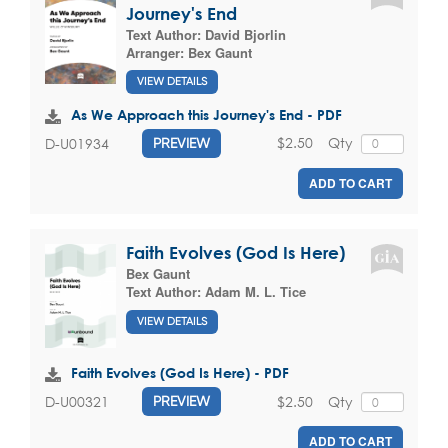
Journey's End
Text Author:
David Bjorlin
Arranger:
Bex Gaunt
VIEW DETAILS
As We Approach this Journey's End - PDF
$2.50
Qty
D-U01934
PREVIEW
ADD TO CART
Faith Evolves (God Is Here)
Bex Gaunt
Text Author:
Adam M. L. Tice
VIEW DETAILS
Faith Evolves (God Is Here) - PDF
$2.50
Qty
D-U00321
PREVIEW
ADD TO CART