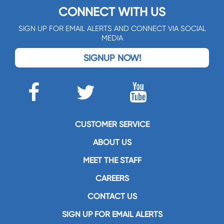
CONNECT WITH US
SIGN UP FOR EMAIL ALERTS AND CONNECT VIA SOCIAL
MEDIA
SIGNUP NOW!
CUSTOMER SERVICE
ABOUT US
MEET THE STAFF
CAREERS
CONTACT US
SIGN UP FOR EMAIL ALERTS