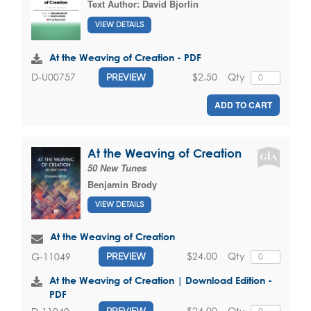
Text Author:
David Bjorlin
VIEW DETAILS
At the Weaving of Creation - PDF
$2.50
Qty
D-U00757
PREVIEW
ADD TO CART
At the Weaving of Creation
50 New Tunes
Benjamin Brody
VIEW DETAILS
At the Weaving of Creation
$24.00
Qty
G-11049
PREVIEW
At the Weaving of Creation | Download Edition -
PDF
$24.00
Qty