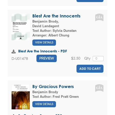
Blest Are the Innocents
Benjamin Brody
,
David Landagent
Text Author:
Sylvia Dunstan
Arranger:
Albert Chung
VIEW DETAILS
Blest Are the Innocents - PDF
$2.50
Qty
D-U01478
PREVIEW
ADD TO CART
By Gracious Powers
Benjamin Brody
Text Author:
Fred Pratt Green
VIEW DETAILS