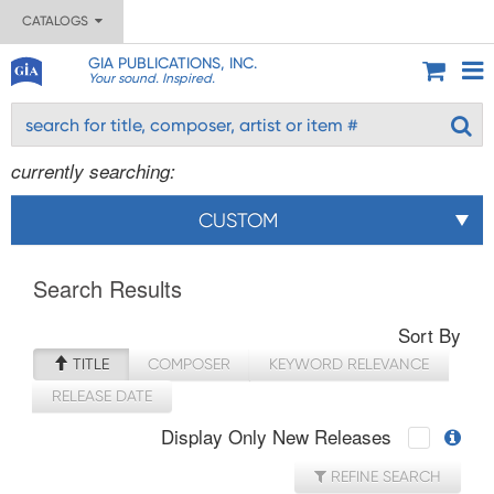
CATALOGS
GIA PUBLICATIONS, INC.
Your sound. Inspired.
currently searching:
CUSTOM
Search Results
Sort By
TITLE
COMPOSER
KEYWORD RELEVANCE
RELEASE DATE
Display Only New Releases
REFINE SEARCH