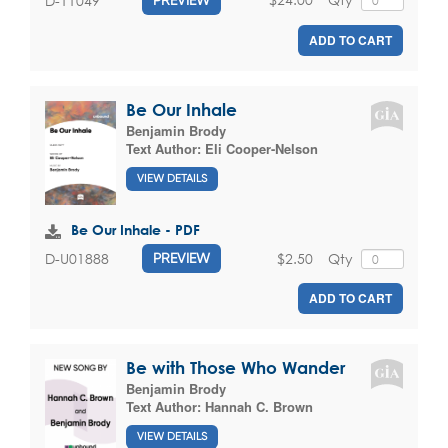
D-11049
PREVIEW
ADD TO CART
Be Our Inhale
Benjamin Brody
Text Author:
Eli Cooper-Nelson
VIEW DETAILS
Be Our Inhale - PDF
$2.50
Qty
D-U01888
PREVIEW
ADD TO CART
Be with Those Who Wander
Benjamin Brody
Text Author:
Hannah C. Brown
VIEW DETAILS