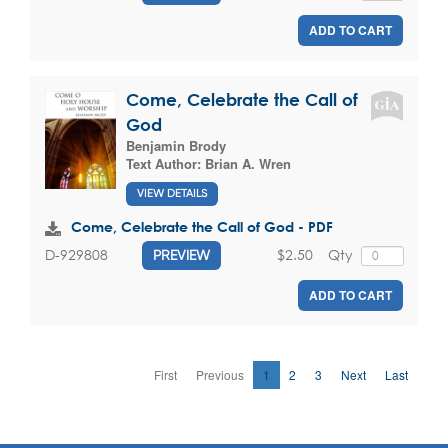
ADD TO CART
Come, Celebrate the Call of
God
Benjamin Brody
Text Author:
Brian A. Wren
VIEW DETAILS
Come, Celebrate the Call of God - PDF
$2.50
Qty
D-929808
PREVIEW
ADD TO CART
First
Previous
1
2
3
Next
Last