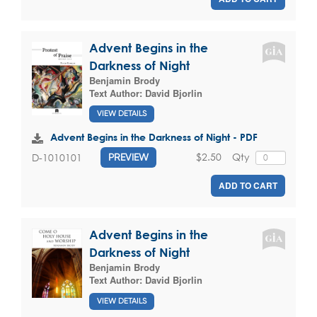
Advent Begins in the
Darkness of Night
Benjamin Brody
Text Author:
David Bjorlin
VIEW DETAILS
Advent Begins in the Darkness of Night - PDF
$2.50
Qty
D-1010101
PREVIEW
ADD TO CART
Advent Begins in the
Darkness of Night
Benjamin Brody
Text Author:
David Bjorlin
VIEW DETAILS