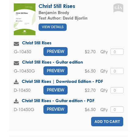
Christ Still Rises
Benjamin Brody
Text Author:
David Bjorlin
VIEW DETAILS
Christ Still Rises
$2.70
Qty
G-10450
PREVIEW
Christ Still Rises - Guitar edition
$6.50
Qty
G-10450G
PREVIEW
Christ Still Rises | Download Edition - PDF
$2.70
Qty
D-10450
PREVIEW
Christ Still Rises - Guitar edition - PDF
$6.50
Qty
D-10450G
PREVIEW
ADD TO CART