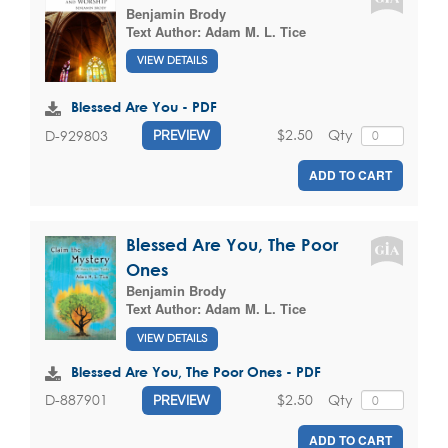
Benjamin Brody
Text Author:
Adam M. L. Tice
VIEW DETAILS
Blessed Are You - PDF
$2.50
Qty
D-929803
PREVIEW
ADD TO CART
Blessed Are You, The Poor
Ones
Benjamin Brody
Text Author:
Adam M. L. Tice
VIEW DETAILS
Blessed Are You, The Poor Ones - PDF
$2.50
Qty
D-887901
PREVIEW
ADD TO CART