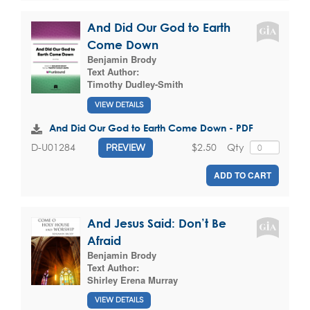
And Did Our God to Earth
Come Down
Benjamin Brody
Text Author:
Timothy Dudley-Smith
VIEW DETAILS
And Did Our God to Earth Come Down - PDF
$2.50
Qty
D-U01284
PREVIEW
ADD TO CART
And Jesus Said: Don’t Be
Afraid
Benjamin Brody
Text Author:
Shirley Erena Murray
VIEW DETAILS