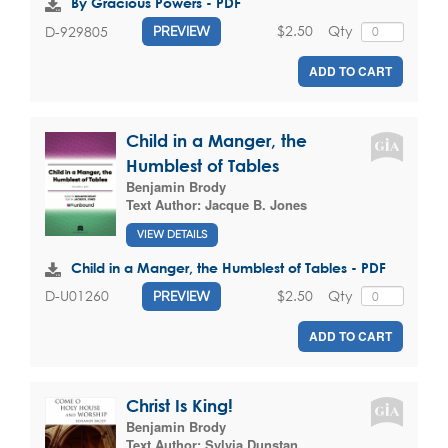
By Gracious Powers - PDF
$2.50
Qty
D-929805
PREVIEW
ADD TO CART
Child in a Manger, the
Humblest of Tables
Benjamin Brody
Text Author:
Jacque B. Jones
VIEW DETAILS
Child in a Manger, the Humblest of Tables - PDF
$2.50
Qty
D-U01260
PREVIEW
ADD TO CART
Christ Is King!
Benjamin Brody
Text Author:
Sylvia Dunstan