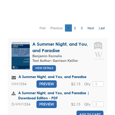
First
Previous
1
2
3
Next
Last
A Summer Night, and You,
and Paradise
Benjamin Kornelis
Text Author:
Garrison Keillor
VIEW DETAILS
A Summer Night, and You, and Paradise
$2.15
Qty
WW1534
PREVIEW
A Summer Night, and You, and Paradise |
Download Edition - PDF
$2.15
Qty
D-WW1534
PREVIEW
ADD TO CART