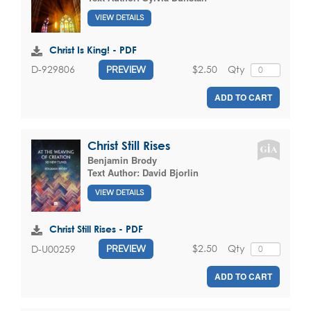
VIEW DETAILS
Christ Is King! - PDF
$2.50
Qty
D-929806
PREVIEW
ADD TO CART
Christ Still Rises
Benjamin Brody
Text Author:
David Bjorlin
VIEW DETAILS
Christ Still Rises - PDF
$2.50
Qty
D-U00259
PREVIEW
ADD TO CART