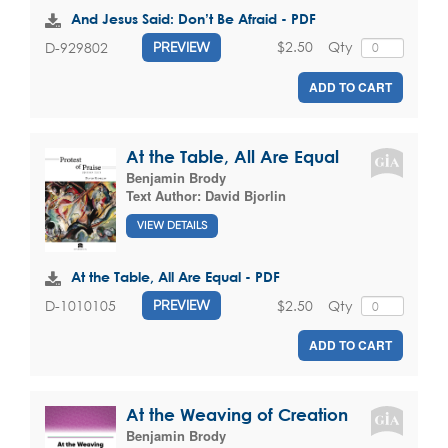
And Jesus Said: Don’t Be Afraid - PDF
$2.50
Qty
D-929802
PREVIEW
ADD TO CART
At the Table, All Are Equal
Benjamin Brody
Text Author:
David Bjorlin
VIEW DETAILS
At the Table, All Are Equal - PDF
$2.50
Qty
D-1010105
PREVIEW
ADD TO CART
At the Weaving of Creation
Benjamin Brody