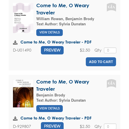
Come to Me, O Weary
Traveler
William Rowan
,
Benjamin Brody
Text Author:
Sylvia Dunstan
VIEW DETAILS
Come to Me, O Weary Traveler - PDF
$2.50
Qty
D-U01490
PREVIEW
ADD TO CART
Come to Me, O Weary
Traveler
Benjamin Brody
Text Author:
Sylvia Dunstan
VIEW DETAILS
Come to Me, O Weary Traveler - PDF
$2.50
Qty
D-929807
PREVIEW