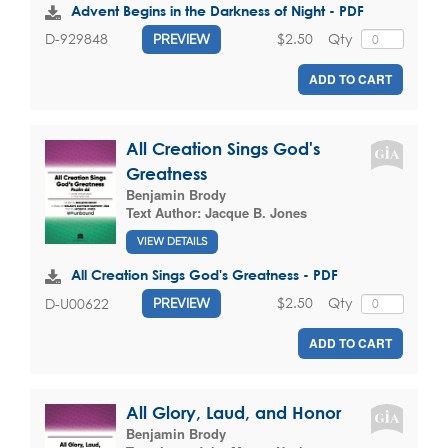
Advent Begins in the Darkness of Night - PDF
$2.50
Qty
D-929848
PREVIEW
ADD TO CART
All Creation Sings God's
Greatness
Benjamin Brody
Text Author:
Jacque B. Jones
VIEW DETAILS
All Creation Sings God's Greatness - PDF
$2.50
Qty
D-U00622
PREVIEW
ADD TO CART
All Glory, Laud, and Honor
Benjamin Brody