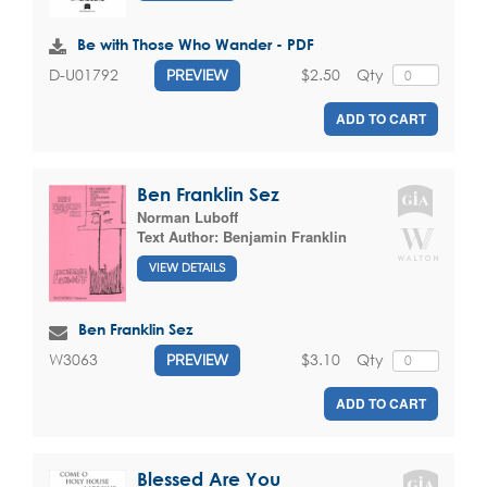
Be with Those Who Wander - PDF
$2.50
Qty
D-U01792
PREVIEW
ADD TO CART
Ben Franklin Sez
Norman Luboff
Text Author:
Benjamin Franklin
VIEW DETAILS
Ben Franklin Sez
$3.10
Qty
W3063
PREVIEW
ADD TO CART
Blessed Are You