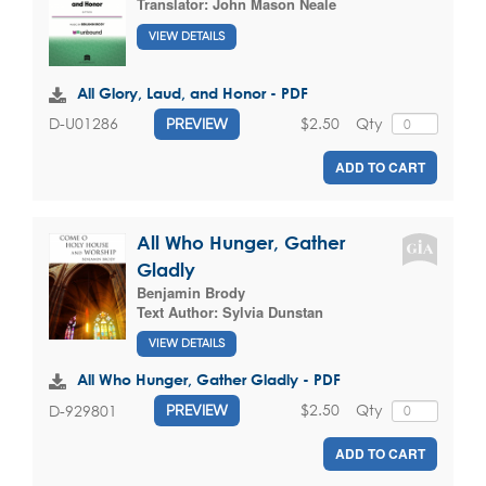
Translator:
John Mason Neale
VIEW DETAILS
All Glory, Laud, and Honor - PDF
$2.50
Qty
D-U01286
PREVIEW
ADD TO CART
All Who Hunger, Gather
Gladly
Benjamin Brody
Text Author:
Sylvia Dunstan
VIEW DETAILS
All Who Hunger, Gather Gladly - PDF
$2.50
Qty
D-929801
PREVIEW
ADD TO CART