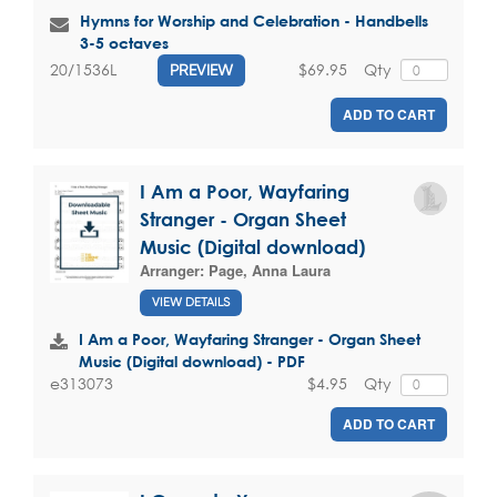
Hymns for Worship and Celebration - Handbells
3-5 octaves
$69.95
Qty
20/1536L
PREVIEW
ADD TO CART
I Am a Poor, Wayfaring
Stranger - Organ Sheet
Music (Digital download)
Arranger:
Page, Anna Laura
VIEW DETAILS
I Am a Poor, Wayfaring Stranger - Organ Sheet
Music (Digital download) - PDF
$4.95
Qty
e313073
ADD TO CART