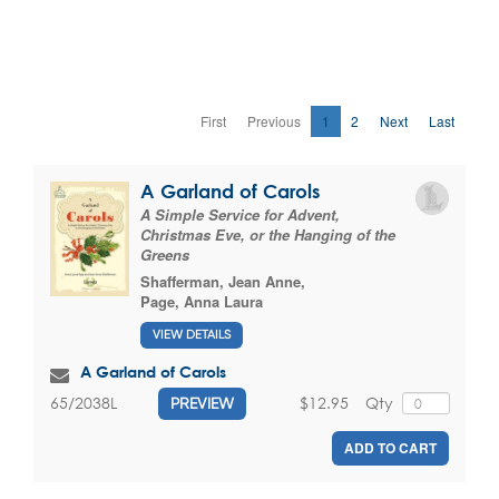
First
Previous
1
2
Next
Last
A Garland of Carols
A Simple Service for Advent,
Christmas Eve, or the Hanging of the
Greens
Shafferman, Jean Anne
,
Page, Anna Laura
VIEW DETAILS
A Garland of Carols
$12.95
Qty
65/2038L
PREVIEW
ADD TO CART