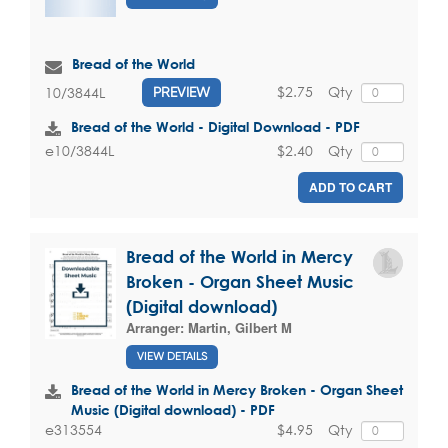
Bread of the World
$2.75
Qty
10/3844L
PREVIEW
Bread of the World - Digital Download - PDF
$2.40
Qty
e10/3844L
ADD TO CART
Bread of the World in Mercy
Broken - Organ Sheet Music
(Digital download)
Arranger:
Martin, Gilbert M
VIEW DETAILS
Bread of the World in Mercy Broken - Organ Sheet
Music (Digital download) - PDF
$4.95
Qty
e313554