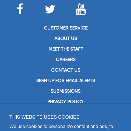
CUSTOMER SERVICE
ABOUT US
MEET THE STAFF
CAREERS
CONTACT US
SIGN UP FOR EMAIL ALERTS
SUBMISSIONS
PRIVACY POLICY
THIS WEBSITE USES COOKIES
GIA Publications, Inc.
7404 South Mason Avenue
We use cookies to personalize content and ads, to
Chicago, IL 60638