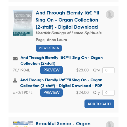
And Through Eternity Iâ€™ll
Sing On - Organ Collection
(2-staff) - Digital Download
Heartfelt Settings of Lenten Spirituals
Page, Anna Laura
VIEW DETAILS
And Through Eternity Iâ€™ll Sing On - Organ
Collection (2-staff)
$28.00
Qty
70/1904L
PREVIEW
And Through Eternity Iâ€™ll Sing On - Organ
Collection (2-staff) - Digital Download - PDF
$24.00
Qty
e70/1904L
PREVIEW
ADD TO CART
Beautiful Savior - Organ