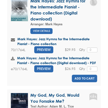
Mark Hayes: Jazz Hymns for
the Intermediate Pianist -
Piano collection (Digital
download)
Arranger:
Mark Hayes
VIEW DETAILS
Mark Hayes: Jazz Hymns for the Intermediate
Pianist - Piano collection
$29.95
Qty
70/1764L
PREVIEW
Mark Hayes: Jazz Hymns for the Intermediate
Pianist - Piano collection (Digital download) - PDF
$26.95
Qty
e70/1764L
PREVIEW
ADD TO CART
My God, My God, Would
You Forsake Me?
Text Author:
Adam M. L. Tice