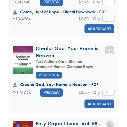
$2.95
Qty
10/4264L
PREVIEW
Come, Light of Hope - Digital Download - PDF
$2.50
Qty
e10/4264L
ADD TO CART
Creator God, Your Home is
Heaven
Text Author:
Chris Shelton
Arranger:
Horace Clarence Boyer
VIEW DETAILS
Creator God, Your Home is Heaven - PDF
$2.50
Qty
D-U01096
PREVIEW
ADD TO CART
Easy Organ Library, Vol. 58 -