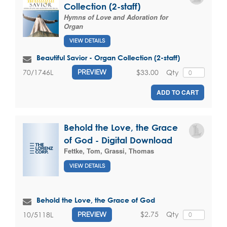
Collection (2-staff)
Hymns of Love and Adoration for
Organ
VIEW DETAILS
Beautiful Savior - Organ Collection (2-staff)
$33.00
Qty
70/1746L
PREVIEW
ADD TO CART
Behold the Love, the Grace
of God - Digital Download
Fettke, Tom
,
Grassi, Thomas
VIEW DETAILS
Behold the Love, the Grace of God
$2.75
Qty
10/5118L
PREVIEW