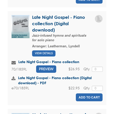
Late Night Gospel - Piano
collection (Digital
download)
Jazz-infused hymns and spirituals
for solo piano
Arranger:
Leatherman, Lyndell
VIEW DETAILS
Late Night Gospel - Piano collection
$26.95
Qty
70/1859L
PREVIEW
Late Night Gospel - Piano collection (Digital
download) - PDF
$22.95
Qty
e70/1859L
ADD TO CART