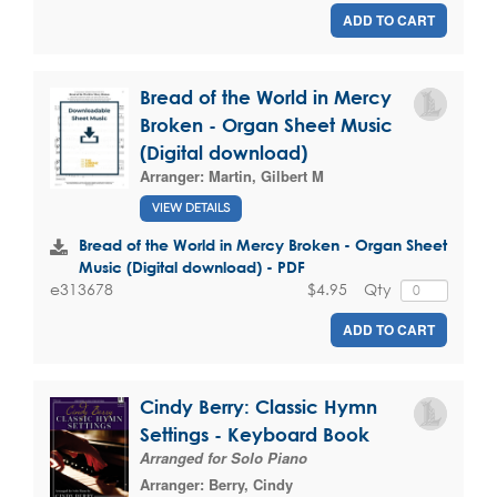
ADD TO CART
Bread of the World in Mercy
Broken - Organ Sheet Music
(Digital download)
Arranger:
Martin, Gilbert M
VIEW DETAILS
Bread of the World in Mercy Broken - Organ Sheet
Music (Digital download) - PDF
$4.95
Qty
e313678
ADD TO CART
Cindy Berry: Classic Hymn
Settings - Keyboard Book
Arranged for Solo Piano
Arranger:
Berry, Cindy