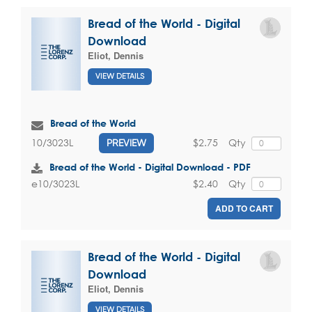
Bread of the World - Digital
Download
Eliot, Dennis
VIEW DETAILS
Bread of the World
$2.75
Qty
10/3023L
PREVIEW
Bread of the World - Digital Download - PDF
$2.40
Qty
e10/3023L
ADD TO CART
Bread of the World - Digital
Download
Eliot, Dennis
VIEW DETAILS