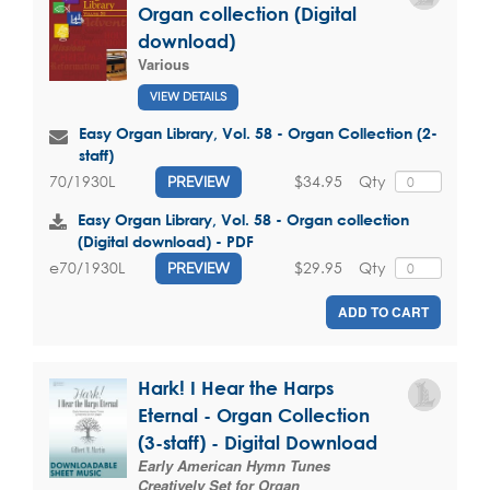
Organ collection (Digital
download)
Various
VIEW DETAILS
Easy Organ Library, Vol. 58 - Organ Collection (2-
staff)
$34.95
Qty
70/1930L
PREVIEW
Easy Organ Library, Vol. 58 - Organ collection
(Digital download) - PDF
$29.95
Qty
e70/1930L
PREVIEW
ADD TO CART
Hark! I Hear the Harps
Eternal - Organ Collection
(3-staff) - Digital Download
Early American Hymn Tunes
Creatively Set for Organ