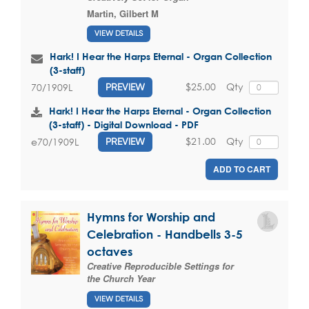
Martin, Gilbert M
VIEW DETAILS
Hark! I Hear the Harps Eternal - Organ Collection
(3-staff)
$25.00
Qty
70/1909L
PREVIEW
Hark! I Hear the Harps Eternal - Organ Collection
(3-staff) - Digital Download - PDF
$21.00
Qty
e70/1909L
PREVIEW
ADD TO CART
Hymns for Worship and
Celebration - Handbells 3-5
octaves
Creative Reproducible Settings for
the Church Year
VIEW DETAILS