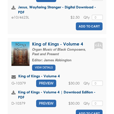
Jesus, Wayfaring Stranger - Digital Download -
PDF
$2.50
Qty
e10/4623L
ADD TO CART
King of Kings - Volume 4
Organ Music of Black Composers,
Past and Present
Editor:
James Abbington
VIEW DETAILS
King of Kings - Volume 4
$30.00
Qty
G-10379
PREVIEW
King of Kings - Volume 4 | Download Edition -
PDF
$30.00
Qty
D-10379
PREVIEW
ADD TO CART