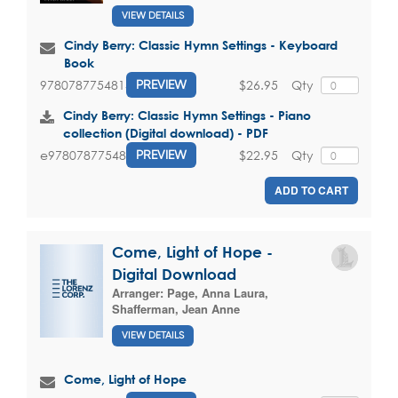
VIEW DETAILS
Cindy Berry: Classic Hymn Settings - Keyboard
Book
$26.95
Qty
9780787754815
PREVIEW
Cindy Berry: Classic Hymn Settings - Piano
collection (Digital download) - PDF
$22.95
Qty
e9780787754815
PREVIEW
ADD TO CART
Come, Light of Hope -
Digital Download
Arranger:
Page, Anna Laura
,
Shafferman, Jean Anne
VIEW DETAILS
Come, Light of Hope