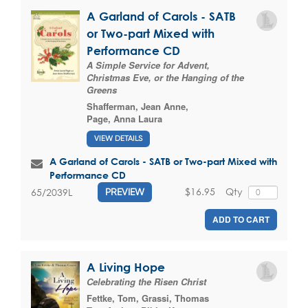
A Garland of Carols - SATB
or Two-part Mixed with
Performance CD
A Simple Service for Advent,
Christmas Eve, or the Hanging of the
Greens
Shafferman, Jean Anne
,
Page, Anna Laura
VIEW DETAILS
A Garland of Carols - SATB or Two-part Mixed with
Performance CD
$16.95
Qty
65/2039L
PREVIEW
ADD TO CART
A Living Hope
Celebrating the Risen Christ
Fettke, Tom
,
Grassi, Thomas