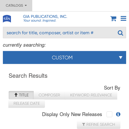
CATALOGS
GIA PUBLICATIONS, INC.
Your sound. Inspired.
currently searching:
CUSTOM
Search Results
Sort By
TITLE
COMPOSER
KEYWORD RELEVANCE
RELEASE DATE
Display Only New Releases
REFINE SEARCH