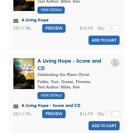
Text Author:
Bible, Ken
VIEW DETAILS
A Living Hope
$10.95
Qty
55/1178L
PREVIEW
ADD TO CART
A Living Hope - Score and
CD
Celebrating the Risen Christ
Fettke, Tom
,
Grassi, Thomas
Text Author:
Bible, Ken
VIEW DETAILS
A Living Hope - Score and CD
$16.95
Qty
55/1179L
PREVIEW
ADD TO CART