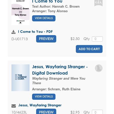
I Come to You
Text Author:
Hannah C. Brown
Arranger:
Tony Alonso
VIEW DETAILS
I Come to You - PDF
$2.50
Qty
D-U01713
PREVIEW
ADD TO CART
Jesus, Wayfaring Stranger -
Digital Download
Wayfaring Stranger and Were You
There
Arranger:
Schram, Ruth Elaine
VIEW DETAILS
Jesus, Wayfaring Stranger
$2.95
Qty
10/4623L
PREVIEW