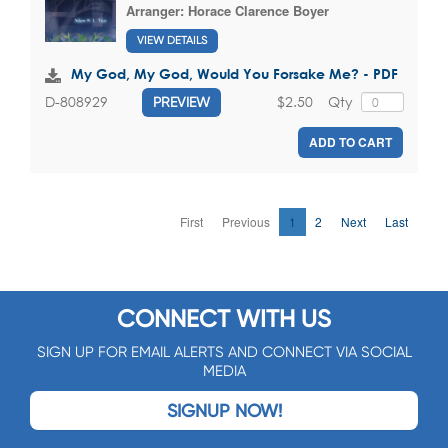
Arranger:
Horace Clarence Boyer
VIEW DETAILS
My God, My God, Would You Forsake Me? - PDF
$2.50
Qty
D-808929
PREVIEW
ADD TO CART
First
Previous
1
2
Next
Last
CONNECT WITH US
SIGN UP FOR EMAIL ALERTS AND CONNECT VIA SOCIAL
MEDIA
SIGNUP NOW!