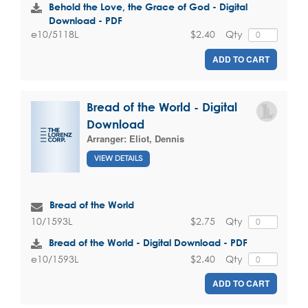
Behold the Love, the Grace of God - Digital
Download - PDF
$2.40
Qty
e10/5118L
ADD TO CART
Bread of the World - Digital
Download
Arranger:
Eliot, Dennis
VIEW DETAILS
Bread of the World
$2.75
Qty
10/1593L
Bread of the World - Digital Download - PDF
$2.40
Qty
e10/1593L
ADD TO CART