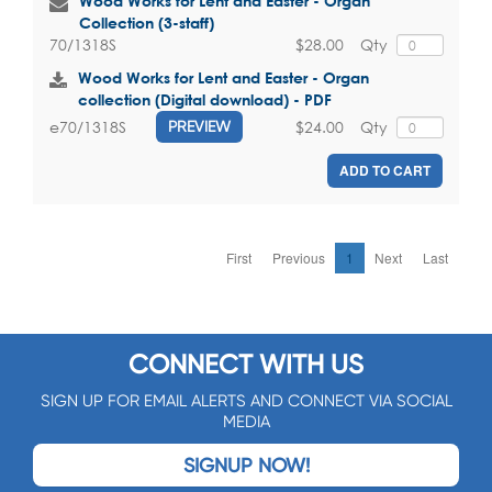
Wood Works for Lent and Easter - Organ
Collection (3-staff)
$28.00
Qty
70/1318S
Wood Works for Lent and Easter - Organ
collection (Digital download) - PDF
$24.00
Qty
e70/1318S
PREVIEW
ADD TO CART
First
Previous
1
Next
Last
CONNECT WITH US
SIGN UP FOR EMAIL ALERTS AND CONNECT VIA SOCIAL
MEDIA
SIGNUP NOW!