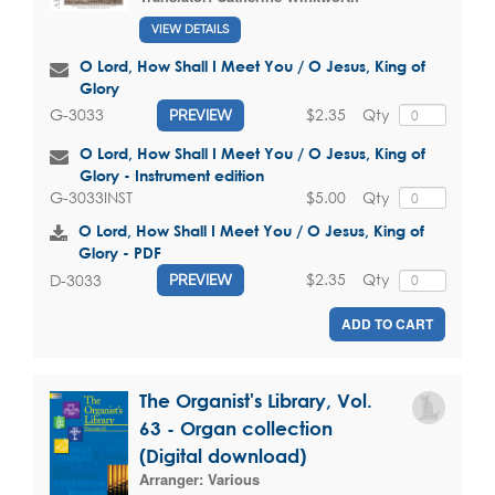
VIEW DETAILS
O Lord, How Shall I Meet You / O Jesus, King of
Glory
$2.35
Qty
G-3033
PREVIEW
O Lord, How Shall I Meet You / O Jesus, King of
Glory - Instrument edition
$5.00
Qty
G-3033INST
O Lord, How Shall I Meet You / O Jesus, King of
Glory - PDF
$2.35
Qty
D-3033
PREVIEW
ADD TO CART
The Organist's Library, Vol.
63 - Organ collection
(Digital download)
Arranger:
Various