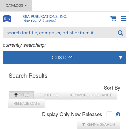
CATALOGS
GIA PUBLICATIONS, INC.
Your sound. Inspired.
currently searching:
CUSTOM
Search Results
Sort By
TITLE
COMPOSER
KEYWORD RELEVANCE
RELEASE DATE
Display Only New Releases
REFINE SEARCH