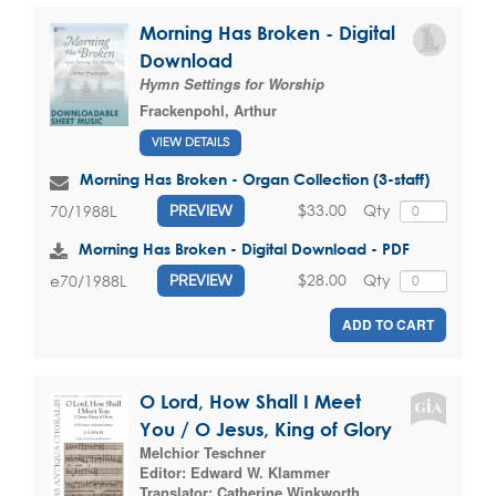
Morning Has Broken - Digital
Download
Hymn Settings for Worship
Frackenpohl, Arthur
VIEW DETAILS
Morning Has Broken - Organ Collection (3-staff)
$33.00
Qty
70/1988L
PREVIEW
Morning Has Broken - Digital Download - PDF
$28.00
Qty
e70/1988L
PREVIEW
ADD TO CART
O Lord, How Shall I Meet
You / O Jesus, King of Glory
Melchior Teschner
Editor:
Edward W. Klammer
Translator:
Catherine Winkworth