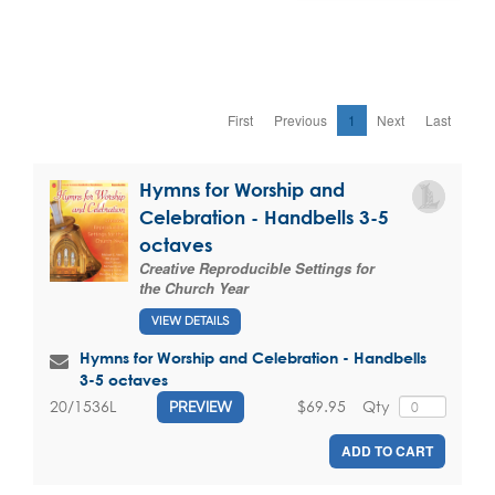
First
Previous
1
Next
Last
Hymns for Worship and
Celebration - Handbells 3-5
octaves
Creative Reproducible Settings for
the Church Year
VIEW DETAILS
Hymns for Worship and Celebration - Handbells
3-5 octaves
$69.95
Qty
20/1536L
PREVIEW
ADD TO CART