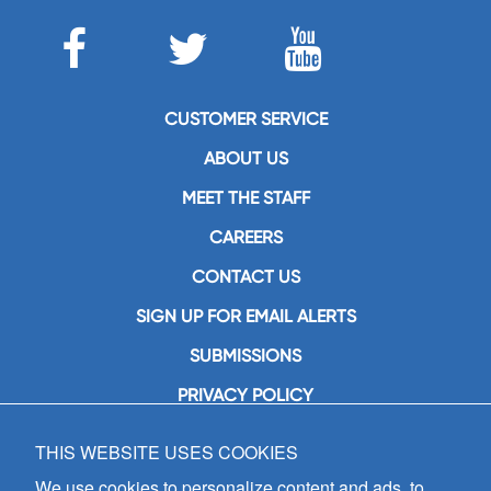
CUSTOMER SERVICE
ABOUT US
MEET THE STAFF
CAREERS
CONTACT US
SIGN UP FOR EMAIL ALERTS
SUBMISSIONS
PRIVACY POLICY
THIS WEBSITE USES COOKIES
GIA Publications, Inc.
7404 South Mason Avenue
We use cookies to personalize content and ads, to