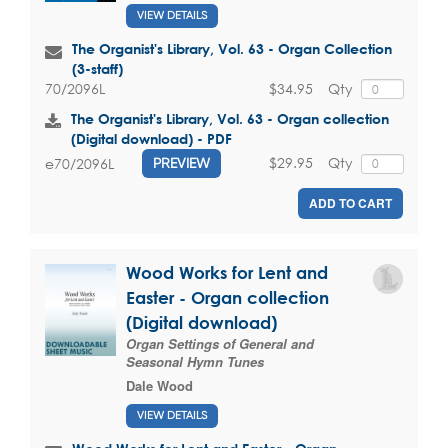
VIEW DETAILS
The Organist's Library, Vol. 63 - Organ Collection
(3-staff)
$34.95
Qty
70/2096L
The Organist's Library, Vol. 63 - Organ collection
(Digital download) - PDF
$29.95
Qty
e70/2096L
PREVIEW
ADD TO CART
Wood Works for Lent and
Easter - Organ collection
(Digital download)
Organ Settings of General and
Seasonal Hymn Tunes
Dale Wood
VIEW DETAILS