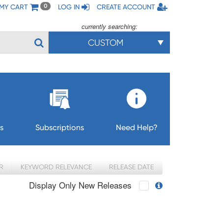
MY CART
LOG IN
CREATE ACCOUNT
0
currently searching:
CUSTOM
s
Subscriptions
Need Help?
R
KEYWORD RELEVANCE
RELEASE DATE
Display Only New Releases