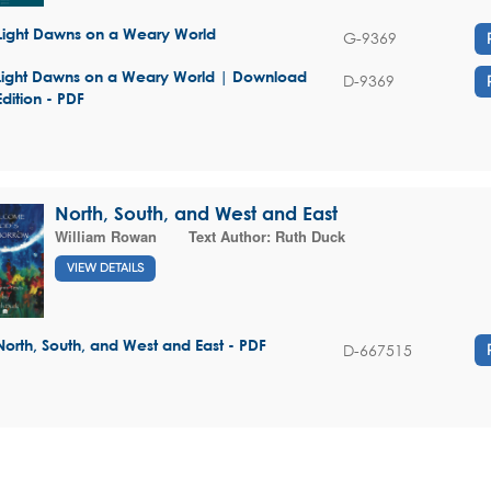
Light Dawns on a Weary World
G-9369
Light Dawns on a Weary World | Download
D-9369
Edition - PDF
North, South, and West and East
William Rowan
Text Author:
Ruth Duck
VIEW DETAILS
North, South, and West and East - PDF
D-667515