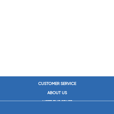
CUSTOMER SERVICE
ABOUT US
MEET THE STAFF
CAREERS