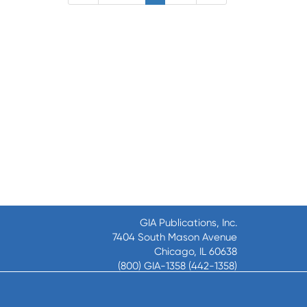
GIA Publications, Inc.
7404 South Mason Avenue
Chicago, IL 60638
(800) GIA-1358 (442-1358)
(708) 496-3800
Fax: (708) 496-3828