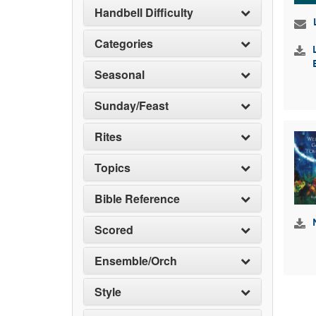
Handbell Difficulty
Categories
Seasonal
Sunday/Feast
Rites
Topics
Bible Reference
Scored
Ensemble/Orch
Style