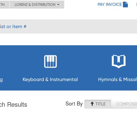
PAY INVOICE
ITH
LORENZ & DISTRIBUTION
ng
Keyboard & Instrumental
Hymnals & Missal
Sort By
ch Results
TITLE
COMPOSE