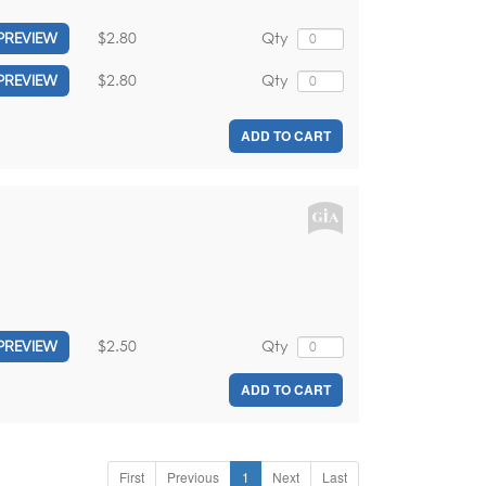
$2.80
Qty
PREVIEW
$2.80
Qty
PREVIEW
ADD TO CART
$2.50
Qty
PREVIEW
ADD TO CART
First
Previous
1
Next
Last