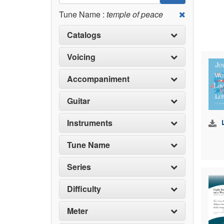
Tune Name :
temple of peace
Catalogs
Voicing
Accompaniment
Guitar
Instruments
Tune Name
Series
Difficulty
Meter