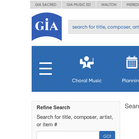
GIA SACRED
GIA MUSIC ED
WALTON
MERED
Choral Music
Planni
Sear
Refine Search
Search for title, composer, artist,
or item #
GO!