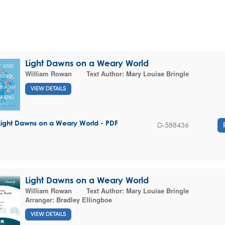
Light Dawns on a Weary World
William Rowan
Text Author:
Mary Louise Bringle
VIEW DETAILS
Light Dawns on a Weary World - PDF
D-588436
Light Dawns on a Weary World
William Rowan
Text Author:
Mary Louise Bringle
Arranger:
Bradley Ellingboe
VIEW DETAILS