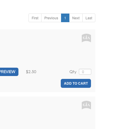
First
Previous
1
Next
Last
$2.50
Qty
PREVIEW
ADD TO CART