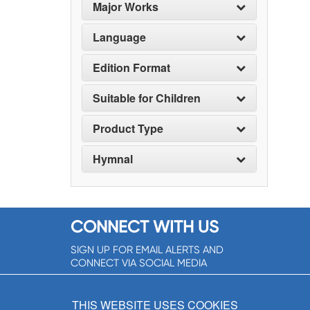
Major Works
Language
Edition Format
Suitable for Children
Product Type
Hymnal
CONNECT WITH US
SIGN UP FOR EMAIL ALERTS AND
CONNECT VIA SOCIAL MEDIA
SIGNUP NOW!
THIS WEBSITE USES COOKIES