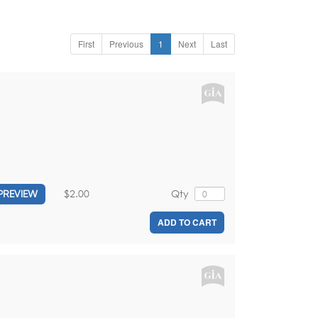
First
Previous
1
Next
Last
$2.00
Qty
PREVIEW
ADD TO CART