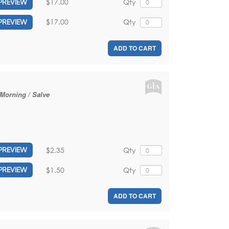
$17.00
Qty
PREVIEW
$17.00
Qty
PREVIEW
ADD TO CART
 Morning / Salve
$2.35
Qty
PREVIEW
$1.50
Qty
PREVIEW
ADD TO CART