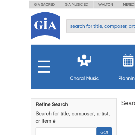
GIA SACRED
GIA MUSIC ED
WALTON
MERED
Choral Music
Planni
Sear
Refine Search
Search for title, composer, artist,
or item #
GO!