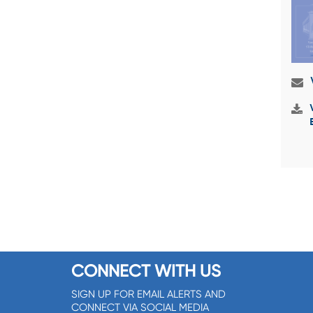
CONNECT WITH US
SIGN UP FOR EMAIL ALERTS AND
CONNECT VIA SOCIAL MEDIA