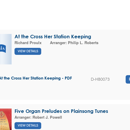
At the Cross Her Station Keeping
Richard Proulx
Arranger:
Philip L. Roberts
VIEW DETAILS
At the Cross Her Station Keeping - PDF
D-HB0073
Five Organ Preludes on Plainsong Tunes
Arranger:
Robert J. Powell
VIEW DETAILS