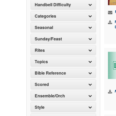
Handbell Difficulty
Categories
Seasonal
Sunday/Feast
Rites
Topics
Bible Reference
Scored
Ensemble/Orch
Style