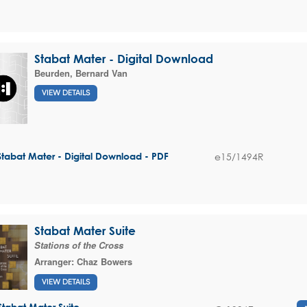
Stabat Mater - Digital Download
Beurden, Bernard Van
VIEW DETAILS
e15/1494R
Stabat Mater - Digital Download - PDF
Stabat Mater Suite
Stations of the Cross
Arranger:
Chaz Bowers
VIEW DETAILS
Stabat Mater Suite