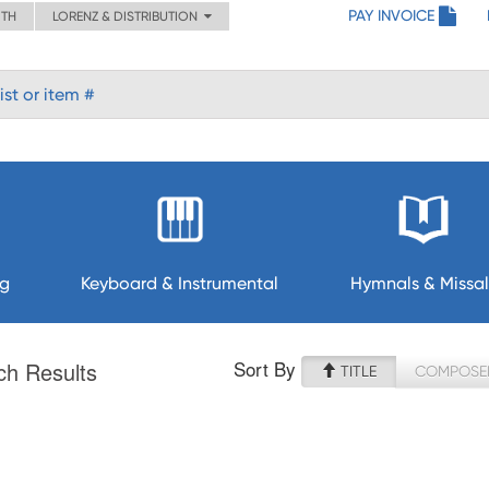
PAY INVOICE
ITH
LORENZ & DISTRIBUTION
ng
Keyboard & Instrumental
Hymnals & Missal
Sort By
ch Results
TITLE
COMPOSE