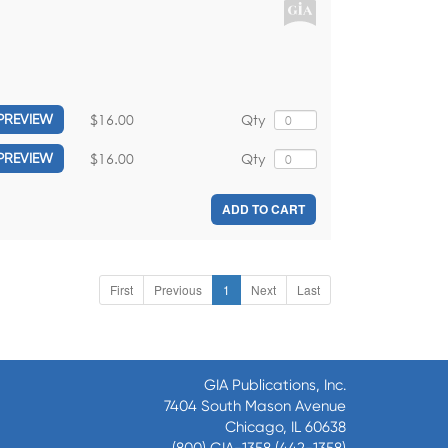
$16.00
Qty
PREVIEW
$16.00
Qty
PREVIEW
ADD TO CART
First
Previous
1
Next
Last
GIA Publications, Inc.
7404 South Mason Avenue
Chicago, IL 60638