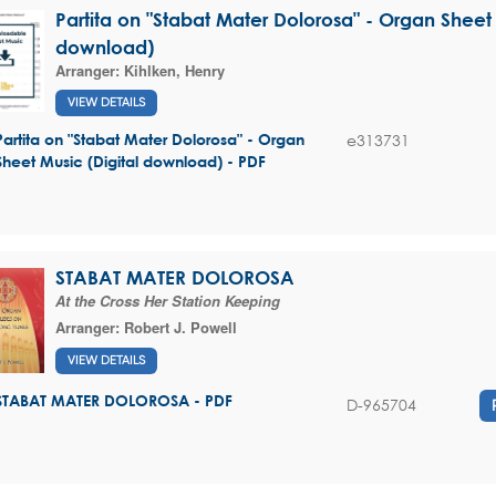
Partita on "Stabat Mater Dolorosa" - Organ Sheet 
download)
Arranger:
Kihlken, Henry
VIEW DETAILS
e313731
Partita on "Stabat Mater Dolorosa" - Organ
Sheet Music (Digital download) - PDF
STABAT MATER DOLOROSA
At the Cross Her Station Keeping
Arranger:
Robert J. Powell
VIEW DETAILS
STABAT MATER DOLOROSA - PDF
D-965704