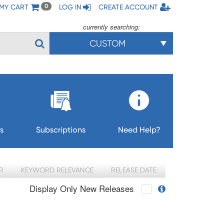
MY CART
LOG IN
CREATE ACCOUNT
0
currently searching:
CUSTOM
s
Subscriptions
Need Help?
R
KEYWORD RELEVANCE
RELEASE DATE
Display Only New Releases