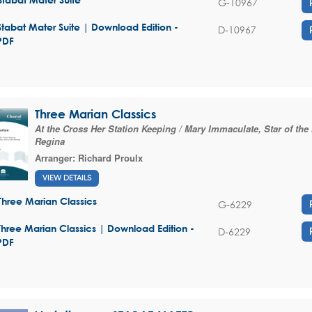
G-10967
Stabat Mater Suite | Download Edition -
D-10967
PDF
Three Marian Classics
At the Cross Her Station Keeping / Mary Immaculate, Star of the
Regina
Arranger:
Richard Proulx
VIEW DETAILS
Three Marian Classics
G-6229
Three Marian Classics | Download Edition -
D-6229
PDF