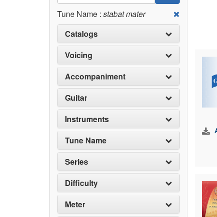
Tune Name :
stabat mater
Catalogs
Voicing
Accompaniment
Guitar
Instruments
Tune Name
Series
Difficulty
Meter