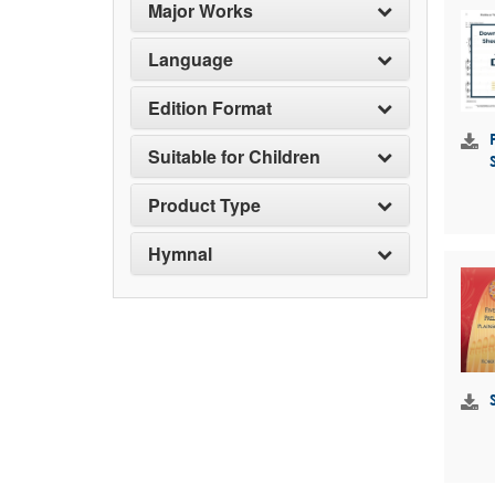
Major Works
Language
Edition Format
Suitable for Children
Product Type
Hymnal