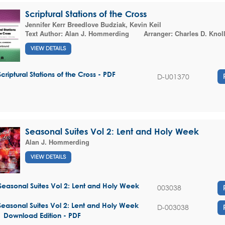
Scriptural Stations of the Cross
Jennifer Kerr Breedlove Budziak
,
Kevin Keil
Text Author:
Alan J. Hommerding
Arranger:
Charles D. Knol
VIEW DETAILS
Scriptural Stations of the Cross - PDF
D-U01370
Seasonal Suites Vol 2: Lent and Holy Week
Alan J. Hommerding
VIEW DETAILS
Seasonal Suites Vol 2: Lent and Holy Week
003038
Seasonal Suites Vol 2: Lent and Holy Week
D-003038
| Download Edition - PDF