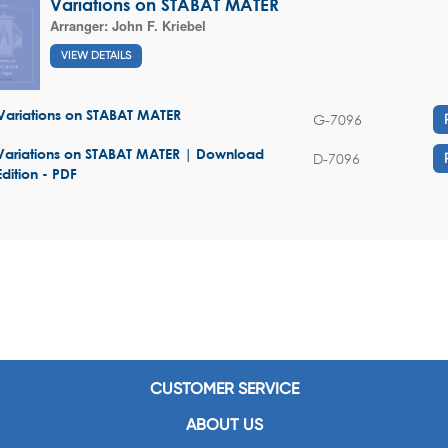
Variations on STABAT MATER
Arranger:
John F. Kriebel
VIEW DETAILS
Variations on STABAT MATER
G-7096
Variations on STABAT MATER | Download
D-7096
Edition - PDF
CUSTOMER SERVICE
ABOUT US