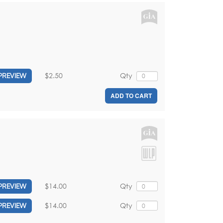
l
$2.50
Qty
PREVIEW
ADD TO CART
$14.00
Qty
PREVIEW
$14.00
Qty
PREVIEW