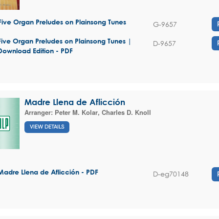
Five Organ Preludes on Plainsong Tunes
G-9657
Five Organ Preludes on Plainsong Tunes |
D-9657
Download Edition - PDF
Madre Llena de Aflicción
Arranger:
Peter M. Kolar
,
Charles D. Knoll
VIEW DETAILS
Madre Llena de Aflicción - PDF
D-eg70148