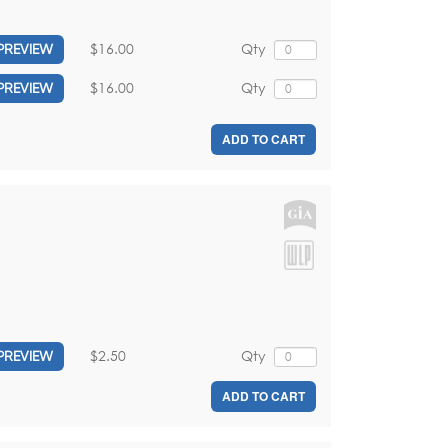
$16.00
Qty
PREVIEW
$16.00
Qty
PREVIEW
ADD TO CART
$2.50
Qty
PREVIEW
ADD TO CART