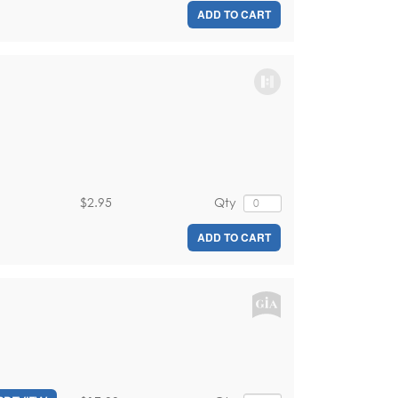
ADD TO CART
$2.95
Qty
ADD TO CART