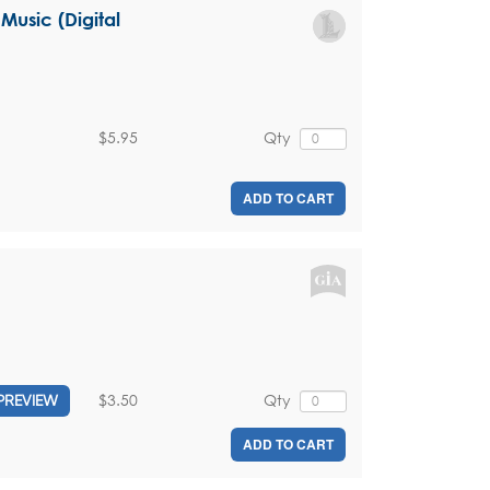
Music (Digital
$5.95
Qty
ADD TO CART
$3.50
Qty
PREVIEW
ADD TO CART