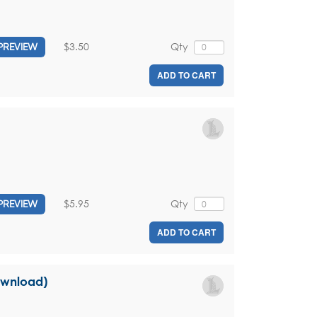
$3.50
Qty
PREVIEW
ADD TO CART
$5.95
Qty
PREVIEW
ADD TO CART
download)