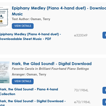
Epiphany Medley (Piano 4-hand duet) - Downlo
Music
Text Author:
Osman, Terry
VIEW DETAILS
Epiphany Medley (Piano 4-hand duet) -
e320049
Downloadable Sheet Music - PDF
Hark, the Glad Sound! - Digital Download
Favorite Carols in Brilliant Four-hand Piano Settings
Arranger:
Osman, Terry
VIEW DETAILS
Hark, the Glad Sound! - Piano 4-hand
70/1984L
Collection
Hark, the Glad Sound! - Digital Download -
e70/1984L
PDF