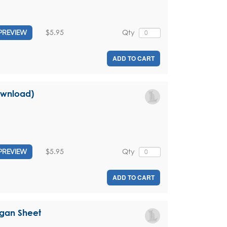
$5.95
Qty
PREVIEW
ADD TO CART
download)
$5.95
Qty
PREVIEW
ADD TO CART
rgan Sheet