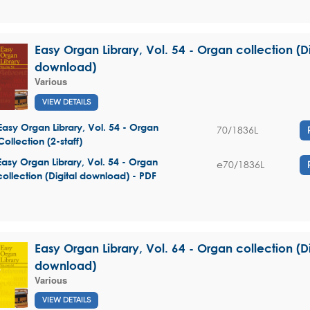
Easy Organ Library, Vol. 54 - Organ collection (Di
download)
Various
VIEW DETAILS
Easy Organ Library, Vol. 54 - Organ
70/1836L
Collection (2-staff)
Easy Organ Library, Vol. 54 - Organ
e70/1836L
collection (Digital download) - PDF
Easy Organ Library, Vol. 64 - Organ collection (Di
download)
Various
VIEW DETAILS