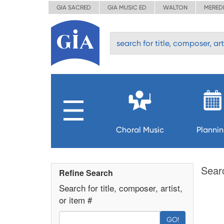
GIA SACRED
GIA MUSIC ED
WALTON
MERED
Choral Music
Planni
Sear
Refine Search
Search for title, composer, artist,
or item #
GO!