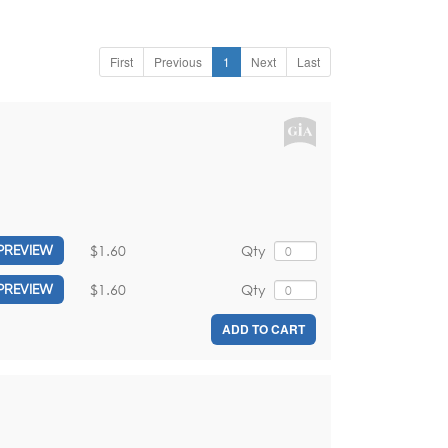
First
Previous
1
Next
Last
$1.60
Qty
PREVIEW
$1.60
Qty
PREVIEW
ADD TO CART