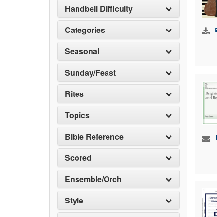
Handbell Difficulty
Categories
Seasonal
Sunday/Feast
Rites
Topics
Bible Reference
Scored
Ensemble/Orch
Style