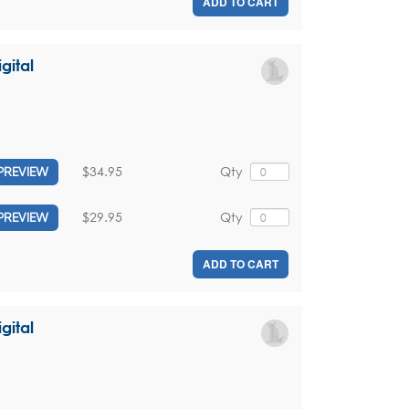
ADD TO CART
gital
$34.95
Qty
PREVIEW
$29.95
Qty
PREVIEW
ADD TO CART
gital