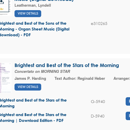
Leatherman, Lyndell
VIEW DETAILS
e310265
Brightest and Best of the Sons of the
Morning - Organ Sheet Music (Digital
download) - PDF
Brightest and Best of the Stars of the Morning
Concertato on MORNING STAR
James P. Harding
Text Author:
Reginald Heber
Arranger
VIEW DETAILS
Brightest and Best of the Stars of the
G-5940
Morning
Brightest and Best of the Stars of the
D-5940
Morning | Download Edition - PDF