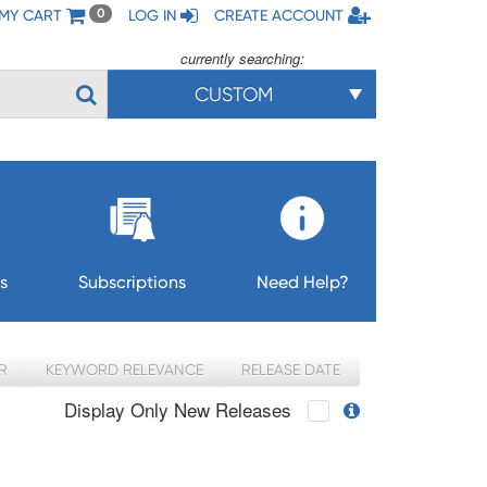
MY CART
LOG IN
CREATE ACCOUNT
0
currently searching:
CUSTOM
s
Subscriptions
Need Help?
R
KEYWORD RELEVANCE
RELEASE DATE
Display Only New Releases