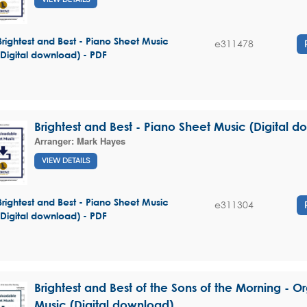
Brightest and Best - Piano Sheet Music
e311478
(Digital download) - PDF
Brightest and Best - Piano Sheet Music (Digital 
Arranger:
Mark Hayes
VIEW DETAILS
Brightest and Best - Piano Sheet Music
e311304
(Digital download) - PDF
Brightest and Best of the Sons of the Morning - O
Music (Digital download)