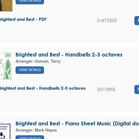
VIEW DETAILS
Brightest and Best - PDF
D-872303
Brightest and Best - Handbells 2-3 octaves
Arranger:
Osman, Terry
VIEW DETAILS
Brightest and Best - Handbells 2-3 octaves
20/1890L
Brightest and Best - Piano Sheet Music (Digital 
Arranger:
Mark Hayes
VIEW DETAILS