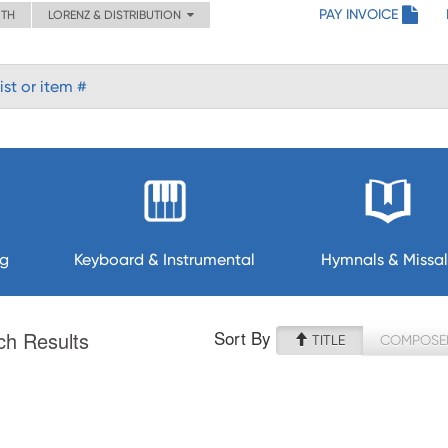
PAY INVOICE
ITH
LORENZ & DISTRIBUTION
ng
Keyboard & Instrumental
Hymnals & Missal
Sort By
ch Results
TITLE
COMPOSE