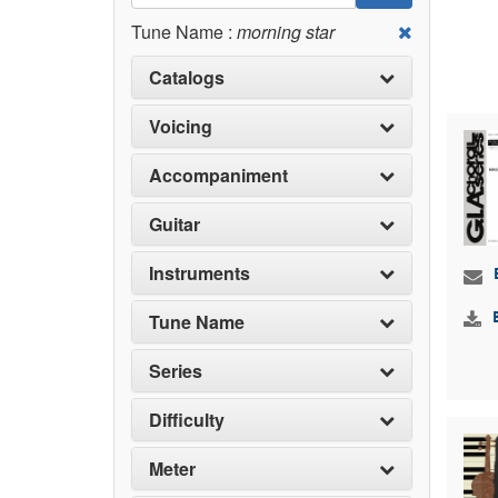
Tune Name :
morning star
Catalogs
Voicing
Accompaniment
Guitar
Instruments
Tune Name
Series
Difficulty
Meter