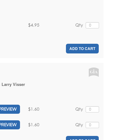
$4.95
Qty
ADD TO CART
:
Larry Visser
$1.60
Qty
PREVIEW
$1.60
Qty
PREVIEW