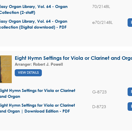
70/2148L
Easy Organ Library, Vol. 64 - Organ
Collection (2-staff)
Easy Organ Library, Vol. 64 - Organ
e70/2148L
collection (Digital download) - PDF
Eight Hymn Settings for Viola or Clarinet and Org
Arranger:
Robert J. Powell
VIEW DETAILS
Eight Hymn Settings for Viola or Clarinet
G-8723
and Organ
Eight Hymn Settings for Viola or Clarinet
D-8723
and Organ | Download Edition - PDF