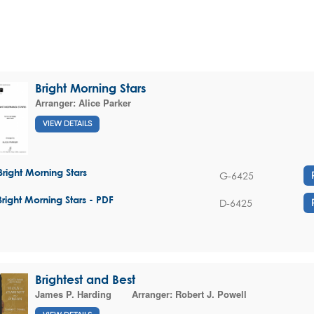
Bright Morning Stars
Arranger:
Alice Parker
VIEW DETAILS
Bright Morning Stars
G-6425
Bright Morning Stars - PDF
D-6425
Brightest and Best
James P. Harding
Arranger:
Robert J. Powell