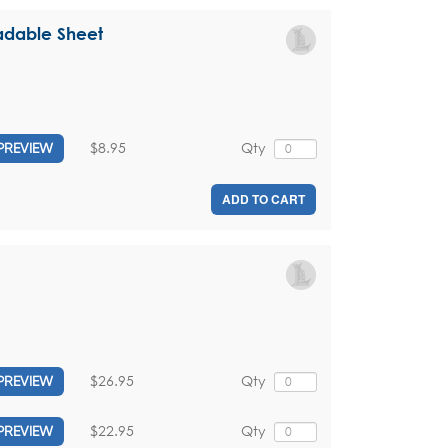
adable Sheet
$8.95
Qty
PREVIEW
ADD TO CART
$26.95
Qty
PREVIEW
$22.95
Qty
PREVIEW