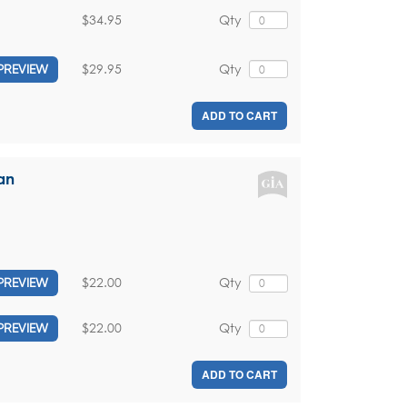
$34.95
Qty
$29.95
Qty
PREVIEW
ADD TO CART
an
$22.00
Qty
PREVIEW
$22.00
Qty
PREVIEW
ADD TO CART