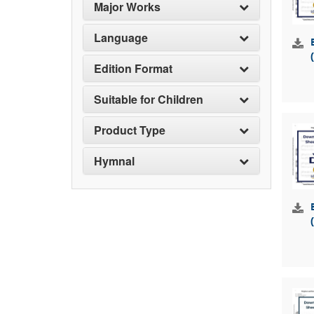
Major Works
Language
Edition Format
Suitable for Children
Product Type
Hymnal