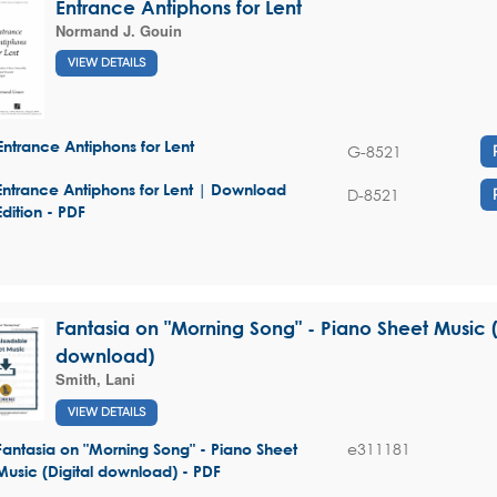
Entrance Antiphons for Lent
Normand J. Gouin
VIEW DETAILS
Entrance Antiphons for Lent
G-8521
Entrance Antiphons for Lent | Download
D-8521
Edition - PDF
Fantasia on "Morning Song" - Piano Sheet Music (
download)
Smith, Lani
VIEW DETAILS
e311181
Fantasia on "Morning Song" - Piano Sheet
Music (Digital download) - PDF