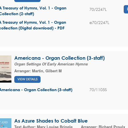
A Treasury of Hymns, Vol. 1 - Organ
70/2247L
Collection (2-staff)
e70/2247L
A Treasury of Hymns, Vol. 1 - Organ
collection (Digital download) - PDF
Americana - Organ Collection (3-staff)
Organ Settings Of Early American Hymns
Arranger:
Martin, Gilbert M
VIEW DETAILS
70/1105S
Americana - Organ Collection (3-staff)
As Azure Shades to Cobalt Blue
Text Author:
Mary Louise Bringle
Arranger:
Richard Proulx