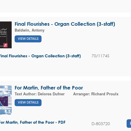
Final Flourishes - Organ Collection (3-staff)
Baldwin, Antony
VIEW DETAILS
70/1174S
Final Flourishes - Organ Collection (3-staff)
For Martin, Father of the Poor
Text Author:
Delores Dufner
Arranger:
Richard Proulx
VIEW DETAILS
For Martin, Father of the Poor - PDF
D-803720