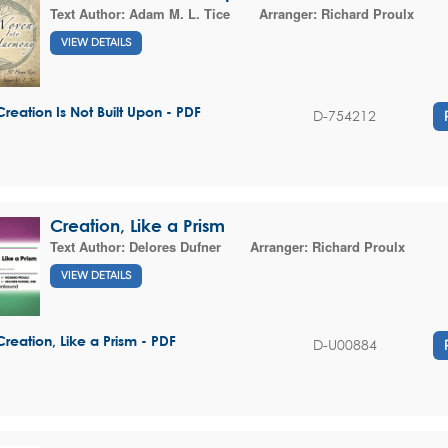
Text Author:
Adam M. L. Tice
Arranger:
Richard Proulx
VIEW DETAILS
Creation Is Not Built Upon - PDF
D-754212
Creation, Like a Prism
Text Author:
Delores Dufner
Arranger:
Richard Proulx
VIEW DETAILS
Creation, Like a Prism - PDF
D-U00884