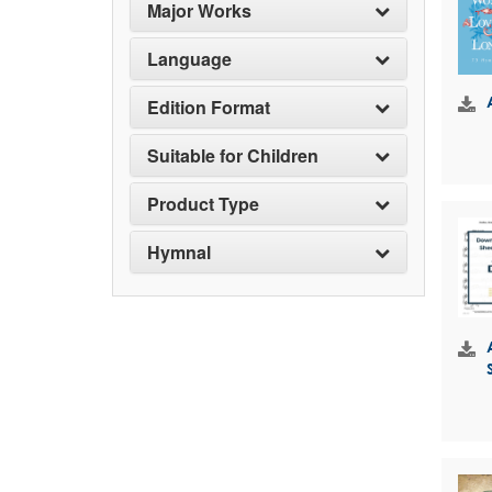
Major Works
Language
Edition Format
Suitable for Children
Product Type
Hymnal