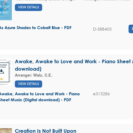
VIEW DETAILS
As Azure Shades to Cobalt Blue - PDF
D-588403
Awake, Awake to Love and Work - Piano Sheet M
download)
Arranger:
Walz, C.E.
VIEW DETAILS
e313286
Awake, Awake to Love and Work - Piano
Sheet Music (Digital download) - PDF
Creation Is Not Built Upon