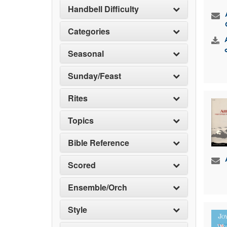
Handbell Difficulty
Categories
Seasonal
Sunday/Feast
Rites
Topics
Bible Reference
Scored
Ensemble/Orch
Style