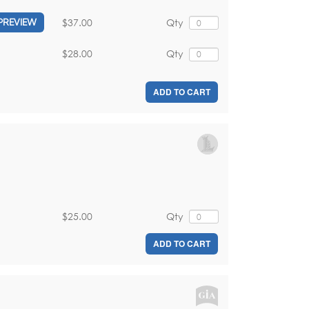
$37.00
Qty
PREVIEW
$28.00
Qty
ADD TO CART
$25.00
Qty
ADD TO CART