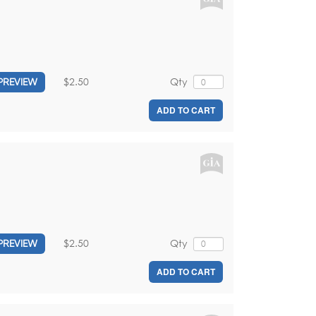
$2.50
Qty
PREVIEW
ADD TO CART
$2.50
Qty
PREVIEW
ADD TO CART