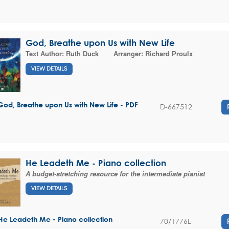
God, Breathe upon Us with New Life
Text Author:
Ruth Duck
Arranger:
Richard Proulx
VIEW DETAILS
God, Breathe upon Us with New Life - PDF
D-667512
He Leadeth Me - Piano collection
A budget-stretching resource for the intermediate pianist
VIEW DETAILS
He Leadeth Me - Piano collection
70/1776L