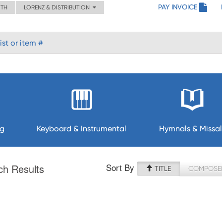
PAY INVOICE
ITH
LORENZ & DISTRIBUTION
ng
Keyboard & Instrumental
Hymnals & Missal
Sort By
ch Results
TITLE
COMPOSE