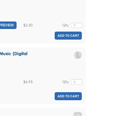
$2.50
Qty
PREVIEW
ADD TO CART
usic (Digital
$4.95
Qty
ADD TO CART