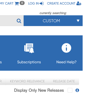
MY CART
LOG IN
CREATE ACCOUNT
0
currently searching:
CUSTOM
s
Subscriptions
Need Help?
R
KEYWORD RELEVANCE
RELEASE DATE
Display Only New Releases