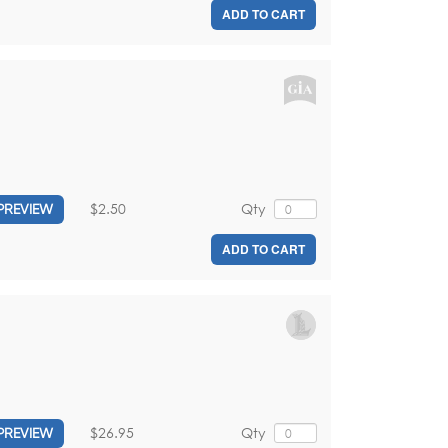
ADD TO CART
$2.50
Qty
PREVIEW
ADD TO CART
$26.95
Qty
PREVIEW