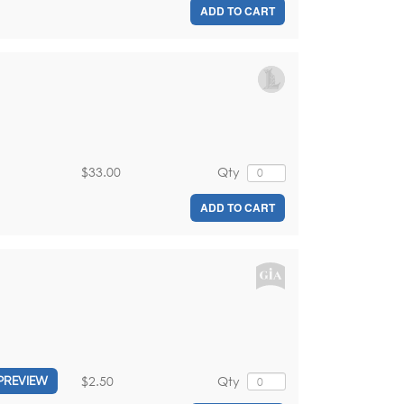
ADD TO CART
$33.00
Qty
ADD TO CART
$2.50
Qty
PREVIEW