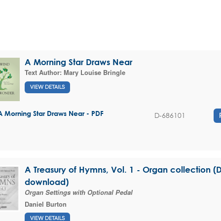
A Morning Star Draws Near
Text Author:
Mary Louise Bringle
VIEW DETAILS
A Morning Star Draws Near - PDF
D-686101
A Treasury of Hymns, Vol. 1 - Organ collection (D
download)
Organ Settings with Optional Pedal
Daniel Burton
VIEW DETAILS