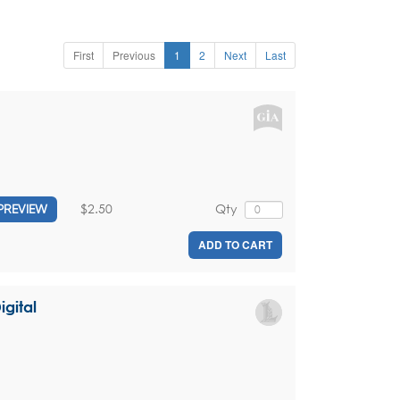
First
Previous
1
2
Next
Last
$2.50
Qty
PREVIEW
ADD TO CART
igital