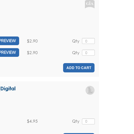
$2.90
Qty
PREVIEW
$2.90
Qty
PREVIEW
ADD TO CART
Digital
$4.95
Qty