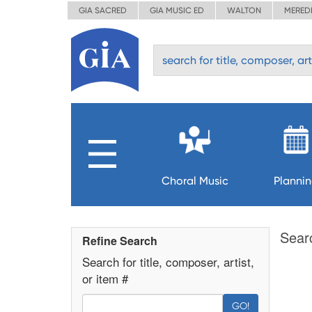
GIA SACRED
GIA MUSIC ED
WALTON
MERED
Choral Music
Planni
Sear
Refine Search
Search for title, composer, artist,
or item #
GO!