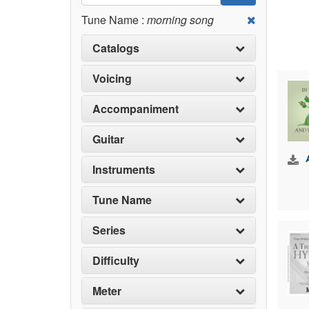
Tune Name :
morning song
Catalogs
Voicing
Accompaniment
Guitar
Instruments
Tune Name
Series
Difficulty
Meter