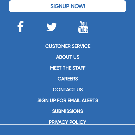
SIGNUP NOW!
CUSTOMER SERVICE
ABOUT US
MEET THE STAFF
CAREERS
CONTACT US
SIGN UP FOR EMAIL ALERTS
SUBMISSIONS
PRIVACY POLICY