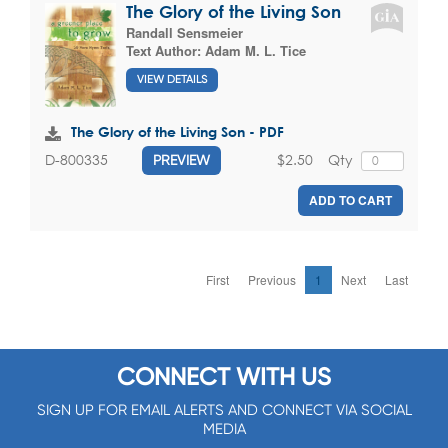
The Glory of the Living Son
Randall Sensmeier
Text Author:
Adam M. L. Tice
VIEW DETAILS
The Glory of the Living Son - PDF
$2.50
Qty
D-800335
PREVIEW
ADD TO CART
First
Previous
1
Next
Last
CONNECT WITH US
SIGN UP FOR EMAIL ALERTS AND CONNECT VIA SOCIAL
MEDIA