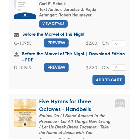
Carl F. Schalk
Text Author:
Jaroslav J. Vajda
Arranger:
Robert Neumeyer
VIEW DETAILS
Before the Marvel of This Night
$2.80
Qty
G-10953
PREVIEW
Before the Marvel of This Night | Download Edition
- PDF
$2.80
Qty
D-10953
PREVIEW
ADD TO CART
Five Hymns for Three
Octaves - Handbells
Follow On / I Stand Amazed in the
Presence / Let All Things Now Living
/ Let Us Break Bread Together / Take
the Name of Jesus with You