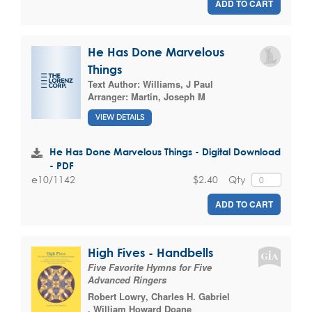
ADD TO CART
He Has Done Marvelous
Things
Text Author:
Williams, J Paul
Arranger:
Martin, Joseph M
VIEW DETAILS
He Has Done Marvelous Things - Digital Download
- PDF
$2.40
Qty
e10/1142
ADD TO CART
High Fives - Handbells
Five Favorite Hymns for Five
Advanced Ringers
Robert Lowry
,
Charles H. Gabriel
,
William Howard Doane