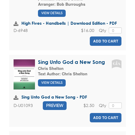
Arranger:
Bob Burroughs
VIEW DETAILS
High Fives - Handbells | Download Edition - PDF
$16.00
Qty
D-6948
ADD TO CART
Sing Unto God a New Song
Chris Shelton
Text Author:
Chris Shelton
VIEW DETAILS
Sing Unto God a New Song - PDF
$2.50
Qty
D-U01093
PREVIEW
ADD TO CART