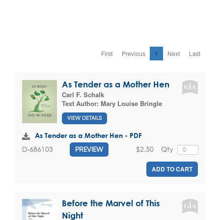
First
Previous
1
Next
Last
As Tender as a Mother Hen
Carl F. Schalk
Text Author:
Mary Louise Bringle
VIEW DETAILS
As Tender as a Mother Hen - PDF
$2.50
Qty
D-686103
PREVIEW
ADD TO CART
Before the Marvel of This
Night