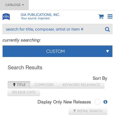
CATALOGS
GIA PUBLICATIONS, INC.
Your sound. Inspired.
currently searching:
CUSTOM
Search Results
Sort By
TITLE
COMPOSER
KEYWORD RELEVANCE
RELEASE DATE
Display Only New Releases
REFINE SEARCH