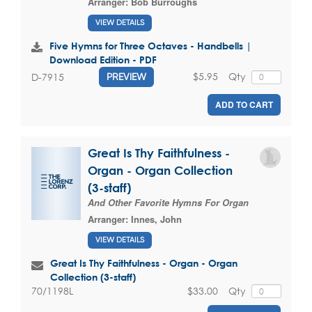
Arranger:
Bob Burroughs
VIEW DETAILS
Five Hymns for Three Octaves - Handbells |
Download Edition - PDF
$5.95
Qty
D-7915
PREVIEW
ADD TO CART
Great Is Thy Faithfulness -
Organ - Organ Collection
(3-staff)
And Other Favorite Hymns For Organ
Arranger:
Innes, John
VIEW DETAILS
Great Is Thy Faithfulness - Organ - Organ
Collection (3-staff)
$33.00
Qty
70/1198L