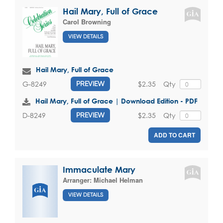
Hail Mary, Full of Grace
Carol Browning
VIEW DETAILS
Hail Mary, Full of Grace
$2.35
Qty
G-8249
PREVIEW
Hail Mary, Full of Grace | Download Edition - PDF
$2.35
Qty
D-8249
PREVIEW
ADD TO CART
Immaculate Mary
Arranger:
Michael Helman
VIEW DETAILS