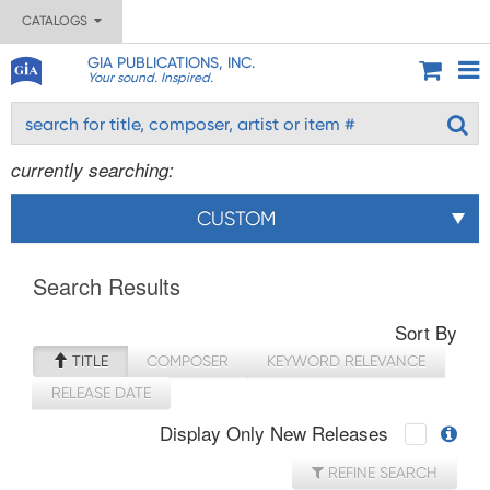
CATALOGS
GIA PUBLICATIONS, INC.
Your sound. Inspired.
currently searching:
CUSTOM
Search Results
Sort By
TITLE
COMPOSER
KEYWORD RELEVANCE
RELEASE DATE
Display Only New Releases
REFINE SEARCH