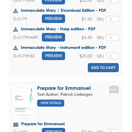
$20.00
Qty
G-3179INST
PREVIEW
Immaculate Mary | Download Edition - PDF
$1.20
Qty
D-3179
PREVIEW
Immaculate Mary - Harp edition - PDF
$4.50
Qty
D-3179HARP
PREVIEW
Immaculate Mary - Instrument edition - PDF
$20.00
Qty
D-3179INST
PREVIEW
ADD TO CART
Prepare for Emmanuel
Text Author:
Patrick Liebergen
VIEW DETAILS
Prepare for Emmanuel
$2.60
Qty
G-4456
PREVIEW