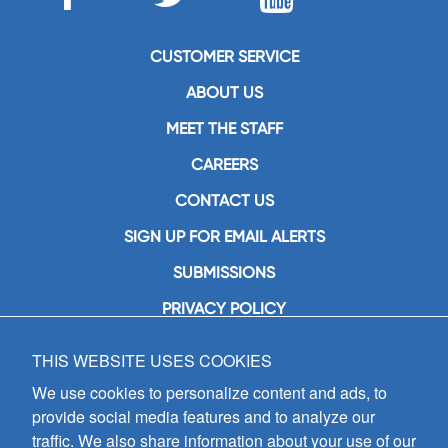
CUSTOMER SERVICE
ABOUT US
MEET THE STAFF
CAREERS
CONTACT US
SIGN UP FOR EMAIL ALERTS
SUBMISSIONS
PRIVACY POLICY
THIS WEBSITE USES COOKIES
GIA Publications, Inc.
7404 South Mason Avenue
We use cookies to personalize content and ads, to
Chicago, IL 60638
provide social media features and to analyze our
(800) GIA-1358 (442-1358)
traffic. We also share information about your use of our