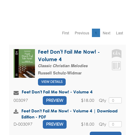
First
Previous
1
Next
Last
Feet Don't Fail Me Now! -
Volume 4
Classic Christian Melodies
Russell Schulz-Widmar
VIEW DETAILS
Feet Don't Fail Me Now! - Volume 4
$18.00
Qty
003097
PREVIEW
Feet Don't Fail Me Now! - Volume 4 | Download
Edition - PDF
$18.00
Qty
D-003097
PREVIEW