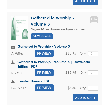
ADD TO CART
Gathered to Worship -
Volume 3
Organ Music Based on Hymn Tunes
VIEW DETAILS
Gathered to Worship - Volume 3
$35.95
Qty
G-9596
PREVIEW
Gathered to Worship - Volume 3 | Download
Edition - PDF
$35.95
Qty
D-9596
PREVIEW
Lourdes Hymn - PDF
$3.50
Qty
D-959614
PREVIEW
ADD TO CART