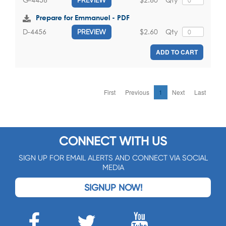
Prepare for Emmanuel - PDF
$2.60
Qty
D-4456
PREVIEW
ADD TO CART
First
Previous
1
Next
Last
CONNECT WITH US
SIGN UP FOR EMAIL ALERTS AND CONNECT VIA SOCIAL
MEDIA
SIGNUP NOW!