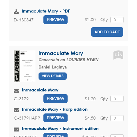
Immaculate Mary - PDF
$2.00
Qty
D-HB0347
PREVIEW
ADD TO CART
Immaculate Mary
Concertato on LOURDES HYMN
Daniel Laginya
VIEW DETAILS
Immaculate Mary
$1.20
Qty
G-3179
PREVIEW
Immaculate Mary - Harp edition
$4.50
Qty
G-3179HARP
PREVIEW
Immaculate Mary - Instrument edition