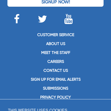
SIGNUP NOW!
CUSTOMER SERVICE
ABOUT US
MEET THE STAFF
CAREERS
CONTACT US
SIGN UP FOR EMAIL ALERTS
SUBMISSIONS
PRIVACY POLICY
THIS WEBSITE USES COOKIES