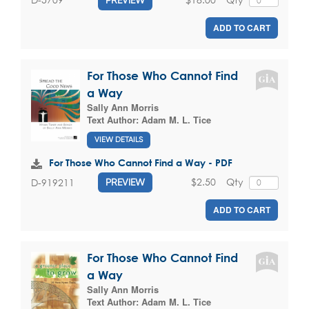
ADD TO CART
For Those Who Cannot Find
a Way
Sally Ann Morris
Text Author:
Adam M. L. Tice
VIEW DETAILS
For Those Who Cannot Find a Way - PDF
$2.50
Qty
D-919211
PREVIEW
ADD TO CART
For Those Who Cannot Find
a Way
Sally Ann Morris
Text Author:
Adam M. L. Tice