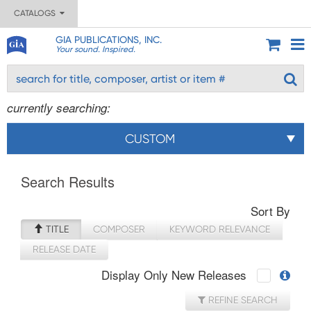
CATALOGS
GIA PUBLICATIONS, INC.
Your sound. Inspired.
currently searching:
CUSTOM
Search Results
Sort By
TITLE
COMPOSER
KEYWORD RELEVANCE
RELEASE DATE
Display Only New Releases
REFINE SEARCH