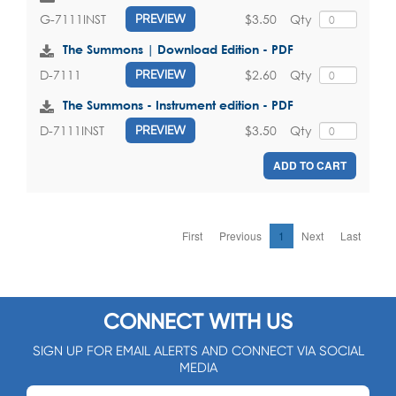
$3.50
Qty
G-7111INST
PREVIEW
The Summons | Download Edition - PDF
$2.60
Qty
D-7111
PREVIEW
The Summons - Instrument edition - PDF
$3.50
Qty
D-7111INST
PREVIEW
ADD TO CART
First
Previous
1
Next
Last
CONNECT WITH US
SIGN UP FOR EMAIL ALERTS AND CONNECT VIA SOCIAL
MEDIA