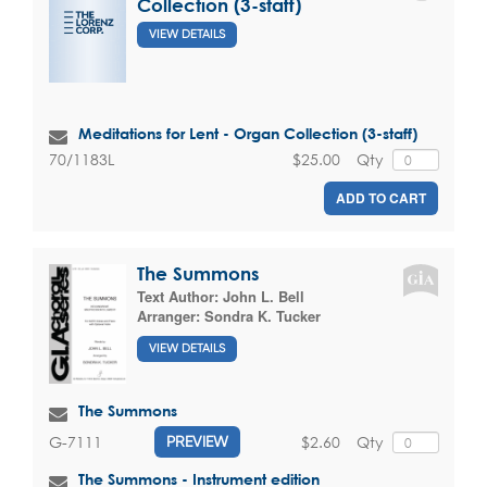
Collection (3-staff)
VIEW DETAILS
Meditations for Lent - Organ Collection (3-staff)
$25.00
Qty
70/1183L
ADD TO CART
The Summons
Text Author:
John L. Bell
Arranger:
Sondra K. Tucker
VIEW DETAILS
The Summons
$2.60
Qty
G-7111
PREVIEW
The Summons - Instrument edition