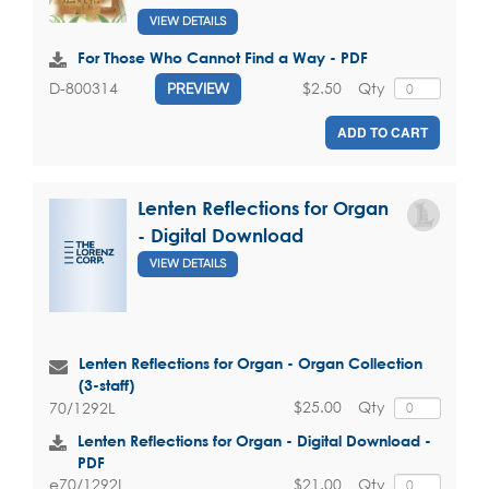
VIEW DETAILS
For Those Who Cannot Find a Way - PDF
$2.50
Qty
D-800314
PREVIEW
ADD TO CART
Lenten Reflections for Organ
- Digital Download
VIEW DETAILS
Lenten Reflections for Organ - Organ Collection
(3-staff)
$25.00
Qty
70/1292L
Lenten Reflections for Organ - Digital Download -
PDF
$21.00
Qty
e70/1292L