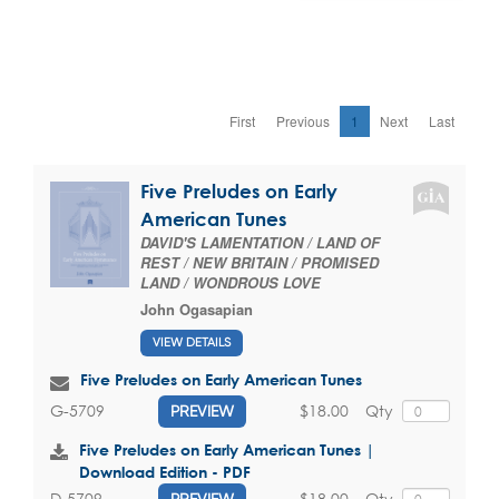
First
Previous
1
Next
Last
Five Preludes on Early
American Tunes
DAVID'S LAMENTATION / LAND OF
REST / NEW BRITAIN / PROMISED
LAND / WONDROUS LOVE
John Ogasapian
VIEW DETAILS
Five Preludes on Early American Tunes
$18.00
Qty
G-5709
PREVIEW
Five Preludes on Early American Tunes |
Download Edition - PDF
$18.00
Qty
D-5709
PREVIEW