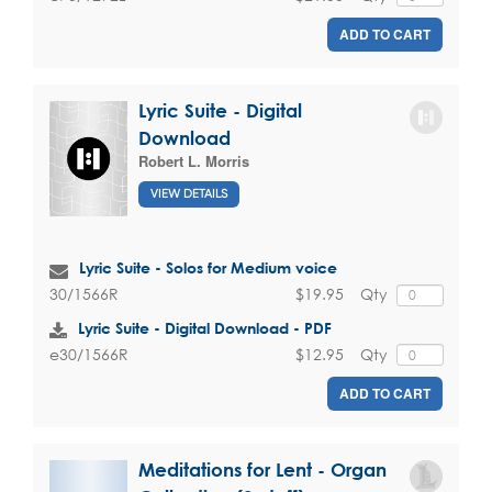
ADD TO CART
Lyric Suite - Digital
Download
Robert L. Morris
VIEW DETAILS
Lyric Suite - Solos for Medium voice
$19.95
Qty
30/1566R
Lyric Suite - Digital Download - PDF
$12.95
Qty
e30/1566R
ADD TO CART
Meditations for Lent - Organ