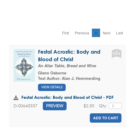
First
Previous
1
Next
Last
Festal Acrostic: Body and
Blood of Christ
An Altar Table, Bread and Wine
Glenn Osborne
Text Author:
Alan J. Hommerding
VIEW DETAILS
Festal Acrostic: Body and Blood of Christ - PDF
$2.50
Qty
D-00643337
PREVIEW
ADD TO CART