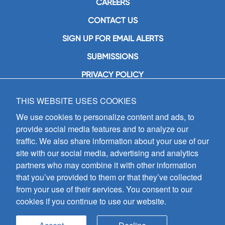
CAREERS
CONTACT US
SIGN UP FOR EMAIL ALERTS
SUBMISSIONS
PRIVACY POLICY
THIS WEBSITE USES COOKIES
GIA Publications, Inc.
7404 South Mason Avenue
We use cookies to personalize content and ads, to
Chicago, IL 60638
provide social media features and to analyze our
(800) GIA-1358 (442-1358)
traffic. We also share information about your use of our
(708) 496-3800
site with our social media, advertising and analytics
Fax: (708) 496-3828
partners who may combine it with other information
Hours of Operation:
that you’ve provided to them or that they’ve collected
8:30 a.m. - 5 p.m. CST M-F
from your use of their services. You consent to our
cookies if you continue to use our website.
Copyright © 2026
GIA Publications, Inc.;
all rights reserved