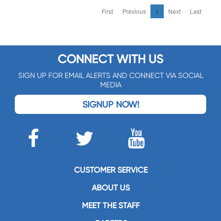
First
Previous
1
Next
Last
CONNECT WITH US
SIGN UP FOR EMAIL ALERTS AND CONNECT VIA SOCIAL
MEDIA
SIGNUP NOW!
CUSTOMER SERVICE
ABOUT US
MEET THE STAFF