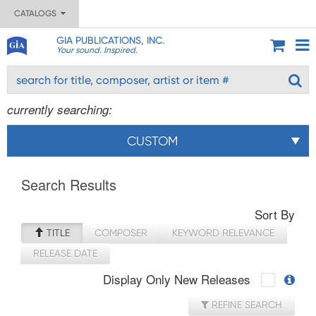
CATALOGS
GIA PUBLICATIONS, INC.
Your sound. Inspired.
currently searching:
CUSTOM
Search Results
Sort By
TITLE
COMPOSER
KEYWORD RELEVANCE
RELEASE DATE
Display Only New Releases
REFINE SEARCH