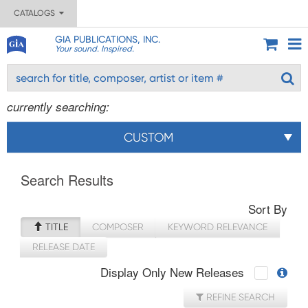
CATALOGS
GIA PUBLICATIONS, INC.
Your sound. Inspired.
currently searching:
CUSTOM
Search Results
Sort By
TITLE
COMPOSER
KEYWORD RELEVANCE
RELEASE DATE
Display Only New Releases
REFINE SEARCH