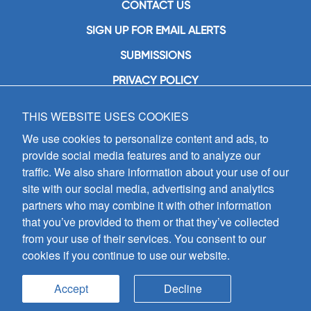
CONTACT US
SIGN UP FOR EMAIL ALERTS
SUBMISSIONS
PRIVACY POLICY
THIS WEBSITE USES COOKIES
GIA Publications, Inc.
7404 South Mason Avenue
We use cookies to personalize content and ads, to
Chicago, IL 60638
provide social media features and to analyze our
(800) GIA-1358 (442-1358)
traffic. We also share information about your use of our
(708) 496-3800
site with our social media, advertising and analytics
Fax: (708) 496-3828
partners who may combine it with other information
Hours of Operation:
that you’ve provided to them or that they’ve collected
8:30 a.m. - 5 p.m. CST M-F
from your use of their services. You consent to our
cookies if you continue to use our website.
Copyright © 2026
GIA Publications, Inc.;
all rights reserved
Accept
Decline