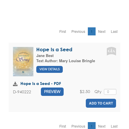
First
Previous
1
Next
Last
Hope Is a Seed
Jane Best
Text Author:
Mary Louise Bringle
VIEW DETAILS
Hope Is a Seed - PDF
$2.50
Qty
D-940222
PREVIEW
ADD TO CART
First
Previous
1
Next
Last