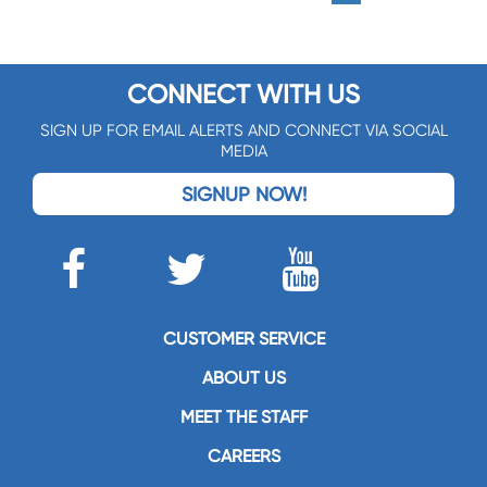
CONNECT WITH US
SIGN UP FOR EMAIL ALERTS AND CONNECT VIA SOCIAL
MEDIA
SIGNUP NOW!
CUSTOMER SERVICE
ABOUT US
MEET THE STAFF
CAREERS