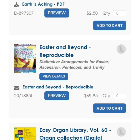
Earth Is Aching - PDF
$2.50
Qty
D-897307
PREVIEW
ADD TO CART
Easter and Beyond -
Reproducible
Distinctive Arrangements for Easter,
Ascension, Pentecost, and Trinity
VIEW DETAILS
Easter and Beyond - Reproducible
$69.95
Qty
20/1885L
PREVIEW
ADD TO CART
Easy Organ Library, Vol. 60 -
Organ collection (Digital