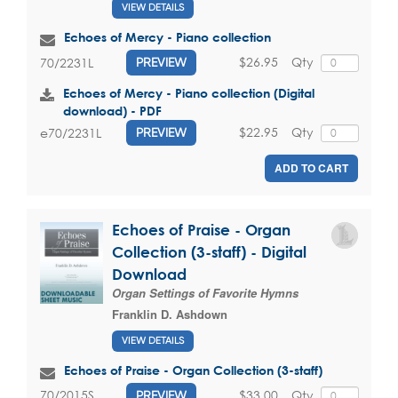
VIEW DETAILS
Echoes of Mercy - Piano collection
$26.95
Qty
70/2231L
PREVIEW
Echoes of Mercy - Piano collection (Digital
download) - PDF
$22.95
Qty
e70/2231L
PREVIEW
ADD TO CART
Echoes of Praise - Organ
Collection (3-staff) - Digital
Download
Organ Settings of Favorite Hymns
Franklin D. Ashdown
VIEW DETAILS
Echoes of Praise - Organ Collection (3-staff)
$33.00
Qty
70/2015S
PREVIEW