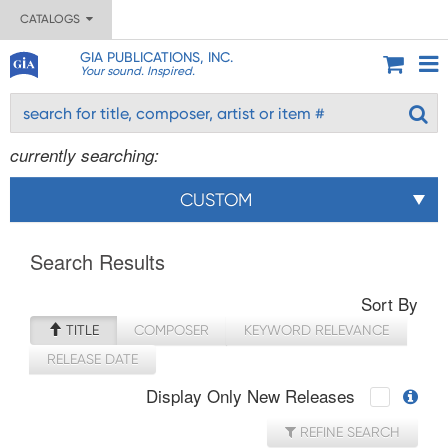
CATALOGS
GIA PUBLICATIONS, INC.
Your sound. Inspired.
currently searching:
CUSTOM
Search Results
Sort By
TITLE
COMPOSER
KEYWORD RELEVANCE
RELEASE DATE
Display Only New Releases
REFINE SEARCH