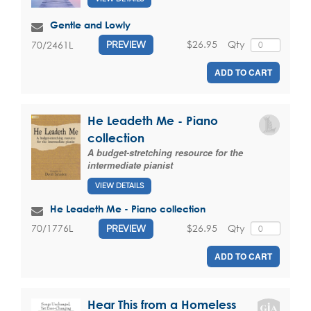
Gentle and Lowly
$26.95
Qty
70/2461L
PREVIEW
ADD TO CART
He Leadeth Me - Piano
collection
A budget-stretching resource for the
intermediate pianist
VIEW DETAILS
He Leadeth Me - Piano collection
$26.95
Qty
70/1776L
PREVIEW
ADD TO CART
Hear This from a Homeless