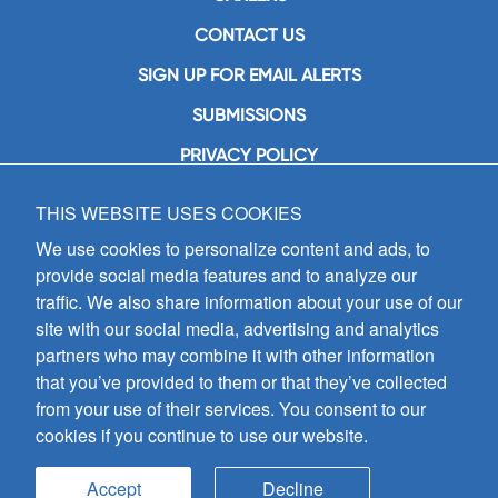
CONTACT US
SIGN UP FOR EMAIL ALERTS
SUBMISSIONS
PRIVACY POLICY
THIS WEBSITE USES COOKIES
GIA Publications, Inc.
7404 South Mason Avenue
We use cookies to personalize content and ads, to
Chicago, IL 60638
provide social media features and to analyze our
(800) GIA-1358 (442-1358)
traffic. We also share information about your use of our
(708) 496-3800
site with our social media, advertising and analytics
Fax: (708) 496-3828
partners who may combine it with other information
Hours of Operation:
that you’ve provided to them or that they’ve collected
8:30 a.m. - 5 p.m. CST M-F
from your use of their services. You consent to our
cookies if you continue to use our website.
Copyright © 2026
GIA Publications, Inc.;
all rights reserved
Accept
Decline