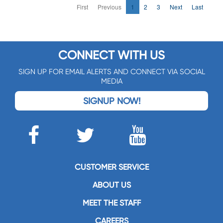
First
Previous
1
2
3
Next
Last
CONNECT WITH US
SIGN UP FOR EMAIL ALERTS AND CONNECT VIA SOCIAL
MEDIA
SIGNUP NOW!
CUSTOMER SERVICE
ABOUT US
MEET THE STAFF
CAREERS