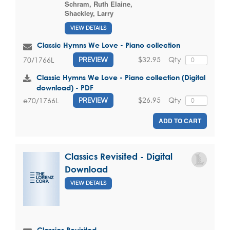
Schram, Ruth Elaine
,
Shackley, Larry
VIEW DETAILS
Classic Hymns We Love - Piano collection
$32.95
Qty
70/1766L
PREVIEW
Classic Hymns We Love - Piano collection (Digital
download) - PDF
$26.95
Qty
e70/1766L
PREVIEW
ADD TO CART
Classics Revisited - Digital
Download
VIEW DETAILS
Classics Revisited