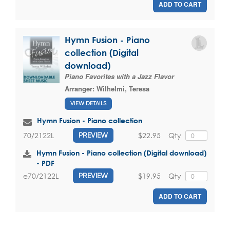
ADD TO CART
Hymn Fusion - Piano
collection (Digital
download)
Piano Favorites with a Jazz Flavor
Arranger:
Wilhelmi, Teresa
VIEW DETAILS
Hymn Fusion - Piano collection
$22.95
Qty
70/2122L
PREVIEW
Hymn Fusion - Piano collection (Digital download)
- PDF
$19.95
Qty
e70/2122L
PREVIEW
ADD TO CART