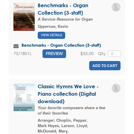
Benchmarks - Organ
Collection (3-staff)
A Service Resource for Organ
Uppercue, Kevin
VIEW DETAILS
Benchmarks - Organ Collection (3-staff)
$33.00
Qty
70/1801L
PREVIEW
ADD TO CART
Classic Hymns We Love -
Piano collection (Digital
download)
Your favorite composers share a few
of their favorites
Arranger:
Choplin, Pepper
,
Mark Hayes
,
Larson, Lloyd
,
McDonald, Mary
,