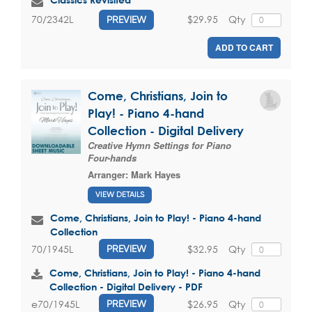
$29.95
Qty
70/2342L
PREVIEW
ADD TO CART
Come, Christians, Join to
Play! - Piano 4-hand
Collection - Digital Delivery
Creative Hymn Settings for Piano
Four-hands
Arranger:
Mark Hayes
VIEW DETAILS
Come, Christians, Join to Play! - Piano 4-hand
Collection
$32.95
Qty
70/1945L
PREVIEW
Come, Christians, Join to Play! - Piano 4-hand
Collection - Digital Delivery - PDF
$26.95
Qty
e70/1945L
PREVIEW