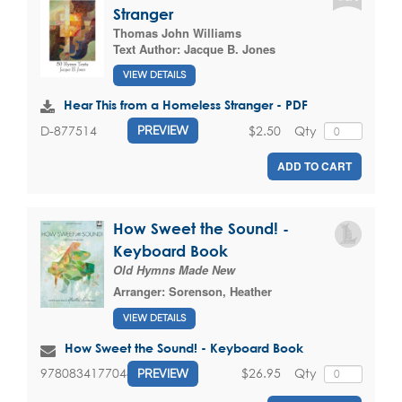
Stranger
Thomas John Williams
Text Author:
Jacque B. Jones
VIEW DETAILS
Hear This from a Homeless Stranger - PDF
$2.50
Qty
D-877514
PREVIEW
ADD TO CART
How Sweet the Sound! -
Keyboard Book
Old Hymns Made New
Arranger:
Sorenson, Heather
VIEW DETAILS
How Sweet the Sound! - Keyboard Book
$26.95
Qty
9780834177048
PREVIEW