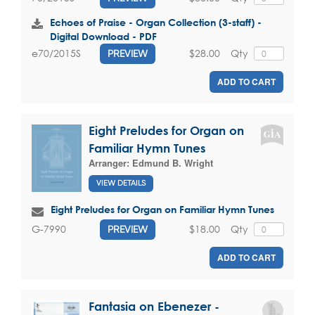
Echoes of Praise - Organ Collection (3-staff) -
Digital Download - PDF
$28.00
Qty
e70/2015S
PREVIEW
ADD TO CART
Eight Preludes for Organ on
Familiar Hymn Tunes
Arranger:
Edmund B. Wright
VIEW DETAILS
Eight Preludes for Organ on Familiar Hymn Tunes
$18.00
Qty
G-7990
PREVIEW
ADD TO CART
Fantasia on Ebenezer -