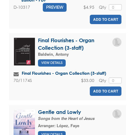
$4.95
Qty
D-10317
PREVIEW
ADD TO CART
Final Flourishes - Organ
Collection (3-staff)
Baldwin, Antony
VIEW DETAILS
Final Flourishes - Organ Collection (3-staff)
$33.00
Qty
70/1174S
ADD TO CART
Gentle and Lowly
Songs from the Heart of Jesus
Arranger:
López, Faye
VIEW DETAILS