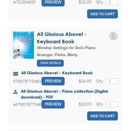
$22.95
Qty
e70/2040SF
PREVIEW
ADD TO CART
All Glorious Above! -
Keyboard Book
Worship Settings for Solo Piano
Arranger:
Parks, Marty
VIEW DETAILS
All Glorious Above! - Keyboard Book
$26.95
Qty
9780787754839
PREVIEW
All Glorious Above! - Piano collection (Digital
download) - PDF
$22.95
Qty
e9780787754839
PREVIEW
ADD TO CART