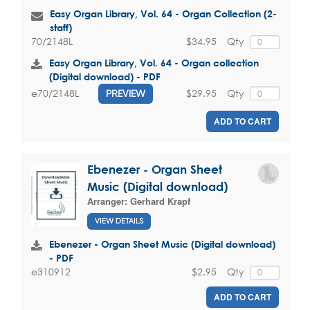
Easy Organ Library, Vol. 64 - Organ Collection (2-
staff)
$34.95
Qty
70/2148L
Easy Organ Library, Vol. 64 - Organ collection
(Digital download) - PDF
$29.95
Qty
e70/2148L
PREVIEW
ADD TO CART
Ebenezer - Organ Sheet
Music (Digital download)
Arranger:
Gerhard Krapf
VIEW DETAILS
Ebenezer - Organ Sheet Music (Digital download)
- PDF
$2.95
Qty
e310912
ADD TO CART