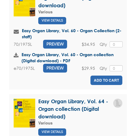
download)
Various
VIEW DETAILS
Easy Organ Library, Vol. 60 - Organ Collection (2-
staff)
$34.95
Qty
70/1975L
PREVIEW
Easy Organ Library, Vol. 60 - Organ collection
(Digital download) - PDF
$29.95
Qty
e70/1975L
PREVIEW
ADD TO CART
Easy Organ Library, Vol. 64 -
Organ collection (Digital
download)
Various
VIEW DETAILS