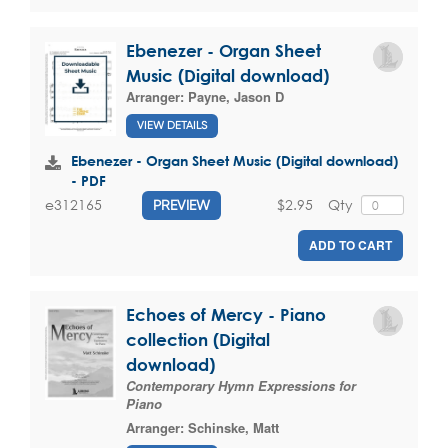
Ebenezer - Organ Sheet
Music (Digital download)
Arranger:
Payne, Jason D
VIEW DETAILS
Ebenezer - Organ Sheet Music (Digital download)
- PDF
$2.95
Qty
e312165
PREVIEW
ADD TO CART
Echoes of Mercy - Piano
collection (Digital
download)
Contemporary Hymn Expressions for
Piano
Arranger:
Schinske, Matt