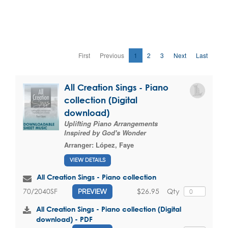
First
Previous
1
2
3
Next
Last
All Creation Sings - Piano
collection (Digital
download)
Uplifting Piano Arrangements
Inspired by God's Wonder
Arranger:
López, Faye
VIEW DETAILS
All Creation Sings - Piano collection
$26.95
Qty
70/2040SF
PREVIEW
All Creation Sings - Piano collection (Digital
download) - PDF