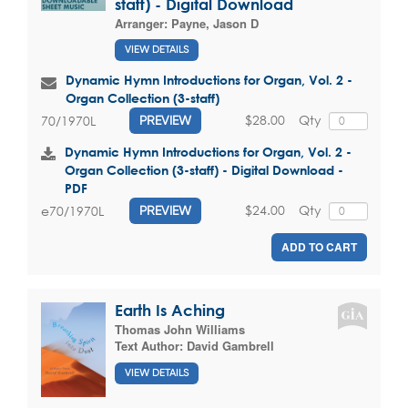
staff) - Digital Download
Arranger:
Payne, Jason D
VIEW DETAILS
Dynamic Hymn Introductions for Organ, Vol. 2 -
Organ Collection (3-staff)
$28.00
Qty
70/1970L
PREVIEW
Dynamic Hymn Introductions for Organ, Vol. 2 -
Organ Collection (3-staff) - Digital Download -
PDF
$24.00
Qty
e70/1970L
PREVIEW
ADD TO CART
Earth Is Aching
Thomas John Williams
Text Author:
David Gambrell
VIEW DETAILS