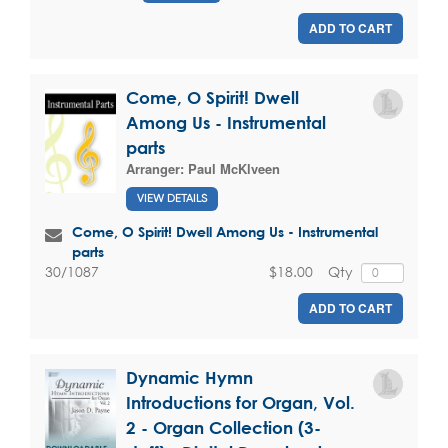
ADD TO CART
Come, O Spirit! Dwell
Among Us - Instrumental
parts
Arranger:
Paul McKlveen
VIEW DETAILS
Come, O Spirit! Dwell Among Us - Instrumental
parts
$18.00
Qty
30/1087
ADD TO CART
Dynamic Hymn
Introductions for Organ, Vol.
2 - Organ Collection (3-