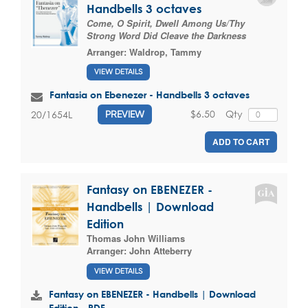
Handbells 3 octaves
Come, O Spirit, Dwell Among Us/Thy
Strong Word Did Cleave the Darkness
Arranger:
Waldrop, Tammy
VIEW DETAILS
Fantasia on Ebenezer - Handbells 3 octaves
$6.50
Qty
20/1654L
PREVIEW
ADD TO CART
Fantasy on EBENEZER -
Handbells | Download
Edition
Thomas John Williams
Arranger:
John Atteberry
VIEW DETAILS
Fantasy on EBENEZER - Handbells | Download
Edition - PDF