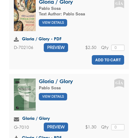
Gloria / Glory
Pablo Sosa
Text Author:
Pablo Sosa
VIEW DETAILS
Gloria / Glory - PDF
$2.50
Qty
D-702106
PREVIEW
ADD TO CART
Gloria / Glory
Pablo Sosa
VIEW DETAILS
Gloria / Glory
$1.30
Qty
G-7010
PREVIEW
Gloria / Glory - PDF