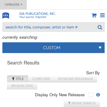
CATALOGS
GIA PUBLICATIONS, INC.
Your sound. Inspired.
currently searching:
CUSTOM
Search Results
Sort By
TITLE
COMPOSER
KEYWORD RELEVANCE
RELEASE DATE
Display Only New Releases
REFINE SEARCH