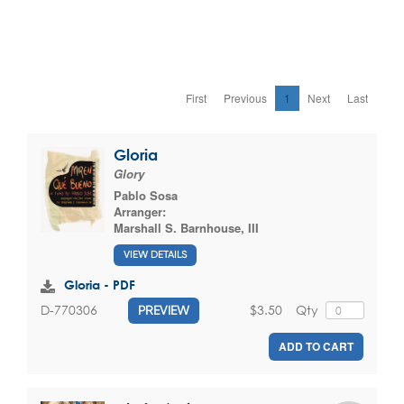
First
Previous
1
Next
Last
Gloria
Glory
Pablo Sosa
Arranger:
Marshall S. Barnhouse, III
VIEW DETAILS
Gloria - PDF
$3.50
Qty
D-770306
PREVIEW
ADD TO CART