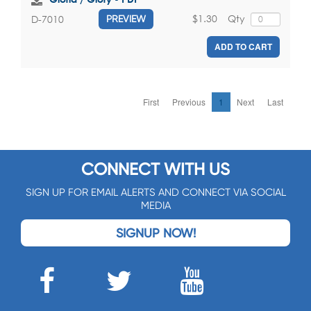
$1.30
Qty
D-7010
PREVIEW
ADD TO CART
First
Previous
1
Next
Last
CONNECT WITH US
SIGN UP FOR EMAIL ALERTS AND CONNECT VIA SOCIAL
MEDIA
SIGNUP NOW!