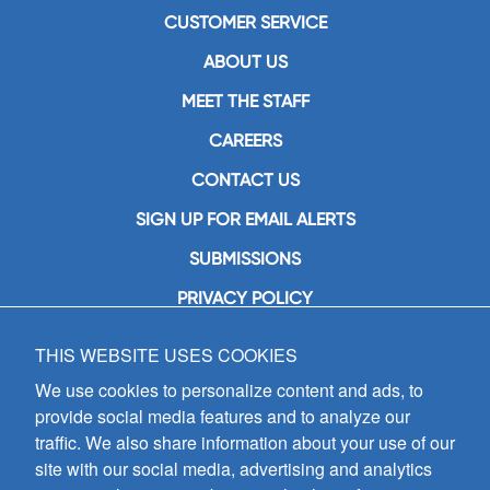
CUSTOMER SERVICE
ABOUT US
MEET THE STAFF
CAREERS
CONTACT US
SIGN UP FOR EMAIL ALERTS
SUBMISSIONS
PRIVACY POLICY
THIS WEBSITE USES COOKIES
GIA Publications, Inc.
7404 South Mason Avenue
We use cookies to personalize content and ads, to
Chicago, IL 60638
provide social media features and to analyze our
(800) GIA-1358 (442-1358)
traffic. We also share information about your use of our
(708) 496-3800
site with our social media, advertising and analytics
Fax: (708) 496-3828