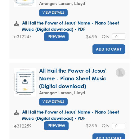
Arranger:
Larson, Lloyd
VIEW DETAILS
All Hail the Power of Jesus' Name - Piano Sheet
Music (Digital download) - PDF
$4.95
Qty
e312247
PREVIEW
ADD TO CART
All Hail the Power of Jesus'
Name - Piano Sheet Music
(Digital download)
Arranger:
Larson, Lloyd
VIEW DETAILS
All Hail the Power of Jesus' Name - Piano Sheet
Music (Digital download) - PDF
$2.95
Qty
e312259
PREVIEW
ADD TO CART