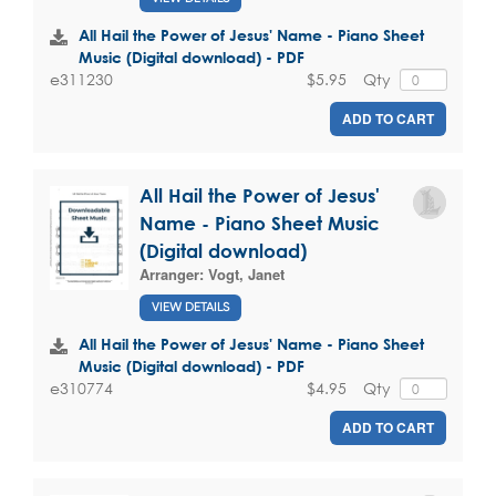
All Hail the Power of Jesus' Name - Piano Sheet
Music (Digital download) - PDF
$5.95
Qty
e311230
ADD TO CART
All Hail the Power of Jesus'
Name - Piano Sheet Music
(Digital download)
Arranger:
Vogt, Janet
VIEW DETAILS
All Hail the Power of Jesus' Name - Piano Sheet
Music (Digital download) - PDF
$4.95
Qty
e310774
ADD TO CART