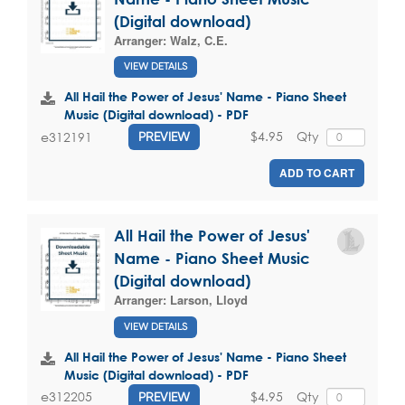
(Digital download)
Arranger:
Walz, C.E.
VIEW DETAILS
All Hail the Power of Jesus' Name - Piano Sheet
Music (Digital download) - PDF
$4.95
Qty
e312191
PREVIEW
ADD TO CART
All Hail the Power of Jesus'
Name - Piano Sheet Music
(Digital download)
Arranger:
Larson, Lloyd
VIEW DETAILS
All Hail the Power of Jesus' Name - Piano Sheet
Music (Digital download) - PDF
$4.95
Qty
e312205
PREVIEW