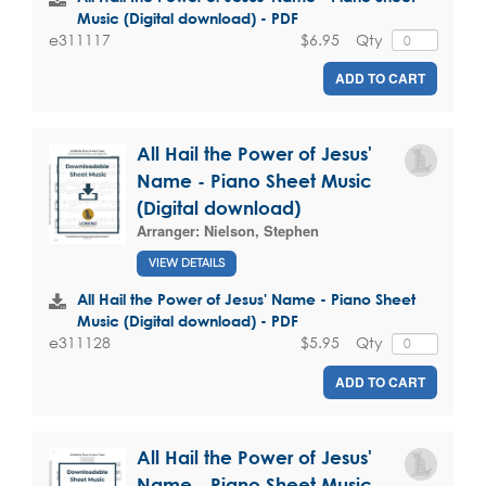
Music (Digital download) - PDF
$6.95
Qty
e311117
ADD TO CART
All Hail the Power of Jesus'
Name - Piano Sheet Music
(Digital download)
Arranger:
Nielson, Stephen
VIEW DETAILS
All Hail the Power of Jesus' Name - Piano Sheet
Music (Digital download) - PDF
$5.95
Qty
e311128
ADD TO CART
All Hail the Power of Jesus'
Name - Piano Sheet Music