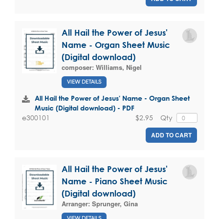
All Hail the Power of Jesus'
Name - Organ Sheet Music
(Digital download)
composer:
Williams, Nigel
VIEW DETAILS
All Hail the Power of Jesus' Name - Organ Sheet
Music (Digital download) - PDF
$2.95
Qty
e300101
ADD TO CART
All Hail the Power of Jesus'
Name - Piano Sheet Music
(Digital download)
Arranger:
Sprunger, Gina
VIEW DETAILS