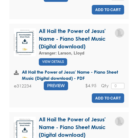
ADD TO CART
All Hail the Power of Jesus'
Name - Piano Sheet Music
(Digital download)
Arranger:
Larson, Lloyd
VIEW DETAILS
All Hail the Power of Jesus' Name - Piano Sheet
Music (Digital download) - PDF
$4.95
Qty
e312234
PREVIEW
ADD TO CART
All Hail the Power of Jesus'
Name - Piano Sheet Music
(Digital download)