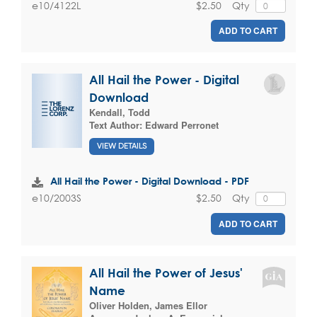
$2.50
Qty
e10/4122L
ADD TO CART
All Hail the Power - Digital
Download
Kendall, Todd
Text Author:
Edward Perronet
VIEW DETAILS
All Hail the Power - Digital Download - PDF
$2.50
Qty
e10/2003S
ADD TO CART
All Hail the Power of Jesus'
Name
Oliver Holden
,
James Ellor