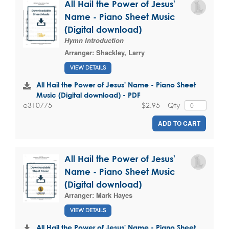
All Hail the Power of Jesus'
Name - Piano Sheet Music
(Digital download)
Hymn Introduction
Arranger:
Shackley, Larry
VIEW DETAILS
All Hail the Power of Jesus' Name - Piano Sheet
Music (Digital download) - PDF
$2.95
Qty
e310775
ADD TO CART
All Hail the Power of Jesus'
Name - Piano Sheet Music
(Digital download)
Arranger:
Mark Hayes
VIEW DETAILS
All Hail the Power of Jesus' Name - Piano Sheet