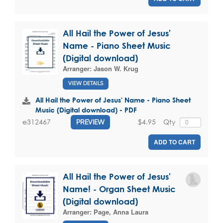
All Hail the Power of Jesus'
Name - Piano Sheet Music
(Digital download)
Arranger:
Jason W. Krug
VIEW DETAILS
All Hail the Power of Jesus' Name - Piano Sheet
Music (Digital download) - PDF
$4.95
Qty
e312467
PREVIEW
ADD TO CART
All Hail the Power of Jesus'
Name! - Organ Sheet Music
(Digital download)
Arranger:
Page, Anna Laura