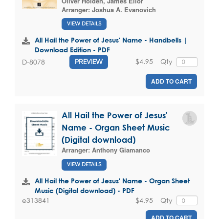
Oliver Holden
,
James Ellor
Arranger:
Joshua A. Evanovich
VIEW DETAILS
All Hail the Power of Jesus' Name - Handbells |
Download Edition - PDF
$4.95
Qty
D-8078
PREVIEW
ADD TO CART
All Hail the Power of Jesus'
Name - Organ Sheet Music
(Digital download)
Arranger:
Anthony Giamanco
VIEW DETAILS
All Hail the Power of Jesus' Name - Organ Sheet
Music (Digital download) - PDF
$4.95
Qty
e313841
ADD TO CART