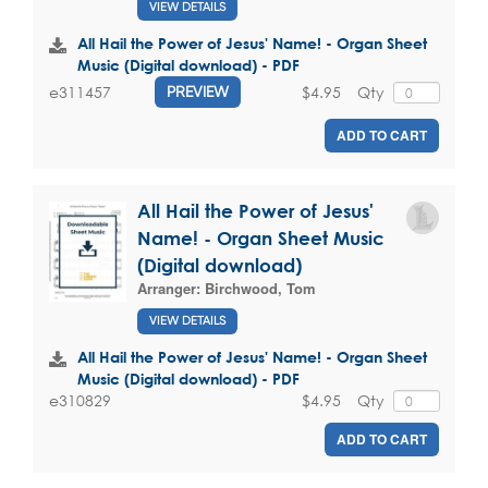
VIEW DETAILS
All Hail the Power of Jesus' Name! - Organ Sheet
Music (Digital download) - PDF
$4.95
Qty
e311457
PREVIEW
ADD TO CART
All Hail the Power of Jesus'
Name! - Organ Sheet Music
(Digital download)
Arranger:
Birchwood, Tom
VIEW DETAILS
All Hail the Power of Jesus' Name! - Organ Sheet
Music (Digital download) - PDF
$4.95
Qty
e310829
ADD TO CART