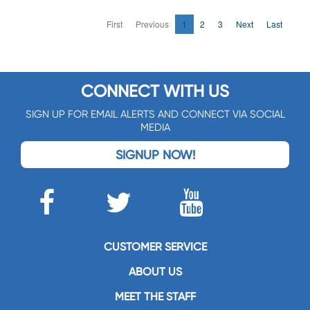
First
Previous
1
2
3
Next
Last
CONNECT WITH US
SIGN UP FOR EMAIL ALERTS AND CONNECT VIA SOCIAL
MEDIA
SIGNUP NOW!
CUSTOMER SERVICE
ABOUT US
MEET THE STAFF