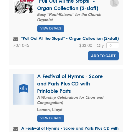
"Pull Out All the Stops!" -
Organ Collection (2-staff)
Easy "Roof-Raisers" for the Church
Organist
VIEW DETAILS
"Pull Out All the Stops!" - Organ Collection (2-staff)
$33.00
Qty
70/1045
ADD TO CART
A Festival of Hymns - Score
and Parts Plus CD with
Printable Parts
A Worship Celebration for Choir and
Congregation)
Larson, Lloyd
VIEW DETAILS
A Festival of Hymns - Score and Parts Plus CD with