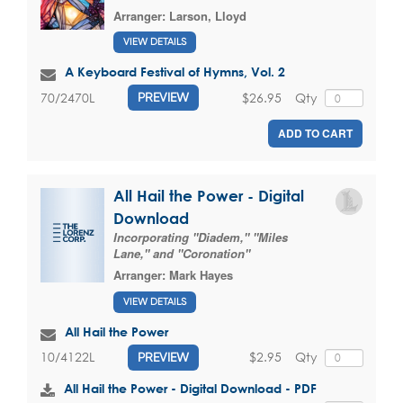
Arranger:
Larson, Lloyd
VIEW DETAILS
A Keyboard Festival of Hymns, Vol. 2
$26.95
Qty
70/2470L
PREVIEW
ADD TO CART
All Hail the Power - Digital
Download
Incorporating "Diadem," "Miles
Lane," and "Coronation"
Arranger:
Mark Hayes
VIEW DETAILS
All Hail the Power
$2.95
Qty
10/4122L
PREVIEW
All Hail the Power - Digital Download - PDF