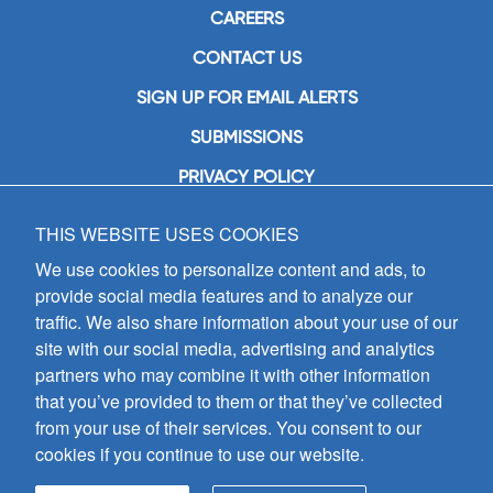
CAREERS
CONTACT US
SIGN UP FOR EMAIL ALERTS
SUBMISSIONS
PRIVACY POLICY
THIS WEBSITE USES COOKIES
GIA Publications, Inc.
7404 South Mason Avenue
We use cookies to personalize content and ads, to
Chicago, IL 60638
provide social media features and to analyze our
(800) GIA-1358 (442-1358)
traffic. We also share information about your use of our
(708) 496-3800
site with our social media, advertising and analytics
Fax: (708) 496-3828
partners who may combine it with other information
Hours of Operation:
that you’ve provided to them or that they’ve collected
8:30 a.m. - 5 p.m. CST M-F
from your use of their services. You consent to our
cookies if you continue to use our website.
Copyright © 2026
GIA Publications, Inc.;