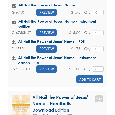
All Hail the Power of Jesus' Name
$1.75
Qty
G-6750
PREVIEW
All Hail the Power of Jesus' Name - Instrument
edition
$15.00
Qty
G-6750INST
PREVIEW
All Hail the Power of Jesus' Name - PDF
$1.75
Qty
D-6750
PREVIEW
All Hail the Power of Jesus' Name - Instrument
edition - PDF
$15.00
Qty
D-6750INST
PREVIEW
ADD TO CART
All Hail the Power of Jesus'
Name - Handbells |
Download Edition