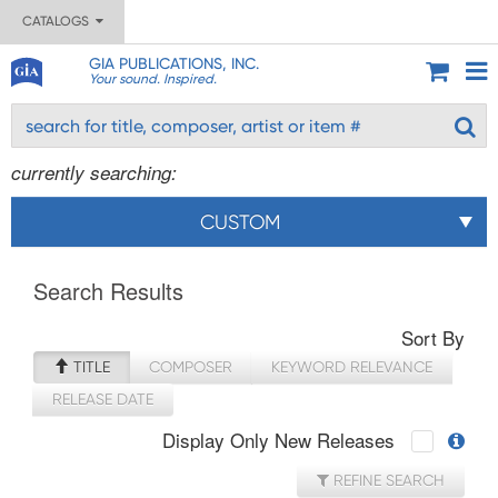
CATALOGS
GIA PUBLICATIONS, INC.
Your sound. Inspired.
currently searching:
CUSTOM
Search Results
Sort By
TITLE
COMPOSER
KEYWORD RELEVANCE
RELEASE DATE
Display Only New Releases
REFINE SEARCH