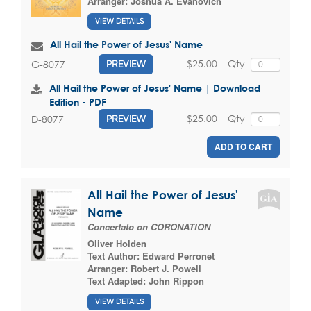
Arranger:
Joshua A. Evanovich
VIEW DETAILS
All Hail the Power of Jesus' Name
$25.00
Qty
G-8077
PREVIEW
All Hail the Power of Jesus' Name | Download
Edition - PDF
$25.00
Qty
D-8077
PREVIEW
ADD TO CART
All Hail the Power of Jesus'
Name
Concertato on CORONATION
Oliver Holden
Text Author:
Edward Perronet
Arranger:
Robert J. Powell
Text Adapted:
John Rippon
VIEW DETAILS