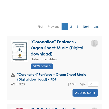
First
Previous
1
2
3
Next
Last
"Coronation" Fanfares -
Organ Sheet Music (Digital
download)
Robert Franzblau
VIEW DETAILS
"Coronation" Fanfares - Organ Sheet Music
(Digital download) - PDF
$4.95
Qty
e311023
ADD TO CART