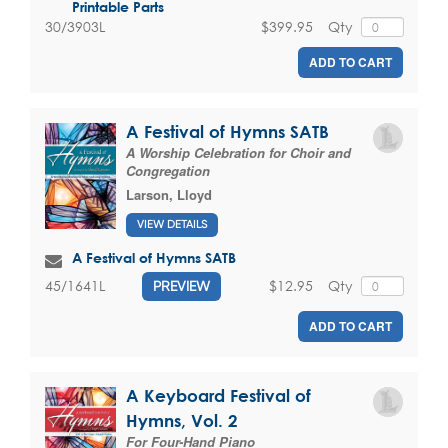
Printable Parts
$399.95
Qty
30/3903L
ADD TO CART
A Festival of Hymns SATB
A Worship Celebration for Choir and
Congregation
Larson, Lloyd
VIEW DETAILS
A Festival of Hymns SATB
$12.95
Qty
45/1641L
PREVIEW
ADD TO CART
A Keyboard Festival of
Hymns, Vol. 2
For Four-Hand Piano