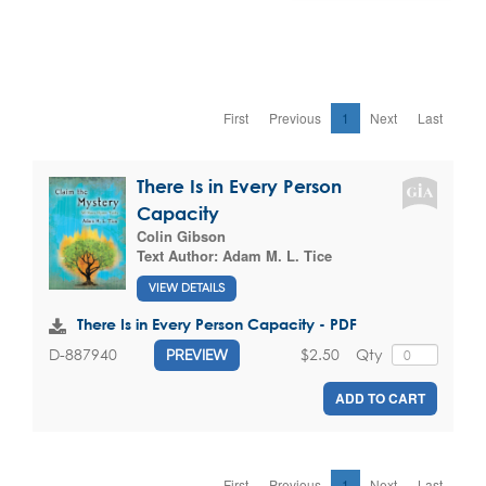
First
Previous
1
Next
Last
There Is in Every Person
Capacity
Colin Gibson
Text Author:
Adam M. L. Tice
VIEW DETAILS
There Is in Every Person Capacity - PDF
$2.50
Qty
D-887940
PREVIEW
ADD TO CART
First
Previous
1
Next
Last