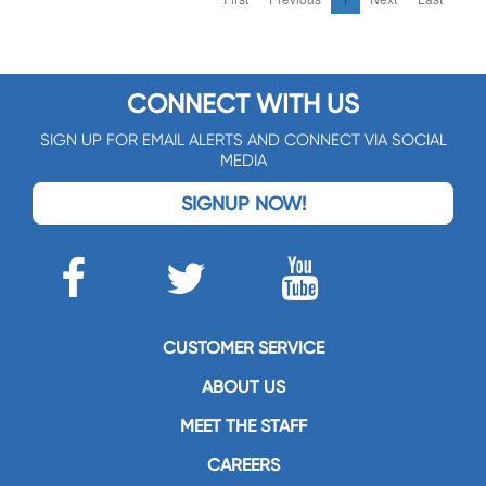
CONNECT WITH US
SIGN UP FOR EMAIL ALERTS AND CONNECT VIA SOCIAL
MEDIA
SIGNUP NOW!
CUSTOMER SERVICE
ABOUT US
MEET THE STAFF
CAREERS