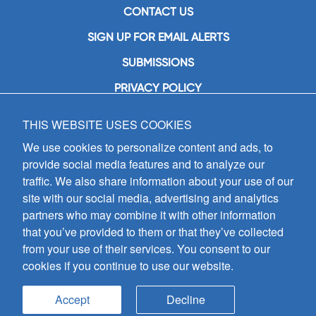
CONTACT US
SIGN UP FOR EMAIL ALERTS
SUBMISSIONS
PRIVACY POLICY
THIS WEBSITE USES COOKIES
GIA Publications, Inc.
7404 South Mason Avenue
We use cookies to personalize content and ads, to
Chicago, IL 60638
provide social media features and to analyze our
(800) GIA-1358 (442-1358)
traffic. We also share information about your use of our
(708) 496-3800
site with our social media, advertising and analytics
Fax: (708) 496-3828
partners who may combine it with other information
Hours of Operation:
that you’ve provided to them or that they’ve collected
8:30 a.m. - 5 p.m. CST M-F
from your use of their services. You consent to our
cookies if you continue to use our website.
Copyright © 2026
GIA Publications, Inc.;
all rights reserved
Accept
Decline