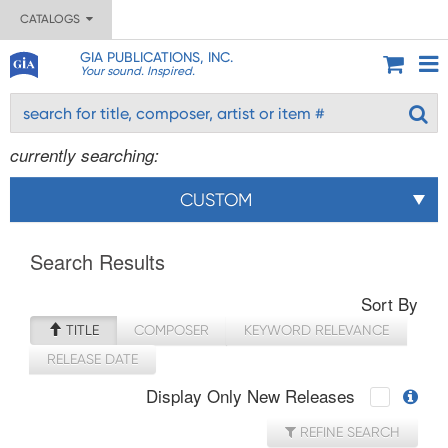
CATALOGS
GIA PUBLICATIONS, INC.
Your sound. Inspired.
currently searching:
CUSTOM
Search Results
Sort By
TITLE
COMPOSER
KEYWORD RELEVANCE
RELEASE DATE
Display Only New Releases
REFINE SEARCH