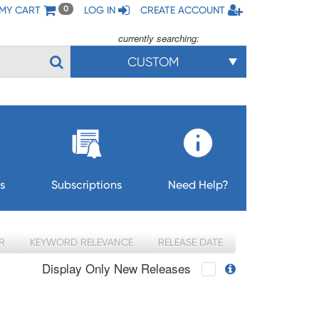
MY CART
LOG IN
CREATE ACCOUNT
0
currently searching:
CUSTOM
s
Subscriptions
Need Help?
R
KEYWORD RELEVANCE
RELEASE DATE
Display Only New Releases