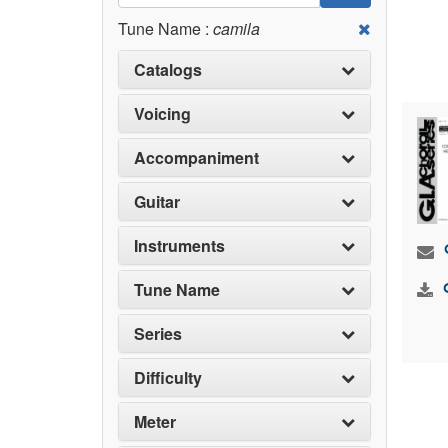
Tune Name :
camila
Catalogs
Voicing
Accompaniment
Guitar
Instruments
Tune Name
Series
Difficulty
Meter