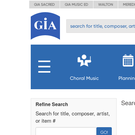
GIA SACRED
GIA MUSIC ED
WALTON
MERED
Choral Music
Planni
Sear
Refine Search
Search for title, composer, artist,
or item #
GO!