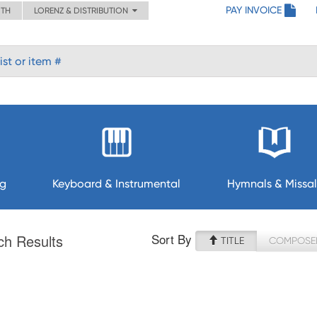
PAY INVOICE
ITH
LORENZ & DISTRIBUTION
ng
Keyboard & Instrumental
Hymnals & Missal
Sort By
ch Results
TITLE
COMPOSE