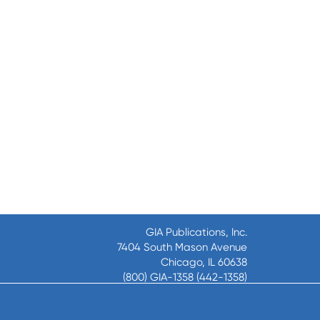
GIA Publications, Inc.
7404 South Mason Avenue
Chicago, IL 60638
(800) GIA-1358 (442-1358)
(708) 496-3800
Fax: (708) 496-3828