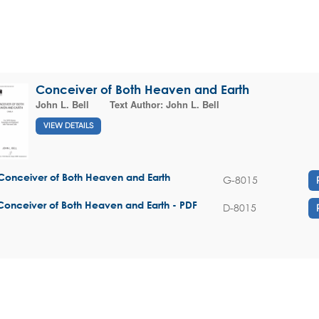
Conceiver of Both Heaven and Earth
John L. Bell
Text Author:
John L. Bell
VIEW DETAILS
Conceiver of Both Heaven and Earth
G-8015
Conceiver of Both Heaven and Earth - PDF
D-8015