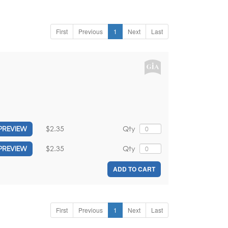
First
Previous
1
Next
Last
$2.35
Qty
PREVIEW
$2.35
Qty
PREVIEW
ADD TO CART
First
Previous
1
Next
Last