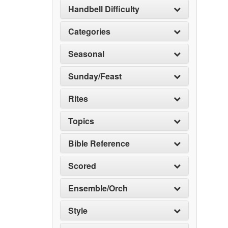
Handbell Difficulty
Categories
Seasonal
Sunday/Feast
Rites
Topics
Bible Reference
Scored
Ensemble/Orch
Style