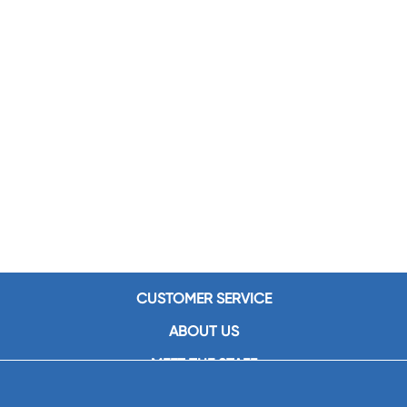
CUSTOMER SERVICE
ABOUT US
MEET THE STAFF
CAREERS