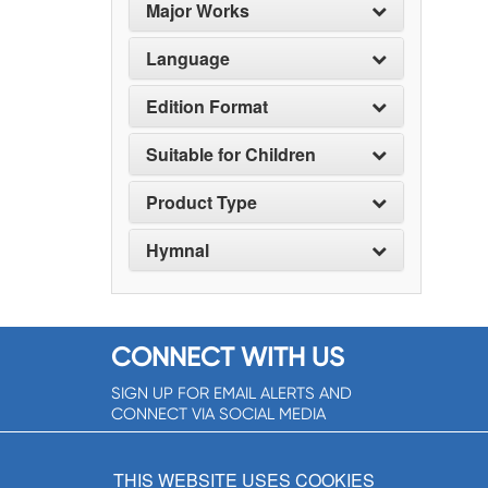
Major Works
Language
Edition Format
Suitable for Children
Product Type
Hymnal
CONNECT WITH US
SIGN UP FOR EMAIL ALERTS AND
CONNECT VIA SOCIAL MEDIA
SIGNUP NOW!
THIS WEBSITE USES COOKIES