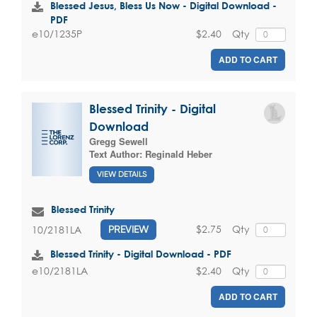
Blessed Jesus, Bless Us Now - Digital Download -
PDF
$2.40
Qty
e10/1235P
ADD TO CART
Blessed Trinity - Digital
Download
Gregg Sewell
Text Author:
Reginald Heber
VIEW DETAILS
Blessed Trinity
$2.75
Qty
10/2181LA
PREVIEW
Blessed Trinity - Digital Download - PDF
$2.40
Qty
e10/2181LA
ADD TO CART