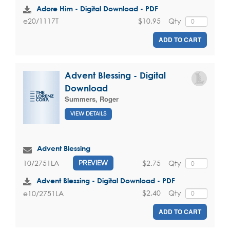
Adore Him - Digital Download - PDF
$10.95
Qty
e20/1117T
ADD TO CART
Advent Blessing - Digital
Download
Summers, Roger
VIEW DETAILS
Advent Blessing
$2.75
Qty
10/2751LA
PREVIEW
Advent Blessing - Digital Download - PDF
$2.40
Qty
e10/2751LA
ADD TO CART