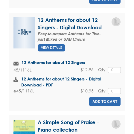
12 Anthems for about 12
Singers - Digital Download
Easy-to-prepare Anthems for Two-
part Mixed or SAB Choirs
VIEW DETAILS
12 Anthems for about 12 Singers
$12.95
Qty
45/1116L
12 Anthems for about 12 Singers - Digital
Download - PDF
$10.95
Qty
e45/1116L
ADD TO CART
A Simple Song of Praise -
Piano collection