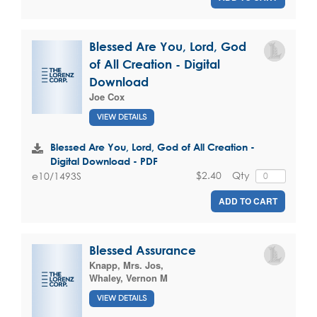
Blessed Are You, Lord, God
of All Creation - Digital
Download
Joe Cox
VIEW DETAILS
Blessed Are You, Lord, God of All Creation -
Digital Download - PDF
$2.40
Qty
e10/1493S
ADD TO CART
Blessed Assurance
Knapp, Mrs. Jos
,
Whaley, Vernon M
VIEW DETAILS