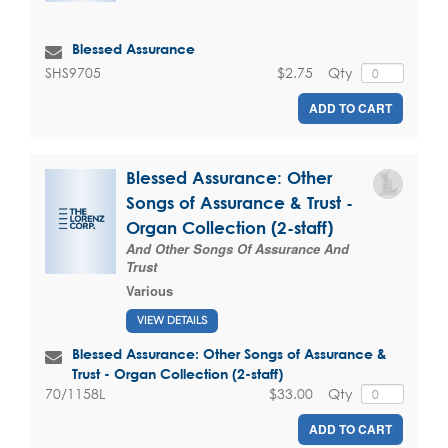
Blessed Assurance
$2.75
Qty
SHS9705
ADD TO CART
Blessed Assurance: Other
Songs of Assurance & Trust -
Organ Collection (2-staff)
And Other Songs Of Assurance And
Trust
Various
VIEW DETAILS
Blessed Assurance: Other Songs of Assurance &
Trust - Organ Collection (2-staff)
$33.00
Qty
70/1158L
ADD TO CART