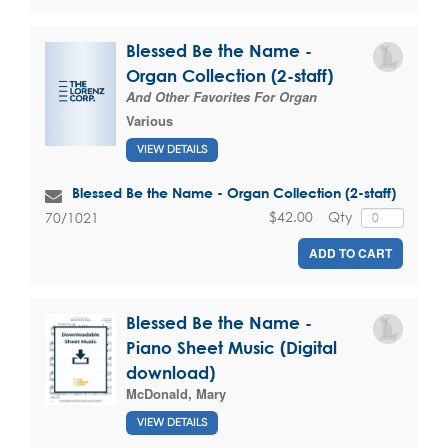
Blessed Be the Name -
Organ Collection (2-staff)
And Other Favorites For Organ
Various
VIEW DETAILS
Blessed Be the Name - Organ Collection (2-staff)
$42.00
Qty
70/1021
ADD TO CART
Blessed Be the Name -
Piano Sheet Music (Digital
download)
McDonald, Mary
VIEW DETAILS