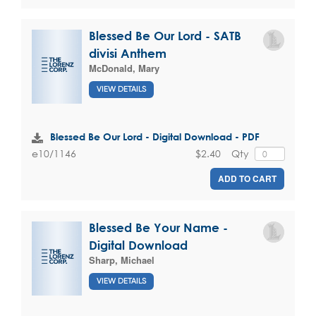
Blessed Be Our Lord - SATB
divisi Anthem
McDonald, Mary
VIEW DETAILS
Blessed Be Our Lord - Digital Download - PDF
$2.40
Qty
e10/1146
ADD TO CART
Blessed Be Your Name -
Digital Download
Sharp, Michael
VIEW DETAILS