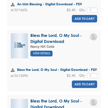
An Irish Blessing - Digital Download - PDF
$2.40
Qty
e10/1665L
ADD TO CART
Bless the Lord, O My Soul -
Digital Download
Nancy Hill Cobb
VIEW DETAILS
Bless the Lord, O My Soul - Digital Download - PDF
$2.40
Qty
e10/1339K
ADD TO CART
Bless the Lord, O My Soul -
Digital Download