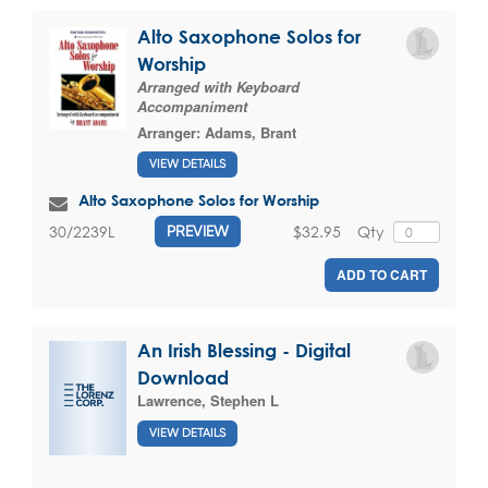
Alto Saxophone Solos for
Worship
Arranged with Keyboard
Accompaniment
Arranger:
Adams, Brant
VIEW DETAILS
Alto Saxophone Solos for Worship
$32.95
Qty
30/2239L
PREVIEW
ADD TO CART
An Irish Blessing - Digital
Download
Lawrence, Stephen L
VIEW DETAILS