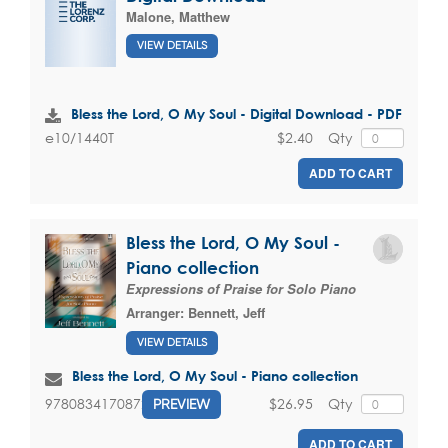
Malone, Matthew
VIEW DETAILS
Bless the Lord, O My Soul - Digital Download - PDF
$2.40
Qty
e10/1440T
ADD TO CART
Bless the Lord, O My Soul -
Piano collection
Expressions of Praise for Solo Piano
Arranger:
Bennett, Jeff
VIEW DETAILS
Bless the Lord, O My Soul - Piano collection
$26.95
Qty
9780834170872
PREVIEW
ADD TO CART