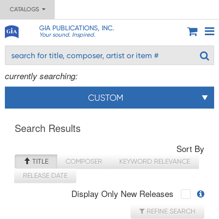
CATALOGS
GIA PUBLICATIONS, INC.
Your sound. Inspired.
currently searching:
CUSTOM
Search Results
Sort By
TITLE
COMPOSER
KEYWORD RELEVANCE
RELEASE DATE
Display Only New Releases
REFINE SEARCH