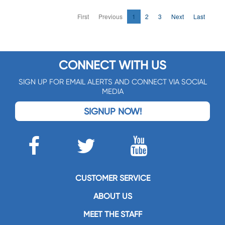
First
Previous
1
2
3
Next
Last
CONNECT WITH US
SIGN UP FOR EMAIL ALERTS AND CONNECT VIA SOCIAL
MEDIA
SIGNUP NOW!
CUSTOMER SERVICE
ABOUT US
MEET THE STAFF