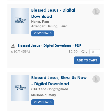
Blessed Jesus - Digital
Download
Honer, Pam
Arranger:
Halling, Laird
VIEW DETAILS
Blessed Jesus - Digital Download - PDF
$2.50
Qty
e10/1459M
ADD TO CART
Blessed Jesus, Bless Us Now
- Digital Download
SATB and Congregation
McDonald, Mary
VIEW DETAILS