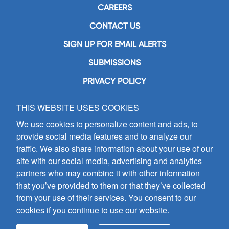
CAREERS
CONTACT US
SIGN UP FOR EMAIL ALERTS
SUBMISSIONS
PRIVACY POLICY
THIS WEBSITE USES COOKIES
GIA Publications, Inc.
7404 South Mason Avenue
We use cookies to personalize content and ads, to
Chicago, IL 60638
provide social media features and to analyze our
(800) GIA-1358 (442-1358)
traffic. We also share information about your use of our
(708) 496-3800
site with our social media, advertising and analytics
Fax: (708) 496-3828
partners who may combine it with other information
Hours of Operation:
that you’ve provided to them or that they’ve collected
8:30 a.m. - 5 p.m. CST M-F
from your use of their services. You consent to our
cookies if you continue to use our website.
Copyright © 2026
GIA Publications, Inc.;