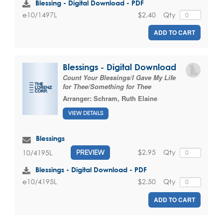
Blessing - Digital Download - PDF
$2.40
Qty
e10/1497L
ADD TO CART
Blessings - Digital Download
Count Your Blessings/I Gave My Life
for Thee/Something for Thee
Arranger:
Schram, Ruth Elaine
VIEW DETAILS
Blessings
$2.95
Qty
10/4195L
PREVIEW
Blessings - Digital Download - PDF
$2.50
Qty
e10/4195L
ADD TO CART