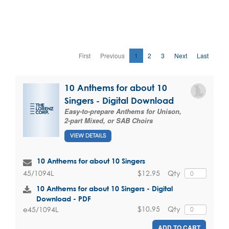
First
Previous
1
2
3
Next
Last
10 Anthems for about 10
Singers - Digital Download
Easy-to-prepare Anthems for Unison,
2-part Mixed, or SAB Choirs
VIEW DETAILS
10 Anthems for about 10 Singers
$12.95
Qty
45/1094L
10 Anthems for about 10 Singers - Digital
Download - PDF
$10.95
Qty
e45/1094L
ADD TO CART