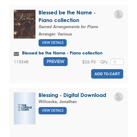
Blessed be the Name -
Piano collection
Sacred Arrangements for Piano
Arranger:
Various
VIEW DETAILS
Blessed be the Name - Piano collection
$26.95
Qty
113548
PREVIEW
ADD TO CART
Blessing - Digital Download
Willcocks, Jonathan
VIEW DETAILS