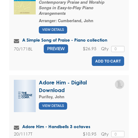
Contemporary Praise and Worship
Songs in Easy-to-Play Piano
Arrangements
Arranger:
Cumberland, John
VIEW DETAILS
A Simple Song of Praise - Piano collection
$26.95
Qty
70/1718L
PREVIEW
ADD TO CART
Adore Him - Digital
Download
Purifoy, John
VIEW DETAILS
Adore Him - Handbells 3 octaves
$10.95
Qty
20/1117T