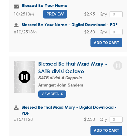
Blessed Be Your Name
$2.95
Qty
10/2513M
PREVIEW
Blessed Be Your Name - Digital Download - PDF
$2.50
Qty
e10/2513M
ADD TO CART
Blessed Be that Maid Mary -
SATB divisi Octavo
SATB divisi A Cappella
Arranger:
John Sanders
VIEW DETAILS
Blessed Be that Maid Mary - Digital Download -
PDF
$2.30
Qty
e15/1128
ADD TO CART