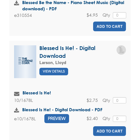
Blessed Be the Name - Piano Sheet Music (Digital
download) - PDF
$4.95
Qty
e310554
ADD TO CART
Blessed Is He! - Digital
Download
Larson, Lloyd
VIEW DETAILS
Blessed Is He!
$2.75
Qty
10/1678L
Blessed Is He! - Digital Download - PDF
$2.40
Qty
e10/1678L
PREVIEW
ADD TO CART