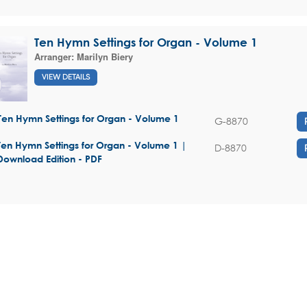
Ten Hymn Settings for Organ - Volume 1
Arranger:
Marilyn Biery
VIEW DETAILS
Ten Hymn Settings for Organ - Volume 1
G-8870
Ten Hymn Settings for Organ - Volume 1 |
D-8870
Download Edition - PDF