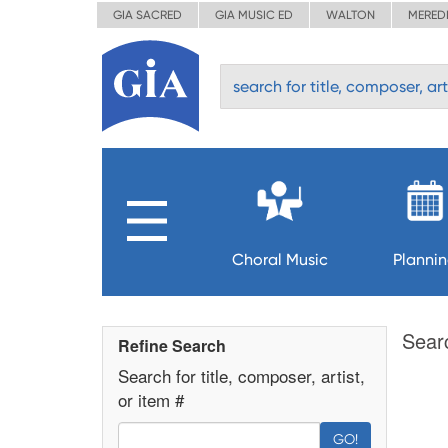
GIA SACRED
GIA MUSIC ED
WALTON
MERED
Choral Music
Planni
Sear
Refine Search
Search for title, composer, artist,
or item #
GO!