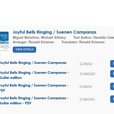
Joyful Bells Ringing / Suenen Campanas
Miguel Bertolino
,
Michael Silhavy
Text Author:
Osvaldo Cat
Arranger:
Ronald Krisman
Translator:
Ronald Krisman
VIEW DETAILS
Joyful Bells Ringing / Suenen Campanas
G-8604
Joyful Bells Ringing / Suenen Campanas -
G-8604G
Guitar edition
Joyful Bells Ringing / Suenen Campanas -
D-8604
PDF
Joyful Bells Ringing / Suenen Campanas -
D-8604G
Guitar edition - PDF