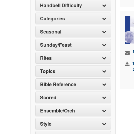
Handbell Difficulty
Categories
Seasonal
Sunday/Feast
Rites
Topics
Bible Reference
Scored
Ensemble/Orch
Style