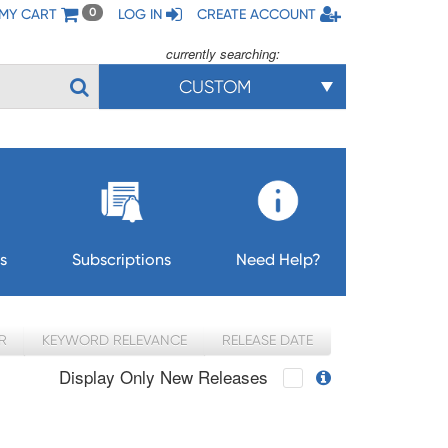
MY CART
LOG IN
CREATE ACCOUNT
0
currently searching:
CUSTOM
s
Subscriptions
Need Help?
R
KEYWORD RELEVANCE
RELEASE DATE
Display Only New Releases