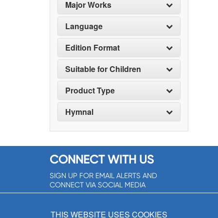
Major Works
Language
Edition Format
Suitable for Children
Product Type
Hymnal
CONNECT WITH US
SIGN UP FOR EMAIL ALERTS AND
CONNECT VIA SOCIAL MEDIA
SIGNUP NOW!
THIS WEBSITE USES COOKIES