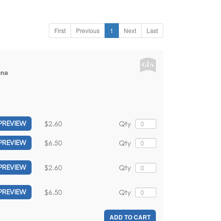
First
Previous
1
Next
Last
ena
$2.60
Qty
PREVIEW
$6.50
Qty
PREVIEW
$2.60
Qty
PREVIEW
$6.50
Qty
PREVIEW
ADD TO CART