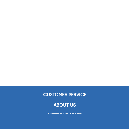
CUSTOMER SERVICE
ABOUT US
MEET THE STAFF
CAREERS