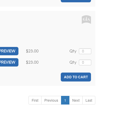
$23.00
Qty
PREVIEW
$23.00
Qty
PREVIEW
ADD TO CART
First
Previous
1
Next
Last