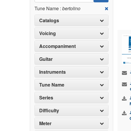
Tune Name :
bertolino
Catalogs
Voicing
Accompaniment
Guitar
Instruments
Tune Name
Series
Difficulty
Meter