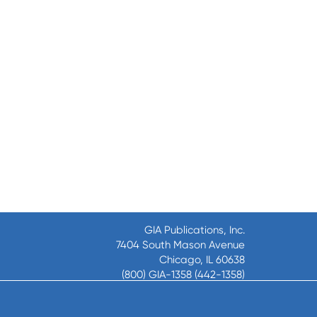
GIA Publications, Inc.
7404 South Mason Avenue
Chicago, IL 60638
(800) GIA-1358 (442-1358)
(708) 496-3800
Fax: (708) 496-3828