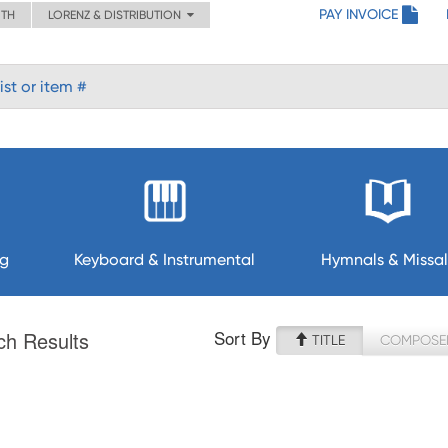
PAY INVOICE
ITH
LORENZ & DISTRIBUTION
ng
Keyboard & Instrumental
Hymnals & Missal
Sort By
ch Results
TITLE
COMPOSE