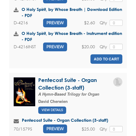
O Holy Spirit, by Whose Breath | Download Edition
- PDF
$2.60
Qty
D-4216
PREVIEW
O Holy Spirit, by Whose Breath - Instrument edition
- PDF
$20.00
Qty
D-4216INST
PREVIEW
ADD TO CART
Pentecost Suite - Organ
Collection (3-staff)
A Hymn-Based Trilogy for Organ
David Cherwien
VIEW DETAILS
Pentecost Suite - Organ Collection (3-staff)
$25.00
Qty
70/1579S
PREVIEW