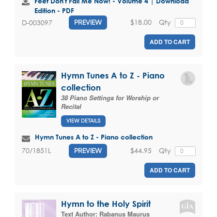
Feet Don't Fail Me Now! - Volume 4 | Download
Edition - PDF
$18.00
Qty
D-003097
PREVIEW
ADD TO CART
Hymn Tunes A to Z - Piano
collection
38 Piano Settings for Worship or
Recital
VIEW DETAILS
Hymn Tunes A to Z - Piano collection
$44.95
Qty
70/1851L
PREVIEW
ADD TO CART
Hymn to the Holy Spirit
Text Author:
Rabanus Maurus