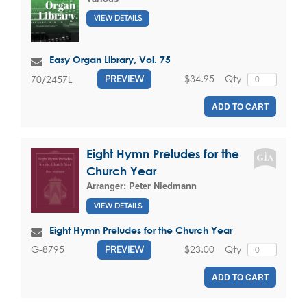
VIEW DETAILS
Easy Organ Library, Vol. 75
$34.95
Qty
70/2457L
PREVIEW
ADD TO CART
Eight Hymn Preludes for the
Church Year
Arranger:
Peter Niedmann
VIEW DETAILS
Eight Hymn Preludes for the Church Year
$23.00
Qty
G-8795
PREVIEW
ADD TO CART