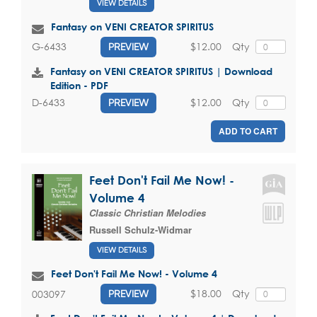
VIEW DETAILS
Fantasy on VENI CREATOR SPIRITUS
$12.00
Qty
G-6433
PREVIEW
Fantasy on VENI CREATOR SPIRITUS | Download
Edition - PDF
$12.00
Qty
D-6433
PREVIEW
ADD TO CART
Feet Don't Fail Me Now! -
Volume 4
Classic Christian Melodies
Russell Schulz-Widmar
VIEW DETAILS
Feet Don't Fail Me Now! - Volume 4
$18.00
Qty
003097
PREVIEW