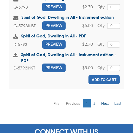
$2.70
Qty
G-5793
PREVIEW
Spirit of God, Dwelling in All - Instrument edition
$5.00
Qty
G-5793INST
PREVIEW
Spirit of God, Dwelling in All - PDF
$2.70
Qty
D-5793
PREVIEW
Spirit of God, Dwelling in All - Instrument edition -
PDF
$5.00
Qty
D-5793INST
PREVIEW
ADD TO CART
First
Previous
1
2
Next
Last
CONNECT WITH US