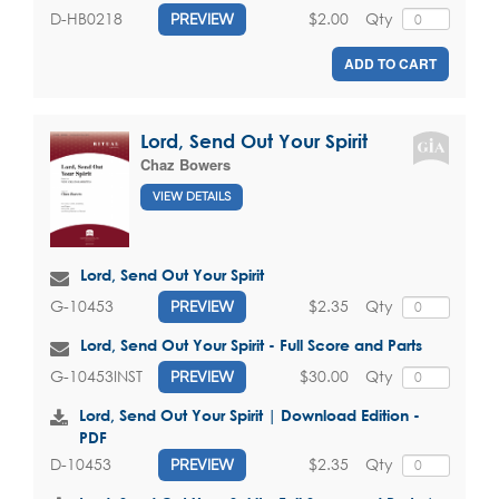
$2.00
Qty
D-HB0218
PREVIEW
ADD TO CART
Lord, Send Out Your Spirit
Chaz Bowers
VIEW DETAILS
Lord, Send Out Your Spirit
$2.35
Qty
G-10453
PREVIEW
Lord, Send Out Your Spirit - Full Score and Parts
$30.00
Qty
G-10453INST
PREVIEW
Lord, Send Out Your Spirit | Download Edition -
PDF
$2.35
Qty
D-10453
PREVIEW