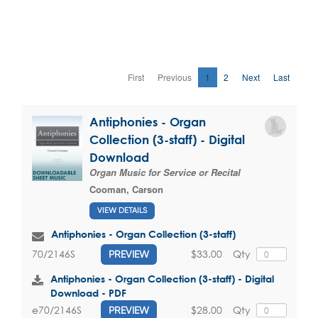
First
Previous
1
2
Next
Last
Antiphonies - Organ
Collection (3-staff) - Digital
Download
Organ Music for Service or Recital
Cooman, Carson
VIEW DETAILS
Antiphonies - Organ Collection (3-staff)
$33.00
Qty
70/2146S
PREVIEW
Antiphonies - Organ Collection (3-staff) - Digital
Download - PDF
$28.00
Qty
e70/2146S
PREVIEW