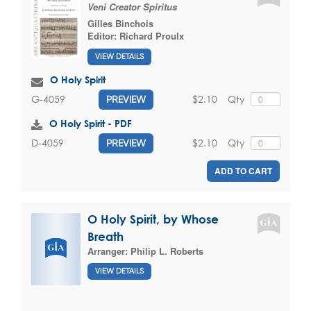
Veni Creator Spiritus
Gilles Binchois
Editor:
Richard Proulx
VIEW DETAILS
O Holy Spirit
$2.10
Qty
G-4059
PREVIEW
O Holy Spirit - PDF
$2.10
Qty
D-4059
PREVIEW
ADD TO CART
O Holy Spirit, by Whose
Breath
Arranger:
Philip L. Roberts
VIEW DETAILS