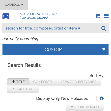
CATALOGS
GIA PUBLICATIONS, INC.
Your sound. Inspired.
currently searching:
CUSTOM
Search Results
Sort By
TITLE
COMPOSER
KEYWORD RELEVANCE
RELEASE DATE
Display Only New Releases
REFINE SEARCH