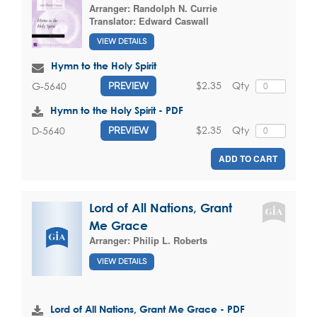
Arranger:
Randolph N. Currie
Translator:
Edward Caswall
VIEW DETAILS
Hymn to the Holy Spirit
$2.35
Qty
G-5640
PREVIEW
Hymn to the Holy Spirit - PDF
$2.35
Qty
D-5640
PREVIEW
ADD TO CART
Lord of All Nations, Grant
Me Grace
Arranger:
Philip L. Roberts
VIEW DETAILS
Lord of All Nations, Grant Me Grace - PDF