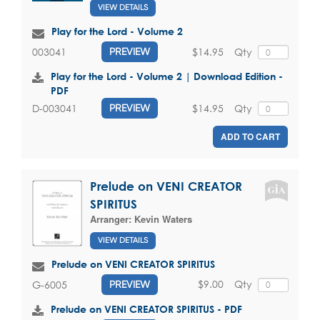
VIEW DETAILS
Play for the Lord - Volume 2
$14.95
Qty
003041
PREVIEW
Play for the Lord - Volume 2 | Download Edition -
PDF
$14.95
Qty
D-003041
PREVIEW
ADD TO CART
Prelude on VENI CREATOR
SPIRITUS
Arranger:
Kevin Waters
VIEW DETAILS
Prelude on VENI CREATOR SPIRITUS
$9.00
Qty
G-6005
PREVIEW
Prelude on VENI CREATOR SPIRITUS - PDF