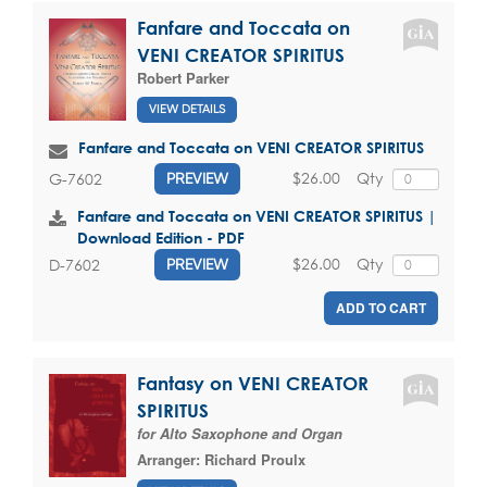
Fanfare and Toccata on
VENI CREATOR SPIRITUS
Robert Parker
VIEW DETAILS
Fanfare and Toccata on VENI CREATOR SPIRITUS
$26.00
Qty
G-7602
PREVIEW
Fanfare and Toccata on VENI CREATOR SPIRITUS |
Download Edition - PDF
$26.00
Qty
D-7602
PREVIEW
ADD TO CART
Fantasy on VENI CREATOR
SPIRITUS
for Alto Saxophone and Organ
Arranger:
Richard Proulx