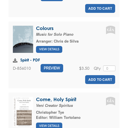
ADD TO CART
Colours
Music for Solo Piano
Arranger:
Chris de Silva
VIEW DETAILS
Spirit - PDF
$3.50
Qty
D-856010
PREVIEW
ADD TO CART
Come, Holy Spirit
Veni Creator Spiritus
Christopher Tye
Editor:
William Tortolano
VIEW DETAILS