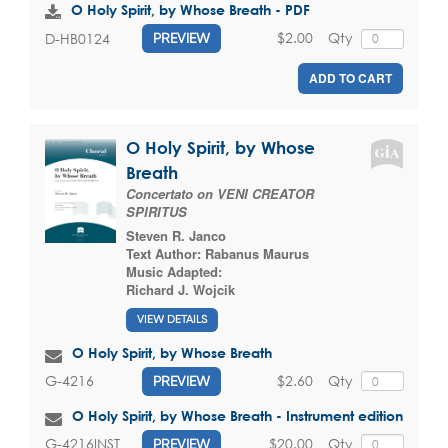
O Holy Spirit, by Whose Breath - PDF
$2.00
Qty
D-HB0124
PREVIEW
ADD TO CART
O Holy Spirit, by Whose
Breath
Concertato on VENI CREATOR
SPIRITUS
Steven R. Janco
Text Author:
Rabanus Maurus
Music Adapted:
Richard J. Wojcik
VIEW DETAILS
O Holy Spirit, by Whose Breath
$2.60
Qty
G-4216
PREVIEW
O Holy Spirit, by Whose Breath - Instrument edition
$20.00
Qty
G-4216INST
PREVIEW