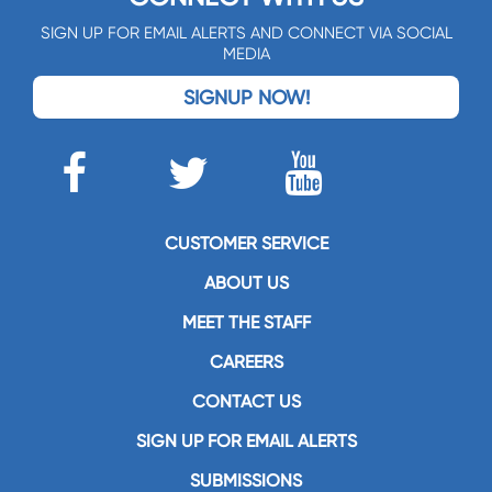
SIGN UP FOR EMAIL ALERTS AND CONNECT VIA SOCIAL
MEDIA
SIGNUP NOW!
CUSTOMER SERVICE
ABOUT US
MEET THE STAFF
CAREERS
CONTACT US
SIGN UP FOR EMAIL ALERTS
SUBMISSIONS