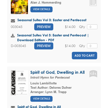
Alan J. Hommerding
VIEW DETAILS
Seasonal Suites Vol 3: Easter and Pentecost
$14.00
Qty
003045
PREVIEW
Seasonal Suites Vol 3: Easter and Pentecost |
Download Edition - PDF
$14.00
Qty
D-003045
PREVIEW
ADD TO CART
Spirit of God, Dwelling in All
Introit Hymn for Pentecost
Louis Lambillotte
Text Author:
Delores Dufner
Arranger:
Lynn M. Trapp
VIEW DETAILS
Spirit of God, Dwelling in All