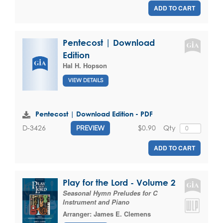
ADD TO CART
Pentecost | Download
Edition
Hal H. Hopson
VIEW DETAILS
Pentecost | Download Edition - PDF
$0.90
Qty
D-3426
PREVIEW
ADD TO CART
Play for the Lord - Volume 2
Seasonal Hymn Preludes for C
Instrument and Piano
Arranger:
James E. Clemens