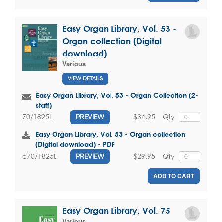
Easy Organ Library, Vol. 53 -
Organ collection (Digital
download)
Various
VIEW DETAILS
Easy Organ Library, Vol. 53 - Organ Collection (2-
staff)
$34.95
Qty
70/1825L
PREVIEW
Easy Organ Library, Vol. 53 - Organ collection
(Digital download) - PDF
$29.95
Qty
e70/1825L
PREVIEW
ADD TO CART
Easy Organ Library, Vol. 75
Various