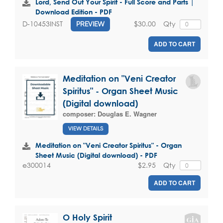
Lord, Send Out Your Spirit - Full Score and Parts |
Download Edition - PDF
$30.00
Qty
D-10453INST
PREVIEW
ADD TO CART
Meditation on "Veni Creator
Spiritus" - Organ Sheet Music
(Digital download)
composer:
Douglas E. Wagner
VIEW DETAILS
Meditation on "Veni Creator Spiritus" - Organ
Sheet Music (Digital download) - PDF
$2.95
Qty
e300014
ADD TO CART
O Holy Spirit