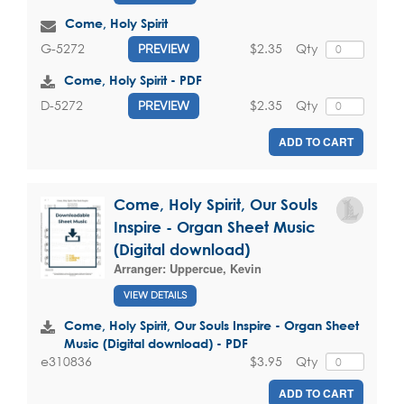
Come, Holy Spirit
$2.35
Qty
G-5272
PREVIEW
Come, Holy Spirit - PDF
$2.35
Qty
D-5272
PREVIEW
ADD TO CART
Come, Holy Spirit, Our Souls
Inspire - Organ Sheet Music
(Digital download)
Arranger:
Uppercue, Kevin
VIEW DETAILS
Come, Holy Spirit, Our Souls Inspire - Organ Sheet
Music (Digital download) - PDF
$3.95
Qty
e310836
ADD TO CART