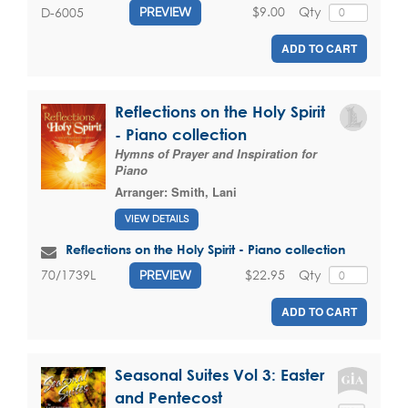
$9.00
Qty
D-6005
PREVIEW
ADD TO CART
Reflections on the Holy Spirit
- Piano collection
Hymns of Prayer and Inspiration for
Piano
Arranger:
Smith, Lani
VIEW DETAILS
Reflections on the Holy Spirit - Piano collection
$22.95
Qty
70/1739L
PREVIEW
ADD TO CART
Seasonal Suites Vol 3: Easter
and Pentecost