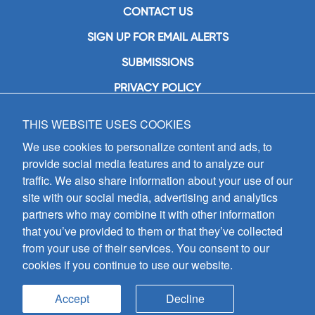
CONTACT US
SIGN UP FOR EMAIL ALERTS
SUBMISSIONS
PRIVACY POLICY
THIS WEBSITE USES COOKIES
GIA Publications, Inc.
7404 South Mason Avenue
We use cookies to personalize content and ads, to
Chicago, IL 60638
provide social media features and to analyze our
(800) GIA-1358 (442-1358)
traffic. We also share information about your use of our
(708) 496-3800
site with our social media, advertising and analytics
Fax: (708) 496-3828
partners who may combine it with other information
Hours of Operation:
that you’ve provided to them or that they’ve collected
8:30 a.m. - 5 p.m. CST M-F
from your use of their services. You consent to our
cookies if you continue to use our website.
Copyright © 2026
GIA Publications, Inc.;
all rights reserved
Accept
Decline