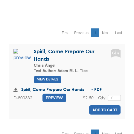
First
Previous
1
Next
Last
Spirit, Come Prepare Our
Hands
Chris Ángel
Text Author:
Adam M. L. Tice
VIEW DETAILS
Spirit, Come Prepare Our Hands - PDF
$2.50
Qty
D-800332
PREVIEW
ADD TO CART
First
Previous
1
Next
Last