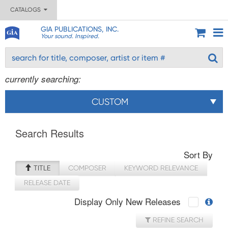
CATALOGS
GIA PUBLICATIONS, INC.
Your sound. Inspired.
currently searching:
CUSTOM
Search Results
Sort By
TITLE
COMPOSER
KEYWORD RELEVANCE
RELEASE DATE
Display Only New Releases
REFINE SEARCH