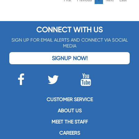
CONNECT WITH US
SIGN UP FOR EMAIL ALERTS AND CONNECT VIA SOCIAL
MEDIA
SIGNUP NOW!
CUSTOMER SERVICE
ABOUT US
MEET THE STAFF
CAREERS