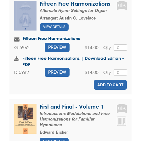
Fifteen Free Harmonizations
Alternate Hymn Settings for Organ
Arranger:
Austin C. Lovelace
VIEW DETAILS
Fifteen Free Harmonizations
$14.00
Qty
G-5962
PREVIEW
Fifteen Free Harmonizations | Download Edition -
PDF
$14.00
Qty
D-5962
PREVIEW
ADD TO CART
First and Final - Volume 1
Introductions Modulations and Free
Harmonizations for Familiar
Hymntunes
Edward Eicker