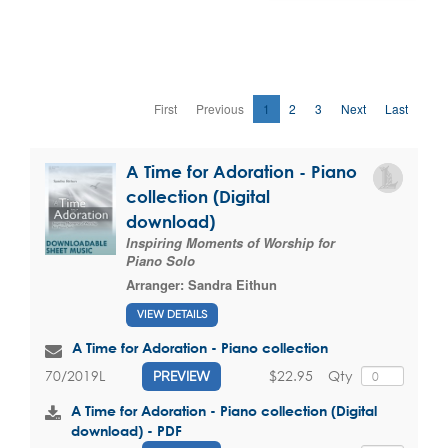
First
Previous
1
2
3
Next
Last
A Time for Adoration - Piano
collection (Digital
download)
Inspiring Moments of Worship for
Piano Solo
Arranger:
Sandra Eithun
VIEW DETAILS
A Time for Adoration - Piano collection
$22.95
Qty
70/2019L
PREVIEW
A Time for Adoration - Piano collection (Digital
download) - PDF