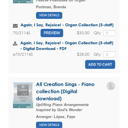
Portman, Brenda
VIEW DETAILS
Again, I Say, Rejoice! - Organ Collection (3-staff)
$33.00
Qty
70/2114S
PREVIEW
Again, I Say, Rejoice! - Organ Collection (3-staff)
- Digital Download - PDF
$28.00
Qty
e70/2114S
ADD TO CART
All Creation Sings - Piano
collection (Digital
download)
Uplifting Piano Arrangements
Inspired by God's Wonder
Arranger:
López, Faye
VIEW DETAILS