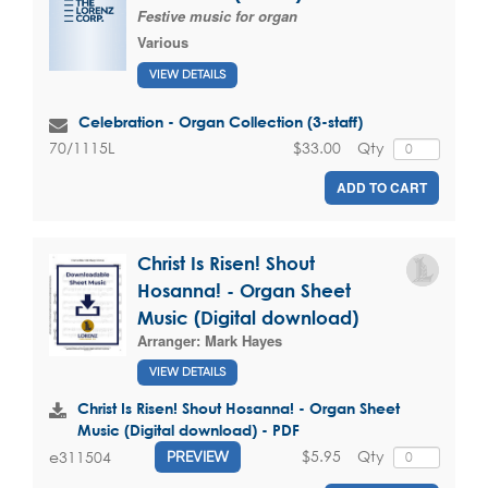
Festive music for organ
Various
VIEW DETAILS
Celebration - Organ Collection (3-staff)
$33.00
Qty
70/1115L
ADD TO CART
Christ Is Risen! Shout
Hosanna! - Organ Sheet
Music (Digital download)
Arranger:
Mark Hayes
VIEW DETAILS
Christ Is Risen! Shout Hosanna! - Organ Sheet
Music (Digital download) - PDF
$5.95
Qty
e311504
PREVIEW