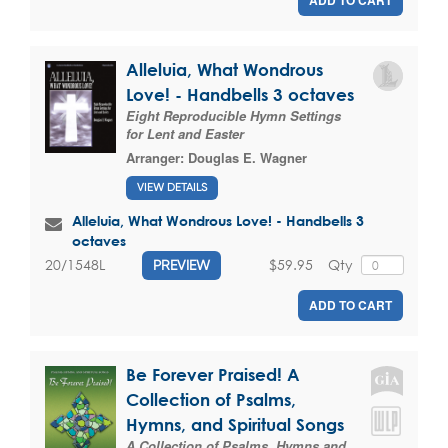
ADD TO CART
Alleluia, What Wondrous
Love! - Handbells 3 octaves
Eight Reproducible Hymn Settings
for Lent and Easter
Arranger:
Douglas E. Wagner
VIEW DETAILS
Alleluia, What Wondrous Love! - Handbells 3
octaves
$59.95
Qty
20/1548L
PREVIEW
ADD TO CART
Be Forever Praised! A
Collection of Psalms,
Hymns, and Spiritual Songs
A Collection of Psalms, Hymns and