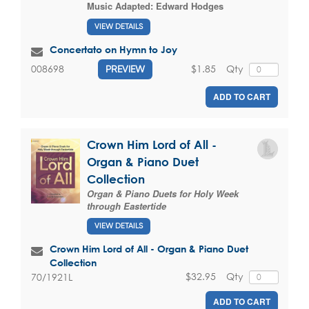
Music Adapted:
Edward Hodges
VIEW DETAILS
Concertato on Hymn to Joy
$1.85
Qty
008698
PREVIEW
ADD TO CART
Crown Him Lord of All -
Organ & Piano Duet
Collection
Organ & Piano Duets for Holy Week
through Eastertide
VIEW DETAILS
Crown Him Lord of All - Organ & Piano Duet
Collection
$32.95
Qty
70/1921L
ADD TO CART