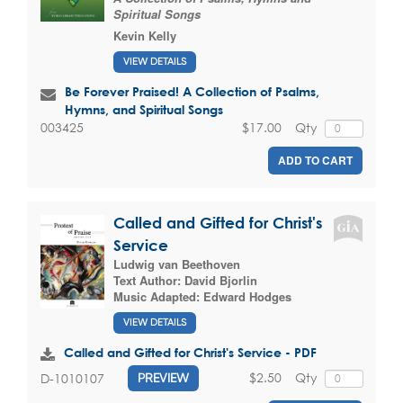
Spiritual Songs
Kevin Kelly
VIEW DETAILS
Be Forever Praised! A Collection of Psalms,
Hymns, and Spiritual Songs
$17.00
Qty
003425
ADD TO CART
Called and Gifted for Christ's
Service
Ludwig van Beethoven
Text Author:
David Bjorlin
Music Adapted:
Edward Hodges
VIEW DETAILS
Called and Gifted for Christ's Service - PDF
$2.50
Qty
D-1010107
PREVIEW