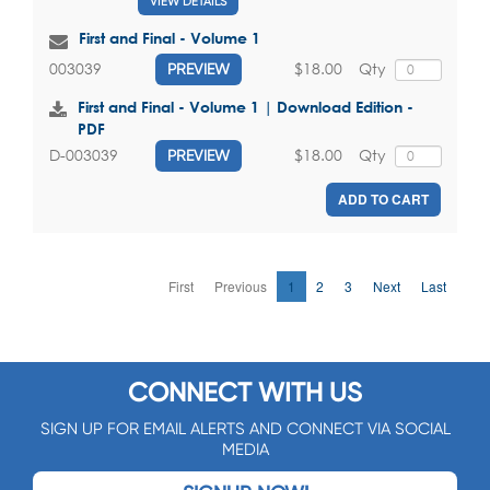
VIEW DETAILS
First and Final - Volume 1
$18.00
Qty
003039
PREVIEW
First and Final - Volume 1 | Download Edition -
PDF
$18.00
Qty
D-003039
PREVIEW
ADD TO CART
First
Previous
1
2
3
Next
Last
CONNECT WITH US
SIGN UP FOR EMAIL ALERTS AND CONNECT VIA SOCIAL
MEDIA