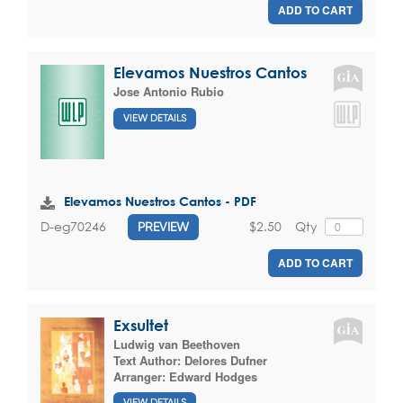
ADD TO CART
Elevamos Nuestros Cantos
Jose Antonio Rubio
VIEW DETAILS
Elevamos Nuestros Cantos - PDF
$2.50
Qty
D-eg70246
PREVIEW
ADD TO CART
Exsultet
Ludwig van Beethoven
Text Author:
Delores Dufner
Arranger:
Edward Hodges
VIEW DETAILS