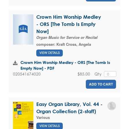
Crown Him Worship Medley
- ORS [The Tomb Is Empty
Now]
Organ Music for Service or Recital
composer:
Kraft Cross, Angela
VIEW DETAILS
Crown Him Worship Medley - ORS [The Tomb Is
Empty Now] - PDF
$85.00
Qty
020541674020
ADD TO CART
Easy Organ Library, Vol. 44 -
Organ Collection (2-staff)
Various
VIEW DETAILS