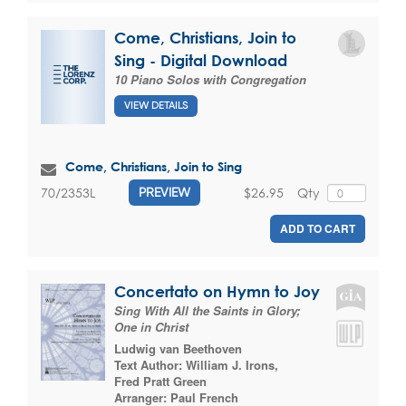
Come, Christians, Join to
Sing - Digital Download
10 Piano Solos with Congregation
VIEW DETAILS
Come, Christians, Join to Sing
$26.95
Qty
70/2353L
PREVIEW
ADD TO CART
Concertato on Hymn to Joy
Sing With All the Saints in Glory;
One in Christ
Ludwig van Beethoven
Text Author:
William J. Irons
,
Fred Pratt Green
Arranger:
Paul French