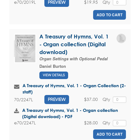
$19.95
Qty
e70/2019L
PREVIEW
ADD TO CART
A Treasury of Hymns, Vol. 1
- Organ collection (Digital
download)
Organ Settings with Optional Pedal
Daniel Burton
VIEW DETAILS
A Treasury of Hymns, Vol. 1 - Organ Collection (2-
staff)
$37.00
Qty
70/2247L
PREVIEW
A Treasury of Hymns, Vol. 1 - Organ collection
(Digital download) - PDF
$28.00
Qty
e70/2247L
ADD TO CART