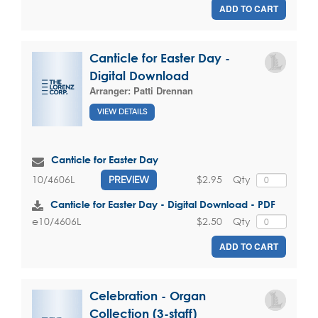
ADD TO CART
Canticle for Easter Day -
Digital Download
Arranger:
Patti Drennan
VIEW DETAILS
Canticle for Easter Day
$2.95
Qty
10/4606L
PREVIEW
Canticle for Easter Day - Digital Download - PDF
$2.50
Qty
e10/4606L
ADD TO CART
Celebration - Organ
Collection (3-staff)