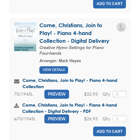
ADD TO CART
Come, Christians, Join to
Play! - Piano 4-hand
Collection - Digital Delivery
Creative Hymn Settings for Piano
Four-hands
Arranger:
Mark Hayes
VIEW DETAILS
Come, Christians, Join to Play! - Piano 4-hand
Collection
$32.95
Qty
70/1945L
PREVIEW
Come, Christians, Join to Play! - Piano 4-hand
Collection - Digital Delivery - PDF
$26.95
Qty
e70/1945L
PREVIEW
ADD TO CART