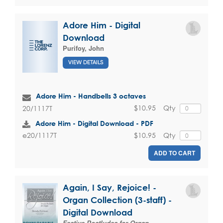
Adore Him - Digital
Download
Purifoy, John
VIEW DETAILS
Adore Him - Handbells 3 octaves
$10.95
Qty
20/1117T
Adore Him - Digital Download - PDF
$10.95
Qty
e20/1117T
ADD TO CART
Again, I Say, Rejoice! -
Organ Collection (3-staff) -
Digital Download
Festive Postludes for Organ