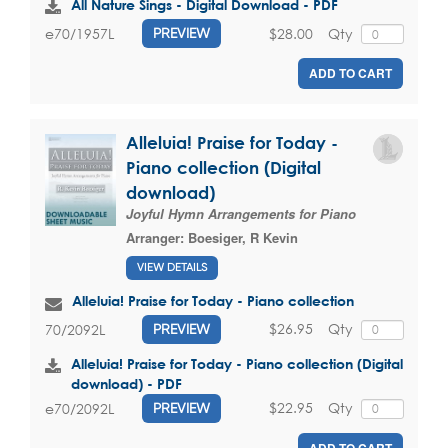
All Nature Sings - Digital Download - PDF
$28.00
Qty
e70/1957L
PREVIEW
ADD TO CART
Alleluia! Praise for Today -
Piano collection (Digital
download)
Joyful Hymn Arrangements for Piano
Arranger:
Boesiger, R Kevin
VIEW DETAILS
Alleluia! Praise for Today - Piano collection
$26.95
Qty
70/2092L
PREVIEW
Alleluia! Praise for Today - Piano collection (Digital
download) - PDF
$22.95
Qty
e70/2092L
PREVIEW