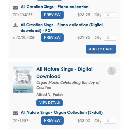
All Creation Sings - Piano collection
$26.95
Qty
70/2040SF
PREVIEW
All Creation Sings - Piano collection (Digital
download) - PDF
$22.95
Qty
e70/2040SF
PREVIEW
ADD TO CART
All Nature Sings - Digital
Download
Organ Music Celebrating the Joy of
Creation
Alfred V. Fedak
VIEW DETAILS
All Nature Sings - Organ Collection (3-staff)
$33.00
Qty
70/1957L
PREVIEW