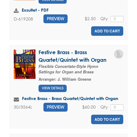
Exsultet - PDF
$2.50
Qty
D-619208
PREVIEW
ADD TO CART
Festive Brass - Brass
Quartet/Quintet with Organ
Flexible Concertato-Style Hymn
Settings for Organ and Brass
Arranger:
J. William Greene
VIEW DETAILS
Festive Brass - Brass Quartet/Quintet with Organ
$60.00
Qty
30/3564L
PREVIEW
ADD TO CART