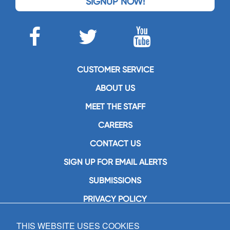
SIGNUP NOW!
CUSTOMER SERVICE
ABOUT US
MEET THE STAFF
CAREERS
CONTACT US
SIGN UP FOR EMAIL ALERTS
SUBMISSIONS
PRIVACY POLICY
THIS WEBSITE USES COOKIES
GIA Publications, Inc.