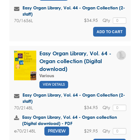
Easy Organ Library, Vol. 44 - Organ Collection (2-
staff)
$34.95
Qty
70/1656L
ADD TO CART
Easy Organ Library, Vol. 64 -
Organ collection (Digital
download)
Various
VIEW DETAILS
Easy Organ Library, Vol. 64 - Organ Collection (2-
staff)
$34.95
Qty
70/2148L
Easy Organ Library, Vol. 64 - Organ collection
(Digital download) - PDF
$29.95
Qty
e70/2148L
PREVIEW