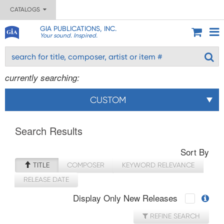
CATALOGS
GIA PUBLICATIONS, INC.
Your sound. Inspired.
currently searching:
CUSTOM
Search Results
Sort By
TITLE
COMPOSER
KEYWORD RELEVANCE
RELEASE DATE
Display Only New Releases
REFINE SEARCH