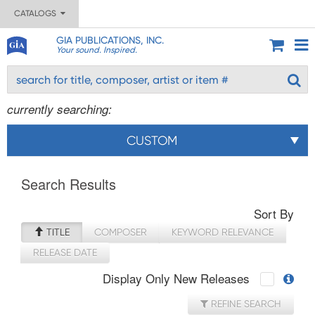
CATALOGS
GIA PUBLICATIONS, INC.
Your sound. Inspired.
currently searching:
CUSTOM
Search Results
Sort By
TITLE
COMPOSER
KEYWORD RELEVANCE
RELEASE DATE
Display Only New Releases
REFINE SEARCH