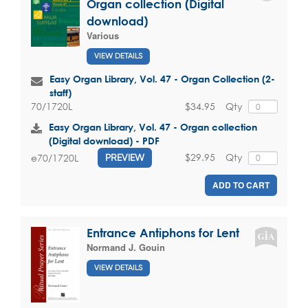
Organ collection (Digital
download)
Various
VIEW DETAILS
Easy Organ Library, Vol. 47 - Organ Collection (2-
staff)
$34.95
Qty
70/1720L
Easy Organ Library, Vol. 47 - Organ collection
(Digital download) - PDF
$29.95
Qty
e70/1720L
PREVIEW
ADD TO CART
Entrance Antiphons for Lent
Normand J. Gouin
VIEW DETAILS