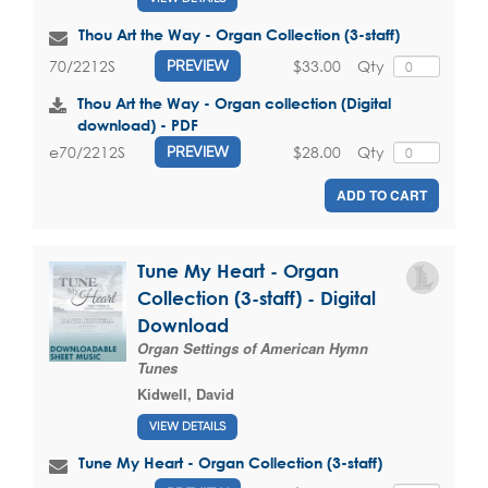
Thou Art the Way - Organ Collection (3-staff)
$33.00
Qty
70/2212S
PREVIEW
Thou Art the Way - Organ collection (Digital
download) - PDF
$28.00
Qty
e70/2212S
PREVIEW
ADD TO CART
Tune My Heart - Organ
Collection (3-staff) - Digital
Download
Organ Settings of American Hymn
Tunes
Kidwell, David
VIEW DETAILS
Tune My Heart - Organ Collection (3-staff)