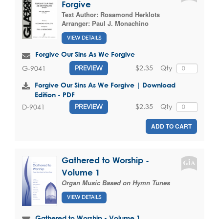
Forgive
Text Author:
Rosamond Herklots
Arranger:
Paul J. Monachino
VIEW DETAILS
Forgive Our Sins As We Forgive
$2.35
Qty
G-9041
PREVIEW
Forgive Our Sins As We Forgive | Download
Edition - PDF
$2.35
Qty
D-9041
PREVIEW
ADD TO CART
Gathered to Worship -
Volume 1
Organ Music Based on Hymn Tunes
VIEW DETAILS
Gathered to Worship - Volume 1