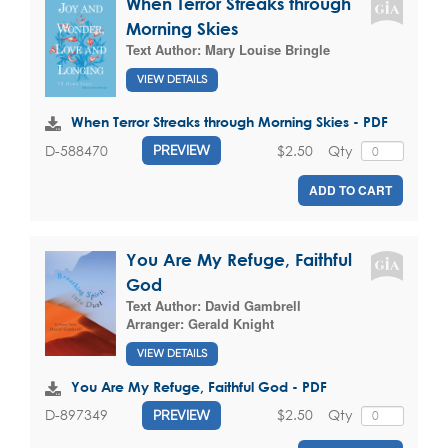
When Terror Streaks through
Morning Skies
Text Author:
Mary Louise Bringle
VIEW DETAILS
When Terror Streaks through Morning Skies - PDF
$2.50
Qty
D-588470
PREVIEW
ADD TO CART
You Are My Refuge, Faithful
God
Text Author:
David Gambrell
Arranger:
Gerald Knight
VIEW DETAILS
You Are My Refuge, Faithful God - PDF
$2.50
Qty
D-897349
PREVIEW