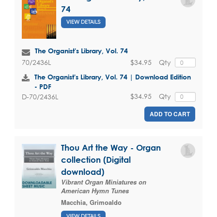
74
VIEW DETAILS
The Organist's Library, Vol. 74
$34.95
Qty
70/2436L
The Organist's Library, Vol. 74 | Download Edition
- PDF
$34.95
Qty
D-70/2436L
ADD TO CART
Thou Art the Way - Organ
collection (Digital
download)
Vibrant Organ Miniatures on
American Hymn Tunes
Macchia, Grimoaldo
VIEW DETAILS