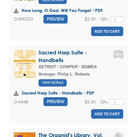
VIEW DETAILS
How Long, O God, Will You Forget - PDF
$2.50
Qty
D-800323
PREVIEW
ADD TO CART
Sacred Harp Suite -
Handbells
DETROIT / COWPER / IDUMEA
Arranger:
Philip L. Roberts
VIEW DETAILS
Sacred Harp Suite - Handbells - PDF
$5.50
Qty
D-6448
PREVIEW
ADD TO CART
The Organist's Library, Vol.