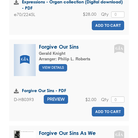
Expressions - Organ collection (Digital download)
- PDF
$28.00
Qty
e70/2245L
ADD TO CART
Forgive Our Sins
Gerald Knight
Arranger:
Philip L. Roberts
VIEW DETAILS
Forgive Our Sins - PDF
$2.00
Qty
D-HB0393
PREVIEW
ADD TO CART
Forgive Our Sins As We