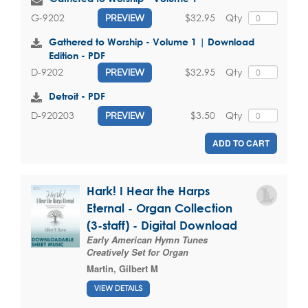
$32.95
Qty
G-9202
PREVIEW
Gathered to Worship - Volume 1 | Download
Edition - PDF
$32.95
Qty
D-9202
PREVIEW
Detroit - PDF
$3.50
Qty
D-920203
PREVIEW
ADD TO CART
Hark! I Hear the Harps
Eternal - Organ Collection
(3-staff) - Digital Download
Early American Hymn Tunes
Creatively Set for Organ
Martin, Gilbert M
VIEW DETAILS