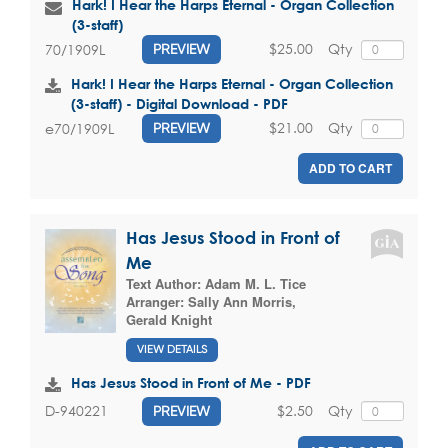
Hark! I Hear the Harps Eternal - Organ Collection
(3-staff)
$25.00
Qty
70/1909L
PREVIEW
Hark! I Hear the Harps Eternal - Organ Collection
(3-staff) - Digital Download - PDF
$21.00
Qty
e70/1909L
PREVIEW
ADD TO CART
Has Jesus Stood in Front of
Me
Text Author:
Adam M. L. Tice
Arranger:
Sally Ann Morris
,
Gerald Knight
VIEW DETAILS
Has Jesus Stood in Front of Me - PDF
$2.50
Qty
D-940221
PREVIEW