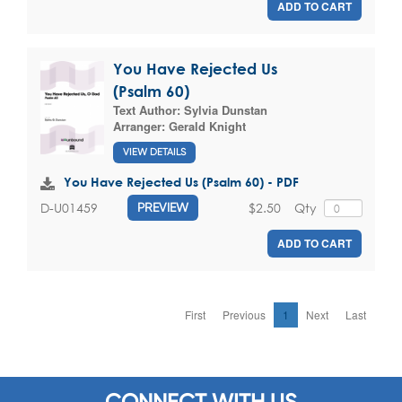
ADD TO CART
You Have Rejected Us
(Psalm 60)
Text Author:
Sylvia Dunstan
Arranger:
Gerald Knight
VIEW DETAILS
You Have Rejected Us (Psalm 60) - PDF
$2.50
Qty
D-U01459
PREVIEW
ADD TO CART
First
Previous
1
Next
Last