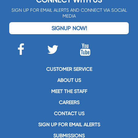
CONNECT WITH US
SIGN UP FOR EMAIL ALERTS AND CONNECT VIA SOCIAL
MEDIA
SIGNUP NOW!
CUSTOMER SERVICE
ABOUT US
MEET THE STAFF
CAREERS
CONTACT US
SIGN UP FOR EMAIL ALERTS
SUBMISSIONS