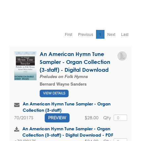
First
Previous
1
Next
Last
An American Hymn Tune
Sampler - Organ Collection
(3-staff) - Digital Download
Preludes on Folk Hymns
Bernard Wayne Sanders
VIEW DETAILS
An American Hymn Tune Sampler - Organ
Collection (3-staff)
$28.00
Qty
70/2017S
PREVIEW
An American Hymn Tune Sampler - Organ
Collection (3-staff) - Digital Download - PDF