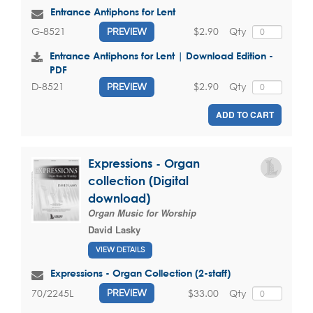
Entrance Antiphons for Lent
$2.90
Qty
G-8521
PREVIEW
Entrance Antiphons for Lent | Download Edition -
PDF
$2.90
Qty
D-8521
PREVIEW
ADD TO CART
Expressions - Organ
collection (Digital
download)
Organ Music for Worship
David Lasky
VIEW DETAILS
Expressions - Organ Collection (2-staff)
$33.00
Qty
70/2245L
PREVIEW