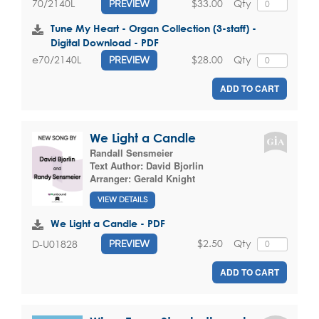
$33.00
Qty
70/2140L
PREVIEW
Tune My Heart - Organ Collection (3-staff) -
Digital Download - PDF
$28.00
Qty
e70/2140L
PREVIEW
ADD TO CART
We Light a Candle
Randall Sensmeier
Text Author:
David Bjorlin
Arranger:
Gerald Knight
VIEW DETAILS
We Light a Candle - PDF
$2.50
Qty
D-U01828
PREVIEW
ADD TO CART