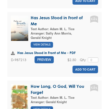
ADD TO CART
Has Jesus Stood in Front of
Me
Text Author:
Adam M. L. Tice
Arranger:
Sally Ann Morris
,
Gerald Knight
VIEW DETAILS
Has Jesus Stood in Front of Me - PDF
$2.50
Qty
D-987213
PREVIEW
ADD TO CART
How Long, O God, Will You
Forget
Text Author:
Adam M. L. Tice
Arranger:
Gerald Knight