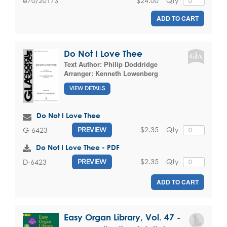
$24.00
Qty
e70/2017S
ADD TO CART
Do Not I Love Thee
Text Author:
Philip Doddridge
Arranger:
Kenneth Lowenberg
VIEW DETAILS
Do Not I Love Thee
$2.35
Qty
G-6423
PREVIEW
Do Not I Love Thee - PDF
$2.35
Qty
D-6423
PREVIEW
ADD TO CART
Easy Organ Library, Vol. 47 -